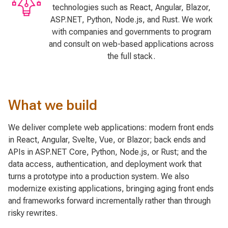
technologies such as React, Angular, Blazor,
ASP.NET, Python, Node.js, and Rust. We work
with companies and governments to program
and consult on web-based applications across
the full stack.
What we build
We deliver complete web applications: modern front ends
in React, Angular, Svelte, Vue, or Blazor; back ends and
APIs in ASP.NET Core, Python, Node.js, or Rust; and the
data access, authentication, and deployment work that
turns a prototype into a production system. We also
modernize existing applications, bringing aging front ends
and frameworks forward incrementally rather than through
risky rewrites.