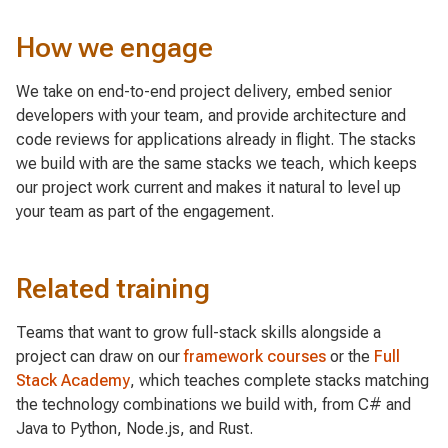
How we engage
We take on end-to-end project delivery, embed senior
developers with your team, and provide architecture and
code reviews for applications already in flight. The stacks
we build with are the same stacks we teach, which keeps
our project work current and makes it natural to level up
your team as part of the engagement.
Related training
Teams that want to grow full-stack skills alongside a
project can draw on our
framework courses
or the
Full
Stack Academy
, which teaches complete stacks matching
the technology combinations we build with, from C# and
Java to Python, Node.js, and Rust.