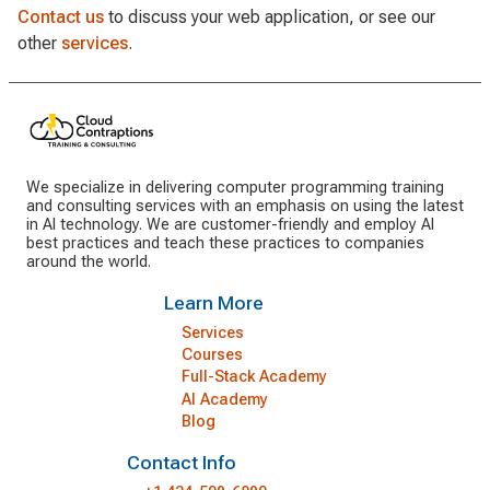
Contact us
to discuss your web application, or see our
other
services
.
We specialize in delivering computer programming training
and consulting services with an emphasis on using the latest
in AI technology. We are customer-friendly and employ AI
best practices and teach these practices to companies
around the world.
Learn More
Services
Courses
Full-Stack Academy
AI Academy
Blog
Contact Info