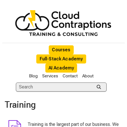
Courses
Full-Stack Academy
AI Academy
Blog
Services
Contact
About
Training
Training is the largest part of our business. We