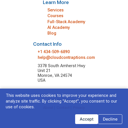
Learn More
Services
Courses
Full-Stack Academy
AI Academy
Blog
Contact Info
+1 434-509-6890
help@cloudcontraptions.com
3378 South Amherst Hwy
Unit 21
Monroe, VA 24574
USA
This website uses cookies to improve your experience and
© 2026 Cloud Contraptions LLC.
All Rights Reserved.
analyze site traffic. By clicking "Accept", you consent to our
use of cookies.
About
|
Contact
|
Privacy
Accept
Decline