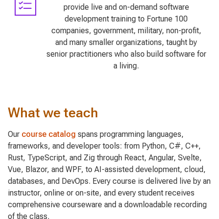
provide live and on-demand software
development training to Fortune 100
companies, government, military, non-profit,
and many smaller organizations, taught by
senior practitioners who also build software for
a living.
What we teach
Our
course catalog
spans programming languages,
frameworks, and developer tools: from Python, C#, C++,
Rust, TypeScript, and Zig through React, Angular, Svelte,
Vue, Blazor, and WPF, to AI-assisted development, cloud,
databases, and DevOps. Every course is delivered live by an
instructor, online or on-site, and every student receives
comprehensive courseware and a downloadable recording
of the class.