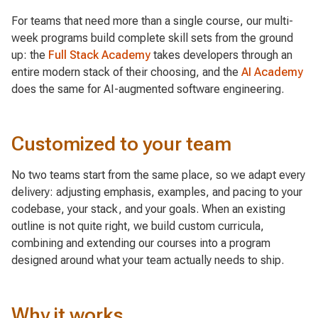
For teams that need more than a single course, our multi-
week programs build complete skill sets from the ground
up: the
Full Stack Academy
takes developers through an
entire modern stack of their choosing, and the
AI Academy
does the same for AI-augmented software engineering.
Customized to your team
No two teams start from the same place, so we adapt every
delivery: adjusting emphasis, examples, and pacing to your
codebase, your stack, and your goals. When an existing
outline is not quite right, we build custom curricula,
combining and extending our courses into a program
designed around what your team actually needs to ship.
Why it works