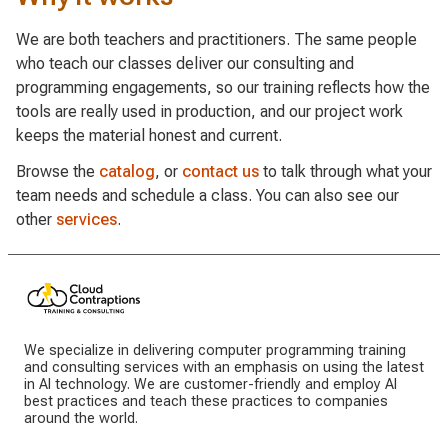
We are both teachers and practitioners. The same people
who teach our classes deliver our consulting and
programming engagements, so our training reflects how the
tools are really used in production, and our project work
keeps the material honest and current.
Browse the
catalog
, or
contact us
to talk through what your
team needs and schedule a class. You can also see our
other
services
.
We specialize in delivering computer programming training
and consulting services with an emphasis on using the latest
in AI technology. We are customer-friendly and employ AI
best practices and teach these practices to companies
around the world.