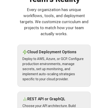
Every organization has unique
workflows, tools, and deployment
targets. We customize curriculum and
projects to match how your team
actually works.
Cloud Deployment Options
Deploy to AWS, Azure, or GCP. Configure
production environments, manage
secrets, set up monitoring, and
implement auto-scaling strategies
specific to your cloud provider.
REST API or GraphQL
Choose your API architecture. Build