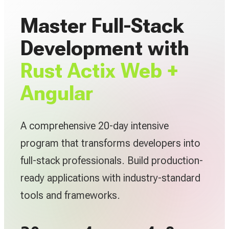
Master Full-Stack
Development with
Rust Actix Web +
Angular
A comprehensive 20-day intensive
program that transforms developers into
full-stack professionals. Build production-
ready applications with industry-standard
tools and frameworks.