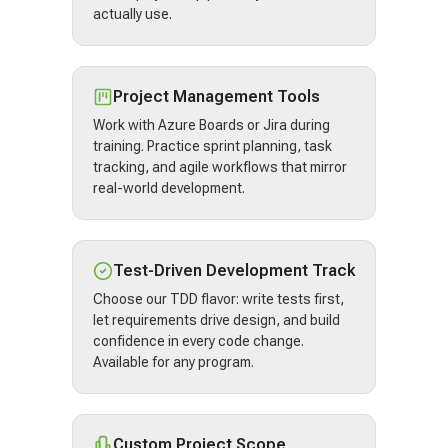
actually use.
Project Management Tools
Work with Azure Boards or Jira during
training. Practice sprint planning, task
tracking, and agile workflows that mirror
real-world development.
Test-Driven Development Track
Choose our TDD flavor: write tests first,
let requirements drive design, and build
confidence in every code change.
Available for any program.
Custom Project Scope