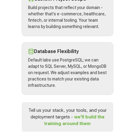
Build projects that reflect your domain -
whether that's e-commerce, healthcare,
fintech, or internal tooling. Your team
learns by building something relevant.
Database Flexibility
Default labs use PostgreSQL; we can
adapt to SQL Server, MySQL, or MongoDB
on request. We adjust examples and best
practices to match your existing data
infrastructure.
Tell us your stack, your tools, and your
deployment targets -
we'll build the
training around them