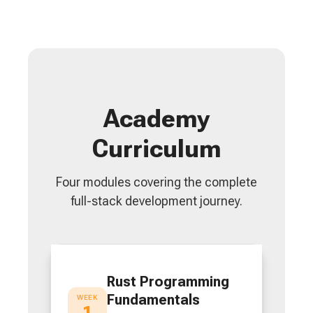
Academy
Curriculum
Four modules covering the complete
full-stack development journey.
Rust Programming
Fundamentals
WEEK
1