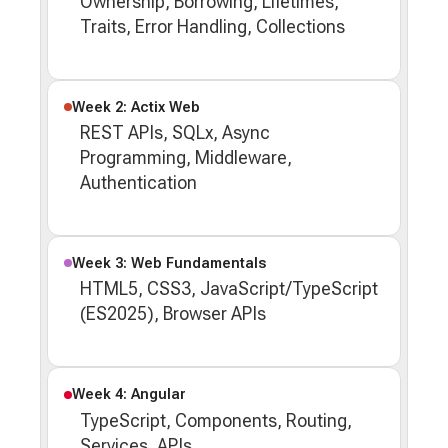
Ownership, Borrowing, Lifetimes,
Traits, Error Handling, Collections
Week 2: Actix Web
REST APIs, SQLx, Async
Programming, Middleware,
Authentication
Week 3: Web Fundamentals
HTML5, CSS3, JavaScript/TypeScript
(ES2025), Browser APIs
Week 4: Angular
TypeScript, Components, Routing,
Services, APIs