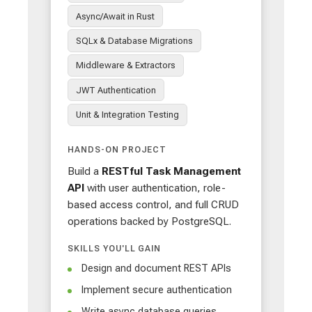
Async/Await in Rust
SQLx & Database Migrations
Middleware & Extractors
JWT Authentication
Unit & Integration Testing
HANDS-ON PROJECT
Build a
RESTful Task Management
API
with user authentication, role-
based access control, and full CRUD
operations backed by PostgreSQL.
SKILLS YOU'LL GAIN
Design and document REST APIs
Implement secure authentication
Write async database queries