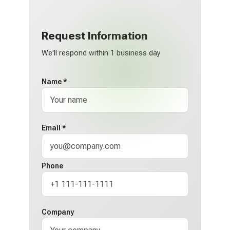
Request Information
We'll respond within 1 business day
Name *
Email *
Phone
Company