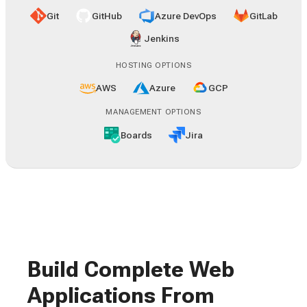
Git
GitHub
Azure DevOps
GitLab
Jenkins
HOSTING OPTIONS
AWS
Azure
GCP
MANAGEMENT OPTIONS
Boards
Jira
Build Complete Web
Applications From