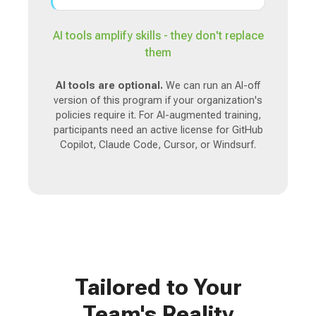
AI tools amplify skills - they don't replace
them
AI tools are optional.
We can run an AI-off
version of this program if your organization's
policies require it. For AI-augmented training,
participants need an active license for GitHub
Copilot, Claude Code, Cursor, or Windsurf.
Tailored to Your
Team's Reality