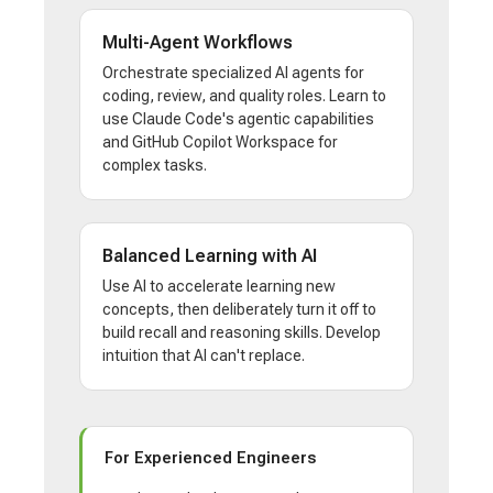
Multi-Agent Workflows
Orchestrate specialized AI agents for
coding, review, and quality roles. Learn to
use Claude Code's agentic capabilities
and GitHub Copilot Workspace for
complex tasks.
Balanced Learning with AI
Use AI to accelerate learning new
concepts, then deliberately turn it off to
build recall and reasoning skills. Develop
intuition that AI can't replace.
For Experienced Engineers