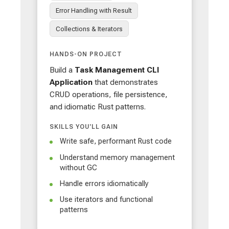
Error Handling with Result
Collections & Iterators
HANDS-ON PROJECT
Build a
Task Management CLI
Application
that demonstrates
CRUD operations, file persistence,
and idiomatic Rust patterns.
SKILLS YOU'LL GAIN
Write safe, performant Rust code
Understand memory management
without GC
Handle errors idiomatically
Use iterators and functional
patterns