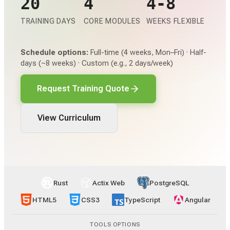
20
4
4-8
TRAINING DAYS
CORE MODULES
WEEKS FLEXIBLE
Schedule options:
Full-time (4 weeks, Mon–Fri) · Half-
days (~8 weeks) · Custom (e.g., 2 days/week)
Request Training Quote
View Curriculum
Rust
Actix Web
PostgreSQL
HTML5
CSS3
TypeScript
Angular
TOOLS OPTIONS