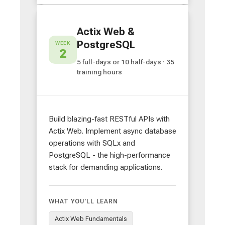
Actix Web &
PostgreSQL
WEEK
2
5 full-days or 10 half-days · 35
training hours
Build blazing-fast RESTful APIs with
Actix Web. Implement async database
operations with SQLx and
PostgreSQL - the high-performance
stack for demanding applications.
WHAT YOU'LL LEARN
Actix Web Fundamentals