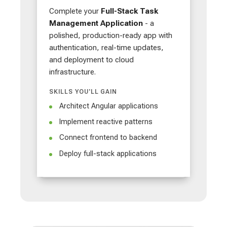
Complete your
Full-Stack Task
Management Application
- a
polished, production-ready app with
authentication, real-time updates,
and deployment to cloud
infrastructure.
SKILLS YOU'LL GAIN
Architect Angular applications
Implement reactive patterns
Connect frontend to backend
Deploy full-stack applications