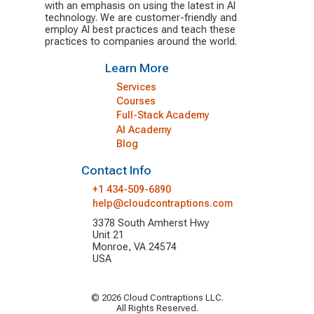
with an emphasis on using the latest in AI
technology. We are customer-friendly and
employ AI best practices and teach these
practices to companies around the world.
Learn More
Services
Courses
Full-Stack Academy
AI Academy
Blog
Contact Info
+1 434-509-6890
help@cloudcontraptions.com
3378 South Amherst Hwy
Unit 21
Monroe, VA 24574
USA
© 2026 Cloud Contraptions LLC.
All Rights Reserved.