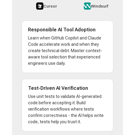
Cursor
Windsurf
Responsible AI Tool Adoption
Learn when GitHub Copilot and Claude
Code accelerate work and when they
create technical debt. Master context-
aware tool selection that experienced
engineers use daily.
Test-Driven AI Verification
Use unit tests to validate AI-generated
code before accepting it. Build
verification workflows where tests
confirm correctness - the AI helps write
code, tests help you trust it.