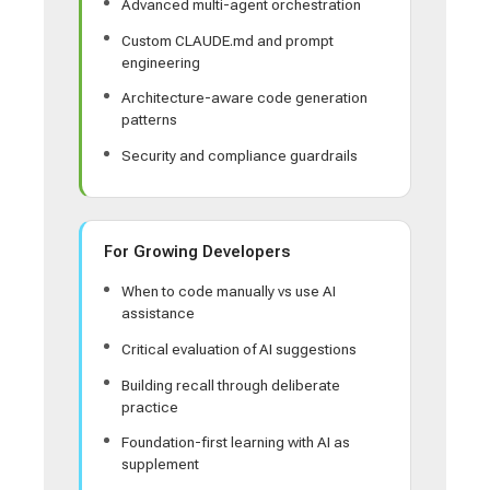
Advanced multi-agent orchestration
Custom CLAUDE.md and prompt
engineering
Architecture-aware code generation
patterns
Security and compliance guardrails
For Growing Developers
When to code manually vs use AI
assistance
Critical evaluation of AI suggestions
Building recall through deliberate
practice
Foundation-first learning with AI as
supplement