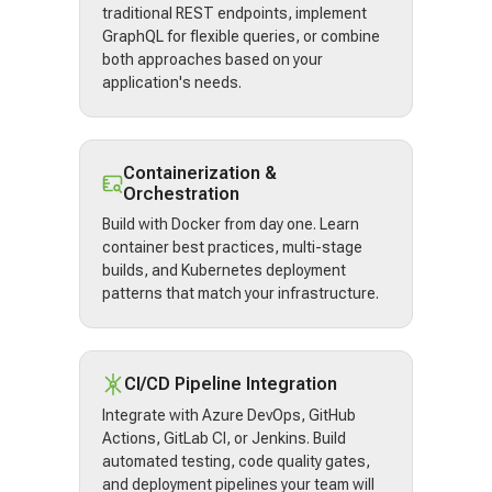
traditional REST endpoints, implement
GraphQL for flexible queries, or combine
both approaches based on your
application's needs.
Containerization &
Orchestration
Build with Docker from day one. Learn
container best practices, multi-stage
builds, and Kubernetes deployment
patterns that match your infrastructure.
CI/CD Pipeline Integration
Integrate with Azure DevOps, GitHub
Actions, GitLab CI, or Jenkins. Build
automated testing, code quality gates,
and deployment pipelines your team will