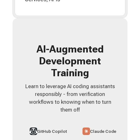
AI-Augmented
Development
Training
Learn to leverage AI coding assistants
responsibly - from verification
workflows to knowing when to turn
them off
GitHub Copilot
Claude Code