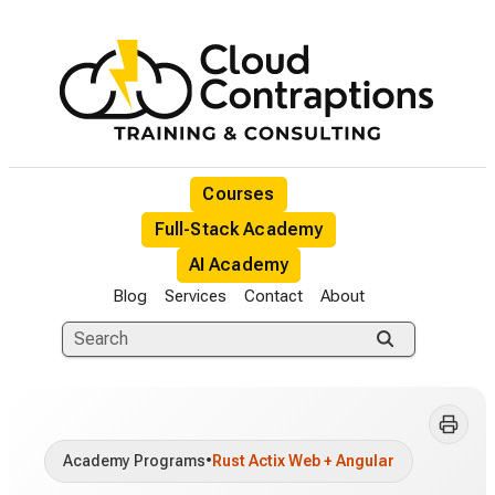
Courses
Full-Stack Academy
AI Academy
Blog
Services
Contact
About
Academy Programs
•
Rust Actix Web + Angular