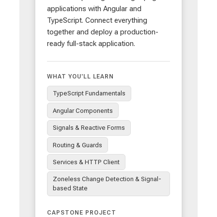
applications with Angular and
TypeScript. Connect everything
together and deploy a production-
ready full-stack application.
WHAT YOU'LL LEARN
TypeScript Fundamentals
Angular Components
Signals & Reactive Forms
Routing & Guards
Services & HTTP Client
Zoneless Change Detection & Signal-
based State
CAPSTONE PROJECT