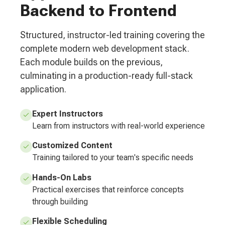
Backend to Frontend
Structured, instructor-led training covering the
complete modern web development stack.
Each module builds on the previous,
culminating in a production-ready full-stack
application.
Expert Instructors
Learn from instructors with real-world experience
Customized Content
Training tailored to your team's specific needs
Hands-On Labs
Practical exercises that reinforce concepts
through building
Flexible Scheduling