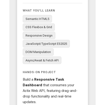
WHAT YOU'LL LEARN
Semantic HTML5
CSS Flexbox & Grid
Responsive Design
JavaScript/TypeScript ES2025
DOM Manipulation
Async/Await & Fetch API
HANDS-ON PROJECT
Build a
Responsive Task
Dashboard
that consumes your
Actix Web API, featuring drag-and-
drop functionality and real-time
updates.