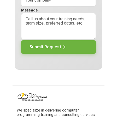
Message
Submit Request
We specialize in delivering computer
programming training and consulting services