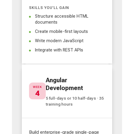
SKILLS YOU'LL GAIN
Structure accessible HTML
documents
Create mobile-first layouts
Write modern JavaScript
Integrate with REST APIs
Angular
Development
WEEK
4
5 full-days or 10 half-days · 35
training hours
Build enterprise-grade single-page