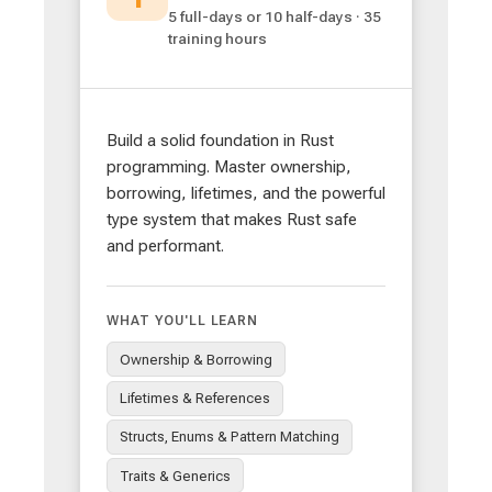
5 full-days or 10 half-days · 35
training hours
Build a solid foundation in Rust
programming. Master ownership,
borrowing, lifetimes, and the powerful
type system that makes Rust safe
and performant.
WHAT YOU'LL LEARN
Ownership & Borrowing
Lifetimes & References
Structs, Enums & Pattern Matching
Traits & Generics