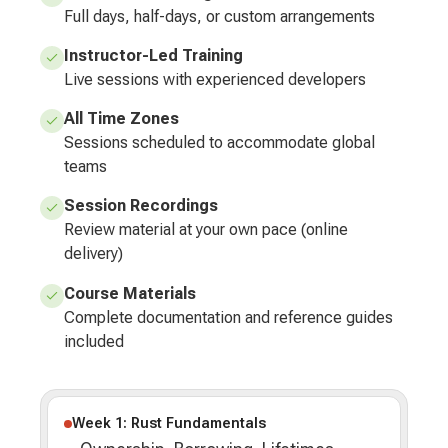
Full days, half-days, or custom arrangements
Instructor-Led Training
Live sessions with experienced developers
All Time Zones
Sessions scheduled to accommodate global
teams
Session Recordings
Review material at your own pace (online
delivery)
Course Materials
Complete documentation and reference guides
included
Week 1: Rust Fundamentals