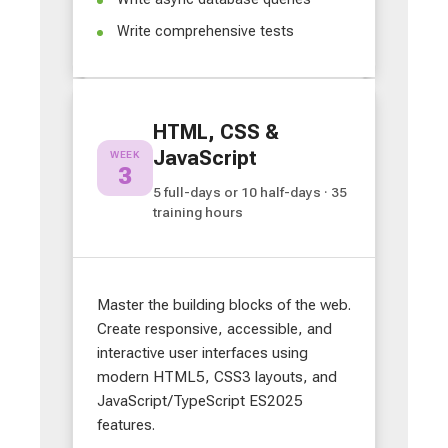
Write comprehensive tests
HTML, CSS &
JavaScript
WEEK
3
5 full-days or 10 half-days · 35
training hours
Master the building blocks of the web.
Create responsive, accessible, and
interactive user interfaces using
modern HTML5, CSS3 layouts, and
JavaScript/TypeScript ES2025
features.