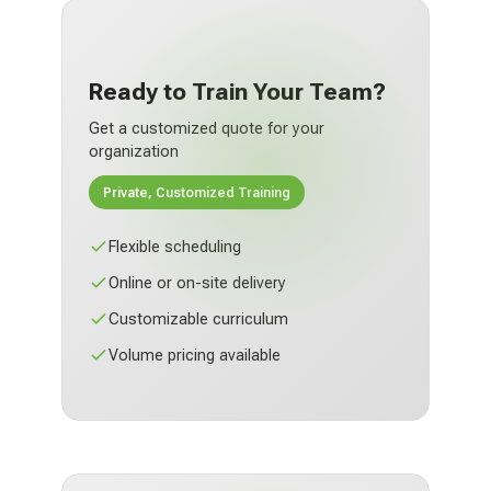
Ready to Train Your Team?
Get a customized quote for your
organization
Private, Customized Training
Flexible scheduling
Online or on-site delivery
Customizable curriculum
Volume pricing available