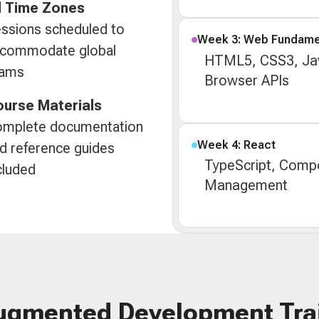
l Time Zones
ssions scheduled to
Week 3: Web Fundame
commodate global
HTML5, CSS3, Jav
eams
Browser APIs
urse Materials
mplete documentation
Week 4: React
d reference guides
TypeScript, Compo
cluded
Management
ugmented Development Tra