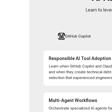
Learn to leve
GitHub Copilot
Responsible AI Tool Adoption
Learn when GitHub Copilot and Clau
and when they create technical debt
selection that experienced engineers
Multi-Agent Workflows
Orchestrate specialized AI agents for