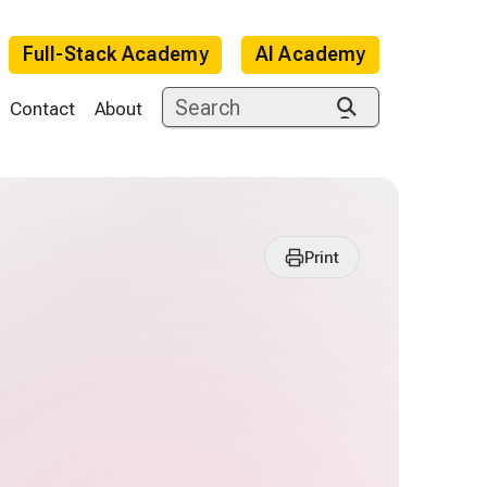
Full-Stack Academy
AI Academy
Contact
About
Print