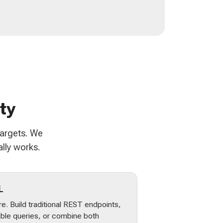
ty
targets. We
lly works.
L
e. Build traditional REST endpoints,
ible queries, or combine both