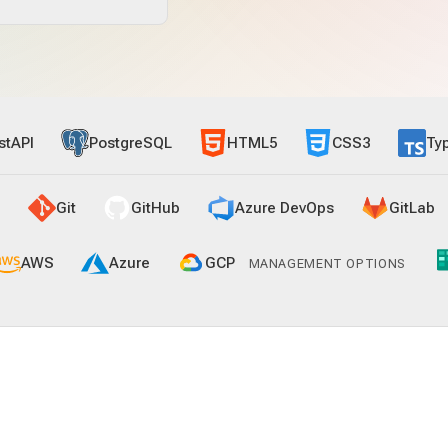
stAPI
PostgreSQL
HTML5
CSS3
Ty
Git
GitHub
Azure DevOps
GitLab
AWS
Azure
GCP
MANAGEMENT OPTIONS