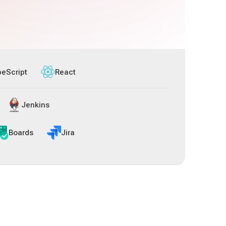
peScript
React
Jenkins
Boards
Jira