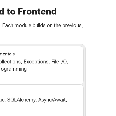
d to Frontend
 Each module builds on the previous,
mentals
lections, Exceptions, File I/O,
Programming
ic, SQLAlchemy, Async/Await,