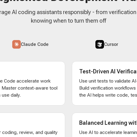
rage AI coding assistants responsibly - from verificatio
knowing when to turn them off
Claude Code
Cursor
Test-Driven AI Verifica
de Code accelerate work
Use unit tests to validate 
. Master context-aware tool
Build verification workflow
 use daily.
the AI helps write code, test
Balanced Learning wit
 coding, review, and quality
Use AI to accelerate learni