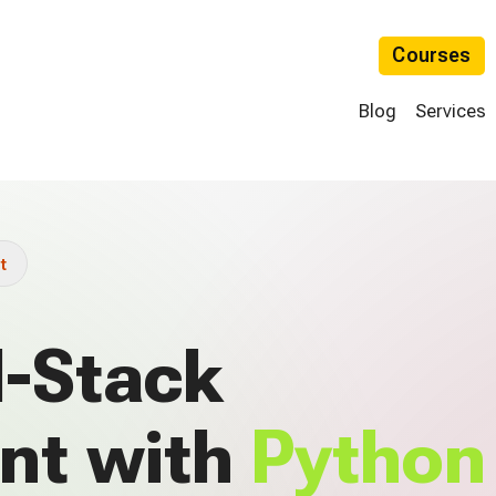
Courses
Blog
Services
t
l-Stack
nt with
Python