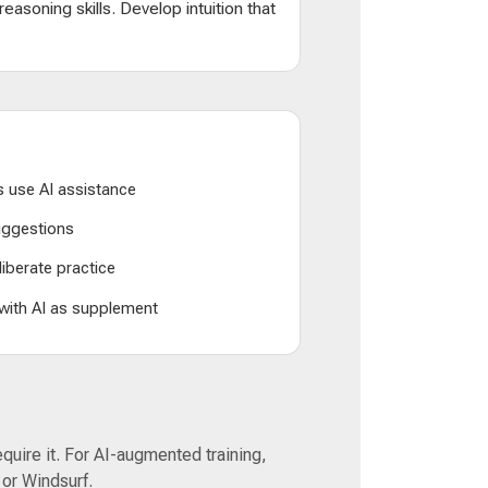
d reasoning skills. Develop intuition that
 use AI assistance
suggestions
liberate practice
 with AI as supplement
equire it. For AI-augmented training,
 or Windsurf.