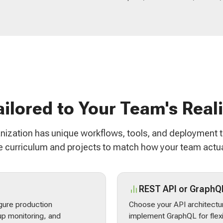
ailored to Your Team's Reali
nization has unique workflows, tools, and deployment 
 curriculum and projects to match how your team actua
REST API or GraphQ
gure production
Choose your API architectur
p monitoring, and
implement GraphQL for flex