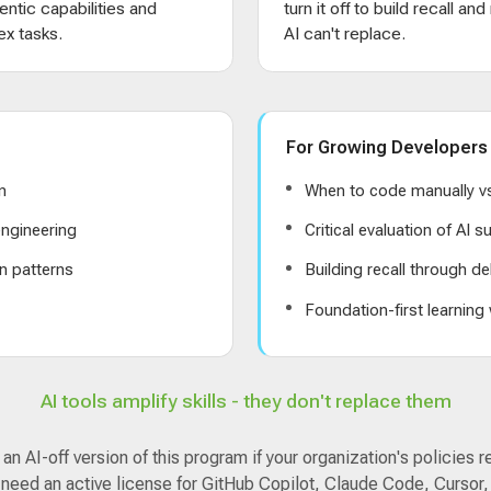
entic capabilities and
turn it off to build recall an
x tasks.
AI can't replace.
For Growing Developers
n
When to code manually vs
ngineering
Critical evaluation of AI 
n patterns
Building recall through de
s
Foundation-first learning
AI tools amplify skills - they don't replace them
n AI-off version of this program if your organization's policies r
 need an active license for GitHub Copilot, Claude Code, Cursor,