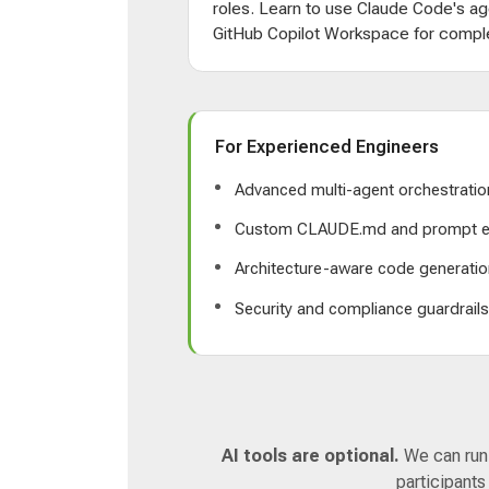
roles. Learn to use Claude Code's ag
GitHub Copilot Workspace for comple
For Experienced Engineers
Advanced multi-agent orchestratio
Custom CLAUDE.md and prompt e
Architecture-aware code generatio
Security and compliance guardrail
AI tools are optional.
We can run a
participants