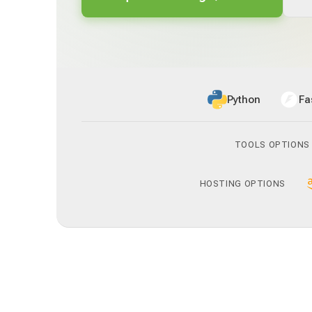
Python
Fa
TOOLS OPTIONS
HOSTING OPTIONS