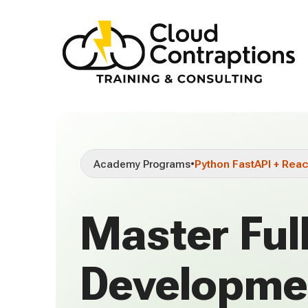
Academy Programs
•
Python FastAPI + Reac
Master Ful
Developme