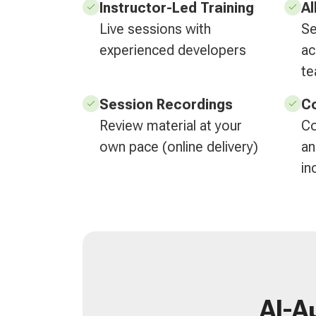
Instructor-Led Training
Al
Live sessions with
Se
experienced developers
ac
t
Session Recordings
Co
Review material at your
Co
own pace (online delivery)
an
in
AI-A