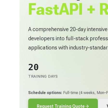
FastAPI + 
A comprehensive 20-day intensiv
developers into full-stack profess
applications with industry-standa
20
TRAINING DAYS
Schedule options:
Full-time (4 weeks, Mon–Fr
Request Training Quote