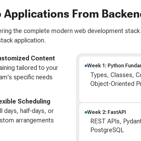
 Applications From Backen
overing the complete modern web development stack.
stack application.
ustomized Content
Week 1: Python Funda
aining tailored to your
Types, Classes, Col
am's specific needs
Object-Oriented 
exible Scheduling
ll days, half-days, or
Week 2: FastAPI
stom arrangements
REST APIs, Pydant
PostgreSQL