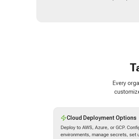
T
Every orga
customize
Cloud Deployment Options
Deploy to AWS, Azure, or GCP. Confi
environments, manage secrets, set u