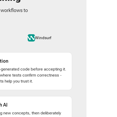
n workflows to
Windsurf
tion
AI-generated code before accepting it.
s where tests confirm correctness -
s help you trust it.
h AI
ng new concepts, then deliberately