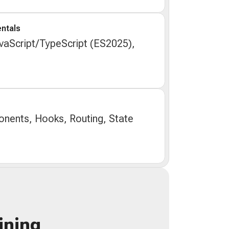
ntals
aScript/TypeScript (ES2025),
nents, Hooks, Routing, State
ining