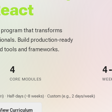
React
e program that transforms
ionals. Build production-ready
rd tools and frameworks.
4
4
CORE MODULES
WEEK
i) · Half-days (~8 weeks) · Custom (e.g., 2 days/week)
View Curriculum