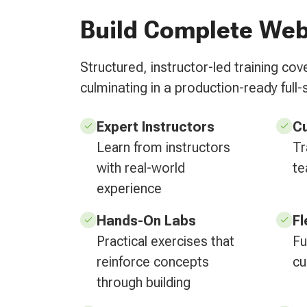
Build Complete Web
Structured, instructor-led training c
culminating in a production-ready full-
Expert Instructors
C
Learn from instructors
Tr
with real-world
te
experience
Hands-On Labs
Fl
Practical exercises that
Fu
reinforce concepts
cu
through building