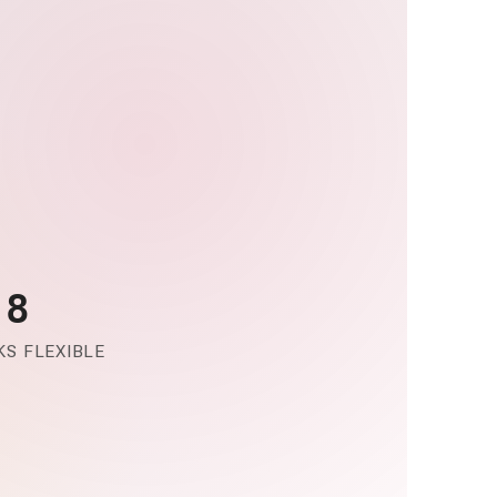
-8
S FLEXIBLE