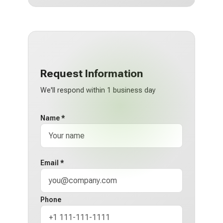
Request Information
We'll respond within 1 business day
Name *
Email *
Phone