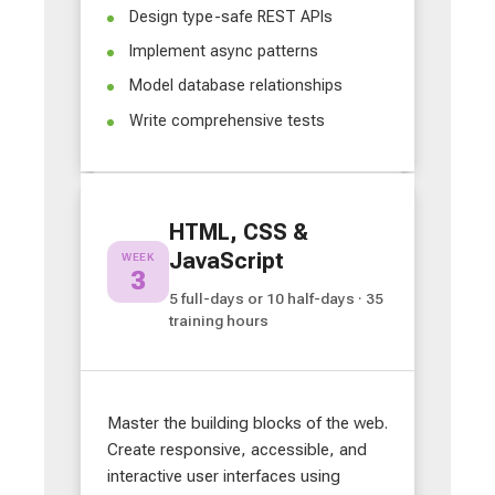
Design type-safe REST APIs
Implement async patterns
Model database relationships
Write comprehensive tests
HTML, CSS &
JavaScript
WEEK
3
5 full-days or 10 half-days · 35
training hours
Master the building blocks of the web.
Create responsive, accessible, and
interactive user interfaces using