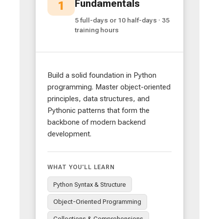
Fundamentals
1
5 full-days or 10 half-days · 35
training hours
Build a solid foundation in Python
programming. Master object-oriented
principles, data structures, and
Pythonic patterns that form the
backbone of modern backend
development.
WHAT YOU'LL LEARN
Python Syntax & Structure
Object-Oriented Programming
Collections & Comprehensions