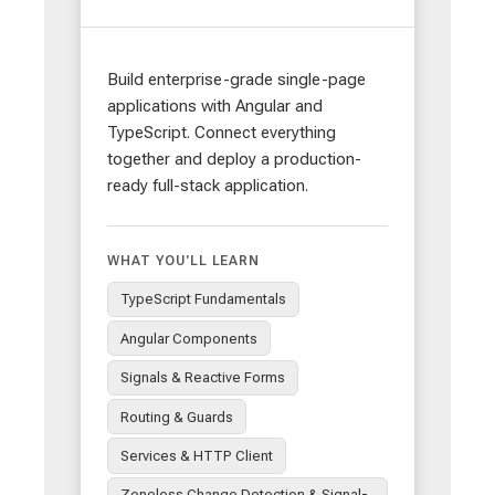
Build enterprise-grade single-page
applications with Angular and
TypeScript. Connect everything
together and deploy a production-
ready full-stack application.
WHAT YOU'LL LEARN
TypeScript Fundamentals
Angular Components
Signals & Reactive Forms
Routing & Guards
Services & HTTP Client
Zoneless Change Detection & Signal-