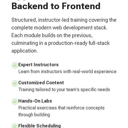
Backend to Frontend
Structured, instructor-led training covering the
complete modern web development stack.
Each module builds on the previous,
culminating in a production-ready full-stack
application.
Expert Instructors
Learn from instructors with real-world experience
Customized Content
Training tailored to your team's specific needs
Hands-On Labs
Practical exercises that reinforce concepts
through building
Flexible Scheduling