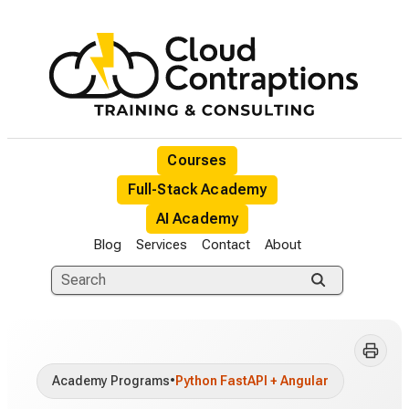
Courses
Full-Stack Academy
AI Academy
Blog
Services
Contact
About
Academy Programs
•
Python FastAPI + Angular