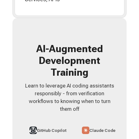
AI-Augmented
Development
Training
Learn to leverage AI coding assistants
responsibly - from verification
workflows to knowing when to turn
them off
GitHub Copilot
Claude Code