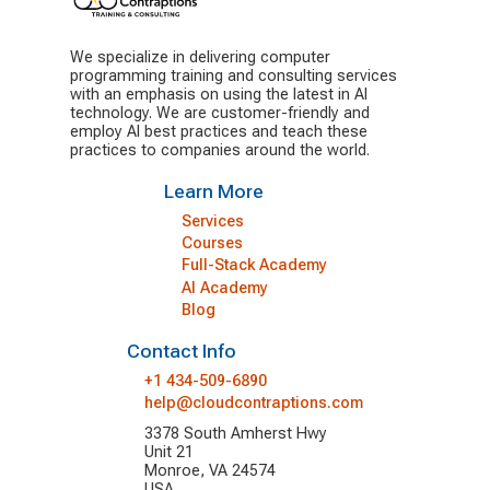
We specialize in delivering computer
programming training and consulting services
with an emphasis on using the latest in AI
technology. We are customer-friendly and
employ AI best practices and teach these
practices to companies around the world.
Learn More
Services
Courses
Full-Stack Academy
AI Academy
Blog
Contact Info
+1 434-509-6890
help@cloudcontraptions.com
3378 South Amherst Hwy
Unit 21
Monroe, VA 24574
USA