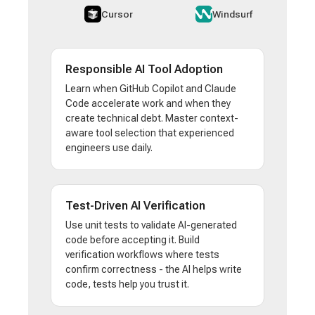
Cursor
Windsurf
Responsible AI Tool Adoption
Learn when GitHub Copilot and Claude
Code accelerate work and when they
create technical debt. Master context-
aware tool selection that experienced
engineers use daily.
Test-Driven AI Verification
Use unit tests to validate AI-generated
code before accepting it. Build
verification workflows where tests
confirm correctness - the AI helps write
code, tests help you trust it.