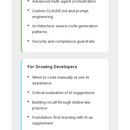
Advanced multi-agent orchestration
Custom CLAUDE.md and prompt
engineering
Architecture-aware code generation
patterns
Security and compliance guardrails
For Growing Developers
When to code manually vs use AI
assistance
Critical evaluation of AI suggestions
Building recall through deliberate
practice
Foundation-first learning with AI as
supplement