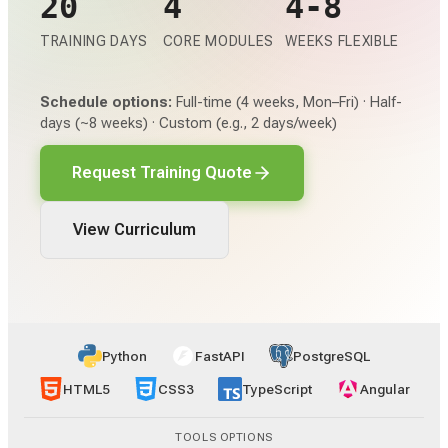
20
4
4-8
TRAINING DAYS
CORE MODULES
WEEKS FLEXIBLE
Schedule options:
Full-time (4 weeks, Mon–Fri) · Half-
days (~8 weeks) · Custom (e.g., 2 days/week)
Request Training Quote
View Curriculum
Python
FastAPI
PostgreSQL
HTML5
CSS3
TypeScript
Angular
TOOLS OPTIONS