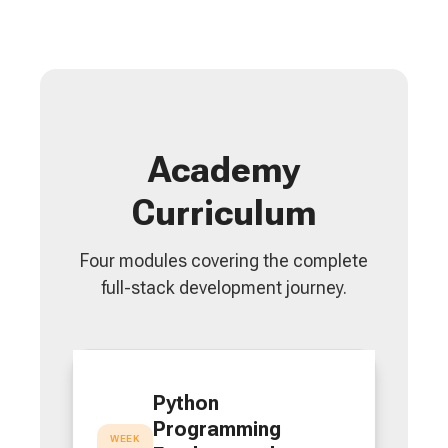
Academy
Curriculum
Four modules covering the complete
full-stack development journey.
Python
Programming
WEEK