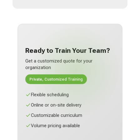
Ready to Train Your Team?
Get a customized quote for your
organization
Private, Customized Training
Flexible scheduling
Online or on-site delivery
Customizable curriculum
Volume pricing available