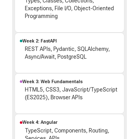
Types, Classes, Collections,
Exceptions, File I/O, Object-Oriented
Programming
Week 2: FastAPI
REST APIs, Pydantic, SQLAlchemy,
Async/Await, PostgreSQL
Week 3: Web Fundamentals
HTML5, CSS3, JavaScript/TypeScript
(ES2025), Browser APIs
Week 4: Angular
TypeScript, Components, Routing,
Services, APIs