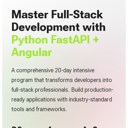
Master Full-Stack
Development with
Python FastAPI +
Angular
A comprehensive 20-day intensive
program that transforms developers into
full-stack professionals. Build production-
ready applications with industry-standard
tools and frameworks.