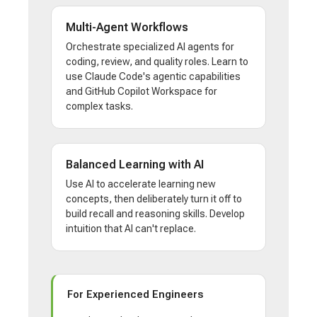
Multi-Agent Workflows
Orchestrate specialized AI agents for
coding, review, and quality roles. Learn to
use Claude Code's agentic capabilities
and GitHub Copilot Workspace for
complex tasks.
Balanced Learning with AI
Use AI to accelerate learning new
concepts, then deliberately turn it off to
build recall and reasoning skills. Develop
intuition that AI can't replace.
For Experienced Engineers