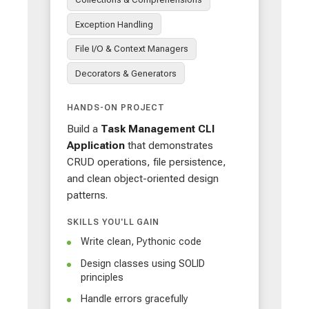
Exception Handling
File I/O & Context Managers
Decorators & Generators
HANDS-ON PROJECT
Build a
Task Management CLI
Application
that demonstrates
CRUD operations, file persistence,
and clean object-oriented design
patterns.
SKILLS YOU'LL GAIN
Write clean, Pythonic code
Design classes using SOLID
principles
Handle errors gracefully