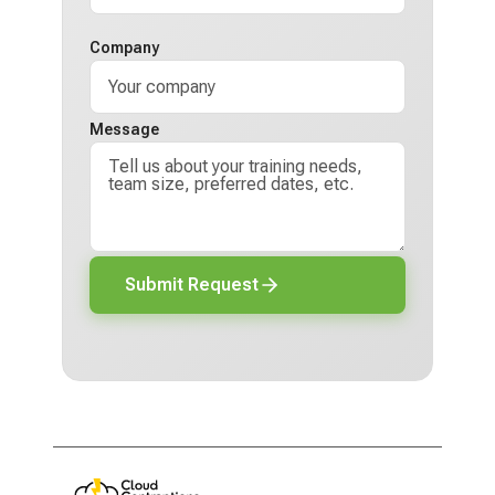
Company
Message
Submit Request