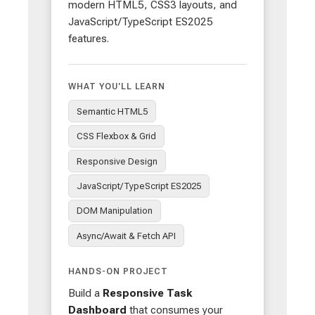
modern HTML5, CSS3 layouts, and
JavaScript/TypeScript ES2025
features.
WHAT YOU'LL LEARN
Semantic HTML5
CSS Flexbox & Grid
Responsive Design
JavaScript/TypeScript ES2025
DOM Manipulation
Async/Await & Fetch API
HANDS-ON PROJECT
Build a
Responsive Task
Dashboard
that consumes your