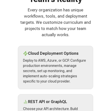
Every organization has unique
workflows, tools, and deployment
targets. We customize curriculum and
projects to match how your team
actually works.
Cloud Deployment Options
Deploy to AWS, Azure, or GCP. Configure
production environments, manage
secrets, set up monitoring, and
implement auto-scaling strategies
specific to your cloud provider.
REST API or GraphQL
Choose your API architecture. Build