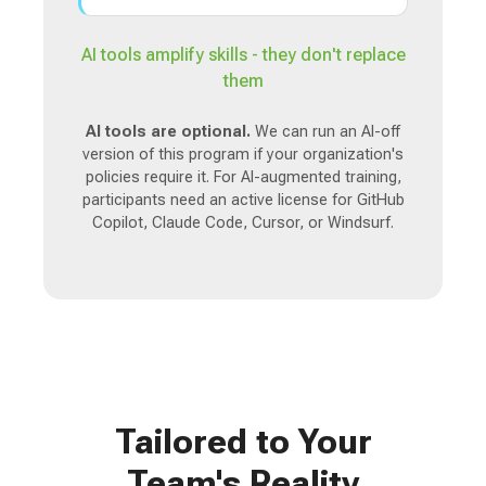
AI tools amplify skills - they don't replace
them
AI tools are optional.
We can run an AI-off
version of this program if your organization's
policies require it. For AI-augmented training,
participants need an active license for GitHub
Copilot, Claude Code, Cursor, or Windsurf.
Tailored to Your
Team's Reality