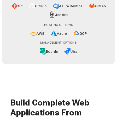
Git
GitHub
Azure DevOps
GitLab
Jenkins
HOSTING OPTIONS
AWS
Azure
GCP
MANAGEMENT OPTIONS
Boards
Jira
Build Complete Web
Applications From