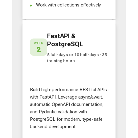
Work with collections effectively
FastAPI &
PostgreSQL
WEEK
2
5 full-days or 10 half-days · 35
training hours
Build high-performance RESTful APIs
with FastAPI. Leverage async/await,
automatic OpenAPI documentation,
and Pydantic validation with
PostgreSQL for modern, type-safe
backend development.