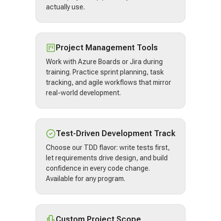
actually use.
Project Management Tools
Work with Azure Boards or Jira during
training. Practice sprint planning, task
tracking, and agile workflows that mirror
real-world development.
Test-Driven Development Track
Choose our TDD flavor: write tests first,
let requirements drive design, and build
confidence in every code change.
Available for any program.
Custom Project Scope