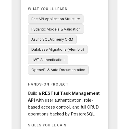
WHAT YOU'LL LEARN
FastAPI Application Structure
Pydantic Models & Validation
Async SQLAlchemy ORM
Database Migrations (Alembic)
JWT Authentication
OpenAPI & Auto Documentation
HANDS-ON PROJECT
Build a
RESTful Task Management
API
with user authentication, role-
based access control, and full CRUD
operations backed by PostgreSQL.
SKILLS YOU'LL GAIN