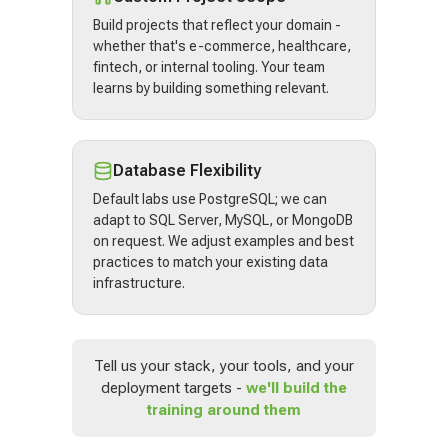
Build projects that reflect your domain -
whether that's e-commerce, healthcare,
fintech, or internal tooling. Your team
learns by building something relevant.
Database Flexibility
Default labs use PostgreSQL; we can
adapt to SQL Server, MySQL, or MongoDB
on request. We adjust examples and best
practices to match your existing data
infrastructure.
Tell us your stack, your tools, and your
deployment targets -
we'll build the
training around them