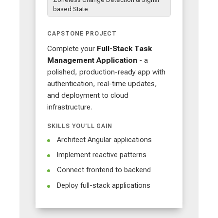
based State
CAPSTONE PROJECT
Complete your
Full-Stack Task
Management Application
- a
polished, production-ready app with
authentication, real-time updates,
and deployment to cloud
infrastructure.
SKILLS YOU'LL GAIN
Architect Angular applications
Implement reactive patterns
Connect frontend to backend
Deploy full-stack applications