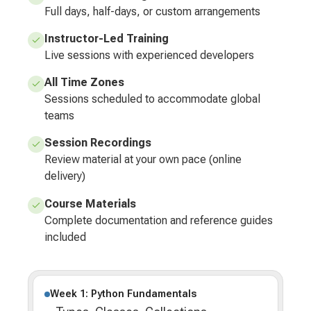
Full days, half-days, or custom arrangements
Instructor-Led Training
Live sessions with experienced developers
All Time Zones
Sessions scheduled to accommodate global
teams
Session Recordings
Review material at your own pace (online
delivery)
Course Materials
Complete documentation and reference guides
included
Week 1: Python Fundamentals