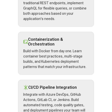
traditional REST endpoints, implement
GraphQL for flexible queries, or combine
both approaches based on your
application's needs.
Containerization &
Orchestration
Build with Docker from day one. Learn
container best practices, multi-stage
builds, and Kubernetes deployment
patterns that match your infrastructure.
CI/CD Pipeline Integration
Integrate with Azure DevOps, GitHub
Actions, GitLab CI, or Jenkins. Build
automated testing, code quality gates,
and deployment pipelines your team will