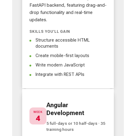
FastAPI backend, featuring drag-and-
drop functionality and real-time
updates.
SKILLS YOU'LL GAIN
Structure accessible HTML
documents
Create mobile-first layouts
Write modern JavaScript
Integrate with REST APIs
Angular
Development
WEEK
4
5 full-days or 10 half-days · 35
training hours