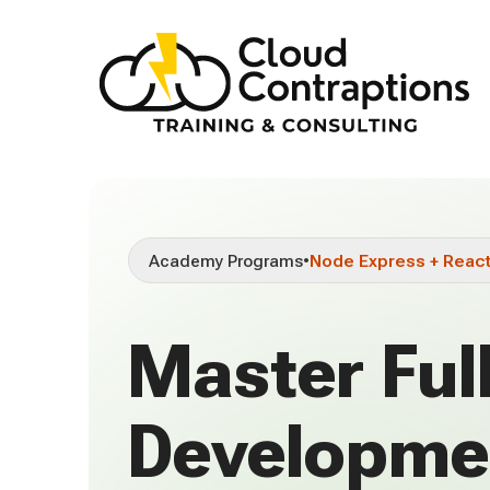
Academy Programs
•
Node Express + Reac
Master Ful
Developme