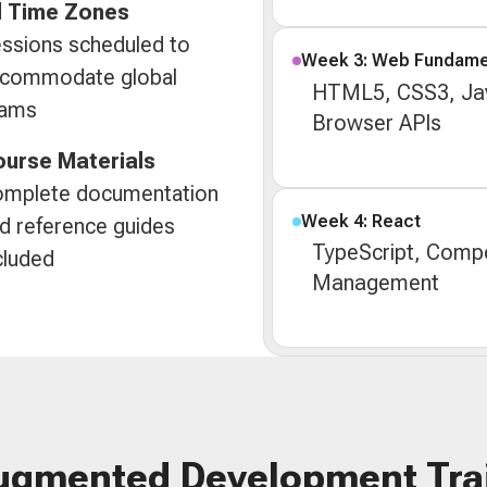
l Time Zones
ssions scheduled to
Week 3: Web Fundame
commodate global
HTML5, CSS3, Jav
eams
Browser APIs
urse Materials
mplete documentation
Week 4: React
d reference guides
TypeScript, Compo
cluded
Management
ugmented Development Tra