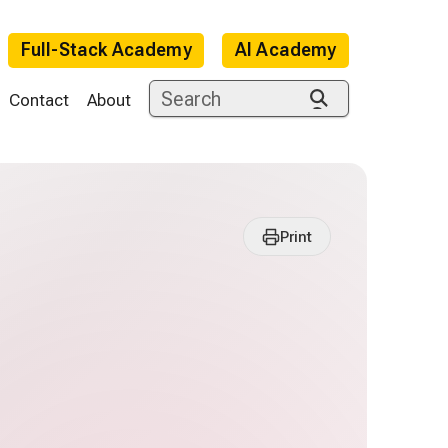
Full-Stack Academy
AI Academy
Contact
About
Print