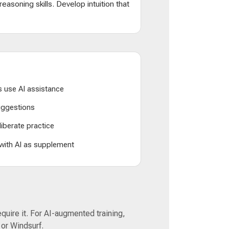
d reasoning skills. Develop intuition that
 use AI assistance
suggestions
liberate practice
 with AI as supplement
equire it. For AI-augmented training,
 or Windsurf.