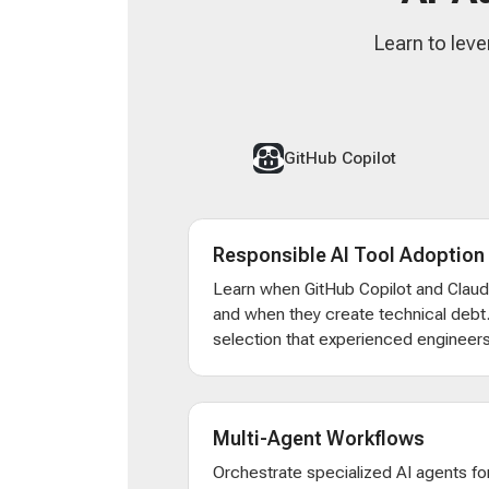
Learn to leve
GitHub Copilot
Responsible AI Tool Adoption
Learn when GitHub Copilot and Clau
and when they create technical debt
selection that experienced engineers
Multi-Agent Workflows
Orchestrate specialized AI agents for