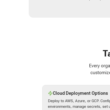
T
Every orga
customize
Cloud Deployment Options
Deploy to AWS, Azure, or GCP. Confi
environments, manage secrets, set u