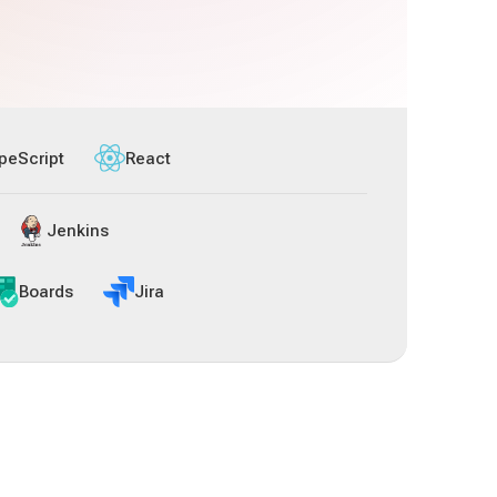
peScript
React
Jenkins
Boards
Jira