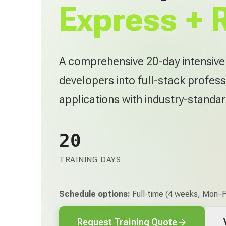
Express + 
A comprehensive 20-day intensiv
developers into full-stack profess
applications with industry-standa
20
TRAINING DAYS
Schedule options:
Full-time (4 weeks, Mon–Fr
Request Training Quote