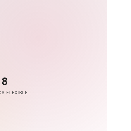
-8
S FLEXIBLE