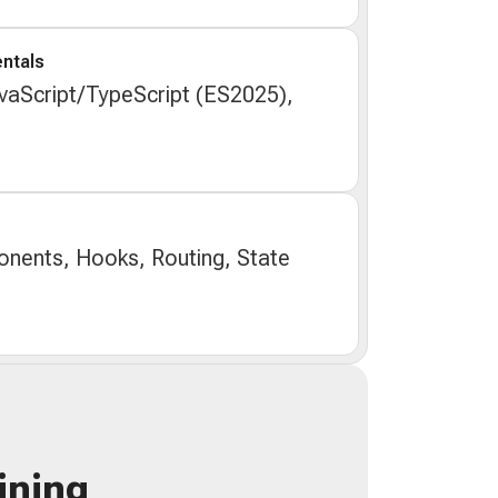
ntals
aScript/TypeScript (ES2025),
nents, Hooks, Routing, State
ining