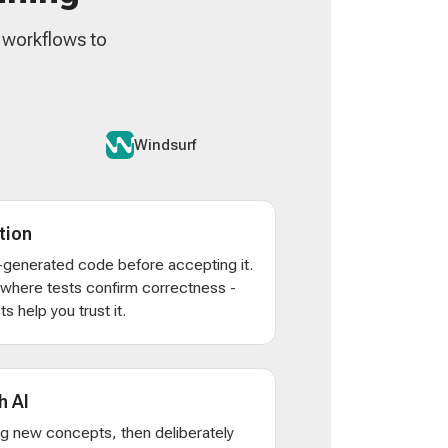
n workflows to
Windsurf
tion
AI-generated code before accepting it.
s where tests confirm correctness -
s help you trust it.
h AI
ng new concepts, then deliberately