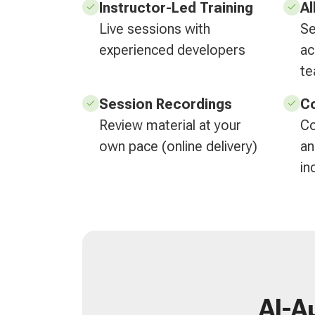
Instructor-Led Training
Al
Live sessions with
Se
experienced developers
ac
t
Session Recordings
Co
Review material at your
Co
own pace (online delivery)
an
in
AI-A