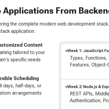
 Applications From Backen
overing the complete modern web development stack.
stack application.
ustomized Content
Week 1: JavaScript F
aining tailored to your
Types, Functions,
am's specific needs
Features, Object
exible Scheduling
ll days, half-days, or
Week 2: Node.js & Exp
stom arrangements
REST APIs, Middl
Authentication, P