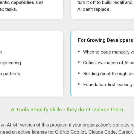
entic capabilities and
turn it off to build recall an
x tasks.
AI can't replace.
For Growing Developers
n
When to code manually vs
ngineering
Critical evaluation of AI 
n patterns
Building recall through de
s
Foundation-first learning
AI tools amplify skills - they don't replace them
n AI-off version of this program if your organization's policies r
 need an active license for GitHub Copilot, Claude Code, Cursor,