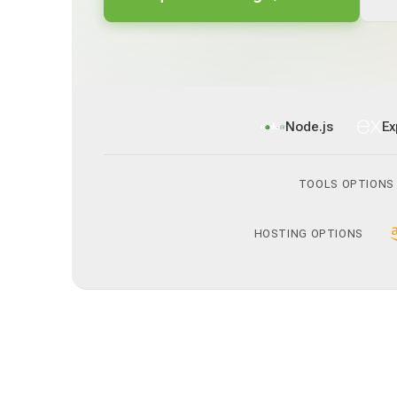
Node.js
Ex
TOOLS OPTIONS
HOSTING OPTIONS