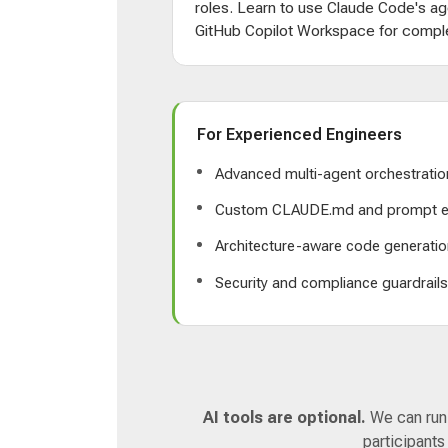
roles. Learn to use Claude Code's ag
GitHub Copilot Workspace for comple
For Experienced Engineers
Advanced multi-agent orchestratio
Custom CLAUDE.md and prompt e
Architecture-aware code generatio
Security and compliance guardrail
AI tools are optional.
We can run a
participants