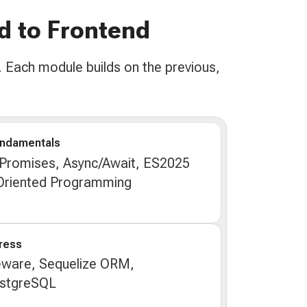
d to Frontend
 Each module builds on the previous,
undamentals
 Promises, Async/Await, ES2025
-Oriented Programming
ress
eware, Sequelize ORM,
ostgreSQL