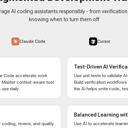
rage AI coding assistants responsibly - from verificatio
knowing when to turn them off
Claude Code
Cursor
Test-Driven AI Verifica
de Code accelerate work
Use unit tests to validate 
. Master context-aware tool
Build verification workflow
 use daily.
the AI helps write code, test
Balanced Learning wit
 coding, review, and quality
Use AI to accelerate learni