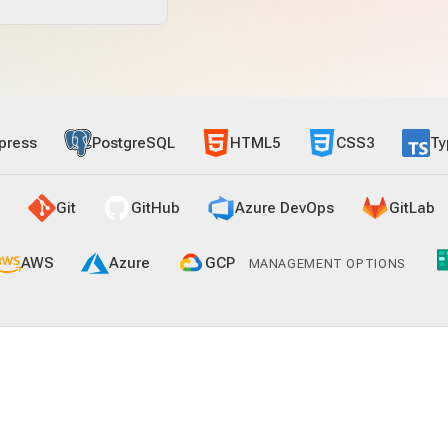
press
PostgreSQL
HTML5
CSS3
Ty
Git
GitHub
Azure DevOps
GitLab
AWS
Azure
GCP
MANAGEMENT OPTIONS