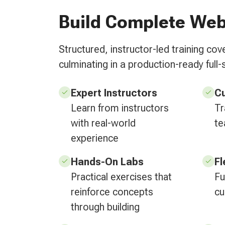
Build Complete Web
Structured, instructor-led training c
culminating in a production-ready full-
Expert Instructors
C
Learn from instructors
Tr
with real-world
te
experience
Hands-On Labs
Fl
Practical exercises that
Fu
reinforce concepts
cu
through building