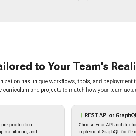
ailored to Your Team's Reali
nization has unique workflows, tools, and deployment 
 curriculum and projects to match how your team actua
REST API or GraphQ
gure production
Choose your API architectur
p monitoring, and
implement GraphQL for flex