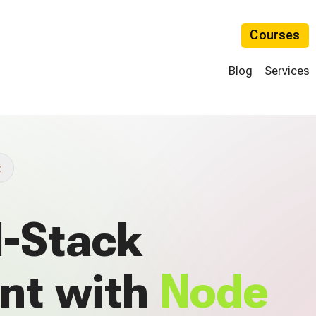
Courses
Blog
Services
t
l-Stack
nt with
Node