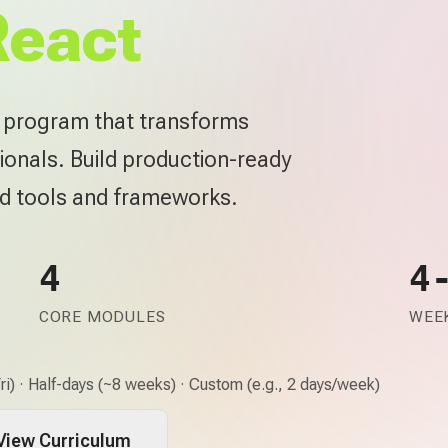
React
e program that transforms
ionals. Build production-ready
rd tools and frameworks.
4
4
CORE MODULES
WEEK
i) · Half-days (~8 weeks) · Custom (e.g., 2 days/week)
View Curriculum