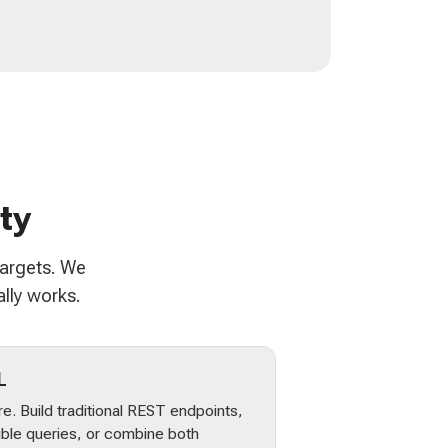
ty
targets. We
lly works.
L
e. Build traditional REST endpoints,
ible queries, or combine both