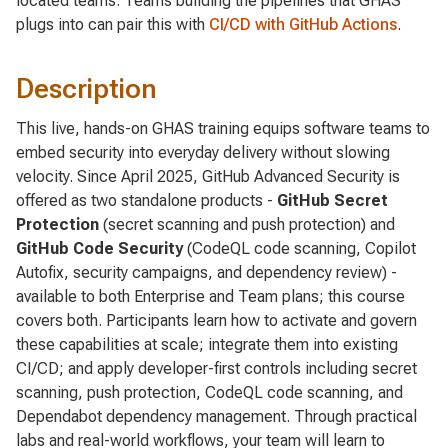
located teams. Teams building the pipelines that GHAS
plugs into can pair this with
CI/CD with GitHub Actions
.
Description
This live, hands-on GHAS training equips software teams to
embed security into everyday delivery without slowing
velocity. Since April 2025, GitHub Advanced Security is
offered as two standalone products -
GitHub Secret
Protection
(secret scanning and push protection) and
GitHub Code Security
(CodeQL code scanning, Copilot
Autofix, security campaigns, and dependency review) -
available to both Enterprise and Team plans; this course
covers both. Participants learn how to activate and govern
these capabilities at scale; integrate them into existing
CI/CD; and apply developer-first controls including secret
scanning, push protection, CodeQL code scanning, and
Dependabot dependency management. Through practical
labs and real-world workflows, your team will learn to