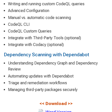
Writing and running custom CodeQL queries
Advanced Configuration
Manual vs. automatic code scanning
CodeQL CLI
CodeQL Custom Queries
Integrate with Third-Party Tools (optional)
Integrate with Codacy (optional)
Dependency Scanning with Dependabot
Understanding Dependency Graph and Dependency
Review
Automating updates with Dependabot
Triage and remediation workflows
Managing third-party packages securely
<<
Download
>>