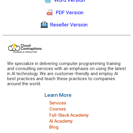
Word Version
PDF Version
Reseller Version
We specialize in delivering computer programming training
and consulting services with an emphasis on using the latest
in AI technology. We are customer-friendly and employ AI
best practices and teach these practices to companies
around the world.
Learn More
Services
Courses
Full-Stack Academy
AI Academy
Blog