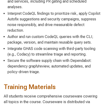
and services, including PR gating and scheduled
analyses.
Interpret CodeQL findings to prioritize risk, apply Copilot
Autofix suggestions and security campaigns, suppress
noise responsibly, and drive measurable defect
reduction.
Author and run custom CodeQL queries with the CLI;
package, version, and maintain reusable query sets.
Integrate GHAS code scanning with third-party tooling
(e.g., Codacy) to streamline triage and reporting.
Secure the software supply chain with Dependabot:
dependency graph/review, automated updates, and
policy-driven triage.
Training Materials
All students receive comprehensive courseware covering
all topics in the course. Courseware is distributed via