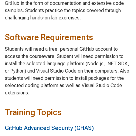
GitHub in the form of documentation and extensive code
samples. Students practice the topics covered through
challenging hands-on lab exercises.
Software Requirements
Students will need a free, personal GitHub account to
access the courseware. Student will need permission to
install the selected language platform (Node.js, .NET SDK,
or Python) and Visual Studio Code on their computers. Also,
students will need permission to install packages for the
selected coding platform as well as Visual Studio Code
extensions.
Training Topics
GitHub Advanced Security (GHAS)