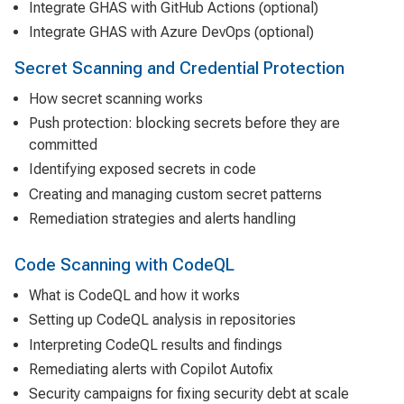
Integrate GHAS with GitHub Actions (optional)
Integrate GHAS with Azure DevOps (optional)
Secret Scanning and Credential Protection
How secret scanning works
Push protection: blocking secrets before they are
committed
Identifying exposed secrets in code
Creating and managing custom secret patterns
Remediation strategies and alerts handling
Code Scanning with CodeQL
What is CodeQL and how it works
Setting up CodeQL analysis in repositories
Interpreting CodeQL results and findings
Remediating alerts with Copilot Autofix
Security campaigns for fixing security debt at scale