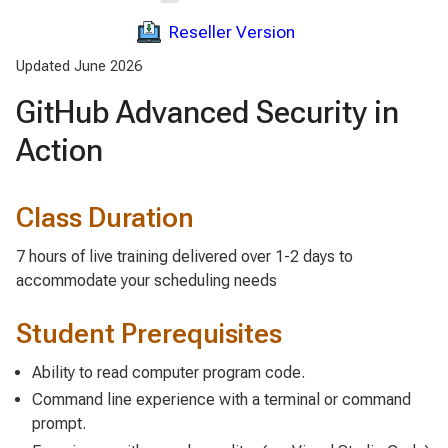
Reseller Version
Updated June 2026
GitHub Advanced Security in
Action
Class Duration
7 hours of live training delivered over 1-2 days to
accommodate your scheduling needs
Student Prerequisites
Ability to read computer program code.
Command line experience with a terminal or command
prompt.