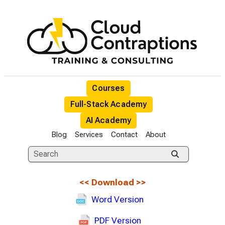
Courses
Full-Stack Academy
AI Academy
Blog
Services
Contact
About
<<
Download
>>
Word Version
PDF Version