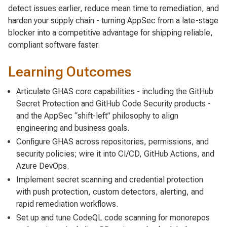
detect issues earlier, reduce mean time to remediation, and
harden your supply chain - turning AppSec from a late-stage
blocker into a competitive advantage for shipping reliable,
compliant software faster.
Learning Outcomes
Articulate GHAS core capabilities - including the GitHub
Secret Protection and GitHub Code Security products -
and the AppSec “shift-left” philosophy to align
engineering and business goals.
Configure GHAS across repositories, permissions, and
security policies; wire it into CI/CD, GitHub Actions, and
Azure DevOps.
Implement secret scanning and credential protection
with push protection, custom detectors, alerting, and
rapid remediation workflows.
Set up and tune CodeQL code scanning for monorepos