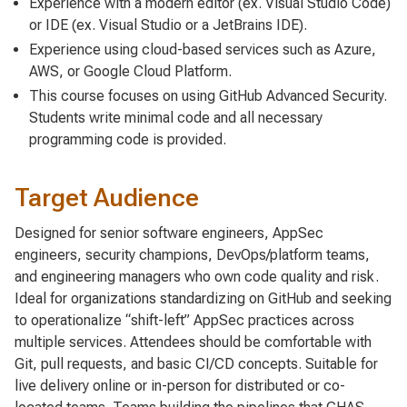
Experience with a modern editor (ex. Visual Studio Code)
or IDE (ex. Visual Studio or a JetBrains IDE).
Experience using cloud-based services such as Azure,
AWS, or Google Cloud Platform.
This course focuses on using GitHub Advanced Security.
Students write minimal code and all necessary
programming code is provided.
Target Audience
Designed for senior software engineers, AppSec
engineers, security champions, DevOps/platform teams,
and engineering managers who own code quality and risk.
Ideal for organizations standardizing on GitHub and seeking
to operationalize “shift-left” AppSec practices across
multiple services. Attendees should be comfortable with
Git, pull requests, and basic CI/CD concepts. Suitable for
live delivery online or in-person for distributed or co-