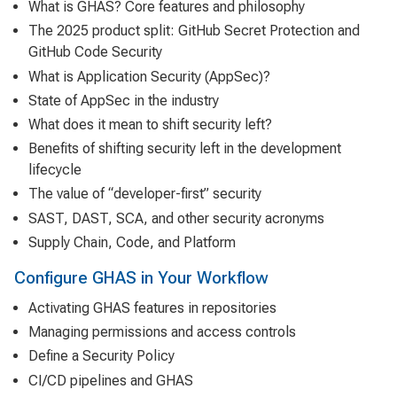
What is GHAS? Core features and philosophy
The 2025 product split: GitHub Secret Protection and
GitHub Code Security
What is Application Security (AppSec)?
State of AppSec in the industry
What does it mean to shift security left?
Benefits of shifting security left in the development
lifecycle
The value of “developer-first” security
SAST, DAST, SCA, and other security acronyms
Supply Chain, Code, and Platform
Configure GHAS in Your Workflow
Activating GHAS features in repositories
Managing permissions and access controls
Define a Security Policy
CI/CD pipelines and GHAS