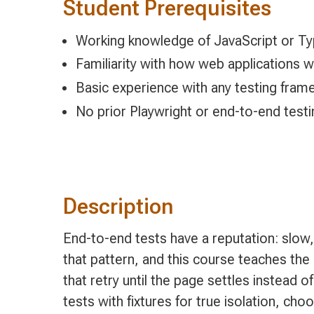
Student Prerequisites
Working knowledge of JavaScript or Ty
Familiarity with how web application
Basic experience with any testing frame
No prior Playwright or end-to-end test
Description
End-to-end tests have a reputation: slow
that pattern, and this course teaches the 
that retry until the page settles instead of
tests with fixtures for true isolation, 