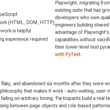
Playwright, migrating fro
existing suite that has gro
peScript
developers who own qualit
s work (HTML, DOM, HTTP)
engineers building shared
work is helpful
advantage of Playwright's
ing experience required
capabilities without sacrif
their lower-level test pyr
with PyTest
.
, flaky, and abandoned six months after they were wr
philosophy that makes it work - auto-waiting, user-v
 failing on arbitrary timing. Participants build a real
choosing between page objects and role-based pattern