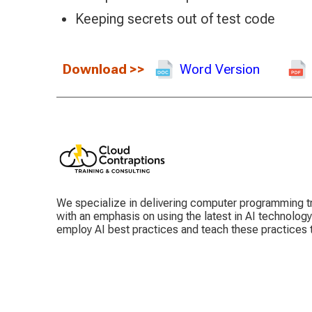
Keeping secrets out of test code
Download
>>
Word Version
We specialize in delivering computer programming tr
with an emphasis on using the latest in AI technolog
employ AI best practices and teach these practices