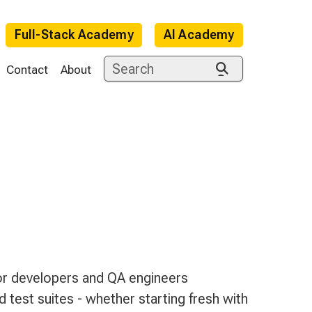
Full-Stack Academy
AI Academy
Contact
About
e
for developers and QA engineers
 test suites - whether starting fresh with