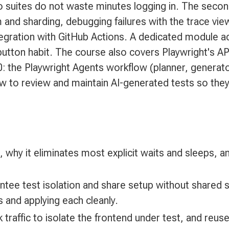
 so suites do not waste minutes logging in. The seco
m and sharding, debugging failures with the trace vi
tegration with GitHub Actions. A dedicated module a
-button habit. The course also covers Playwright's API
0: the Playwright Agents workflow (planner, generator
how to review and maintain AI-generated tests so th
 why it eliminates most explicit waits and sleeps, an
rantee test isolation and share setup without share
 and applying each cleanly.
traffic to isolate the frontend under test, and reus