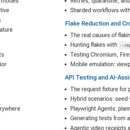
re modes
Retries, quarantine, and
tive
Sharded workflows with
g
Flake Reduction and Cr
eature
The real causes of flaki
Hunting flakes with
--re
ts
Testing Chromium, Fire
ior
Mobile emulation: viewp
API Testing and AI-Ass
The request fixture for 
Hybrid scenarios: seed vi
erywhere
Playwright Agents: plan
Generating tests from a
Agentic video receipts 