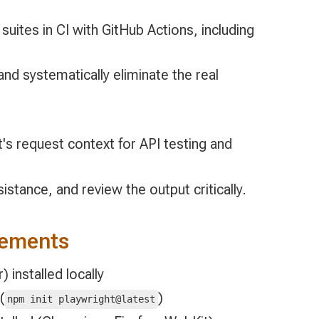
suites in CI with GitHub Actions, including
nd systematically eliminate the real
's request context for API testing and
istance, and review the output critically.
rements
 installed locally
(
)
npm init playwright@latest