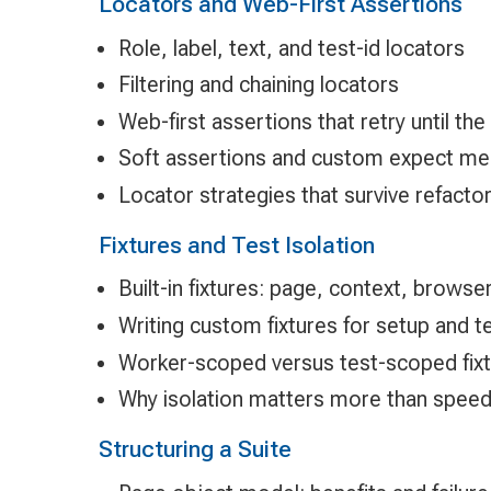
Locators and Web-First Assertions
Role, label, text, and test-id locators
Filtering and chaining locators
Web-first assertions that retry until the
Soft assertions and custom expect m
Locator strategies that survive refacto
Fixtures and Test Isolation
Built-in fixtures: page, context, browse
Writing custom fixtures for setup and 
Worker-scoped versus test-scoped fix
Why isolation matters more than speed 
Structuring a Suite