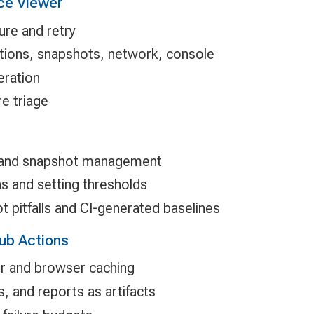
ce Viewer
ure and retry
ctions, snapshots, network, console
eration
e triage
 and snapshot management
s and setting thresholds
 pitfalls and CI-generated baselines
Hub Actions
er and browser caching
, and reports as artifacts