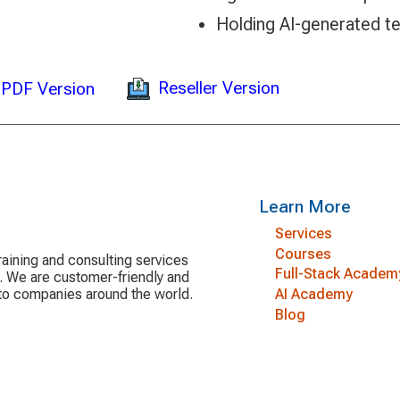
Holding AI-generated t
Reseller Version
PDF Version
Learn More
Services
Courses
aining and consulting services
Full-Stack Academ
y. We are customer-friendly and
 to companies around the world.
AI Academy
Blog