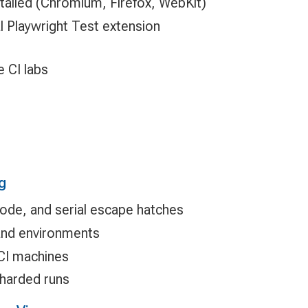
talled (Chromium, Firefox, WebKit)
al Playwright Test extension
e CI labs
g
 mode, and serial escape hatches
and environments
 CI machines
harded runs