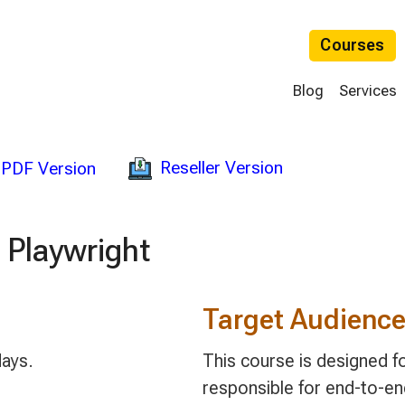
Courses
Blog
Services
Reseller Version
PDF Version
 Playwright
Target Audienc
days.
This course is designed 
responsible for end-to-end