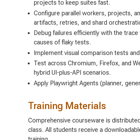
projects to keep suites fast.
Configure parallel workers, projects, an
artifacts, retries, and shard orchestrati
Debug failures efficiently with the tra
causes of flaky tests.
Implement visual comparison tests an
Test across Chromium, Firefox, and Web
hybrid UI-plus-API scenarios.
Apply Playwright Agents (planner, genera
Training Materials
Comprehensive courseware is distributed 
class. All students receive a downloadab
training.