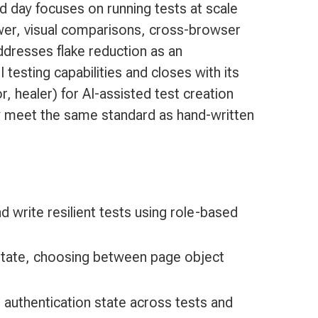
nd day focuses on running tests at scale
ewer, visual comparisons, cross-browser
ddresses flake reduction as an
 testing capabilities and closes with its
, healer) for AI-assisted test creation
ey meet the same standard as hand-written
d write resilient tests using role-based
d state, choosing between page object
e authentication state across tests and