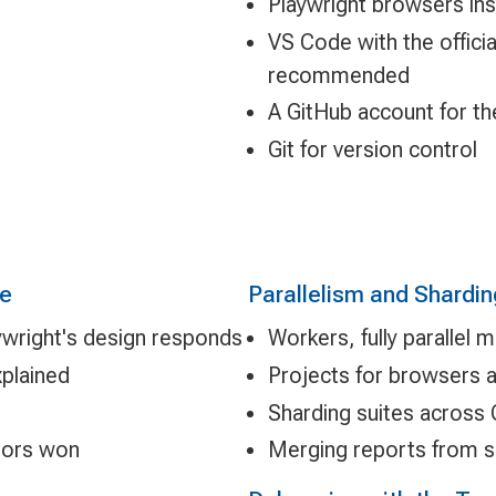
Playwright browsers ins
VS Code with the offici
recommended
A GitHub account for th
Git for version control
re
Parallelism and Shardin
ywright's design responds
Workers, fully parallel
xplained
Projects for browsers 
Sharding suites across
ators won
Merging reports from s