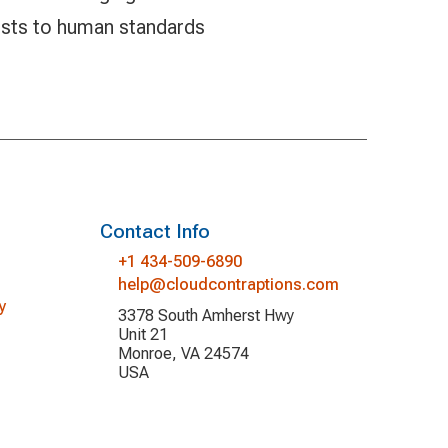
ests to human standards
Contact Info
+1 434-509-6890
help@cloudcontraptions.com
y
3378 South Amherst Hwy
Unit 21
Monroe, VA 24574
USA