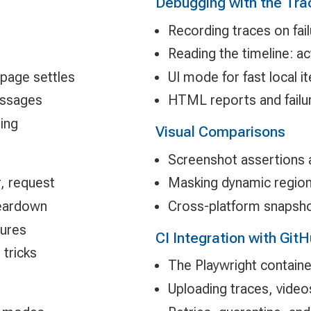
Debugging with the Tra
Recording traces on fail
Reading the timeline: a
 page settles
UI mode for fast local it
essages
HTML reports and failur
ring
Visual Comparisons
Screenshot assertions
r, request
Masking dynamic region
teardown
Cross-platform snapshot
tures
CI Integration with Git
tricks
The Playwright contain
Uploading traces, videos