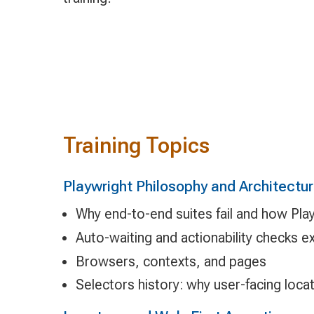
Training Topics
Playwright Philosophy and Architectu
Why end-to-end suites fail and how Pla
Auto-waiting and actionability checks e
Browsers, contexts, and pages
Selectors history: why user-facing loc