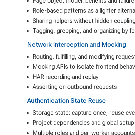
Page object model: benefits and failu
Role-based patterns as a lighter alterna
Sharing helpers without hidden couplin
Tagging, grepping, and organizing by f
Network Interception and Mocking
Routing, fulfilling, and modifying reques
Mocking APIs to isolate frontend behav
HAR recording and replay
Asserting on outbound requests
Authentication State Reuse
Storage state: capture once, reuse ev
Project dependencies and global setup
Multiple roles and per-worker accounts