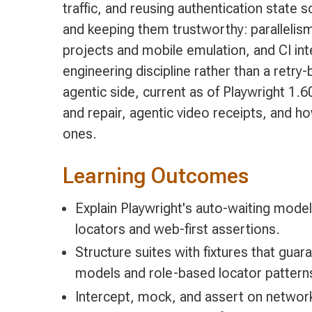
traffic, and reusing authentication state
and keeping them trustworthy: parallelis
projects and mobile emulation, and CI in
engineering discipline rather than a retry
agentic side, current as of Playwright 1.6
and repair, agentic video receipts, and 
ones.
Learning Outcomes
Explain Playwright's auto-waiting model,
locators and web-first assertions.
Structure suites with fixtures that gua
models and role-based locator patterns
Intercept, mock, and assert on network 