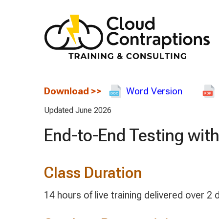
Download
>>
Word Version
Updated June 2026
End-to-End Testing with
Class Duration
14 hours of live training delivered over 2 