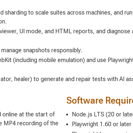
d sharding to scale suites across machines, and run 
on.
ce viewer, UI mode, and HTML reports, and diagnose a
d manage snapshots responsibly.
Kit (including mobile emulation) and use Playwright
tor, healer) to generate and repair tests with AI ass
Software Requi
online at the start of
Node.js LTS (20 or later)
le MP4 recording of the
Playwright 1.60 or later 