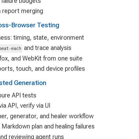
 failure budgets
 report merging
oss-Browser Testing
ness: timing, state, environment
and trace analysis
peat-each
fox, and WebKit from one suite
orts, touch, and device profiles
isted Generation
pure API tests
a API, verify via UI
ner, generator, and healer workflow
 Markdown plan and healing failures
and reviewing agent runs