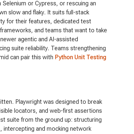
m Selenium or Cypress, or rescuing an
wn slow and flaky. It suits full-stack
y for their features, dedicated test
 frameworks, and teams that want to take
 newer agentic and AI-assisted
icing suite reliability. Teams strengthening
amid can pair this with
Python Unit Testing
itten. Playwright was designed to break
isible locators, and web-first assertions
 test suite from the ground up: structuring
s, intercepting and mocking network