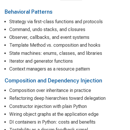
Behavioral Patterns
Strategy via first-class functions and protocols
Command, undo stacks, and closures
Observer, callbacks, and event systems
Template Method vs. composition and hooks
State machines: enums, classes, and libraries
Iterator and generator functions
Context managers as a resource pattern
Composition and Dependency Injection
Composition over inheritance in practice
Refactoring deep hierarchies toward delegation
Constructor injection with plain Python
Wiring object graphs at the application edge
DI containers in Python: costs and benefits
Testability as a design feedback signal