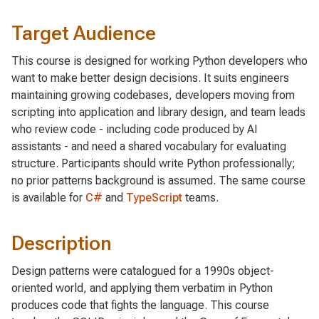
Target Audience
This course is designed for working Python developers who
want to make better design decisions. It suits engineers
maintaining growing codebases, developers moving from
scripting into application and library design, and team leads
who review code - including code produced by AI
assistants - and need a shared vocabulary for evaluating
structure. Participants should write Python professionally;
no prior patterns background is assumed. The same course
is available for
C#
and
TypeScript
teams.
Description
Design patterns were catalogued for a 1990s object-
oriented world, and applying them verbatim in Python
produces code that fights the language. This course