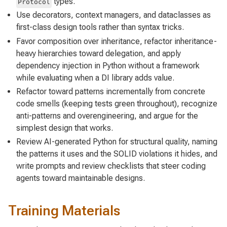
types.
Protocol
Use decorators, context managers, and dataclasses as
first-class design tools rather than syntax tricks.
Favor composition over inheritance, refactor inheritance-
heavy hierarchies toward delegation, and apply
dependency injection in Python without a framework
while evaluating when a DI library adds value.
Refactor toward patterns incrementally from concrete
code smells (keeping tests green throughout), recognize
anti-patterns and overengineering, and argue for the
simplest design that works.
Review AI-generated Python for structural quality, naming
the patterns it uses and the SOLID violations it hides, and
write prompts and review checklists that steer coding
agents toward maintainable designs.
Training Materials