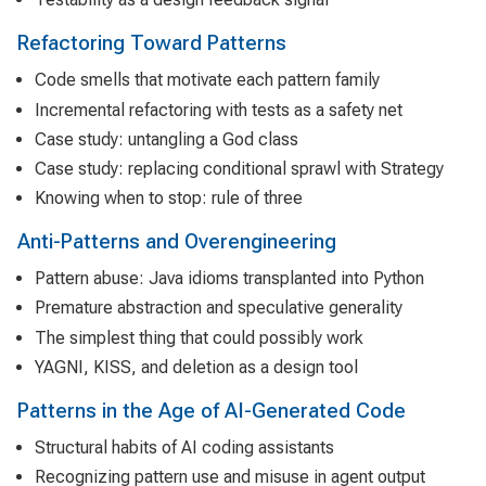
Refactoring Toward Patterns
Code smells that motivate each pattern family
Incremental refactoring with tests as a safety net
Case study: untangling a God class
Case study: replacing conditional sprawl with Strategy
Knowing when to stop: rule of three
Anti-Patterns and Overengineering
Pattern abuse: Java idioms transplanted into Python
Premature abstraction and speculative generality
The simplest thing that could possibly work
YAGNI, KISS, and deletion as a design tool
Patterns in the Age of AI-Generated Code
Structural habits of AI coding assistants
Recognizing pattern use and misuse in agent output