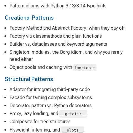
Pattern idioms with Python 3.13/3.14 type hints
Creational Patterns
Factory Method and Abstract Factory: when they pay off
Factory via classmethods and plain functions
Builder vs. dataclasses and keyword arguments
Singleton: modules, the Borg idiom, and why you rarely
need either
Object pools and caching with
functools
Structural Patterns
Adapter for integrating third-party code
Facade for taming complex subsystems
Decorator pattern vs. Python decorators
Proxy, lazy loading, and
__getattr__
Composite for tree structures
Flyweight, interning, and
__slots__