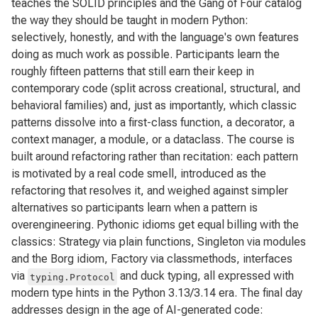
teaches the SOLID principles and the Gang of Four catalog
the way they should be taught in modern Python:
selectively, honestly, and with the language's own features
doing as much work as possible. Participants learn the
roughly fifteen patterns that still earn their keep in
contemporary code (split across creational, structural, and
behavioral families) and, just as importantly, which classic
patterns dissolve into a first-class function, a decorator, a
context manager, a module, or a dataclass. The course is
built around refactoring rather than recitation: each pattern
is motivated by a real code smell, introduced as the
refactoring that resolves it, and weighed against simpler
alternatives so participants learn when a pattern is
overengineering. Pythonic idioms get equal billing with the
classics: Strategy via plain functions, Singleton via modules
and the Borg idiom, Factory via classmethods, interfaces
via
and duck typing, all expressed with
typing.Protocol
modern type hints in the Python 3.13/3.14 era. The final day
addresses design in the age of AI-generated code: