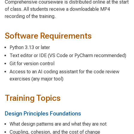
Comprehensive courseware is distributed online at the start
of class. All students receive a downloadable MP4
recording of the training.
Software Requirements
Python 3.13 or later
Text editor or IDE (VS Code or PyCharm recommended)
Git for version control
Access to an AI coding assistant for the code review
exercises (any major tool)
Training Topics
Design Principles Foundations
What design patterns are and what they are not
Coupling, cohesion, and the cost of change