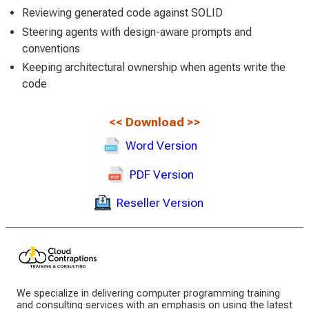
Reviewing generated code against SOLID
Steering agents with design-aware prompts and
conventions
Keeping architectural ownership when agents write the
code
<<
Download
>>
Word Version
PDF Version
Reseller Version
We specialize in delivering computer programming training
and consulting services with an emphasis on using the latest