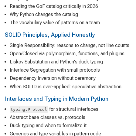
Reading the GoF catalog critically in 2026
Why Python changes the catalog
The vocabulary value of patterns on a team
SOLID Principles, Applied Honestly
Single Responsibility: reasons to change, not line counts
Open/Closed via polymorphism, functions, and plugins
Liskov Substitution and Python's duck typing
Interface Segregation with small protocols
Dependency Inversion without ceremony
When SOLID is over-applied: speculative abstraction
Interfaces and Typing in Modern Python
for structural interfaces
typing.Protocol
Abstract base classes vs. protocols
Duck typing and when to formalize it
Generics and type variables in pattern code