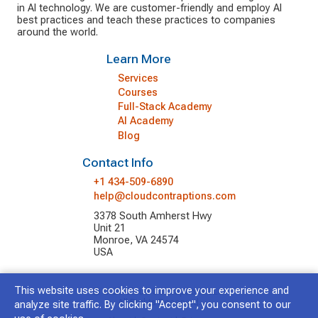
in AI technology. We are customer-friendly and employ AI
best practices and teach these practices to companies
around the world.
Learn More
Services
Courses
Full-Stack Academy
AI Academy
Blog
Contact Info
+1 434-509-6890
help@cloudcontraptions.com
3378 South Amherst Hwy
Unit 21
Monroe, VA 24574
USA
This website uses cookies to improve your experience and
© 2026 Cloud Contraptions LLC.
All Rights Reserved.
analyze site traffic. By clicking "Accept", you consent to our