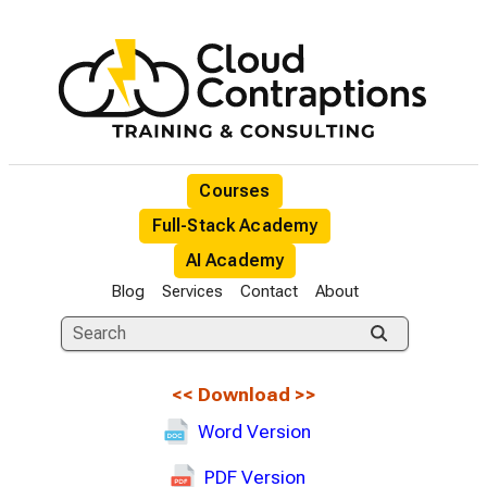
Courses
Full-Stack Academy
AI Academy
Blog
Services
Contact
About
<<
Download
>>
Word Version
PDF Version