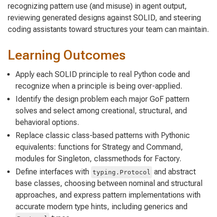
recognizing pattern use (and misuse) in agent output,
reviewing generated designs against SOLID, and steering
coding assistants toward structures your team can maintain.
Learning Outcomes
Apply each SOLID principle to real Python code and
recognize when a principle is being over-applied.
Identify the design problem each major GoF pattern
solves and select among creational, structural, and
behavioral options.
Replace classic class-based patterns with Pythonic
equivalents: functions for Strategy and Command,
modules for Singleton, classmethods for Factory.
Define interfaces with
and abstract
typing.Protocol
base classes, choosing between nominal and structural
approaches, and express pattern implementations with
accurate modern type hints, including generics and