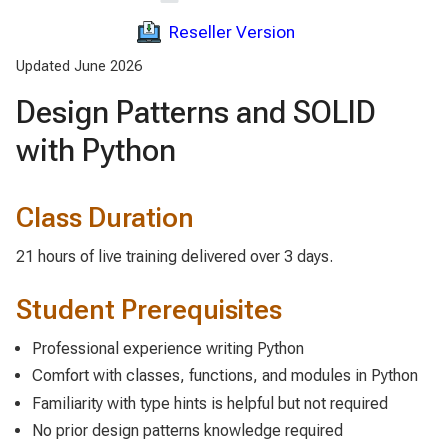
Reseller Version
Updated June 2026
Design Patterns and SOLID
with Python
Class Duration
21 hours of live training delivered over 3 days.
Student Prerequisites
Professional experience writing Python
Comfort with classes, functions, and modules in Python
Familiarity with type hints is helpful but not required
No prior design patterns knowledge required