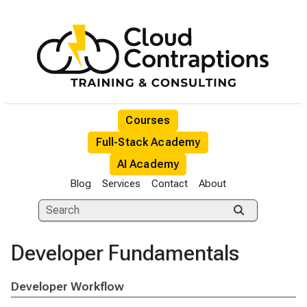
Courses
Full-Stack Academy
AI Academy
Blog
Services
Contact
About
Developer Fundamentals
Developer Workflow