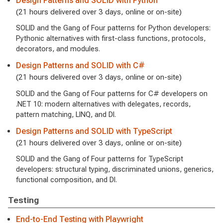
Design Patterns and SOLID with Python
(21 hours delivered over 3 days, online or on-site)
SOLID and the Gang of Four patterns for Python developers:
Pythonic alternatives with first-class functions, protocols,
decorators, and modules.
Design Patterns and SOLID with C#
(21 hours delivered over 3 days, online or on-site)
SOLID and the Gang of Four patterns for C# developers on
.NET 10: modern alternatives with delegates, records,
pattern matching, LINQ, and DI.
Design Patterns and SOLID with TypeScript
(21 hours delivered over 3 days, online or on-site)
SOLID and the Gang of Four patterns for TypeScript
developers: structural typing, discriminated unions, generics,
functional composition, and DI.
Testing
End-to-End Testing with Playwright