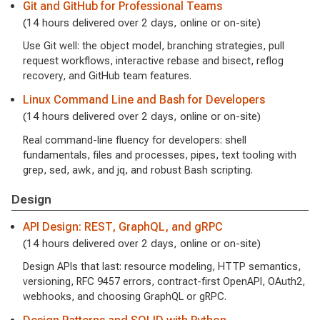
Git and GitHub for Professional Teams
(14 hours delivered over 2 days, online or on-site)
Use Git well: the object model, branching strategies, pull
request workflows, interactive rebase and bisect, reflog
recovery, and GitHub team features.
Linux Command Line and Bash for Developers
(14 hours delivered over 2 days, online or on-site)
Real command-line fluency for developers: shell
fundamentals, files and processes, pipes, text tooling with
grep, sed, awk, and jq, and robust Bash scripting.
Design
API Design: REST, GraphQL, and gRPC
(14 hours delivered over 2 days, online or on-site)
Design APIs that last: resource modeling, HTTP semantics,
versioning, RFC 9457 errors, contract-first OpenAPI, OAuth2,
webhooks, and choosing GraphQL or gRPC.