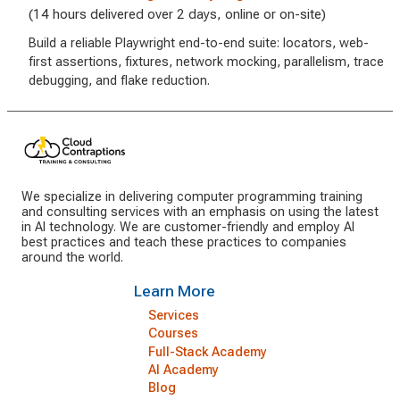
(14 hours delivered over 2 days, online or on-site)
Build a reliable Playwright end-to-end suite: locators, web-
first assertions, fixtures, network mocking, parallelism, trace
debugging, and flake reduction.
We specialize in delivering computer programming training
and consulting services with an emphasis on using the latest
in AI technology. We are customer-friendly and employ AI
best practices and teach these practices to companies
around the world.
Learn More
Services
Courses
Full-Stack Academy
AI Academy
Blog