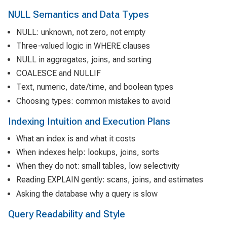
NULL Semantics and Data Types
NULL: unknown, not zero, not empty
Three-valued logic in WHERE clauses
NULL in aggregates, joins, and sorting
COALESCE and NULLIF
Text, numeric, date/time, and boolean types
Choosing types: common mistakes to avoid
Indexing Intuition and Execution Plans
What an index is and what it costs
When indexes help: lookups, joins, sorts
When they do not: small tables, low selectivity
Reading EXPLAIN gently: scans, joins, and estimates
Asking the database why a query is slow
Query Readability and Style