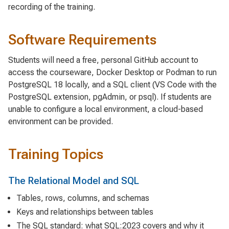
recording of the training.
Software Requirements
Students will need a free, personal GitHub account to
access the courseware, Docker Desktop or Podman to run
PostgreSQL 18 locally, and a SQL client (VS Code with the
PostgreSQL extension, pgAdmin, or psql). If students are
unable to configure a local environment, a cloud-based
environment can be provided.
Training Topics
The Relational Model and SQL
Tables, rows, columns, and schemas
Keys and relationships between tables
The SQL standard: what SQL:2023 covers and why it