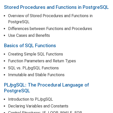
Stored Procedures and Functions in PostgreSQL
Overview of Stored Procedures and Functions in
PostgreSQL
Differences between Functions and Procedures
Use Cases and Benefits
Basics of SQL Functions
Creating Simple SQL Functions
Function Parameters and Return Types
SQL vs. PL/pgSQL Functions
Immutable and Stable Functions
PL/pgSQL: The Procedural Language of
PostgreSQL
Introduction to PL/pgSQL
Declaring Variables and Constants
Control Structures: IF, LOOP, WHILE, FOR