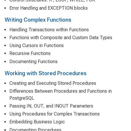
Error Handling and EXCEPTION blocks
Writing Complex Functions
Handling Transactions within Functions
Functions with Composite and Custom Data Types
Using Cursors in Functions
Recursive Functions
Documenting Functions
Working with Stored Procedures
Creating and Executing Stored Procedures
Differences Between Procedures and Functions in
PostgreSQL
Passing IN, OUT, and INOUT Parameters
Using Procedures for Complex Transactions
Embedding Business Logic
Documenting Procedures