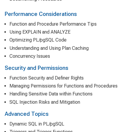
Performance Considerations
Function and Procedure Performance Tips
Using EXPLAIN and ANALYZE
Optimizing PL/pgSQL Code
Understanding and Using Plan Caching
Concurrency Issues
Security and Permissions
Function Security and Definer Rights
Managing Permissions for Functions and Procedures
Handling Sensitive Data within Functions
SQL Injection Risks and Mitigation
Advanced Topics
Dynamic SQL in PL/pgSQL
Triggers and Trigger Functions