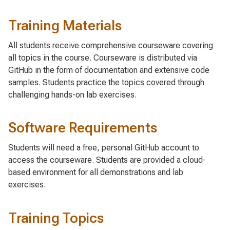
Training Materials
All students receive comprehensive courseware covering
all topics in the course. Courseware is distributed via
GitHub in the form of documentation and extensive code
samples. Students practice the topics covered through
challenging hands-on lab exercises.
Software Requirements
Students will need a free, personal GitHub account to
access the courseware. Students are provided a cloud-
based environment for all demonstrations and lab
exercises.
Training Topics