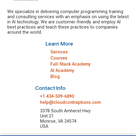
We specialize in delivering computer programming training
and consulting services with an emphasis on using the latest
in AI technology. We are customer-friendly and employ AI
best practices and teach these practices to companies
around the world.
Learn More
Services
Courses
Full-Stack Academy
AI Academy
Blog
Contact Info
+1 434-509-6890
help@cloudcontraptions.com
3378 South Amherst Hwy
Unit 21
Monroe, VA 24574
USA