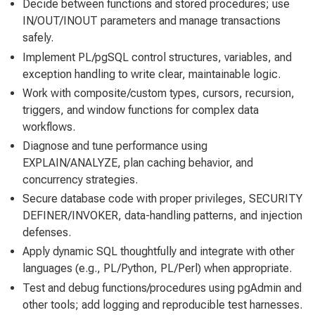
Decide between functions and stored procedures; use
IN/OUT/INOUT parameters and manage transactions
safely.
Implement PL/pgSQL control structures, variables, and
exception handling to write clear, maintainable logic.
Work with composite/custom types, cursors, recursion,
triggers, and window functions for complex data
workflows.
Diagnose and tune performance using
EXPLAIN/ANALYZE, plan caching behavior, and
concurrency strategies.
Secure database code with proper privileges, SECURITY
DEFINER/INVOKER, data-handling patterns, and injection
defenses.
Apply dynamic SQL thoughtfully and integrate with other
languages (e.g., PL/Python, PL/Perl) when appropriate.
Test and debug functions/procedures using pgAdmin and
other tools; add logging and reproducible test harnesses.