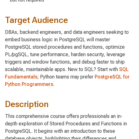
Target Audience
DBAs, backend engineers, and data engineers seeking to
embed business logic in PostgreSQL will master
PostgreSQL stored procedures and functions, optimize
PL/pgSQL, tune performance, harden security, leverage
triggers and window functions, and debug faster to ship
scalable, maintainable apps. New to SQL? Start with
SQL
Fundamentals
; Python teams may prefer
PostgreSQL for
Python Programmers
.
Description
This comprehensive course offers professionals an in-
depth exploration of Stored Procedures and Functions in
PostgreSQL. It begins with an introduction to these
database objects, highlighting their differences and