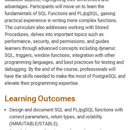
advantages. Participants will move on to learn the
fundamentals of SQL Functions and PL/pgSQL, gaining
practical experience in writing more complex functions.
The curriculum also addresses working with Stored
Procedures, delves into important topics such as
performance, security, and permissions, and guides
learners through advanced concepts including dynamic
SQL, triggers, window functions, integration with other
programming languages, and best practices for testing and
debugging. By the end of the course, professionals will
have the skills needed to make the most of PostgreSQL and
elevate their programming expertise.
Learning Outcomes
Design and document SQL and PL/pgSQL functions with
correct parameters, return types, and volatility
(IMMUTABLE/STABLE).