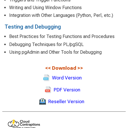
Writing and Using Window Functions
Integration with Other Languages (Python, Perl, etc.)
Testing and Debugging
Best Practices for Testing Functions and Procedures
Debugging Techniques for PL/pgSQL
Using pgAdmin and Other Tools for Debugging
<<
Download
>>
Word Version
PDF Version
Reseller Version