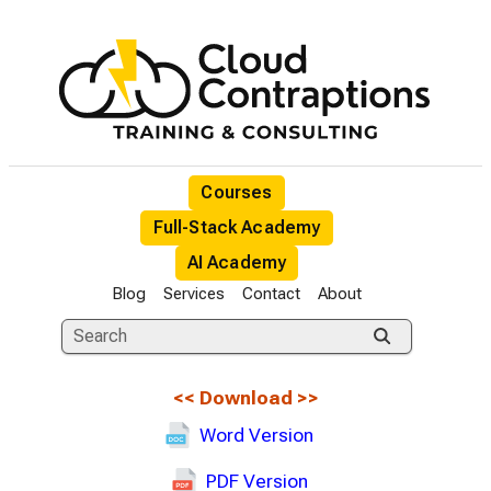
Courses
Full-Stack Academy
AI Academy
Blog
Services
Contact
About
<<
Download
>>
Word Version
PDF Version