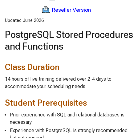
Reseller Version
Updated June 2026
PostgreSQL Stored Procedures
and Functions
Class Duration
14 hours of live training delivered over 2-4 days to
accommodate your scheduling needs
Student Prerequisites
Prior experience with SQL and relational databases is
necessary
Experience with PostgreSQL is strongly recommended
but not required