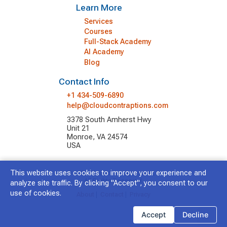
Learn More
Services
Courses
Full-Stack Academy
AI Academy
Blog
Contact Info
+1 434-509-6890
help@cloudcontraptions.com
3378 South Amherst Hwy
Unit 21
Monroe, VA 24574
USA
This website uses cookies to improve your experience and
© 2026 Cloud Contraptions LLC.
All Rights Reserved.
analyze site traffic. By clicking "Accept", you consent to our
use of cookies.
About
|
Contact
|
Privacy
Accept
Decline