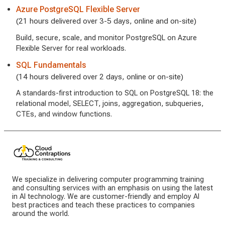
Azure PostgreSQL Flexible Server
(21 hours delivered over 3-5 days, online and on-site)
Build, secure, scale, and monitor PostgreSQL on Azure
Flexible Server for real workloads.
SQL Fundamentals
(14 hours delivered over 2 days, online or on-site)
A standards-first introduction to SQL on PostgreSQL 18: the
relational model, SELECT, joins, aggregation, subqueries,
CTEs, and window functions.
We specialize in delivering computer programming training
and consulting services with an emphasis on using the latest
in AI technology. We are customer-friendly and employ AI
best practices and teach these practices to companies
around the world.