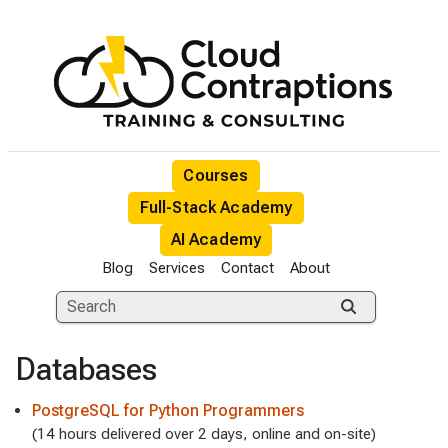
Courses
Full-Stack Academy
AI Academy
Blog
Services
Contact
About
Databases
PostgreSQL for Python Programmers
(14 hours delivered over 2 days, online and on-site)