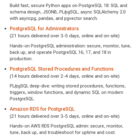
Build fast, secure Python apps on PostgreSQL 18: SQL and
schema design, JSONB, PL/pgSQL, async SQLAlchemy 2.0
with asyncpg, pandas, and pgvector search.
PostgreSQL for Administrators
(21 hours delivered over 3-5 days, online and on-site)
Hands-on PostgreSQL administration: secure, monitor, tune,
back up, and operate PostgreSQL 16, 17, and 18 in
production.
PostgreSQL Stored Procedures and Functions
(14 hours delivered over 2-4 days, online and on-site)
PL/pgSQL deep-dive: writing stored procedures, functions,
triggers, window functions, and dynamic SQL on modern
PostgreSQL.
Amazon RDS for PostgreSQL
(21 hours delivered over 3-5 days, online and on-site)
Hands-on AWS RDS PostgreSQL admin: secure, monitor,
tune, back up, and troubleshoot for uptime and cost.