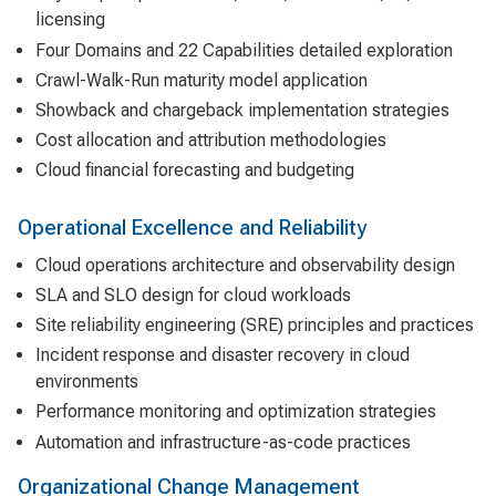
licensing
Four Domains and 22 Capabilities detailed exploration
Crawl-Walk-Run maturity model application
Showback and chargeback implementation strategies
Cost allocation and attribution methodologies
Cloud financial forecasting and budgeting
Operational Excellence and Reliability
Cloud operations architecture and observability design
SLA and SLO design for cloud workloads
Site reliability engineering (SRE) principles and practices
Incident response and disaster recovery in cloud
environments
Performance monitoring and optimization strategies
Automation and infrastructure-as-code practices
Organizational Change Management