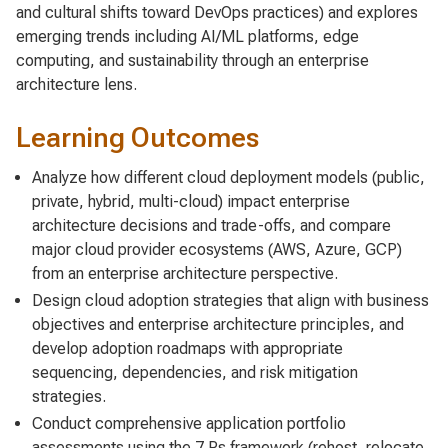
and cultural shifts toward DevOps practices) and explores
emerging trends including AI/ML platforms, edge
computing, and sustainability through an enterprise
architecture lens.
Learning Outcomes
Analyze how different cloud deployment models (public,
private, hybrid, multi-cloud) impact enterprise
architecture decisions and trade-offs, and compare
major cloud provider ecosystems (AWS, Azure, GCP)
from an enterprise architecture perspective.
Design cloud adoption strategies that align with business
objectives and enterprise architecture principles, and
develop adoption roadmaps with appropriate
sequencing, dependencies, and risk mitigation
strategies.
Conduct comprehensive application portfolio
assessments using the 7 Rs framework (rehost, relocate,