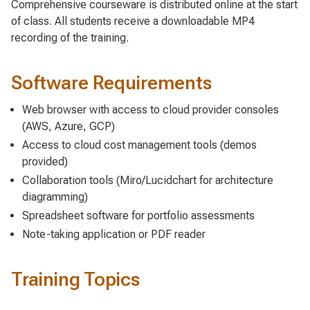
Comprehensive courseware is distributed online at the start
of class. All students receive a downloadable MP4
recording of the training.
Software Requirements
Web browser with access to cloud provider consoles
(AWS, Azure, GCP)
Access to cloud cost management tools (demos
provided)
Collaboration tools (Miro/Lucidchart for architecture
diagramming)
Spreadsheet software for portfolio assessments
Note-taking application or PDF reader
Training Topics