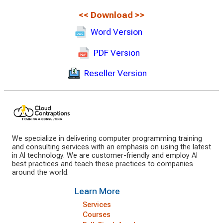
<<
Download
>>
Word Version
PDF Version
Reseller Version
We specialize in delivering computer programming training
and consulting services with an emphasis on using the latest
in AI technology. We are customer-friendly and employ AI
best practices and teach these practices to companies
around the world.
Learn More
Services
Courses