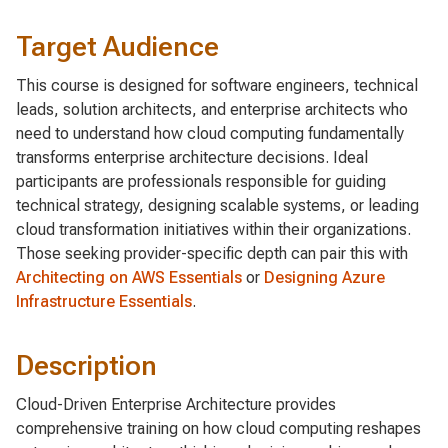
Target Audience
This course is designed for software engineers, technical
leads, solution architects, and enterprise architects who
need to understand how cloud computing fundamentally
transforms enterprise architecture decisions. Ideal
participants are professionals responsible for guiding
technical strategy, designing scalable systems, or leading
cloud transformation initiatives within their organizations.
Those seeking provider-specific depth can pair this with
Architecting on AWS Essentials
or
Designing Azure
Infrastructure Essentials
.
Description
Cloud-Driven Enterprise Architecture provides
comprehensive training on how cloud computing reshapes