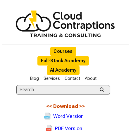
Courses
Full-Stack Academy
AI Academy
Blog
Services
Contact
About
<<
Download
>>
Word Version
PDF Version