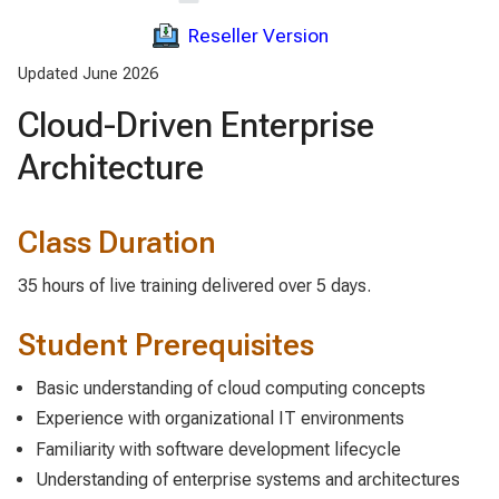
Reseller Version
Updated June 2026
Cloud-Driven Enterprise
Architecture
Class Duration
35 hours of live training delivered over 5 days.
Student Prerequisites
Basic understanding of cloud computing concepts
Experience with organizational IT environments
Familiarity with software development lifecycle
Understanding of enterprise systems and architectures