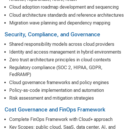
Cloud adoption roadmap development and sequencing
Cloud architecture standards and reference architectures
Migration wave planning and dependency mapping
Security, Compliance, and Governance
Shared responsibility models across cloud providers
Identity and access management in hybrid environments
Zero trust architecture principles in cloud contexts
Regulatory compliance (SOC 2, HIPAA, GDPR,
FedRAMP)
Cloud governance frameworks and policy engines
Policy-as-code implementation and automation
Risk assessment and mitigation strategies
Cost Governance and FinOps Framework
Complete FinOps Framework with Cloud+ approach
Key Scopes: public cloud, SaaS, data center, AI, and