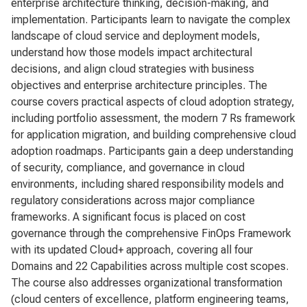
enterprise architecture thinking, decision-making, and
implementation. Participants learn to navigate the complex
landscape of cloud service and deployment models,
understand how those models impact architectural
decisions, and align cloud strategies with business
objectives and enterprise architecture principles. The
course covers practical aspects of cloud adoption strategy,
including portfolio assessment, the modern 7 Rs framework
for application migration, and building comprehensive cloud
adoption roadmaps. Participants gain a deep understanding
of security, compliance, and governance in cloud
environments, including shared responsibility models and
regulatory considerations across major compliance
frameworks. A significant focus is placed on cost
governance through the comprehensive FinOps Framework
with its updated Cloud+ approach, covering all four
Domains and 22 Capabilities across multiple cost scopes.
The course also addresses organizational transformation
(cloud centers of excellence, platform engineering teams,