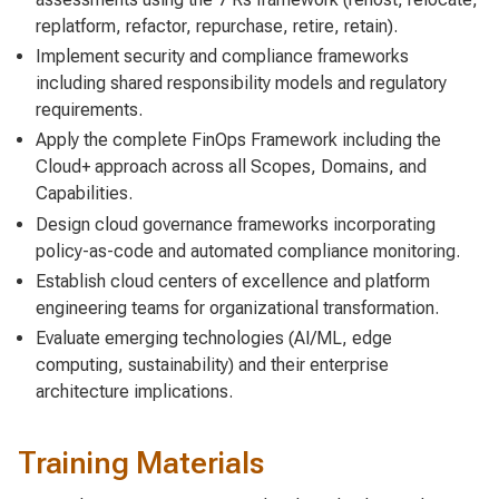
replatform, refactor, repurchase, retire, retain).
Implement security and compliance frameworks
including shared responsibility models and regulatory
requirements.
Apply the complete FinOps Framework including the
Cloud+ approach across all Scopes, Domains, and
Capabilities.
Design cloud governance frameworks incorporating
policy-as-code and automated compliance monitoring.
Establish cloud centers of excellence and platform
engineering teams for organizational transformation.
Evaluate emerging technologies (AI/ML, edge
computing, sustainability) and their enterprise
architecture implications.
Training Materials