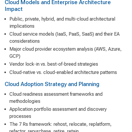
Cloud Models and Enterprise Architecture
Impact
Public, private, hybrid, and multi-cloud architectural
implications
Cloud service models (IaaS, PaaS, SaaS) and their EA
considerations
Major cloud provider ecosystem analysis (AWS, Azure,
GCP)
Vendor lock-in vs. best-of-breed strategies
Cloud-native vs. cloud-enabled architecture patterns
Cloud Adoption Strategy and Planning
Cloud readiness assessment frameworks and
methodologies
Application portfolio assessment and discovery
processes
The 7 Rs framework: rehost, relocate, replatform,
refactor, repurchase, retire, retain