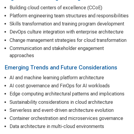
Building cloud centers of excellence (CCoE)
Platform engineering team structures and responsibilities
Skills transformation and training program development
DevOps culture integration with enterprise architecture
Change management strategies for cloud transformation
Communication and stakeholder engagement
approaches
Emerging Trends and Future Considerations
AI and machine learning platform architecture
AI cost governance and FinOps for AI workloads
Edge computing architectural patterns and implications
Sustainability considerations in cloud architecture
Serverless and event-driven architecture evolution
Container orchestration and microservices governance
Data architecture in multi-cloud environments