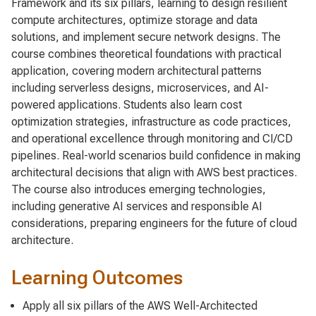
Framework and its six pillars, learning to design resilient
compute architectures, optimize storage and data
solutions, and implement secure network designs. The
course combines theoretical foundations with practical
application, covering modern architectural patterns
including serverless designs, microservices, and AI-
powered applications. Students also learn cost
optimization strategies, infrastructure as code practices,
and operational excellence through monitoring and CI/CD
pipelines. Real-world scenarios build confidence in making
architectural decisions that align with AWS best practices.
The course also introduces emerging technologies,
including generative AI services and responsible AI
considerations, preparing engineers for the future of cloud
architecture.
Learning Outcomes
Apply all six pillars of the AWS Well-Architected