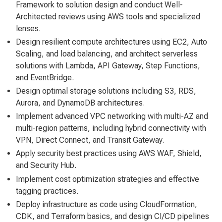
Framework to solution design and conduct Well-
Architected reviews using AWS tools and specialized
lenses.
Design resilient compute architectures using EC2, Auto
Scaling, and load balancing, and architect serverless
solutions with Lambda, API Gateway, Step Functions,
and EventBridge.
Design optimal storage solutions including S3, RDS,
Aurora, and DynamoDB architectures.
Implement advanced VPC networking with multi-AZ and
multi-region patterns, including hybrid connectivity with
VPN, Direct Connect, and Transit Gateway.
Apply security best practices using AWS WAF, Shield,
and Security Hub.
Implement cost optimization strategies and effective
tagging practices.
Deploy infrastructure as code using CloudFormation,
CDK, and Terraform basics, and design CI/CD pipelines