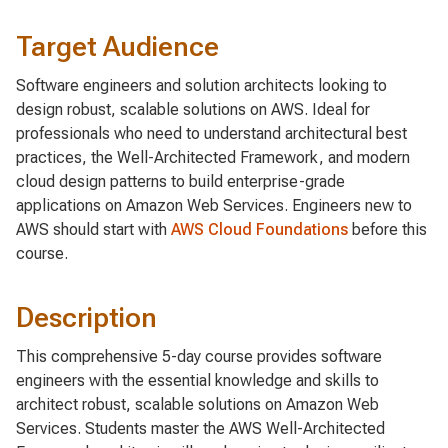
Target Audience
Software engineers and solution architects looking to
design robust, scalable solutions on AWS. Ideal for
professionals who need to understand architectural best
practices, the Well-Architected Framework, and modern
cloud design patterns to build enterprise-grade
applications on Amazon Web Services. Engineers new to
AWS should start with
AWS Cloud Foundations
before this
course.
Description
This comprehensive 5-day course provides software
engineers with the essential knowledge and skills to
architect robust, scalable solutions on Amazon Web
Services. Students master the AWS Well-Architected