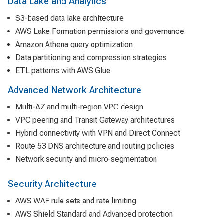
Data Lake and Analytics
S3-based data lake architecture
AWS Lake Formation permissions and governance
Amazon Athena query optimization
Data partitioning and compression strategies
ETL patterns with AWS Glue
Advanced Network Architecture
Multi-AZ and multi-region VPC design
VPC peering and Transit Gateway architectures
Hybrid connectivity with VPN and Direct Connect
Route 53 DNS architecture and routing policies
Network security and micro-segmentation
Security Architecture
AWS WAF rule sets and rate limiting
AWS Shield Standard and Advanced protection