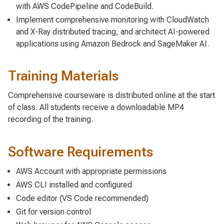
with AWS CodePipeline and CodeBuild.
Implement comprehensive monitoring with CloudWatch
and X-Ray distributed tracing, and architect AI-powered
applications using Amazon Bedrock and SageMaker AI.
Training Materials
Comprehensive courseware is distributed online at the start
of class. All students receive a downloadable MP4
recording of the training.
Software Requirements
AWS Account with appropriate permissions
AWS CLI installed and configured
Code editor (VS Code recommended)
Git for version control