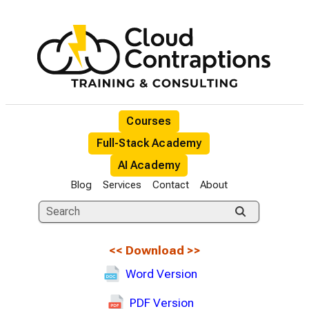
Courses
Full-Stack Academy
AI Academy
Blog
Services
Contact
About
<<
Download
>>
Word Version
PDF Version