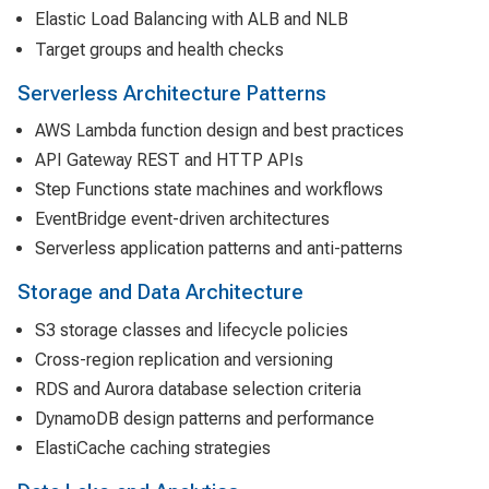
Elastic Load Balancing with ALB and NLB
Target groups and health checks
Serverless Architecture Patterns
AWS Lambda function design and best practices
API Gateway REST and HTTP APIs
Step Functions state machines and workflows
EventBridge event-driven architectures
Serverless application patterns and anti-patterns
Storage and Data Architecture
S3 storage classes and lifecycle policies
Cross-region replication and versioning
RDS and Aurora database selection criteria
DynamoDB design patterns and performance
ElastiCache caching strategies