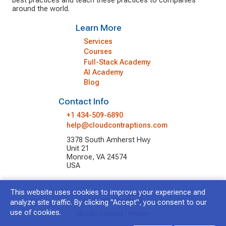
best practices and teach these practices to companies
around the world.
Learn More
Services
Courses
Full-Stack Academy
AI Academy
Blog
Contact Info
+1 434-509-6890
help@cloudcontraptions.com
3378 South Amherst Hwy
Unit 21
Monroe, VA 24574
USA
This website uses cookies to improve your experience and
© 2026 Cloud Contraptions LLC.
All Rights Reserved.
analyze site traffic. By clicking "Accept", you consent to our
use of cookies.
About
|
Contact
|
Privacy