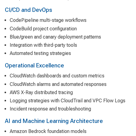
CI/CD and DevOps
CodePipeline multi-stage workflows
CodeBuild project configuration
Blue/green and canary deployment patterns
Integration with third-party tools
Automated testing strategies
Operational Excellence
CloudWatch dashboards and custom metrics
CloudWatch alarms and automated responses
AWS X-Ray distributed tracing
Logging strategies with CloudTrail and VPC Flow Logs
Incident response and troubleshooting
AI and Machine Learning Architecture
Amazon Bedrock foundation models