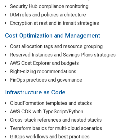
Security Hub compliance monitoring
IAM roles and policies architecture
Encryption at rest and in transit strategies
Cost Optimization and Management
Cost allocation tags and resource grouping
Reserved Instances and Savings Plans strategies
AWS Cost Explorer and budgets
Right-sizing recommendations
FinOps practices and governance
Infrastructure as Code
CloudFormation templates and stacks
AWS CDK with TypeScript/Python
Cross-stack references and nested stacks
Terraform basics for multi-cloud scenarios
GitOps workflows and best practices