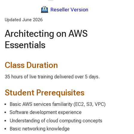
Reseller Version
Updated June 2026
Architecting on AWS
Essentials
Class Duration
35 hours of live training delivered over 5 days.
Student Prerequisites
Basic AWS services familiarity (EC2, S3, VPC)
Software development experience
Understanding of cloud computing concepts
Basic networking knowledge