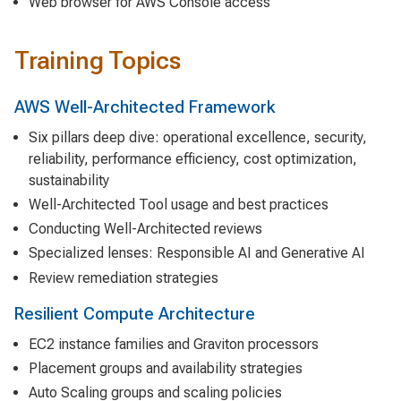
Web browser for AWS Console access
Training Topics
AWS Well-Architected Framework
Six pillars deep dive: operational excellence, security,
reliability, performance efficiency, cost optimization,
sustainability
Well-Architected Tool usage and best practices
Conducting Well-Architected reviews
Specialized lenses: Responsible AI and Generative AI
Review remediation strategies
Resilient Compute Architecture
EC2 instance families and Graviton processors
Placement groups and availability strategies
Auto Scaling groups and scaling policies