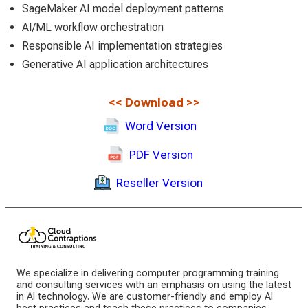
SageMaker AI model deployment patterns
AI/ML workflow orchestration
Responsible AI implementation strategies
Generative AI application architectures
<<
Download
>>
Word Version
PDF Version
Reseller Version
We specialize in delivering computer programming training
and consulting services with an emphasis on using the latest
in AI technology. We are customer-friendly and employ AI