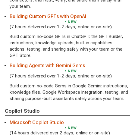
connectors, then test, verify, and share them safely with
your team.
Building Custom GPTs with OpenAI
NEW
(7 hours delivered over 1-2 days, online or on-site)
Build custom no-code GPTs in ChatGPT: the GPT Builder,
instructions, knowledge uploads, built-in capabilities,
actions, testing, and sharing safely with your team or the
GPT Store.
Building Agents with Gemini Gems
NEW
(7 hours delivered over 1-2 days, online or on-site)
Build custom no-code Gems in Google Gemini: instructions,
knowledge files, Google Workspace integration, testing, and
sharing purpose-built assistants safely across your team.
Copilot Studio
Microsoft Copilot Studio
NEW
(14 hours delivered over 2 days, online or on-site)