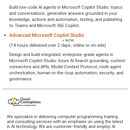
Build low-code AI agents in Microsoft Copilot Studio: topics
and conversations, generative answers grounded in your
knowledge, actions and automation, testing, and publishing
to Teams and Microsoft 365 Copilot.
Advanced Microsoft Copilot Studio
NEW
(14 hours delivered over 2 days, online or on-site)
Design and build integrated, enterprise-grade agents in
Microsoft Copilot Studio: Azure AI Search grounding, custom
connectors and APIs, Model Context Protocol, multi-agent
orchestration, human-in-the-loop automation, security, and
governance.
We specialize in delivering computer programming training
and consulting services with an emphasis on using the latest
in AI technology. We are customer-friendly and employ AI