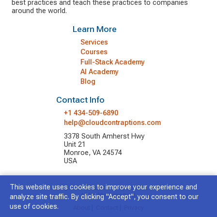
best practices and teach these practices to companies
around the world.
Learn More
Services
Courses
Full-Stack Academy
AI Academy
Blog
Contact Info
+1 434-509-6890
help@cloudcontraptions.com
3378 South Amherst Hwy
Unit 21
Monroe, VA 24574
USA
This website uses cookies to improve your experience and
© 2026 Cloud Contraptions LLC.
All Rights Reserved.
analyze site traffic. By clicking "Accept", you consent to our
use of cookies.
About
|
Contact
|
Privacy