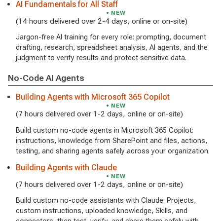
AI Fundamentals for All Staff
NEW
(14 hours delivered over 2-4 days, online or on-site)
Jargon-free AI training for every role: prompting, document
drafting, research, spreadsheet analysis, AI agents, and the
judgment to verify results and protect sensitive data.
No-Code AI Agents
Building Agents with Microsoft 365 Copilot
NEW
(7 hours delivered over 1-2 days, online or on-site)
Build custom no-code agents in Microsoft 365 Copilot:
instructions, knowledge from SharePoint and files, actions,
testing, and sharing agents safely across your organization.
Building Agents with Claude
NEW
(7 hours delivered over 1-2 days, online or on-site)
Build custom no-code assistants with Claude: Projects,
custom instructions, uploaded knowledge, Skills, and