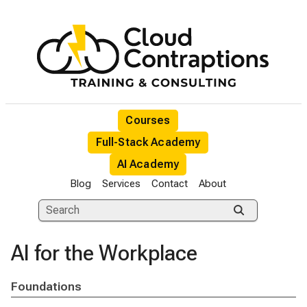
Courses
Full-Stack Academy
AI Academy
Blog
Services
Contact
About
AI for the Workplace
Foundations