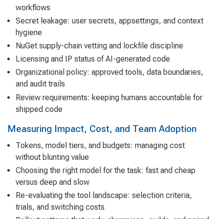
workflows
Secret leakage: user secrets, appsettings, and context
hygiene
NuGet supply-chain vetting and lockfile discipline
Licensing and IP status of AI-generated code
Organizational policy: approved tools, data boundaries,
and audit trails
Review requirements: keeping humans accountable for
shipped code
Measuring Impact, Cost, and Team Adoption
Tokens, model tiers, and budgets: managing cost
without blunting value
Choosing the right model for the task: fast and cheap
versus deep and slow
Re-evaluating the tool landscape: selection criteria,
trials, and switching costs