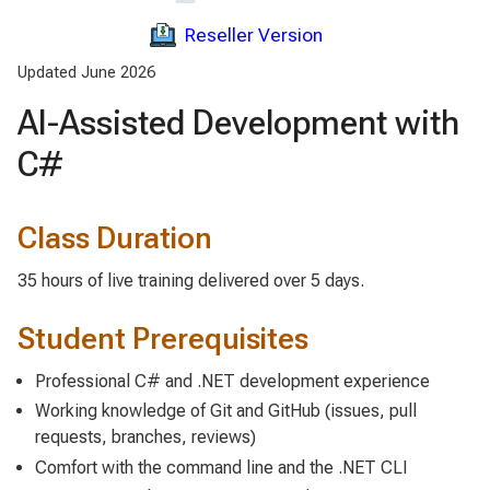
Reseller Version
Updated June 2026
AI-Assisted Development with
C#
Class Duration
35 hours of live training delivered over 5 days.
Student Prerequisites
Professional C# and .NET development experience
Working knowledge of Git and GitHub (issues, pull
requests, branches, reviews)
Comfort with the command line and the .NET CLI