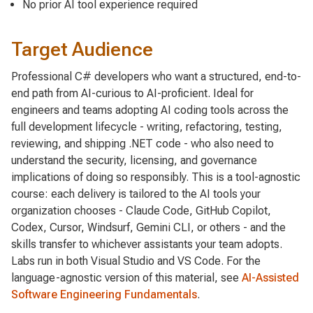
No prior AI tool experience required
Target Audience
Professional C# developers who want a structured, end-to-
end path from AI-curious to AI-proficient. Ideal for
engineers and teams adopting AI coding tools across the
full development lifecycle - writing, refactoring, testing,
reviewing, and shipping .NET code - who also need to
understand the security, licensing, and governance
implications of doing so responsibly. This is a tool-agnostic
course: each delivery is tailored to the AI tools your
organization chooses - Claude Code, GitHub Copilot,
Codex, Cursor, Windsurf, Gemini CLI, or others - and the
skills transfer to whichever assistants your team adopts.
Labs run in both Visual Studio and VS Code. For the
language-agnostic version of this material, see
AI-Assisted
Software Engineering Fundamentals
.