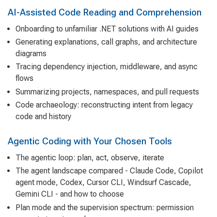
AI-Assisted Code Reading and Comprehension
Onboarding to unfamiliar .NET solutions with AI guides
Generating explanations, call graphs, and architecture
diagrams
Tracing dependency injection, middleware, and async
flows
Summarizing projects, namespaces, and pull requests
Code archaeology: reconstructing intent from legacy
code and history
Agentic Coding with Your Chosen Tools
The agentic loop: plan, act, observe, iterate
The agent landscape compared - Claude Code, Copilot
agent mode, Codex, Cursor CLI, Windsurf Cascade,
Gemini CLI - and how to choose
Plan mode and the supervision spectrum: permission