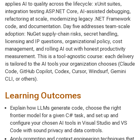
applies AI to quality across the lifecycle: xUnit suites,
integration testing ASP.NET Core, AI-assisted debugging,
refactoring at scale, modernizing legacy .NET Framework
code, and documentation. Day five addresses team-scale
adoption: NuGet supply-chain risks, secret handling,
licensing and IP questions, organizational policy, cost
management, and rolling AI out with honest productivity
measurement. This is a tool-agnostic course: each delivery
is tailored to the AI tools your organization chooses (Claude
Code, GitHub Copilot, Codex, Cursor, Windsurf, Gemini
CLI, or others).
Learning Outcomes
Explain how LLMs generate code, choose the right
frontier model for a given C# task, and set up and
configure your chosen AI tools in Visual Studio and VS
Code with sound privacy and data controls.
Apply prompting and context engineering techniques that