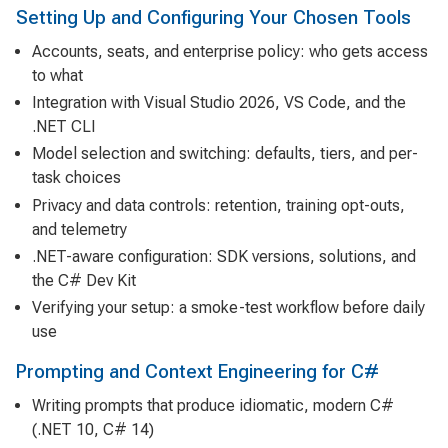
Setting Up and Configuring Your Chosen Tools
Accounts, seats, and enterprise policy: who gets access
to what
Integration with Visual Studio 2026, VS Code, and the
.NET CLI
Model selection and switching: defaults, tiers, and per-
task choices
Privacy and data controls: retention, training opt-outs,
and telemetry
.NET-aware configuration: SDK versions, solutions, and
the C# Dev Kit
Verifying your setup: a smoke-test workflow before daily
use
Prompting and Context Engineering for C#
Writing prompts that produce idiomatic, modern C#
(.NET 10, C# 14)