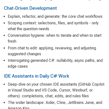
Chat-Driven Development
Explain, refactor, and generate: the core chat workflows
Scoping context: selections, files, and symbols - only
what the question needs
Conversation hygiene: when to iterate and when to start
fresh
From chat to edit: applying, reviewing, and adjusting
suggested changes
Interrogating generated C#: nullability, async paths, and
edge cases
IDE Assistants in Daily C# Work
Deep-dive on your chosen IDE assistants (GitHub Copilot
in Visual Studio and VS Code, Cursor, Windsurf, or
others): completions, chat, edits, and rules files
The wider landscape: Aider, Cline, JetBrains Junie, and
Amazon Kiro