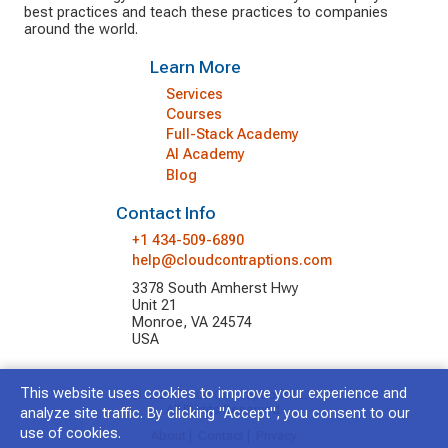
best practices and teach these practices to companies
around the world.
Learn More
Services
Courses
Full-Stack Academy
AI Academy
Blog
Contact Info
+1 434-509-6890
help@cloudcontraptions.com
3378 South Amherst Hwy
Unit 21
Monroe, VA 24574
USA
This website uses cookies to improve your experience and
© 2026 Cloud Contraptions LLC.
All Rights Reserved.
analyze site traffic. By clicking "Accept", you consent to our
use of cookies.
About
|
Contact
|
Privacy