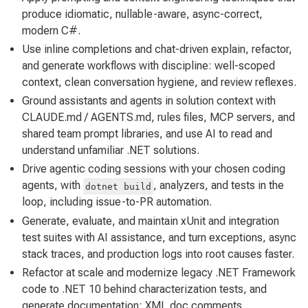
produce idiomatic, nullable-aware, async-correct,
modern C#.
Use inline completions and chat-driven explain, refactor,
and generate workflows with discipline: well-scoped
context, clean conversation hygiene, and review reflexes.
Ground assistants and agents in solution context with
CLAUDE.md / AGENTS.md, rules files, MCP servers, and
shared team prompt libraries, and use AI to read and
understand unfamiliar .NET solutions.
Drive agentic coding sessions with your chosen coding
agents, with
, analyzers, and tests in the
dotnet build
loop, including issue-to-PR automation.
Generate, evaluate, and maintain xUnit and integration
test suites with AI assistance, and turn exceptions, async
stack traces, and production logs into root causes faster.
Refactor at scale and modernize legacy .NET Framework
code to .NET 10 behind characterization tests, and
generate documentation: XML doc comments,