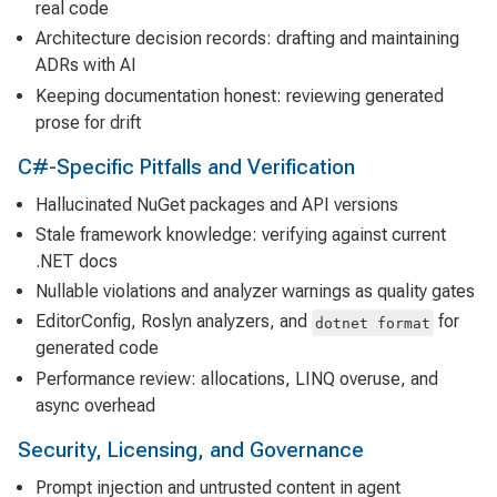
real code
Architecture decision records: drafting and maintaining
ADRs with AI
Keeping documentation honest: reviewing generated
prose for drift
C#-Specific Pitfalls and Verification
Hallucinated NuGet packages and API versions
Stale framework knowledge: verifying against current
.NET docs
Nullable violations and analyzer warnings as quality gates
EditorConfig, Roslyn analyzers, and
for
dotnet format
generated code
Performance review: allocations, LINQ overuse, and
async overhead
Security, Licensing, and Governance
Prompt injection and untrusted content in agent