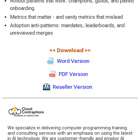
Rollout patterns that work: champions, guilds, and paired
onboarding
Metrics that matter - and vanity metrics that mislead
Adoption anti-patterns: mandates, leaderboards, and
unreviewed merges
<<
Download
>>
Word Version
PDF Version
Reseller Version
We specialize in delivering computer programming training
and consulting services with an emphasis on using the latest
in AI technology. We are customer-friendly and employ AI