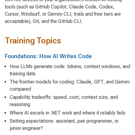
tools (such as GitHub Copilot, Claude Code, Codex,
Cursor, Windsurf, or Gemini CLI; trials and free tiers are
acceptable), Git, and the GitHub CLI.
Training Topics
Foundations: How AI Writes Code
How LLMs generate code: tokens, context windows, and
training data
The frontier models for coding: Claude, GPT, and Gemini
compared
Capability tradeoffs: speed, cost, context size, and
reasoning
Where AI excels in .NET work and where it reliably fails
Setting expectations: assistant, pair programmer, or
junior engineer?