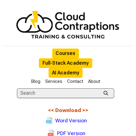
Courses
Full-Stack Academy
AI Academy
Blog
Services
Contact
About
<<
Download
>>
Word Version
PDF Version