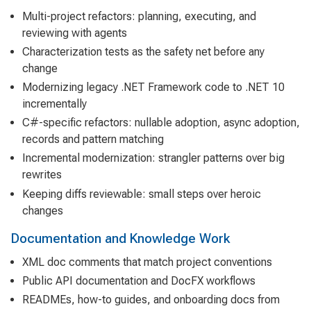
Multi-project refactors: planning, executing, and
reviewing with agents
Characterization tests as the safety net before any
change
Modernizing legacy .NET Framework code to .NET 10
incrementally
C#-specific refactors: nullable adoption, async adoption,
records and pattern matching
Incremental modernization: strangler patterns over big
rewrites
Keeping diffs reviewable: small steps over heroic
changes
Documentation and Knowledge Work
XML doc comments that match project conventions
Public API documentation and DocFX workflows
READMEs, how-to guides, and onboarding docs from