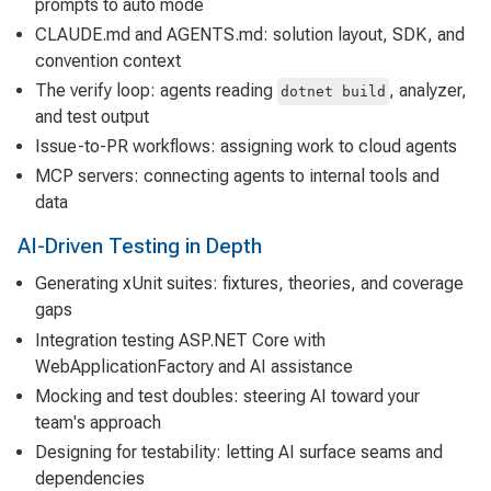
prompts to auto mode
CLAUDE.md and AGENTS.md: solution layout, SDK, and
convention context
The verify loop: agents reading
, analyzer,
dotnet build
and test output
Issue-to-PR workflows: assigning work to cloud agents
MCP servers: connecting agents to internal tools and
data
AI-Driven Testing in Depth
Generating xUnit suites: fixtures, theories, and coverage
gaps
Integration testing ASP.NET Core with
WebApplicationFactory and AI assistance
Mocking and test doubles: steering AI toward your
team's approach
Designing for testability: letting AI surface seams and
dependencies