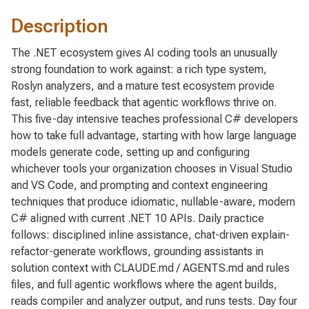
Description
The .NET ecosystem gives AI coding tools an unusually
strong foundation to work against: a rich type system,
Roslyn analyzers, and a mature test ecosystem provide
fast, reliable feedback that agentic workflows thrive on.
This five-day intensive teaches professional C# developers
how to take full advantage, starting with how large language
models generate code, setting up and configuring
whichever tools your organization chooses in Visual Studio
and VS Code, and prompting and context engineering
techniques that produce idiomatic, nullable-aware, modern
C# aligned with current .NET 10 APIs. Daily practice
follows: disciplined inline assistance, chat-driven explain-
refactor-generate workflows, grounding assistants in
solution context with CLAUDE.md / AGENTS.md and rules
files, and full agentic workflows where the agent builds,
reads compiler and analyzer output, and runs tests. Day four