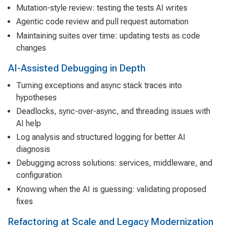
Mutation-style review: testing the tests AI writes
Agentic code review and pull request automation
Maintaining suites over time: updating tests as code
changes
AI-Assisted Debugging in Depth
Turning exceptions and async stack traces into
hypotheses
Deadlocks, sync-over-async, and threading issues with
AI help
Log analysis and structured logging for better AI
diagnosis
Debugging across solutions: services, middleware, and
configuration
Knowing when the AI is guessing: validating proposed
fixes
Refactoring at Scale and Legacy Modernization