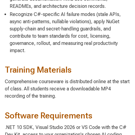
READMEs, and architecture decision records.
Recognize C#-specific AI failure modes (stale APIs,
async anti-patterns, nullable violations), apply NuGet
supply-chain and secret-handling guardrails, and
contribute to team standards for cost, licensing,
governance, rollout, and measuring real productivity
impact.
Training Materials
Comprehensive courseware is distributed online at the start
of class. All students receive a downloadable MP4
recording of the training.
Software Requirements
.NET 10 SDK, Visual Studio 2026 or VS Code with the C#
Dev Kit, access to your organization's chosen AI coding