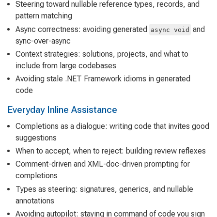
Steering toward nullable reference types, records, and
pattern matching
Async correctness: avoiding generated
and
async void
sync-over-async
Context strategies: solutions, projects, and what to
include from large codebases
Avoiding stale .NET Framework idioms in generated
code
Everyday Inline Assistance
Completions as a dialogue: writing code that invites good
suggestions
When to accept, when to reject: building review reflexes
Comment-driven and XML-doc-driven prompting for
completions
Types as steering: signatures, generics, and nullable
annotations
Avoiding autopilot: staying in command of code you sign