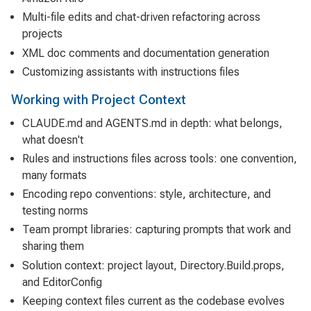
Multi-file edits and chat-driven refactoring across
projects
XML doc comments and documentation generation
Customizing assistants with instructions files
Working with Project Context
CLAUDE.md and AGENTS.md in depth: what belongs,
what doesn't
Rules and instructions files across tools: one convention,
many formats
Encoding repo conventions: style, architecture, and
testing norms
Team prompt libraries: capturing prompts that work and
sharing them
Solution context: project layout, Directory.Build.props,
and EditorConfig
Keeping context files current as the codebase evolves