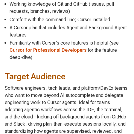
Working knowledge of Git and GitHub (issues, pull
requests, branches, reviews)
Comfort with the command line; Cursor installed
A Cursor plan that includes Agent and Background Agent
features
Familiarity with Cursor's core features is helpful (see
Cursor for Professional Developers
for the feature
deep-dive)
Target Audience
Software engineers, tech leads, and platform/DevEx teams
who want to move beyond AI autocomplete and
delegate
engineering work to Cursor agents. Ideal for teams
adopting agentic workflows across the IDE, the terminal,
and the cloud - kicking off background agents from GitHub
and Slack, driving plan-then-execute sessions locally, and
standardizing how agents are supervised, reviewed, and