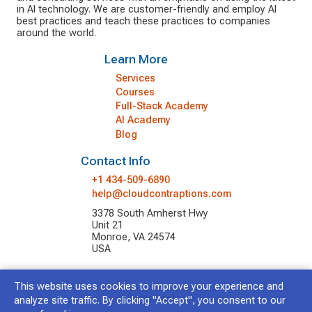
in AI technology. We are customer-friendly and employ AI
best practices and teach these practices to companies
around the world.
Learn More
Services
Courses
Full-Stack Academy
AI Academy
Blog
Contact Info
+1 434-509-6890
help@cloudcontraptions.com
3378 South Amherst Hwy
Unit 21
Monroe, VA 24574
USA
This website uses cookies to improve your experience and
© 2026 Cloud Contraptions LLC.
All Rights Reserved.
analyze site traffic. By clicking "Accept", you consent to our