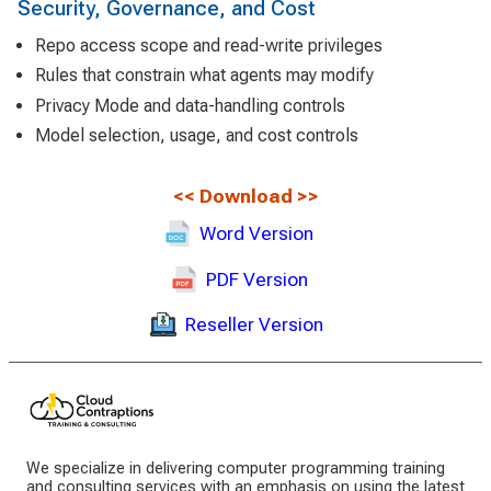
Security, Governance, and Cost
Repo access scope and read-write privileges
Rules that constrain what agents may modify
Privacy Mode and data-handling controls
Model selection, usage, and cost controls
<<
Download
>>
Word Version
PDF Version
Reseller Version
We specialize in delivering computer programming training
and consulting services with an emphasis on using the latest