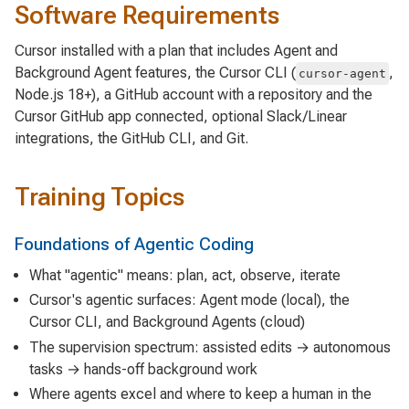
Software Requirements
Cursor installed with a plan that includes Agent and
Background Agent features, the Cursor CLI (
,
cursor-agent
Node.js 18+), a GitHub account with a repository and the
Cursor GitHub app connected, optional Slack/Linear
integrations, the GitHub CLI, and Git.
Training Topics
Foundations of Agentic Coding
What "agentic" means: plan, act, observe, iterate
Cursor's agentic surfaces: Agent mode (local), the
Cursor CLI, and Background Agents (cloud)
The supervision spectrum: assisted edits → autonomous
tasks → hands-off background work
Where agents excel and where to keep a human in the