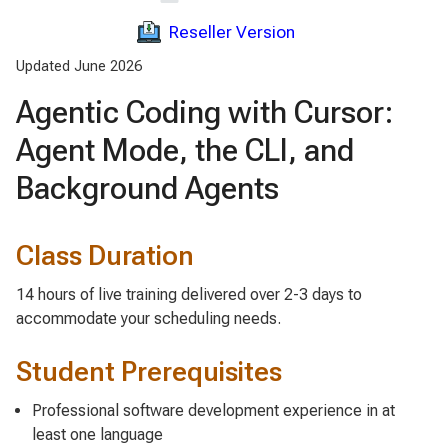
Reseller Version
Updated June 2026
Agentic Coding with Cursor:
Agent Mode, the CLI, and
Background Agents
Class Duration
14 hours of live training delivered over 2-3 days to
accommodate your scheduling needs.
Student Prerequisites
Professional software development experience in at
least one language