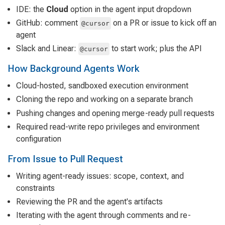
IDE: the
Cloud
option in the agent input dropdown
GitHub: comment
on a PR or issue to kick off an
@cursor
agent
Slack and Linear:
to start work; plus the API
@cursor
How Background Agents Work
Cloud-hosted, sandboxed execution environment
Cloning the repo and working on a separate branch
Pushing changes and opening merge-ready pull requests
Required read-write repo privileges and environment
configuration
From Issue to Pull Request
Writing agent-ready issues: scope, context, and
constraints
Reviewing the PR and the agent's artifacts
Iterating with the agent through comments and re-