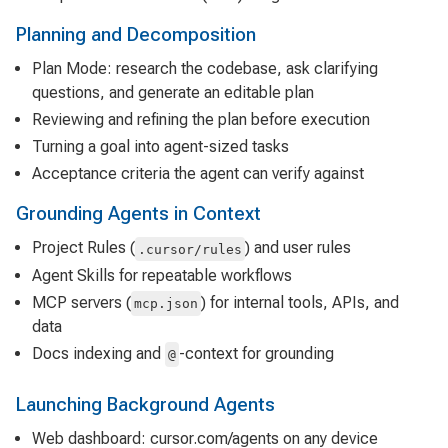
Planning and Decomposition
Plan Mode: research the codebase, ask clarifying
questions, and generate an editable plan
Reviewing and refining the plan before execution
Turning a goal into agent-sized tasks
Acceptance criteria the agent can verify against
Grounding Agents in Context
Project Rules (
) and user rules
.cursor/rules
Agent Skills for repeatable workflows
MCP servers (
) for internal tools, APIs, and
mcp.json
data
Docs indexing and
-context for grounding
@
Launching Background Agents
Web dashboard: cursor.com/agents on any device