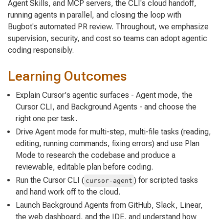
Agent Skills, and MCP servers, the CLI's cloud handoff,
running agents in parallel, and closing the loop with
Bugbot's automated PR review. Throughout, we emphasize
supervision, security, and cost so teams can adopt agentic
coding responsibly.
Learning Outcomes
Explain Cursor's agentic surfaces - Agent mode, the
Cursor CLI, and Background Agents - and choose the
right one per task.
Drive Agent mode for multi-step, multi-file tasks (reading,
editing, running commands, fixing errors) and use Plan
Mode to research the codebase and produce a
reviewable, editable plan before coding.
Run the Cursor CLI (
) for scripted tasks
cursor-agent
and hand work off to the cloud.
Launch Background Agents from GitHub, Slack, Linear,
the web dashboard, and the IDE, and understand how