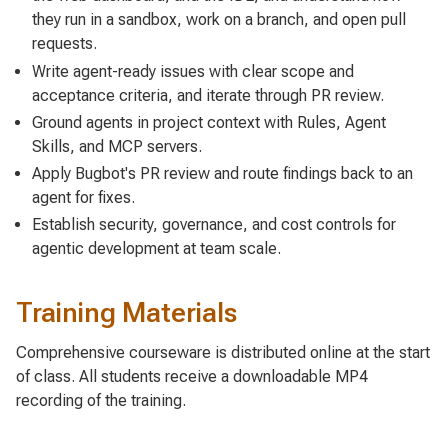
they run in a sandbox, work on a branch, and open pull
requests.
Write agent-ready issues with clear scope and
acceptance criteria, and iterate through PR review.
Ground agents in project context with Rules, Agent
Skills, and MCP servers.
Apply Bugbot's PR review and route findings back to an
agent for fixes.
Establish security, governance, and cost controls for
agentic development at team scale.
Training Materials
Comprehensive courseware is distributed online at the start
of class. All students receive a downloadable MP4
recording of the training.