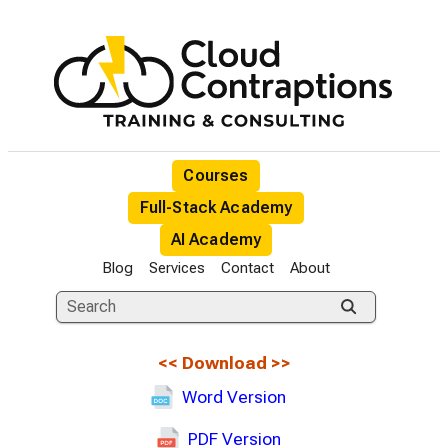
Courses
Full-Stack Academy
AI Academy
Blog
Services
Contact
About
<<
Download
>>
Word Version
PDF Version