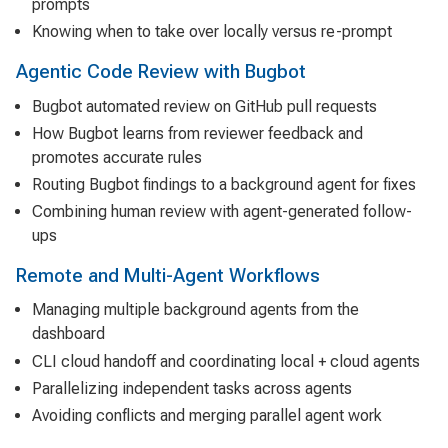
prompts
Knowing when to take over locally versus re-prompt
Agentic Code Review with Bugbot
Bugbot automated review on GitHub pull requests
How Bugbot learns from reviewer feedback and
promotes accurate rules
Routing Bugbot findings to a background agent for fixes
Combining human review with agent-generated follow-
ups
Remote and Multi-Agent Workflows
Managing multiple background agents from the
dashboard
CLI cloud handoff and coordinating local + cloud agents
Parallelizing independent tasks across agents
Avoiding conflicts and merging parallel agent work