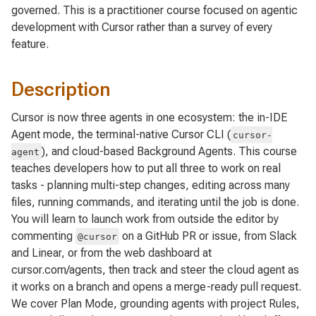
governed. This is a practitioner course focused on agentic
development with Cursor rather than a survey of every
feature.
Description
Cursor is now three agents in one ecosystem: the in-IDE
Agent mode, the terminal-native Cursor CLI (
cursor-
), and cloud-based Background Agents. This course
agent
teaches developers how to put all three to work on real
tasks - planning multi-step changes, editing across many
files, running commands, and iterating until the job is done.
You will learn to launch work from outside the editor by
commenting
on a GitHub PR or issue, from Slack
@cursor
and Linear, or from the web dashboard at
cursor.com/agents, then track and steer the cloud agent as
it works on a branch and opens a merge-ready pull request.
We cover Plan Mode, grounding agents with project Rules,