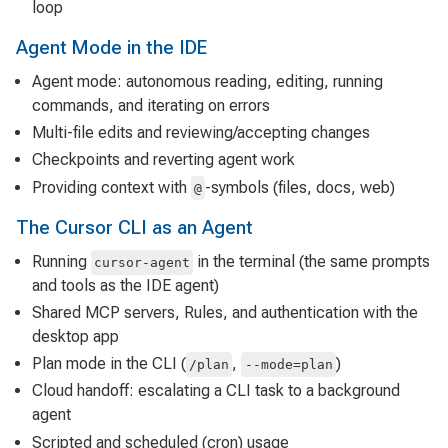
loop
Agent Mode in the IDE
Agent mode: autonomous reading, editing, running
commands, and iterating on errors
Multi-file edits and reviewing/accepting changes
Checkpoints and reverting agent work
Providing context with
-symbols (files, docs, web)
@
The Cursor CLI as an Agent
Running
in the terminal (the same prompts
cursor-agent
and tools as the IDE agent)
Shared MCP servers, Rules, and authentication with the
desktop app
Plan mode in the CLI (
,
)
/plan
--mode=plan
Cloud handoff: escalating a CLI task to a background
agent
Scripted and scheduled (cron) usage