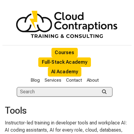
Courses
Full-Stack Academy
AI Academy
Blog
Services
Contact
About
Tools
Instructor-led training in developer tools and workplace AI:
AI coding assistants, AI for every role, cloud, databases,