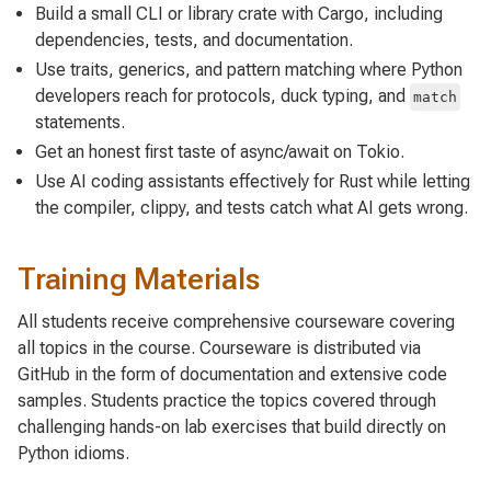
Build a small CLI or library crate with Cargo, including
dependencies, tests, and documentation.
Use traits, generics, and pattern matching where Python
developers reach for protocols, duck typing, and
match
statements.
Get an honest first taste of async/await on Tokio.
Use AI coding assistants effectively for Rust while letting
the compiler, clippy, and tests catch what AI gets wrong.
Training Materials
All students receive comprehensive courseware covering
all topics in the course. Courseware is distributed via
GitHub in the form of documentation and extensive code
samples. Students practice the topics covered through
challenging hands-on lab exercises that build directly on
Python idioms.