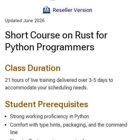
Reseller Version
Updated June 2026
Short Course on Rust for
Python Programmers
Class Duration
21 hours of live training delivered over 3-5 days to
accommodate your scheduling needs.
Student Prerequisites
Strong working proficiency in Python
Comfort with type hints, packaging, and the command
line