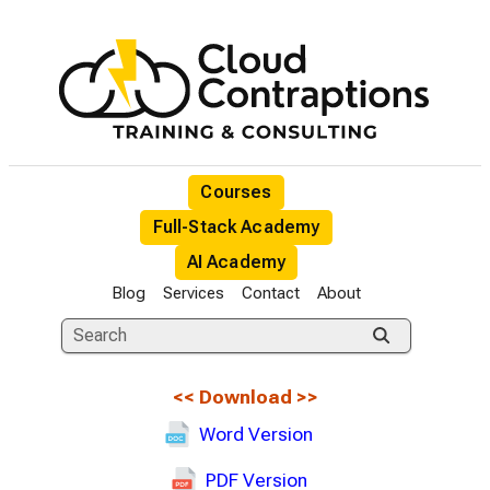
Courses
Full-Stack Academy
AI Academy
Blog
Services
Contact
About
<<
Download
>>
Word Version
PDF Version