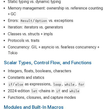
Static typing vs. dynamic typing
Memory management: ownership vs. reference counting
+ GC
Errors:
/
vs. exceptions
Result
Option
Iteration: iterators vs. generators
Classes vs. structs + impls
Protocols vs. traits
Concurrency: GIL + asyncio vs. fearless concurrency +
Tokio
Scalar Types, Control Flow, and Functions
Integers, floats, booleans, characters
Constants and statics
/
as expressions,
,
,
if
else
loop
while
for
2024-edition
-chains in
and
let
if
while
Functions, closures, and capture modes
Modules and Built-In Macros