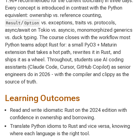
1.96+ recommended for the current toolchain) in three days.
Every concept is introduced in contrast with the Python
equivalent: ownership vs. reference counting,
/
vs. exceptions, traits vs. protocols,
Result
Option
async/await on Tokio vs. asyncio, monomorphized generics
vs. duck typing. The course closes with the workflow most
Python teams adopt Rust for: a small PyO3 + Maturin
extension that takes a hot path, rewrites it in Rust, and
ships it as a wheel. Throughout, students use AI coding
assistants (Claude Code, Cursor, GitHub Copilot) as senior
engineers do in 2026 - with the compiler and clippy as the
source of truth.
Learning Outcomes
Read and write idiomatic Rust on the 2024 edition with
confidence in ownership and borrowing.
Translate Python idioms to Rust and vice versa, knowing
where each language is the right tool.