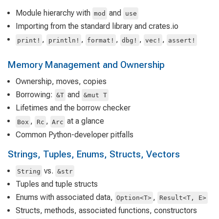
Module hierarchy with
and
mod
use
Importing from the standard library and crates.io
,
,
,
,
,
print!
println!
format!
dbg!
vec!
assert!
Memory Management and Ownership
Ownership, moves, copies
Borrowing:
and
&T
&mut T
Lifetimes and the borrow checker
,
,
at a glance
Box
Rc
Arc
Common Python-developer pitfalls
Strings, Tuples, Enums, Structs, Vectors
vs.
String
&str
Tuples and tuple structs
Enums with associated data,
,
Option<T>
Result<T, E>
Structs, methods, associated functions, constructors