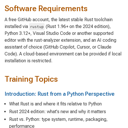
Software Requirements
A free GitHub account, the latest stable Rust toolchain
installed via
(Rust 1.96+ on the 2024 edition),
rustup
Python 3.12+, Visual Studio Code or another supported
editor with the rust-analyzer extension, and an AI coding
assistant of choice (GitHub Copilot, Cursor, or Claude
Code). A cloud-based environment can be provided if local
installation is restricted.
Training Topics
Introduction: Rust from a Python Perspective
What Rust is and where it fits relative to Python
Rust 2024 edition: what's new and why it matters
Rust vs. Python: type system, runtime, packaging,
performance