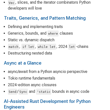
, slices, and the iterator combinators Python
Vec
developers will love
Traits, Generics, and Pattern Matching
Defining and implementing traits
Generics, bounds, and
clauses
where
Static vs. dynamic dispatch
,
,
, 2024
-chains
match
if let
while let
let
Destructuring nested data
Async at a Glance
async/await from a Python asyncio perspective
Tokio runtime fundamentals
2024-edition async closures
/
and
bounds in async code
Send
Sync
'static
AI-Assisted Rust Development for Python
Engineers