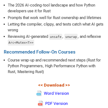
The 2026 AI-coding-tool landscape and how Python
developers use it for Rust
Prompts that work well for Rust ownership and lifetimes
Letting the compiler, clippy, and tests catch what AI gets
wrong
Reviewing AI-generated
,
, and reflexive
unsafe
unwrap
Arc<Mutex<T>>
Recommended Follow-On Courses
Course wrap-up and recommended next steps (Rust for
Python Programmers, High Performance Python with
Rust, Mastering Rust)
<<
Download
>>
Word Version
PDF Version