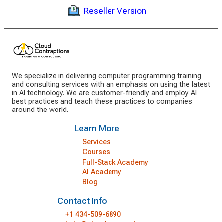
Reseller Version
We specialize in delivering computer programming training
and consulting services with an emphasis on using the latest
in AI technology. We are customer-friendly and employ AI
best practices and teach these practices to companies
around the world.
Learn More
Services
Courses
Full-Stack Academy
AI Academy
Blog
Contact Info
+1 434-509-6890