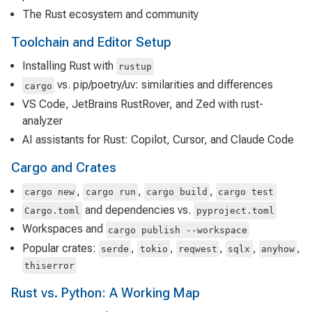
The Rust ecosystem and community
Toolchain and Editor Setup
Installing Rust with
rustup
vs. pip/poetry/uv: similarities and differences
cargo
VS Code, JetBrains RustRover, and Zed with rust-
analyzer
AI assistants for Rust: Copilot, Cursor, and Claude Code
Cargo and Crates
,
,
,
cargo new
cargo run
cargo build
cargo test
and dependencies vs.
Cargo.toml
pyproject.toml
Workspaces and
cargo publish --workspace
Popular crates:
,
,
,
,
,
serde
tokio
reqwest
sqlx
anyhow
thiserror
Rust vs. Python: A Working Map