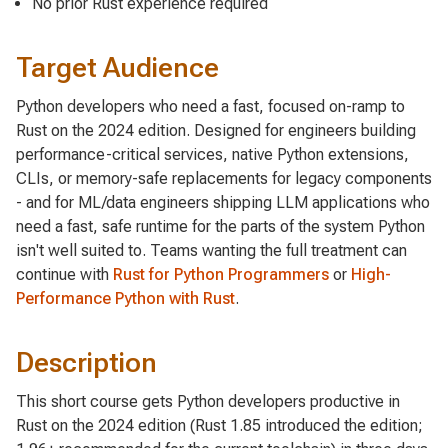
No prior Rust experience required
Target Audience
Python developers who need a fast, focused on-ramp to
Rust on the 2024 edition. Designed for engineers building
performance-critical services, native Python extensions,
CLIs, or memory-safe replacements for legacy components
- and for ML/data engineers shipping LLM applications who
need a fast, safe runtime for the parts of the system Python
isn't well suited to. Teams wanting the full treatment can
continue with
Rust for Python Programmers
or
High-
Performance Python with Rust
.
Description
This short course gets Python developers productive in
Rust on the 2024 edition (Rust 1.85 introduced the edition;