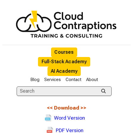
Courses
Full-Stack Academy
AI Academy
Blog
Services
Contact
About
<<
Download
>>
Word Version
PDF Version