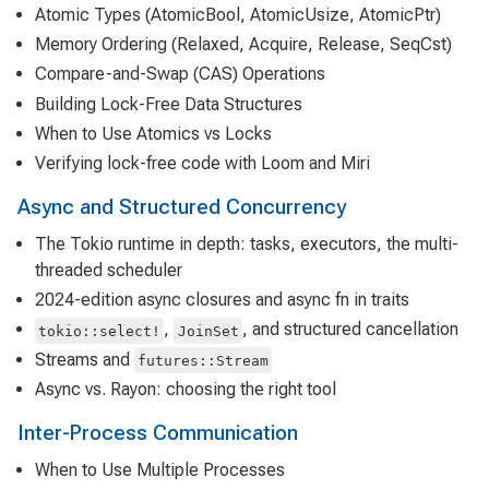
Atomic Types (AtomicBool, AtomicUsize, AtomicPtr)
Memory Ordering (Relaxed, Acquire, Release, SeqCst)
Compare-and-Swap (CAS) Operations
Building Lock-Free Data Structures
When to Use Atomics vs Locks
Verifying lock-free code with Loom and Miri
Async and Structured Concurrency
The Tokio runtime in depth: tasks, executors, the multi-
threaded scheduler
2024-edition async closures and async fn in traits
,
, and structured cancellation
tokio::select!
JoinSet
Streams and
futures::Stream
Async vs. Rayon: choosing the right tool
Inter-Process Communication
When to Use Multiple Processes