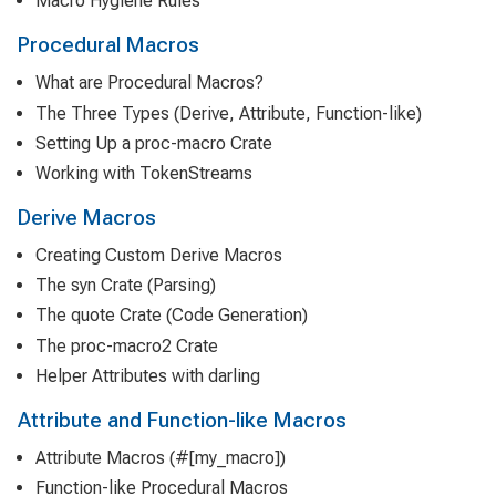
Macro Hygiene Rules
Procedural Macros
What are Procedural Macros?
The Three Types (Derive, Attribute, Function-like)
Setting Up a proc-macro Crate
Working with TokenStreams
Derive Macros
Creating Custom Derive Macros
The syn Crate (Parsing)
The quote Crate (Code Generation)
The proc-macro2 Crate
Helper Attributes with darling
Attribute and Function-like Macros
Attribute Macros (#[my_macro])
Function-like Procedural Macros