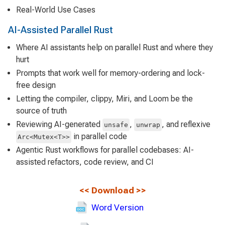
Real-World Use Cases
AI-Assisted Parallel Rust
Where AI assistants help on parallel Rust and where they
hurt
Prompts that work well for memory-ordering and lock-
free design
Letting the compiler, clippy, Miri, and Loom be the
source of truth
Reviewing AI-generated
,
, and reflexive
unsafe
unwrap
in parallel code
Arc<Mutex<T>>
Agentic Rust workflows for parallel codebases: AI-
assisted refactors, code review, and CI
<<
Download
>>
Word Version