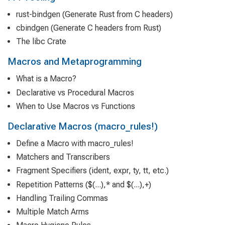
rust-bindgen (Generate Rust from C headers)
cbindgen (Generate C headers from Rust)
The libc Crate
Macros and Metaprogramming
What is a Macro?
Declarative vs Procedural Macros
When to Use Macros vs Functions
Declarative Macros (macro_rules!)
Define a Macro with macro_rules!
Matchers and Transcribers
Fragment Specifiers (ident, expr, ty, tt, etc.)
Repetition Patterns ($(...),* and $(...),+)
Handling Trailing Commas
Multiple Match Arms