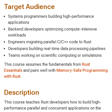
Target Audience
Systems programmers building high-performance
applications
Backend developers optimizing compute-intensive
workloads
Engineers migrating parallel C/C++ code to Rust
Developers building real-time data processing pipelines
Teams working on scientific computing or simulations
This course assumes the fundamentals from
Rust
Essentials
and pairs well with
Memory-Safe Programming
with Rust
.
Description
This course teaches Rust developers how to build high-
performance parallel and concurrent applications on the