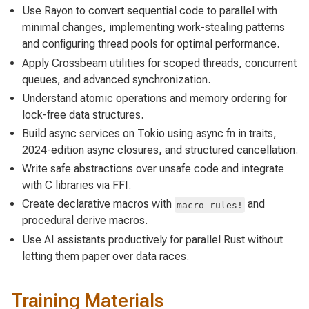
Use Rayon to convert sequential code to parallel with
minimal changes, implementing work-stealing patterns
and configuring thread pools for optimal performance.
Apply Crossbeam utilities for scoped threads, concurrent
queues, and advanced synchronization.
Understand atomic operations and memory ordering for
lock-free data structures.
Build async services on Tokio using async fn in traits,
2024-edition async closures, and structured cancellation.
Write safe abstractions over unsafe code and integrate
with C libraries via FFI.
Create declarative macros with
and
macro_rules!
procedural derive macros.
Use AI assistants productively for parallel Rust without
letting them paper over data races.
Training Materials