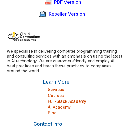
PDF Version
Reseller Version
We specialize in delivering computer programming training
and consulting services with an emphasis on using the latest
in AI technology. We are customer-friendly and employ AI
best practices and teach these practices to companies
around the world.
Learn More
Services
Courses
Full-Stack Academy
AI Academy
Blog
Contact Info