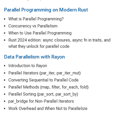
Parallel Programming on Modern Rust
What is Parallel Programming?
Concurrency vs Parallelism
When to Use Parallel Programming
Rust 2024 edition: async closures, async fn in traits, and
what they unlock for parallel code
Data Parallelism with Rayon
Introduction to Rayon
Parallel Iterators (par_iter, par_iter_mut)
Converting Sequential to Parallel Code
Parallel Methods (map, filter, for_each, fold)
Parallel Sorting (par_sort, par_sort_by)
par_bridge for Non-Parallel Iterators
Work Overhead and When Not to Parallelize