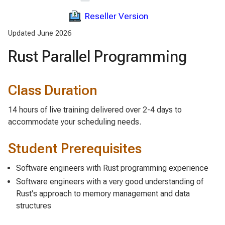
Reseller Version
Updated June 2026
Rust Parallel Programming
Class Duration
14 hours of live training delivered over 2-4 days to
accommodate your scheduling needs.
Student Prerequisites
Software engineers with Rust programming experience
Software engineers with a very good understanding of
Rust's approach to memory management and data
structures