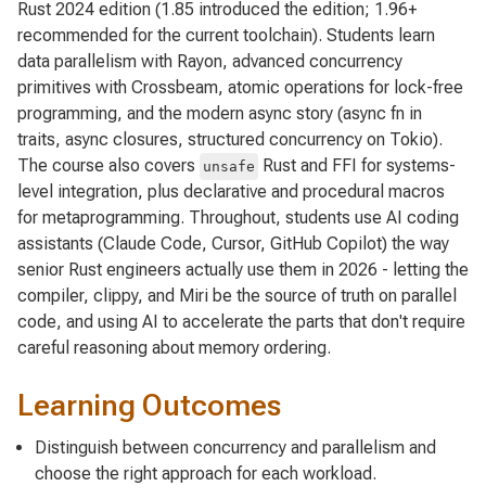
Rust 2024 edition (1.85 introduced the edition; 1.96+
recommended for the current toolchain). Students learn
data parallelism with Rayon, advanced concurrency
primitives with Crossbeam, atomic operations for lock-free
programming, and the modern async story (async fn in
traits, async closures, structured concurrency on Tokio).
The course also covers
Rust and FFI for systems-
unsafe
level integration, plus declarative and procedural macros
for metaprogramming. Throughout, students use AI coding
assistants (Claude Code, Cursor, GitHub Copilot) the way
senior Rust engineers actually use them in 2026 - letting the
compiler, clippy, and Miri be the source of truth on parallel
code, and using AI to accelerate the parts that don't require
careful reasoning about memory ordering.
Learning Outcomes
Distinguish between concurrency and parallelism and
choose the right approach for each workload.