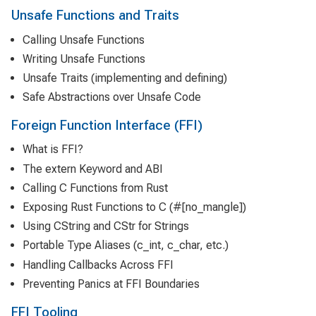
Unsafe Functions and Traits
Calling Unsafe Functions
Writing Unsafe Functions
Unsafe Traits (implementing and defining)
Safe Abstractions over Unsafe Code
Foreign Function Interface (FFI)
What is FFI?
The extern Keyword and ABI
Calling C Functions from Rust
Exposing Rust Functions to C (#[no_mangle])
Using CString and CStr for Strings
Portable Type Aliases (c_int, c_char, etc.)
Handling Callbacks Across FFI
Preventing Panics at FFI Boundaries
FFI Tooling