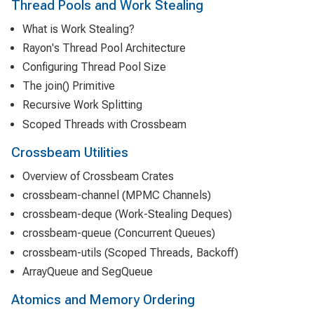
Thread Pools and Work Stealing
What is Work Stealing?
Rayon's Thread Pool Architecture
Configuring Thread Pool Size
The join() Primitive
Recursive Work Splitting
Scoped Threads with Crossbeam
Crossbeam Utilities
Overview of Crossbeam Crates
crossbeam-channel (MPMC Channels)
crossbeam-deque (Work-Stealing Deques)
crossbeam-queue (Concurrent Queues)
crossbeam-utils (Scoped Threads, Backoff)
ArrayQueue and SegQueue
Atomics and Memory Ordering