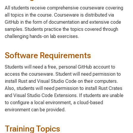
All students receive comprehensive courseware covering
all topics in the course. Courseware is distributed via
GitHub in the form of documentation and extensive code
samples. Students practice the topics covered through
challenging hands-on lab exercises.
Software Requirements
Students will need a free, personal GitHub account to
access the courseware. Student will need permission to
install Rust and Visual Studio Code on their computers.
Also, students will need permission to install Rust Crates
and Visual Studio Code Extensions. If students are unable
to configure a local environment, a cloud-based
environment can be provided.
Training Topics