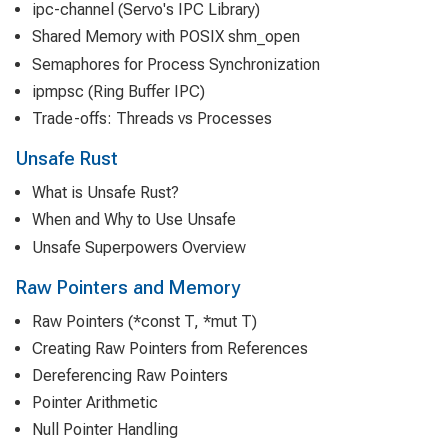
ipc-channel (Servo's IPC Library)
Shared Memory with POSIX shm_open
Semaphores for Process Synchronization
ipmpsc (Ring Buffer IPC)
Trade-offs: Threads vs Processes
Unsafe Rust
What is Unsafe Rust?
When and Why to Use Unsafe
Unsafe Superpowers Overview
Raw Pointers and Memory
Raw Pointers (*const T, *mut T)
Creating Raw Pointers from References
Dereferencing Raw Pointers
Pointer Arithmetic
Null Pointer Handling