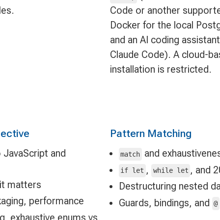
les.
Code or another supported
Docker for the local Post
and an AI coding assistant
Claude Code). A cloud-bas
installation is restricted.
pective
Pattern Matching
to JavaScript and
and exhaustivene
match
,
, and 
if let
while let
it matters
Destructuring nested d
ckaging, performance
Guards, bindings, and
@
ing, exhaustive enums vs.