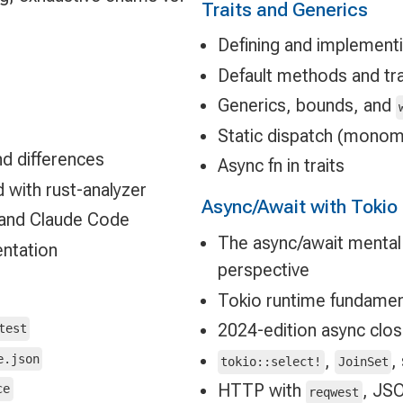
Traits and Generics
Defining and implementi
Default methods and tra
Generics, bounds, and
Static dispatch (monom
nd differences
Async fn in traits
 with rust-analyzer
Async/Await with Tokio
, and Claude Code
The async/await mental
entation
perspective
Tokio runtime fundamen
2024-edition async clo
test
,
,
e.json
tokio::select!
JoinSet
HTTP with
, JS
ce
reqwest