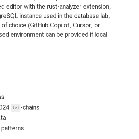
 editor with the rust-analyzer extension,
greSQL instance used in the database lab,
 of choice (GitHub Copilot, Cursor, or
ed environment can be provided if local
ss
2024
-chains
let
ata
patterns