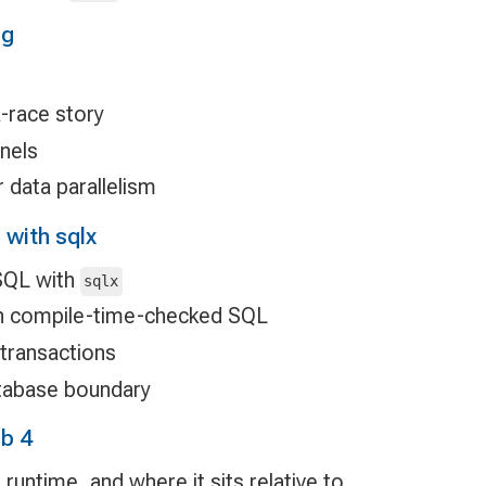
ng
s
a-race story
nnels
 data parallelism
with sqlx
SQL with
sqlx
th compile-time-checked SQL
transactions
atabase boundary
b 4
 runtime, and where it sits relative to