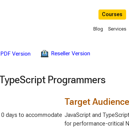
Courses
Blog
Services
Reseller Version
PDF Version
d TypeScript Programmers
Target Audienc
 5-10 days to accommodate
JavaScript and TypeScript 
for performance-critical 