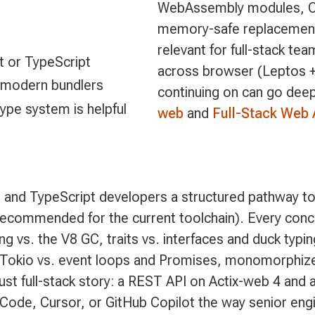
WebAssembly modules, CLI
memory-safe replacements
relevant for full-stack te
t or TypeScript
across browser (Leptos 
 modern bundlers
continuing on can go dee
type system is helpful
web
and
Full-Stack Web 
 and TypeScript developers a structured pathway to
recommended for the current toolchain). Every conce
 vs. the V8 GC, traits vs. interfaces and duck typing
 Tokio vs. event loops and Promises, monomorphized
Rust full-stack story: a REST API on Actix-web 4 an
e Code, Cursor, or GitHub Copilot the way senior eng