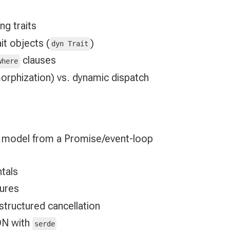
ng traits
it objects (
)
dyn Trait
clauses
where
orphization) vs. dynamic dispatch
 model from a Promise/event-loop
tals
sures
 structured cancellation
ON with
serde