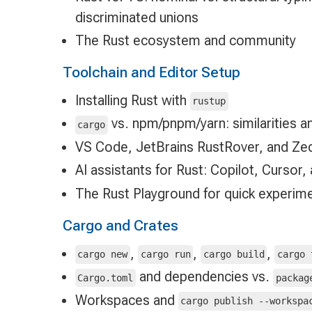
discriminated unions
The Rust ecosystem and community
Toolchain and Editor Setup
Installing Rust with
rustup
vs. npm/pnpm/yarn: similarities a
cargo
VS Code, JetBrains RustRover, and Zed
AI assistants for Rust: Copilot, Cursor
The Rust Playground for quick experim
Cargo and Crates
,
,
,
cargo new
cargo run
cargo build
cargo 
and dependencies vs.
Cargo.toml
packag
Workspaces and
cargo publish --workspa