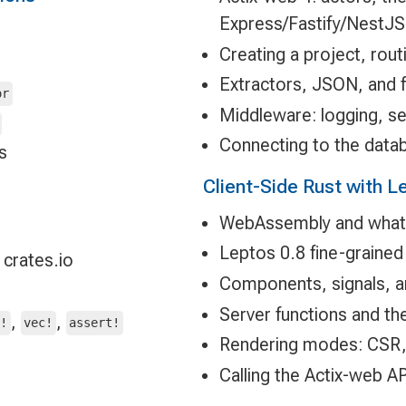
Express/Fastify/NestJS
Creating a project, rout
Extractors, JSON, and 
or
Middleware: logging, se
Connecting to the data
s
Client-Side Rust with L
WebAssembly and what c
Leptos 0.8 fine-grained 
 crates.io
Components, signals, a
Server functions and the
,
,
g!
vec!
assert!
Rendering modes: CSR,
Calling the Actix-web A