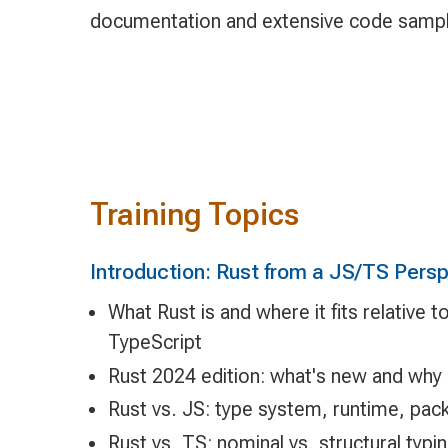
documentation and extensive code samp
Training Topics
Introduction: Rust from a JS/TS Pers
What Rust is and where it fits relative 
TypeScript
Rust 2024 edition: what's new and why 
Rust vs. JS: type system, runtime, pa
Rust vs. TS: nominal vs. structural typ