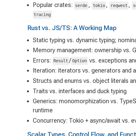
Popular crates:
,
,
,
serde
tokio
reqwest
s
tracing
Rust vs. JS/TS: A Working Map
Static typing vs. dynamic typing; nominal
Memory management: ownership vs. 
Errors:
/
vs. exceptions an
Result
Option
Iteration: iterators vs. generators and 
Structs and enums vs. object literals a
Traits vs. interfaces and duck typing
Generics: monomorphization vs. TypeSc
runtime
Concurrency: Tokio + async/await vs. e
Scalar Types, Control Flow, and Func