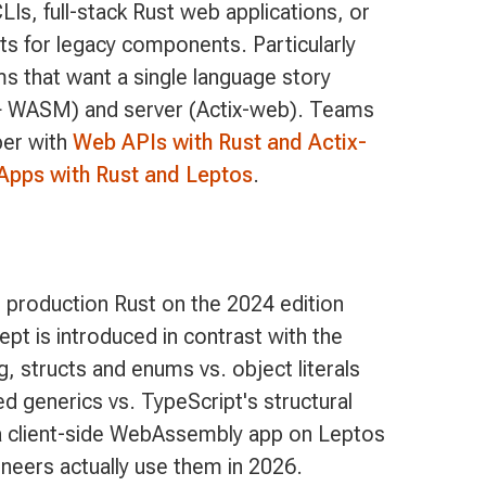
s, full-stack Rust web applications, or
 for legacy components. Particularly
ams that want a single language story
+ WASM) and server (Actix-web). Teams
per with
Web APIs with Rust and Actix-
Apps with Rust and Leptos
.
 production Rust on the 2024 edition
pt is introduced in contrast with the
, structs and enums vs. object literals
 generics vs. TypeScript's structural
d a client-side WebAssembly app on Leptos
ineers actually use them in 2026.