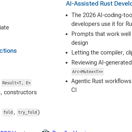
AI-Assisted Rust Devel
The 2026 AI-coding-too
developers use it for Ru
iate
Prompts that work well f
design
ections
Letting the compiler, c
Reviewing AI-generate
Arc<Mutex<T>>
Agentic Rust workflows:
,
Result<T, E>
CI
, constructors
,
,
)
fold
try_fold