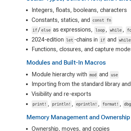
Integers, floats, booleans, characters
Constants, statics, and
const fn
/
as expressions,
,
,
if
else
loop
while
f
2024-edition
-chains in
and
let
if
while
Functions, closures, and capture mode
Modules and Built-In Macros
Module hierarchy with
and
mod
use
Importing from the standard library and
Visibility and re-exports
,
,
,
,
print!
println!
eprintln!
format!
db
Memory Management and Ownership
Ownership, moves, and copies