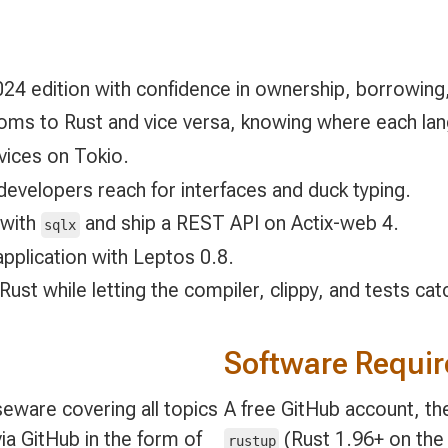
24 edition with confidence in ownership, borrowing,
oms to Rust and vice versa, knowing where each lang
rvices on Tokio.
developers reach for interfaces and duck typing.
 with
and ship a REST API on Actix-web 4.
sqlx
pplication with Leptos 0.8.
 Rust while letting the compiler, clippy, and tests ca
Software Requi
eware covering all topics
A free GitHub account, the
ia GitHub in the form of
(Rust 1.96+ on the 
rustup