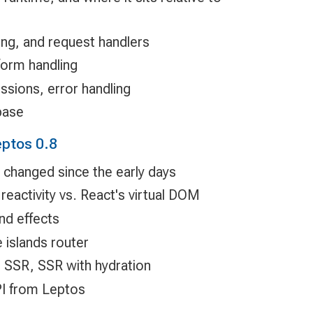
ing, and request handlers
form handling
ssions, error handling
base
eptos 0.8
hanged since the early days
reactivity vs. React's virtual DOM
nd effects
 islands router
 SSR, SSR with hydration
PI from Leptos