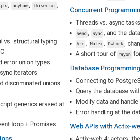
,
,
,
qlx
anyhow
thiserror
Concurrent Programmi
Threads vs. async task
,
, and the dat
Send
Sync
 vs. structural typing
,
,
, cha
Arc
Mutex
RwLock
GC
A short tour of
for
rayon
d error union types
Database Programming 
async iterators
Connecting to Postgre
nd discriminated unions
Query the database wi
Modify data and handle 
ript generics erased at
Error handling at the d
vent loop + Promises
Web APIs with Actix-we
tions
Actix-web 4: actors, the