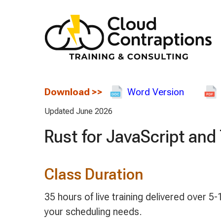
Download
>>
Word Version
Updated June 2026
Rust for JavaScript an
Class Duration
35 hours of live training delivered over
your scheduling needs.