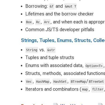
Borrowing:
and
&T
&mut T
Lifetimes and the borrow checker
,
,
, and when each is appropr
Box
Rc
Arc
Common JS/TS developer pitfalls
Strings, Tuples, Enums, Structs, Coll
vs.
String
&str
Tuples and tuple structs
Enums with associated data,
Option<T>
Structs, methods, associated functions
,
,
,
/
Vec
HashMap
HashSet
BTreeMap
BTreeSet
Iterators and combinators (
,
map
filter