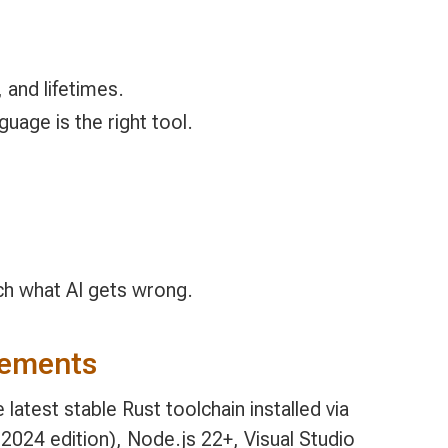
 and lifetimes.
uage is the right tool.
tch what AI gets wrong.
rements
 latest stable Rust toolchain installed via
2024 edition), Node.js 22+, Visual Studio