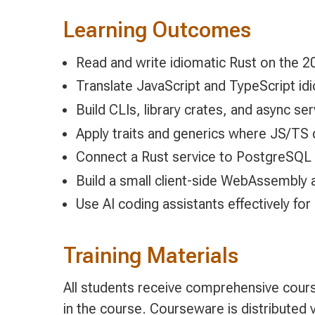
Learning Outcomes
Read and write idiomatic Rust on the 20
Translate JavaScript and TypeScript idi
Build CLIs, library crates, and async se
Apply traits and generics where JS/TS 
Connect a Rust service to PostgreSQL
Build a small client-side WebAssembly a
Use AI coding assistants effectively for
Training Materials
All students receive comprehensive cours
in the course. Courseware is distributed v