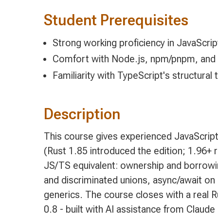
Student Prerequisites
Strong working proficiency in JavaScrip
Comfort with Node.js, npm/pnpm, and
Familiarity with TypeScript's structural 
Description
This course gives experienced JavaScript
(Rust 1.85 introduced the edition; 1.96+ 
JS/TS equivalent: ownership and borrowing
and discriminated unions, async/await on
generics. The course closes with a real 
0.8 - built with AI assistance from Claud