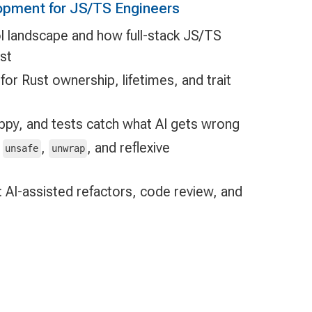
opment for JS/TS Engineers
l landscape and how full-stack JS/TS
st
or Rust ownership, lifetimes, and trait
lippy, and tests catch what AI gets wrong
d
,
, and reflexive
unsafe
unwrap
 AI-assisted refactors, code review, and