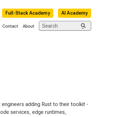
Full-Stack Academy
AI Academy
Contact
About
e
engineers adding Rust to their toolkit -
Node services, edge runtimes,