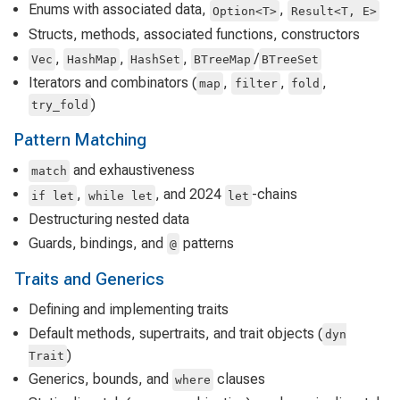
Enums with associated data,
,
Option<T>
Result<T, E>
Structs, methods, associated functions, constructors
,
,
,
/
Vec
HashMap
HashSet
BTreeMap
BTreeSet
Iterators and combinators (
,
,
,
map
filter
fold
)
try_fold
Pattern Matching
and exhaustiveness
match
,
, and 2024
-chains
if let
while let
let
Destructuring nested data
Guards, bindings, and
patterns
@
Traits and Generics
Defining and implementing traits
Default methods, supertraits, and trait objects (
dyn
)
Trait
Generics, bounds, and
clauses
where