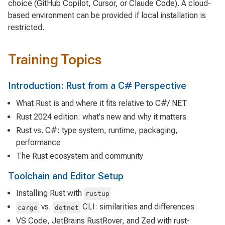
choice (GitHub Copilot, Cursor, or Claude Code). A cloud-
based environment can be provided if local installation is
restricted.
Training Topics
Introduction: Rust from a C# Perspective
What Rust is and where it fits relative to C#/.NET
Rust 2024 edition: what's new and why it matters
Rust vs. C#: type system, runtime, packaging,
performance
The Rust ecosystem and community
Toolchain and Editor Setup
Installing Rust with
rustup
vs.
CLI: similarities and differences
cargo
dotnet
VS Code, JetBrains RustRover, and Zed with rust-