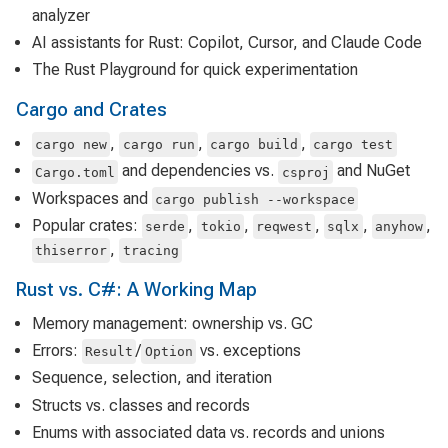
analyzer
AI assistants for Rust: Copilot, Cursor, and Claude Code
The Rust Playground for quick experimentation
Cargo and Crates
,
,
,
cargo new
cargo run
cargo build
cargo test
and dependencies vs.
and NuGet
Cargo.toml
csproj
Workspaces and
cargo publish --workspace
Popular crates:
,
,
,
,
,
serde
tokio
reqwest
sqlx
anyhow
,
thiserror
tracing
Rust vs. C#: A Working Map
Memory management: ownership vs. GC
Errors:
/
vs. exceptions
Result
Option
Sequence, selection, and iteration
Structs vs. classes and records
Enums with associated data vs. records and unions