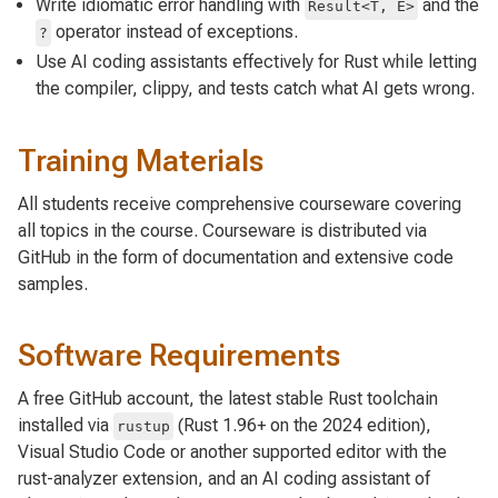
Write idiomatic error handling with
and the
Result<T, E>
operator instead of exceptions.
?
Use AI coding assistants effectively for Rust while letting
the compiler, clippy, and tests catch what AI gets wrong.
Training Materials
All students receive comprehensive courseware covering
all topics in the course. Courseware is distributed via
GitHub in the form of documentation and extensive code
samples.
Software Requirements
A free GitHub account, the latest stable Rust toolchain
installed via
(Rust 1.96+ on the 2024 edition),
rustup
Visual Studio Code or another supported editor with the
rust-analyzer extension, and an AI coding assistant of