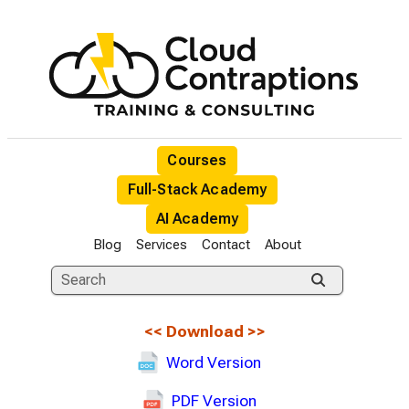
Courses
Full-Stack Academy
AI Academy
Blog
Services
Contact
About
<<
Download
>>
Word Version
PDF Version