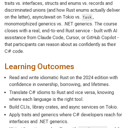
traits vs. interfaces, structs and enums vs. records and
discriminated unions (and how Rust enums actually deliver
on the latter), async/await on Tokio vs.
,
Task
monomorphized generics vs. .NET generics. The course
closes with a real, end-to-end Rust service - built with AI
assistance from Claude Code, Cursor, or GitHub Copilot -
that participants can reason about as confidently as their
C# code.
Learning Outcomes
Read and write idiomatic Rust on the 2024 edition with
confidence in ownership, borrowing, and lifetimes.
Translate C# idioms to Rust and vice versa, knowing
where each language is the right tool.
Build CLIs, library crates, and async services on Tokio.
Apply traits and generics where C# developers reach for
interfaces and .NET generics.