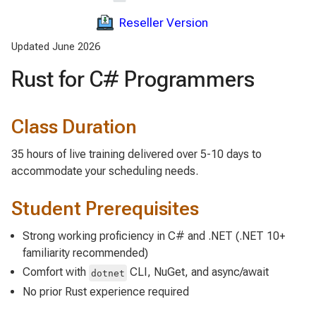
Reseller Version
Updated June 2026
Rust for C# Programmers
Class Duration
35 hours of live training delivered over 5-10 days to
accommodate your scheduling needs.
Student Prerequisites
Strong working proficiency in C# and .NET (.NET 10+
familiarity recommended)
Comfort with
CLI, NuGet, and async/await
dotnet
No prior Rust experience required