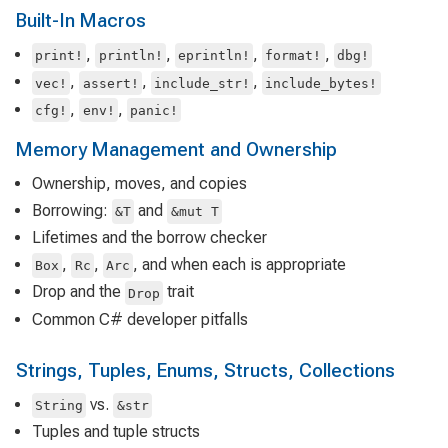
Built-In Macros
,
,
,
,
print!
println!
eprintln!
format!
dbg!
,
,
,
vec!
assert!
include_str!
include_bytes!
,
,
cfg!
env!
panic!
Memory Management and Ownership
Ownership, moves, and copies
Borrowing:
and
&T
&mut T
Lifetimes and the borrow checker
,
,
, and when each is appropriate
Box
Rc
Arc
Drop and the
trait
Drop
Common C# developer pitfalls
Strings, Tuples, Enums, Structs, Collections
vs.
String
&str
Tuples and tuple structs