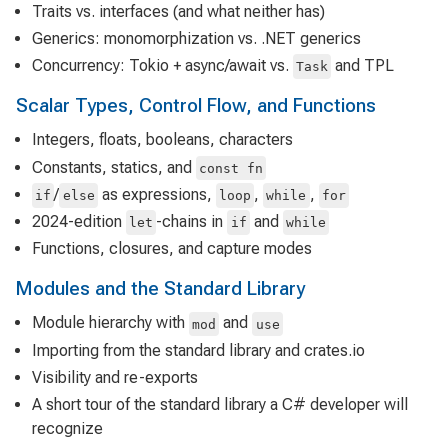
Traits vs. interfaces (and what neither has)
Generics: monomorphization vs. .NET generics
Concurrency: Tokio + async/await vs.
and TPL
Task
Scalar Types, Control Flow, and Functions
Integers, floats, booleans, characters
Constants, statics, and
const fn
/
as expressions,
,
,
if
else
loop
while
for
2024-edition
-chains in
and
let
if
while
Functions, closures, and capture modes
Modules and the Standard Library
Module hierarchy with
and
mod
use
Importing from the standard library and crates.io
Visibility and re-exports
A short tour of the standard library a C# developer will
recognize