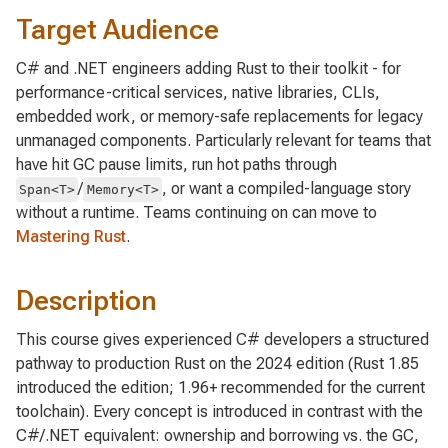
Target Audience
C# and .NET engineers adding Rust to their toolkit - for
performance-critical services, native libraries, CLIs,
embedded work, or memory-safe replacements for legacy
unmanaged components. Particularly relevant for teams that
have hit GC pause limits, run hot paths through
/
, or want a compiled-language story
Span<T>
Memory<T>
without a runtime. Teams continuing on can move to
Mastering Rust
.
Description
This course gives experienced C# developers a structured
pathway to production Rust on the 2024 edition (Rust 1.85
introduced the edition; 1.96+ recommended for the current
toolchain). Every concept is introduced in contrast with the
C#/.NET equivalent: ownership and borrowing vs. the GC,