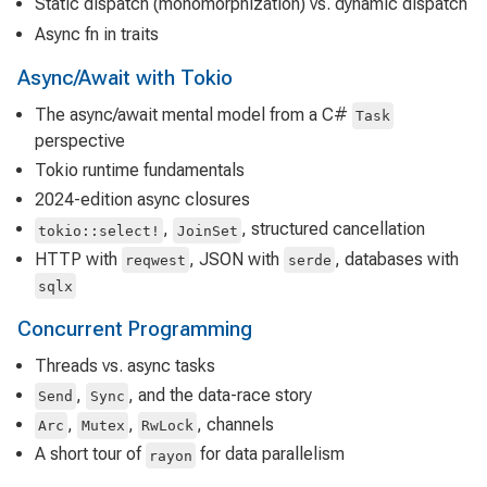
Static dispatch (monomorphization) vs. dynamic dispatch
Async fn in traits
Async/Await with Tokio
The async/await mental model from a C#
Task
perspective
Tokio runtime fundamentals
2024-edition async closures
,
, structured cancellation
tokio::select!
JoinSet
HTTP with
, JSON with
, databases with
reqwest
serde
sqlx
Concurrent Programming
Threads vs. async tasks
,
, and the data-race story
Send
Sync
,
,
, channels
Arc
Mutex
RwLock
A short tour of
for data parallelism
rayon