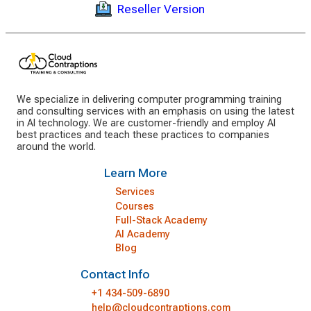
Reseller Version
We specialize in delivering computer programming training
and consulting services with an emphasis on using the latest
in AI technology. We are customer-friendly and employ AI
best practices and teach these practices to companies
around the world.
Learn More
Services
Courses
Full-Stack Academy
AI Academy
Blog
Contact Info
+1 434-509-6890
help@cloudcontraptions.com