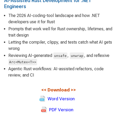
AI-Assisted Rust Development for .NET
Engineers
The 2026 AI-coding-tool landscape and how .NET
developers use it for Rust
Prompts that work well for Rust ownership, lifetimes, and
trait design
Letting the compiler, clippy, and tests catch what AI gets
wrong
Reviewing AI-generated
,
, and reflexive
unsafe
unwrap
Arc<Mutex<T>>
Agentic Rust workflows: AI-assisted refactors, code
review, and CI
<<
Download
>>
Word Version
PDF Version