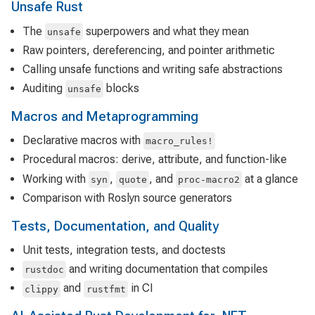
Unsafe Rust
The
superpowers and what they mean
unsafe
Raw pointers, dereferencing, and pointer arithmetic
Calling unsafe functions and writing safe abstractions
Auditing
blocks
unsafe
Macros and Metaprogramming
Declarative macros with
macro_rules!
Procedural macros: derive, attribute, and function-like
Working with
,
, and
at a glance
syn
quote
proc-macro2
Comparison with Roslyn source generators
Tests, Documentation, and Quality
Unit tests, integration tests, and doctests
and writing documentation that compiles
rustdoc
and
in CI
clippy
rustfmt