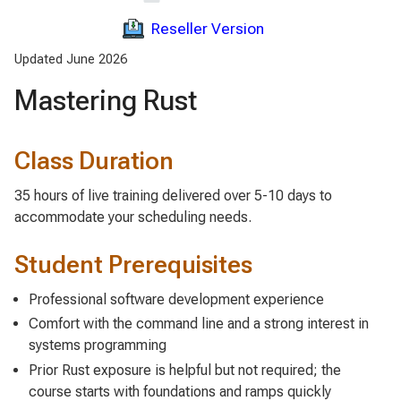
Reseller Version
Updated June 2026
Mastering Rust
Class Duration
35 hours of live training delivered over 5-10 days to
accommodate your scheduling needs.
Student Prerequisites
Professional software development experience
Comfort with the command line and a strong interest in
systems programming
Prior Rust exposure is helpful but not required; the
course starts with foundations and ramps quickly