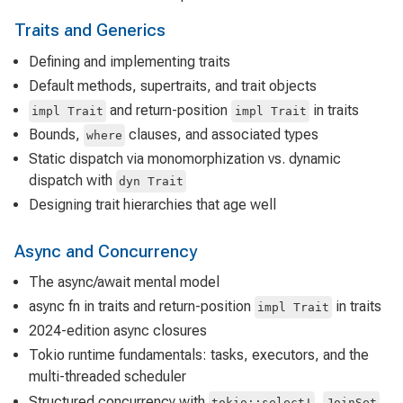
Traits and Generics
Defining and implementing traits
Default methods, supertraits, and trait objects
and return-position
in traits
impl Trait
impl Trait
Bounds,
clauses, and associated types
where
Static dispatch via monomorphization vs. dynamic
dispatch with
dyn Trait
Designing trait hierarchies that age well
Async and Concurrency
The async/await mental model
async fn in traits and return-position
in traits
impl Trait
2024-edition async closures
Tokio runtime fundamentals: tasks, executors, and the
multi-threaded scheduler
Structured concurrency with
,
,
tokio::select!
JoinSet