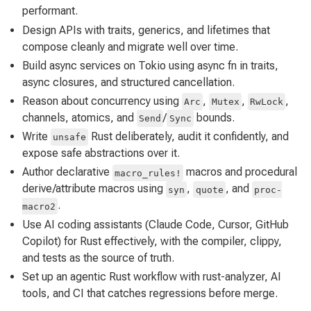
performant.
Design APIs with traits, generics, and lifetimes that
compose cleanly and migrate well over time.
Build async services on Tokio using async fn in traits,
async closures, and structured cancellation.
Reason about concurrency using
,
,
,
Arc
Mutex
RwLock
channels, atomics, and
/
bounds.
Send
Sync
Write
Rust deliberately, audit it confidently, and
unsafe
expose safe abstractions over it.
Author declarative
macros and procedural
macro_rules!
derive/attribute macros using
,
, and
syn
quote
proc-
.
macro2
Use AI coding assistants (Claude Code, Cursor, GitHub
Copilot) for Rust effectively, with the compiler, clippy,
and tests as the source of truth.
Set up an agentic Rust workflow with rust-analyzer, AI
tools, and CI that catches regressions before merge.