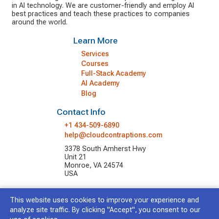
in AI technology. We are customer-friendly and employ AI
best practices and teach these practices to companies
around the world.
Learn More
Services
Courses
Full-Stack Academy
AI Academy
Blog
Contact Info
+1 434-509-6890
help@cloudcontraptions.com
3378 South Amherst Hwy
Unit 21
Monroe, VA 24574
USA
This website uses cookies to improve your experience and
© 2026 Cloud Contraptions LLC.
All Rights Reserved.
analyze site traffic. By clicking "Accept", you consent to our