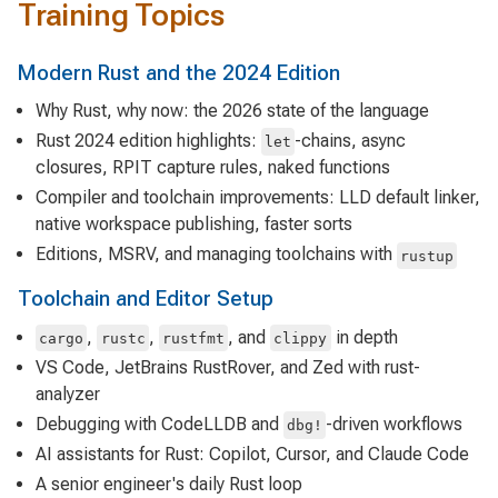
Training Topics
Modern Rust and the 2024 Edition
Why Rust, why now: the 2026 state of the language
Rust 2024 edition highlights:
-chains, async
let
closures, RPIT capture rules, naked functions
Compiler and toolchain improvements: LLD default linker,
native workspace publishing, faster sorts
Editions, MSRV, and managing toolchains with
rustup
Toolchain and Editor Setup
,
,
, and
in depth
cargo
rustc
rustfmt
clippy
VS Code, JetBrains RustRover, and Zed with rust-
analyzer
Debugging with CodeLLDB and
-driven workflows
dbg!
AI assistants for Rust: Copilot, Cursor, and Claude Code
A senior engineer's daily Rust loop