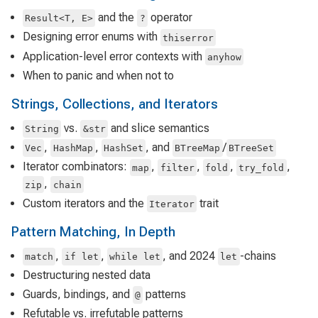
and the
operator
Result<T, E>
?
Designing error enums with
thiserror
Application-level error contexts with
anyhow
When to panic and when not to
Strings, Collections, and Iterators
vs.
and slice semantics
String
&str
,
,
, and
/
Vec
HashMap
HashSet
BTreeMap
BTreeSet
Iterator combinators:
,
,
,
,
map
filter
fold
try_fold
,
zip
chain
Custom iterators and the
trait
Iterator
Pattern Matching, In Depth
,
,
, and 2024
-chains
match
if let
while let
let
Destructuring nested data
Guards, bindings, and
patterns
@
Refutable vs. irrefutable patterns