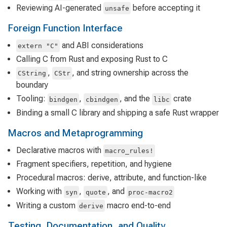
Reviewing AI-generated
before accepting it
unsafe
Foreign Function Interface
and ABI considerations
extern "C"
Calling C from Rust and exposing Rust to C
,
, and string ownership across the
CString
CStr
boundary
Tooling:
,
, and the
crate
bindgen
cbindgen
libc
Binding a small C library and shipping a safe Rust wrapper
Macros and Metaprogramming
Declarative macros with
macro_rules!
Fragment specifiers, repetition, and hygiene
Procedural macros: derive, attribute, and function-like
Working with
,
, and
syn
quote
proc-macro2
Writing a custom
macro end-to-end
derive
Testing, Documentation, and Quality