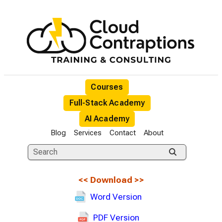
Courses
Full-Stack Academy
AI Academy
Blog
Services
Contact
About
<<
Download
>>
Word Version
PDF Version