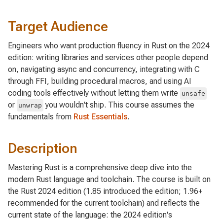
Target Audience
Engineers who want production fluency in Rust on the 2024
edition: writing libraries and services other people depend
on, navigating async and concurrency, integrating with C
through FFI, building procedural macros, and using AI
coding tools effectively without letting them write
unsafe
or
you wouldn't ship. This course assumes the
unwrap
fundamentals from
Rust Essentials
.
Description
Mastering Rust is a comprehensive deep dive into the
modern Rust language and toolchain. The course is built on
the Rust 2024 edition (1.85 introduced the edition; 1.96+
recommended for the current toolchain) and reflects the
current state of the language: the 2024 edition's