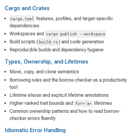
Cargo and Crates
features, profiles, and target-specific
Cargo.toml
dependencies
Workspaces and
cargo publish --workspace
Build scripts (
) and code generation
build.rs
Reproducible builds and dependency hygiene
Types, Ownership, and Lifetimes
Move, copy, and clone semantics
Borrowing rules and the borrow checker as a productivity
tool
Lifetime elision and explicit lifetime annotations
Higher-ranked trait bounds and
lifetimes
for<'a>
Common ownership patterns and how to read borrow-
checker errors fluently
Idiomatic Error Handling