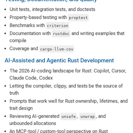
Unit tests, integration tests, and doctests
Property-based testing with
proptest
Benchmarks with
criterion
Documentation with
and writing examples that
rustdoc
compile
Coverage and
cargo-llvm-cov
AI-Assisted and Agentic Rust Development
The 2026 AI-coding landscape for Rust: Copilot, Cursor,
Claude Code, Codex
Letting the compiler, clippy, and tests be the source of
truth
Prompts that work well for Rust ownership, lifetimes, and
trait design
Reviewing AI-generated
,
, and
unsafe
unwrap
unbounded allocations
An MCP-tool / custom-tool perspective on Rust