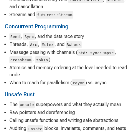
and cancellation
Streams and
futures::Stream
Concurrent Programming
,
, and the data race story
Send
Sync
Threads,
,
, and
Arc
Mutex
RwLock
Message passing with channels (
,
std::sync::mpsc
,
)
crossbeam
tokio
Atomics and memory ordering at the level needed to read
code
When to reach for parallelism (
) vs. async
rayon
Unsafe Rust
The
superpowers and what they actually mean
unsafe
Raw pointers and dereferencing
Calling unsafe functions and writing safe abstractions
Auditing
blocks: invariants, comments, and tests
unsafe