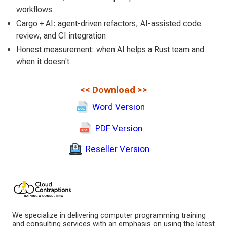
workflows
Cargo + AI: agent-driven refactors, AI-assisted code
review, and CI integration
Honest measurement: when AI helps a Rust team and
when it doesn't
<<
Download
>>
Word Version
PDF Version
Reseller Version
We specialize in delivering computer programming training
and consulting services with an emphasis on using the latest