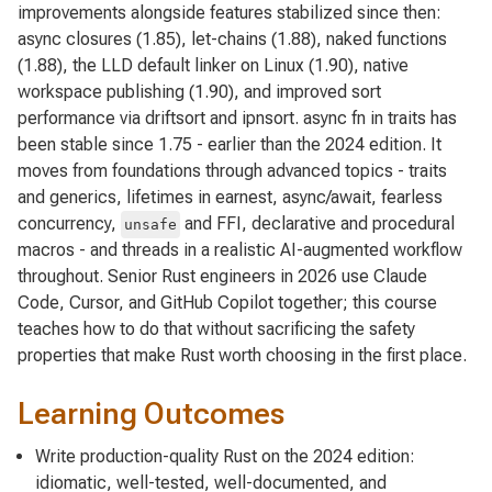
improvements alongside features stabilized since then:
async closures (1.85), let-chains (1.88), naked functions
(1.88), the LLD default linker on Linux (1.90), native
workspace publishing (1.90), and improved sort
performance via driftsort and ipnsort. async fn in traits has
been stable since 1.75 - earlier than the 2024 edition. It
moves from foundations through advanced topics - traits
and generics, lifetimes in earnest, async/await, fearless
concurrency,
and FFI, declarative and procedural
unsafe
macros - and threads in a realistic AI-augmented workflow
throughout. Senior Rust engineers in 2026 use Claude
Code, Cursor, and GitHub Copilot together; this course
teaches how to do that without sacrificing the safety
properties that make Rust worth choosing in the first place.
Learning Outcomes
Write production-quality Rust on the 2024 edition:
idiomatic, well-tested, well-documented, and