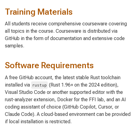
Training Materials
All students receive comprehensive courseware covering
all topics in the course. Courseware is distributed via
GitHub in the form of documentation and extensive code
samples.
Software Requirements
A free GitHub account, the latest stable Rust toolchain
installed via
(Rust 1.96+ on the 2024 edition),
rustup
Visual Studio Code or another supported editor with the
rust-analyzer extension, Docker for the FFI lab, and an AI
coding assistant of choice (GitHub Copilot, Cursor, or
Claude Code). A cloud-based environment can be provided
if local installation is restricted.