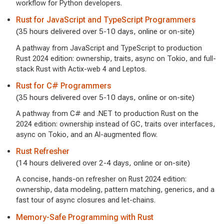
workflow for Python developers.
Rust for JavaScript and TypeScript Programmers
(35 hours delivered over 5-10 days, online or on-site)
A pathway from JavaScript and TypeScript to production
Rust 2024 edition: ownership, traits, async on Tokio, and full-
stack Rust with Actix-web 4 and Leptos.
Rust for C# Programmers
(35 hours delivered over 5-10 days, online or on-site)
A pathway from C# and .NET to production Rust on the
2024 edition: ownership instead of GC, traits over interfaces,
async on Tokio, and an AI-augmented flow.
Rust Refresher
(14 hours delivered over 2-4 days, online or on-site)
A concise, hands-on refresher on Rust 2024 edition:
ownership, data modeling, pattern matching, generics, and a
fast tour of async closures and let-chains.
Memory-Safe Programming with Rust