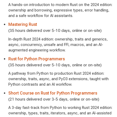
A hands-on introduction to modern Rust on the 2024 edition:
ownership and borrowing, expressive types, error handling,
and a safe workflow for AI assistants.
Mastering Rust
(35 hours delivered over 5-10 days, online or on-site)
In-depth Rust 2024 edition: ownership, traits and generics,
async, concurrency, unsafe and FFI, macros, and an AI-
augmented engineering workflow.
Rust for Python Programmers
(35 hours delivered over 5-10 days, online or on-site)
A pathway from Python to production Rust 2024 edition:
ownership, traits, async, and PyO3 extensions, taught with
Python contrasts and an AI workflow.
Short Course on Rust for Python Programmers
(21 hours delivered over 3-5 days, online or on-site)
A 3-day fast-track from Python to working Rust 2024 edition:
ownership, types, traits, iterators, async, and an AI-assisted