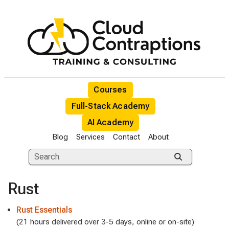
Courses
Full-Stack Academy
AI Academy
Blog
Services
Contact
About
Rust
Rust Essentials
(21 hours delivered over 3-5 days, online or on-site)