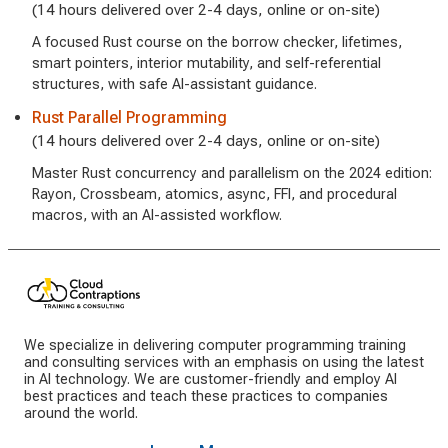
(14 hours delivered over 2-4 days, online or on-site)
A focused Rust course on the borrow checker, lifetimes,
smart pointers, interior mutability, and self-referential
structures, with safe AI-assistant guidance.
Rust Parallel Programming
(14 hours delivered over 2-4 days, online or on-site)
Master Rust concurrency and parallelism on the 2024 edition:
Rayon, Crossbeam, atomics, async, FFI, and procedural
macros, with an AI-assisted workflow.
We specialize in delivering computer programming training
and consulting services with an emphasis on using the latest
in AI technology. We are customer-friendly and employ AI
best practices and teach these practices to companies
around the world.