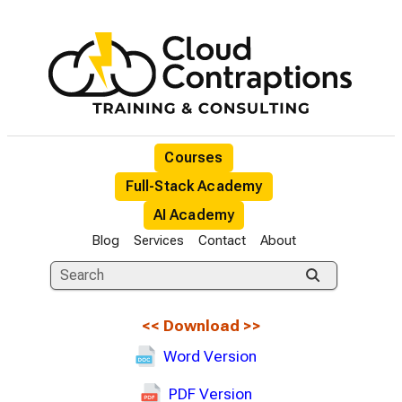
Courses
Full-Stack Academy
AI Academy
Blog
Services
Contact
About
<<
Download
>>
Word Version
PDF Version