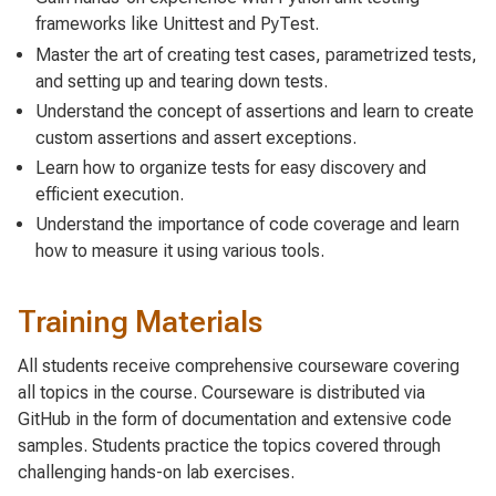
frameworks like Unittest and PyTest.
Master the art of creating test cases, parametrized tests,
and setting up and tearing down tests.
Understand the concept of assertions and learn to create
custom assertions and assert exceptions.
Learn how to organize tests for easy discovery and
efficient execution.
Understand the importance of code coverage and learn
how to measure it using various tools.
Training Materials
All students receive comprehensive courseware covering
all topics in the course. Courseware is distributed via
GitHub in the form of documentation and extensive code
samples. Students practice the topics covered through
challenging hands-on lab exercises.