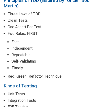
Principles of TDD (inspired by "Uncle" Bob
Martin)
Three Laws of TDD
Clean Tests
One Assert Per Test
Five Rules: FIRST
Fast
Independent
Repeatable
Self-Validating
Timely
Red, Green, Refactor Technique
Kinds of Testing
Unit Tests
Integration Tests
E2E Testing