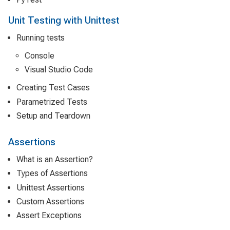
Unit Testing with Unittest
Running tests
Console
Visual Studio Code
Creating Test Cases
Parametrized Tests
Setup and Teardown
Assertions
What is an Assertion?
Types of Assertions
Unittest Assertions
Custom Assertions
Assert Exceptions