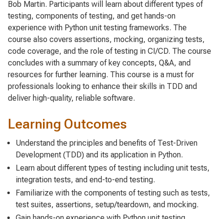
Bob Martin. Participants will learn about different types of
testing, components of testing, and get hands-on
experience with Python unit testing frameworks. The
course also covers assertions, mocking, organizing tests,
code coverage, and the role of testing in CI/CD. The course
concludes with a summary of key concepts, Q&A, and
resources for further learning. This course is a must for
professionals looking to enhance their skills in TDD and
deliver high-quality, reliable software.
Learning Outcomes
Understand the principles and benefits of Test-Driven
Development (TDD) and its application in Python.
Learn about different types of testing including unit tests,
integration tests, and end-to-end testing.
Familiarize with the components of testing such as tests,
test suites, assertions, setup/teardown, and mocking.
Gain hands-on experience with Python unit testing