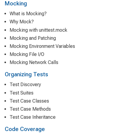
Mocking
What is Mocking?
Why Mock?
Mocking with unittest.mock
Mocking and Patching
Mocking Environment Variables
Mocking File I/O
Mocking Network Calls
Organizing Tests
Test Discovery
Test Suites
Test Case Classes
Test Case Methods
Test Case Inheritance
Code Coverage