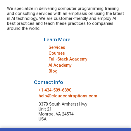
We specialize in delivering computer programming training
and consulting services with an emphasis on using the latest
in AI technology. We are customer-friendly and employ AI
best practices and teach these practices to companies
around the world.
Learn More
Services
Courses
Full-Stack Academy
AI Academy
Blog
Contact Info
+1 434-509-6890
help@cloudcontraptions.com
3378 South Amherst Hwy
Unit 21
Monroe, VA 24574
USA