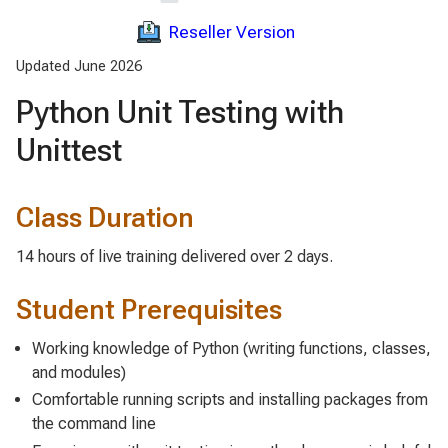
Reseller Version
Updated June 2026
Python Unit Testing with
Unittest
Class Duration
14 hours of live training delivered over 2 days.
Student Prerequisites
Working knowledge of Python (writing functions, classes,
and modules)
Comfortable running scripts and installing packages from
the command line