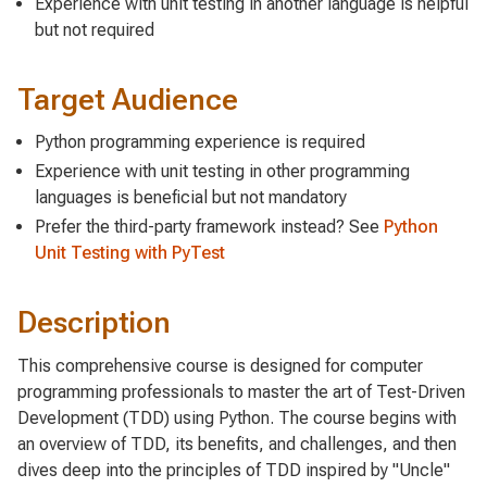
Experience with unit testing in another language is helpful
but not required
Target Audience
Python programming experience is required
Experience with unit testing in other programming
languages is beneficial but not mandatory
Prefer the third-party framework instead? See
Python
Unit Testing with PyTest
Description
This comprehensive course is designed for computer
programming professionals to master the art of Test-Driven
Development (TDD) using Python. The course begins with
an overview of TDD, its benefits, and challenges, and then
dives deep into the principles of TDD inspired by "Uncle"