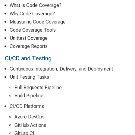
What is Code Coverage?
Why Code Coverage?
Measuring Code Coverage
Code Coverage Tools
Unittest Coverage
Coverage Reports
CI/CD and Testing
Continuous Integration, Delivery, and Deployment
Unit Testing Tasks
Pull Requests Pipeline
Build Pipeline
CI/CD Platforms
Azure DevOps
GitHub Actions
GitLab CI