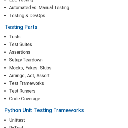
Automated vs. Manual Testing
Testing & DevOps
Testing Parts
Tests
Test Suites
Assertions
Setup/Teardown
Mocks, Fakes, Stubs
Arrange, Act, Assert
Test Frameworks
Test Runners
Code Coverage
Python Unit Testing Frameworks
Unittest
PyTest