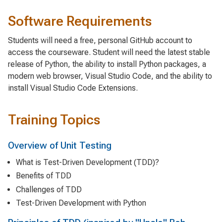
Software Requirements
Students will need a free, personal GitHub account to
access the courseware. Student will need the latest stable
release of Python, the ability to install Python packages, a
modern web browser, Visual Studio Code, and the ability to
install Visual Studio Code Extensions.
Training Topics
Overview of Unit Testing
What is Test-Driven Development (TDD)?
Benefits of TDD
Challenges of TDD
Test-Driven Development with Python