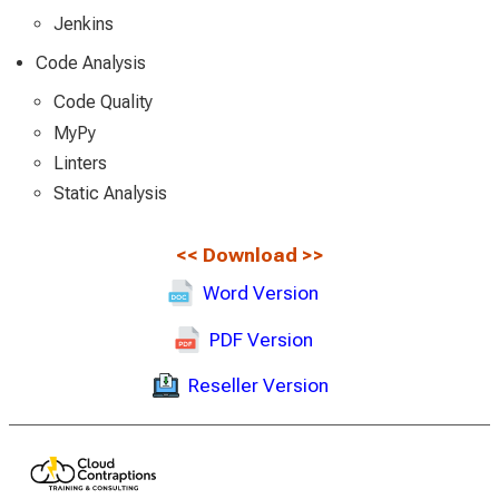
Jenkins
Code Analysis
Code Quality
MyPy
Linters
Static Analysis
<<
Download
>>
Word Version
PDF Version
Reseller Version