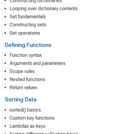
Constructing dictionaries
Looping over dictionary contents
Set fundamentals
Constructing sets
Set operations
Defining Functions
Function syntax
Arguments and parameters
Scope rules
Nested functions
Return values
Sorting Data
sorted() basics
Custom key functions
Lambdas as keys