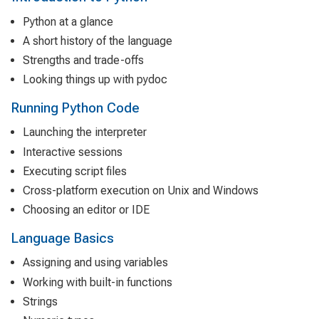
Python at a glance
A short history of the language
Strengths and trade-offs
Looking things up with pydoc
Running Python Code
Launching the interpreter
Interactive sessions
Executing script files
Cross-platform execution on Unix and Windows
Choosing an editor or IDE
Language Basics
Assigning and using variables
Working with built-in functions
Strings