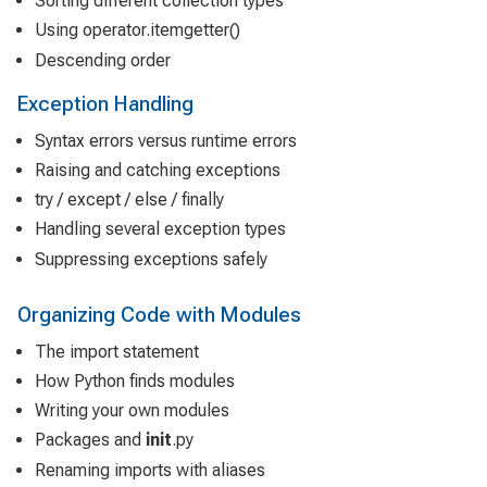
Sorting different collection types
Using operator.itemgetter()
Descending order
Exception Handling
Syntax errors versus runtime errors
Raising and catching exceptions
try / except / else / finally
Handling several exception types
Suppressing exceptions safely
Organizing Code with Modules
The import statement
How Python finds modules
Writing your own modules
Packages and
init
.py
Renaming imports with aliases