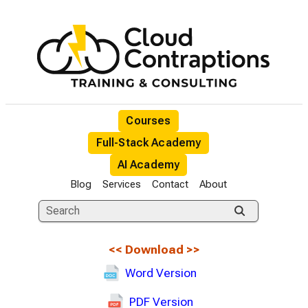
Courses
Full-Stack Academy
AI Academy
Blog
Services
Contact
About
<<
Download
>>
Word Version
PDF Version