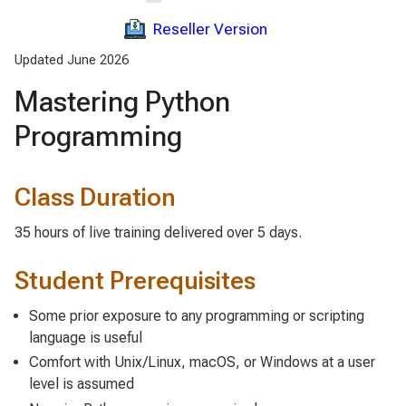
Reseller Version
Updated June 2026
Mastering Python
Programming
Class Duration
35 hours of live training delivered over 5 days.
Student Prerequisites
Some prior exposure to any programming or scripting
language is useful
Comfort with Unix/Linux, macOS, or Windows at a user
level is assumed