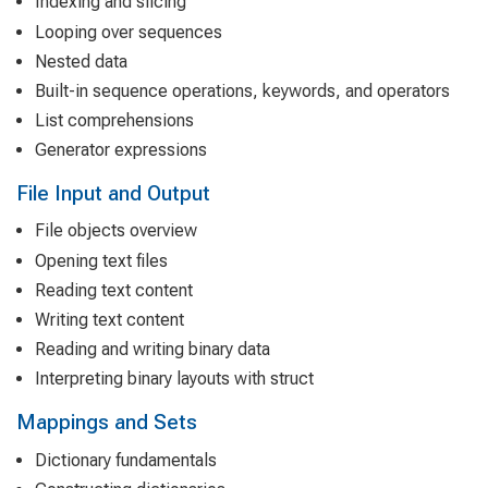
Indexing and slicing
Looping over sequences
Nested data
Built-in sequence operations, keywords, and operators
List comprehensions
Generator expressions
File Input and Output
File objects overview
Opening text files
Reading text content
Writing text content
Reading and writing binary data
Interpreting binary layouts with struct
Mappings and Sets
Dictionary fundamentals