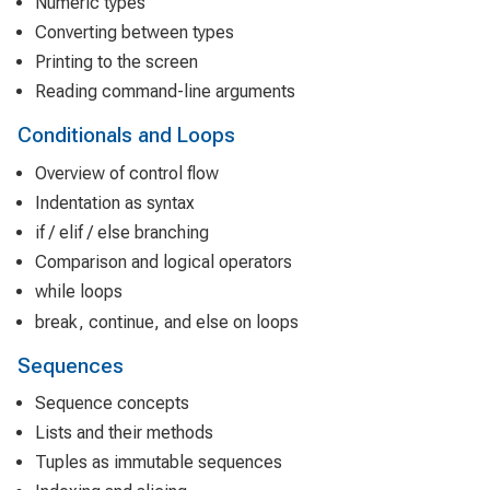
Numeric types
Converting between types
Printing to the screen
Reading command-line arguments
Conditionals and Loops
Overview of control flow
Indentation as syntax
if / elif / else branching
Comparison and logical operators
while loops
break, continue, and else on loops
Sequences
Sequence concepts
Lists and their methods
Tuples as immutable sequences