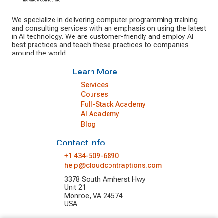
We specialize in delivering computer programming training
and consulting services with an emphasis on using the latest
in AI technology. We are customer-friendly and employ AI
best practices and teach these practices to companies
around the world.
Learn More
Services
Courses
Full-Stack Academy
AI Academy
Blog
Contact Info
+1 434-509-6890
help@cloudcontraptions.com
3378 South Amherst Hwy
Unit 21
Monroe, VA 24574
USA