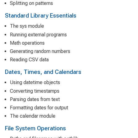
Splitting on patterns
Standard Library Essentials
The sys module
Running external programs
Math operations
Generating random numbers
Reading CSV data
Dates, Times, and Calendars
Using datetime objects
Converting timestamps
Parsing dates from text
Formatting dates for output
The calendar module
File System Operations