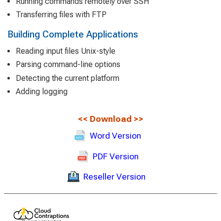
Running commands remotely over SSH
Transferring files with FTP
Building Complete Applications
Reading input files Unix-style
Parsing command-line options
Detecting the current platform
Adding logging
<<
Download
>>
Word Version
PDF Version
Reseller Version