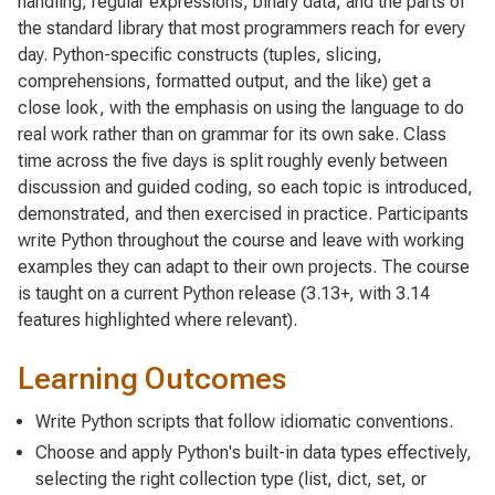
handling, regular expressions, binary data, and the parts of
the standard library that most programmers reach for every
day. Python-specific constructs (tuples, slicing,
comprehensions, formatted output, and the like) get a
close look, with the emphasis on using the language to do
real work rather than on grammar for its own sake. Class
time across the five days is split roughly evenly between
discussion and guided coding, so each topic is introduced,
demonstrated, and then exercised in practice. Participants
write Python throughout the course and leave with working
examples they can adapt to their own projects. The course
is taught on a current Python release (3.13+, with 3.14
features highlighted where relevant).
Learning Outcomes
Write Python scripts that follow idiomatic conventions.
Choose and apply Python's built-in data types effectively,
selecting the right collection type (list, dict, set, or