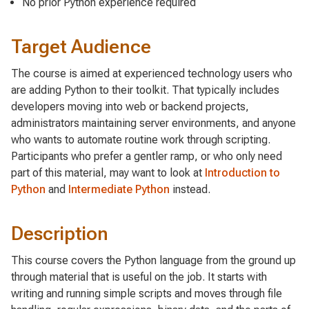
No prior Python experience required
Target Audience
The course is aimed at experienced technology users who
are adding Python to their toolkit. That typically includes
developers moving into web or backend projects,
administrators maintaining server environments, and anyone
who wants to automate routine work through scripting.
Participants who prefer a gentler ramp, or who only need
part of this material, may want to look at
Introduction to
Python
and
Intermediate Python
instead.
Description
This course covers the Python language from the ground up
through material that is useful on the job. It starts with
writing and running simple scripts and moves through file