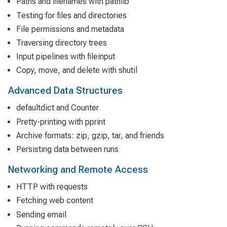
Paths and filenames with pathlib
Testing for files and directories
File permissions and metadata
Traversing directory trees
Input pipelines with fileinput
Copy, move, and delete with shutil
Advanced Data Structures
defaultdict and Counter
Pretty-printing with pprint
Archive formats: zip, gzip, tar, and friends
Persisting data between runs
Networking and Remote Access
HTTP with requests
Fetching web content
Sending email