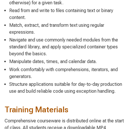
otherwise) for a given task.
Read from and write to files containing text or binary
content.
Match, extract, and transform text using regular
expressions.
Navigate and use commonly needed modules from the
standard library, and apply specialized container types
beyond the basics.
Manipulate dates, times, and calendar data.
Work comfortably with comprehensions, iterators, and
generators.
Structure applications suitable for day-to-day production
use and build reliable code using exception handling.
Training Materials
Comprehensive courseware is distributed online at the start
of class. All students receive a downloadable MP4