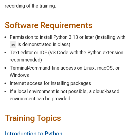
recording of the training.
Software Requirements
Permission to install Python 3.13 or later (installing with
is demonstrated in class)
uv
Text editor or IDE (VS Code with the Python extension
recommended)
Terminal/command-line access on Linux, macOS, or
Windows
Internet access for installing packages
If a local environment is not possible, a cloud-based
environment can be provided
Training Topics
Introduction to Python