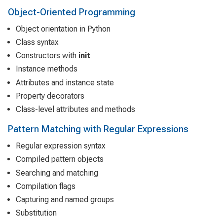
Object-Oriented Programming
Object orientation in Python
Class syntax
Constructors with
init
Instance methods
Attributes and instance state
Property decorators
Class-level attributes and methods
Pattern Matching with Regular Expressions
Regular expression syntax
Compiled pattern objects
Searching and matching
Compilation flags
Capturing and named groups
Substitution