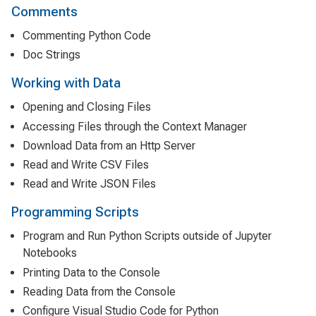
Comments
Commenting Python Code
Doc Strings
Working with Data
Opening and Closing Files
Accessing Files through the Context Manager
Download Data from an Http Server
Read and Write CSV Files
Read and Write JSON Files
Programming Scripts
Program and Run Python Scripts outside of Jupyter
Notebooks
Printing Data to the Console
Reading Data from the Console
Configure Visual Studio Code for Python