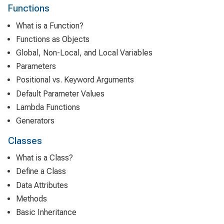
Functions
What is a Function?
Functions as Objects
Global, Non-Local, and Local Variables
Parameters
Positional vs. Keyword Arguments
Default Parameter Values
Lambda Functions
Generators
Classes
What is a Class?
Define a Class
Data Attributes
Methods
Basic Inheritance