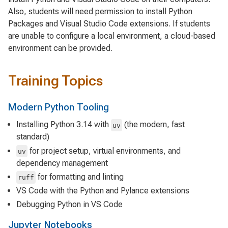
Also, students will need permission to install Python
Packages and Visual Studio Code extensions. If students
are unable to configure a local environment, a cloud-based
environment can be provided.
Training Topics
Modern Python Tooling
Installing Python 3.14 with
(the modern, fast
uv
standard)
for project setup, virtual environments, and
uv
dependency management
for formatting and linting
ruff
VS Code with the Python and Pylance extensions
Debugging Python in VS Code
Jupyter Notebooks