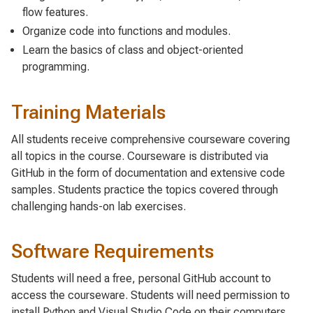
flow features.
Organize code into functions and modules.
Learn the basics of class and object-oriented
programming.
Training Materials
All students receive comprehensive courseware covering
all topics in the course. Courseware is distributed via
GitHub in the form of documentation and extensive code
samples. Students practice the topics covered through
challenging hands-on lab exercises.
Software Requirements
Students will need a free, personal GitHub account to
access the courseware. Students will need permission to
install Python and Visual Studio Code on their computers.