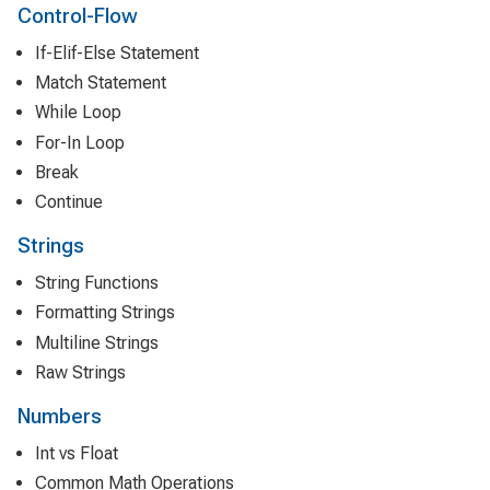
Control-Flow
If-Elif-Else Statement
Match Statement
While Loop
For-In Loop
Break
Continue
Strings
String Functions
Formatting Strings
Multiline Strings
Raw Strings
Numbers
Int vs Float
Common Math Operations