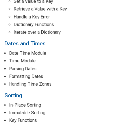
Set a Value to a Key
Retrieve a Value with a Key
Handle a Key Error
Dictionary Functions
Iterate over a Dictionary
Dates and Times
Date Time Module
Time Module
Parsing Dates
Formatting Dates
Handling Time Zones
Sorting
In-Place Sorting
Immutable Sorting
Key Functions