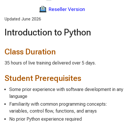
Reseller Version
Updated June 2026
Introduction to Python
Class Duration
35 hours of live training delivered over 5 days.
Student Prerequisites
Some prior experience with software development in any
language
Familiarity with common programming concepts:
variables, control flow, functions, and arrays
No prior Python experience required