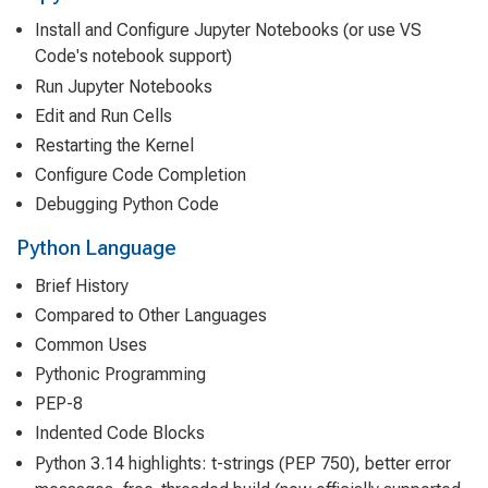
Install and Configure Jupyter Notebooks (or use VS
Code's notebook support)
Run Jupyter Notebooks
Edit and Run Cells
Restarting the Kernel
Configure Code Completion
Debugging Python Code
Python Language
Brief History
Compared to Other Languages
Common Uses
Pythonic Programming
PEP-8
Indented Code Blocks
Python 3.14 highlights: t-strings (PEP 750), better error