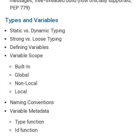
messages, free-threaded build (now officially supported,
PEP 779)
Types and Variables
Static vs. Dynamic Typing
Strong vs. Loose Typing
Defining Variables
Variable Scope
Built-In
Global
Non-Local
Local
Naming Conventions
Variable Metadata
Type function
Id function