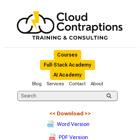
Courses
Full-Stack Academy
AI Academy
Blog
Services
Contact
About
<<
Download
>>
Word Version
PDF Version