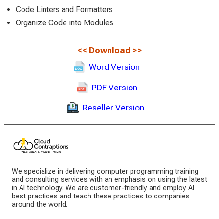
Code Linters and Formatters
Organize Code into Modules
<<
Download
>>
Word Version
PDF Version
Reseller Version
We specialize in delivering computer programming training
and consulting services with an emphasis on using the latest
in AI technology. We are customer-friendly and employ AI
best practices and teach these practices to companies
around the world.