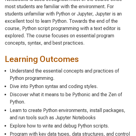
most students are familiar with the environment. For
students unfamiliar with Python or Jupyter, Jupyter is an
excellent tool to learn Python. Towards the end of the
course, Python script programming with a text editor is
explored. The course focuses on essential program
concepts, syntax, and best practices.
Learning Outcomes
Understand the essential concepts and practices of
Python programming.
Dive into Python syntax and coding styles.
Discover what it means to be Pythonic and the Zen of
Python.
Learn to create Python environments, install packages,
and run tools such as Jupyter Notebooks
Explore how to write and debug Python scripts.
Program with key data types, data structures, and control