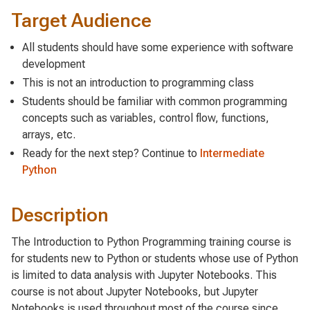
Target Audience
All students should have some experience with software
development
This is not an introduction to programming class
Students should be familiar with common programming
concepts such as variables, control flow, functions,
arrays, etc.
Ready for the next step? Continue to
Intermediate
Python
Description
The Introduction to Python Programming training course is
for students new to Python or students whose use of Python
is limited to data analysis with Jupyter Notebooks. This
course is not about Jupyter Notebooks, but Jupyter
Notebooks is used throughout most of the course since