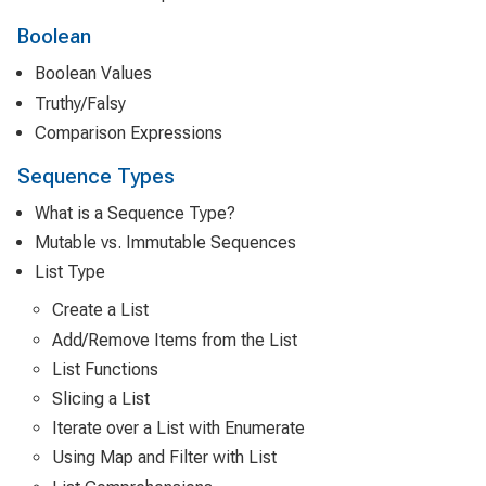
Boolean
Boolean Values
Truthy/Falsy
Comparison Expressions
Sequence Types
What is a Sequence Type?
Mutable vs. Immutable Sequences
List Type
Create a List
Add/Remove Items from the List
List Functions
Slicing a List
Iterate over a List with Enumerate
Using Map and Filter with List