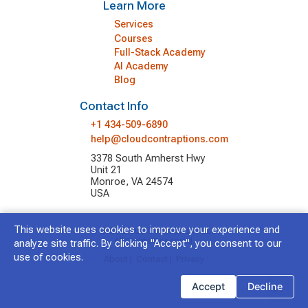
Learn More
Services
Courses
Full-Stack Academy
AI Academy
Blog
Contact Info
+1 434-509-6890
help@cloudcontraptions.com
3378 South Amherst Hwy
Unit 21
Monroe, VA 24574
USA
This website uses cookies to improve your experience and
© 2026 Cloud Contraptions LLC.
All Rights Reserved.
analyze site traffic. By clicking "Accept", you consent to our
use of cookies.
About
|
Contact
|
Privacy
Accept
Decline