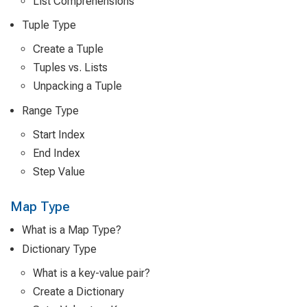
List Comprehensions
Tuple Type
Create a Tuple
Tuples vs. Lists
Unpacking a Tuple
Range Type
Start Index
End Index
Step Value
Map Type
What is a Map Type?
Dictionary Type
What is a key-value pair?
Create a Dictionary