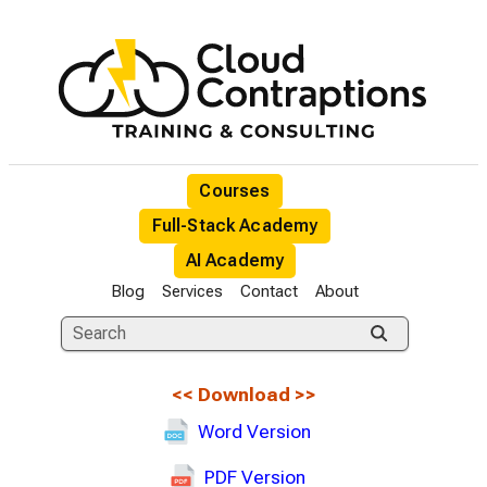
Courses
Full-Stack Academy
AI Academy
Blog
Services
Contact
About
<<
Download
>>
Word Version
PDF Version