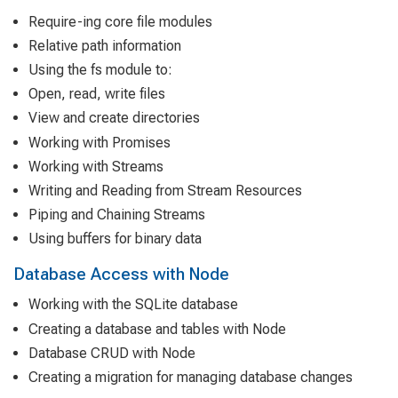
Require-ing core file modules
Relative path information
Using the fs module to:
Open, read, write files
View and create directories
Working with Promises
Working with Streams
Writing and Reading from Stream Resources
Piping and Chaining Streams
Using buffers for binary data
Database Access with Node
Working with the SQLite database
Creating a database and tables with Node
Database CRUD with Node
Creating a migration for managing database changes