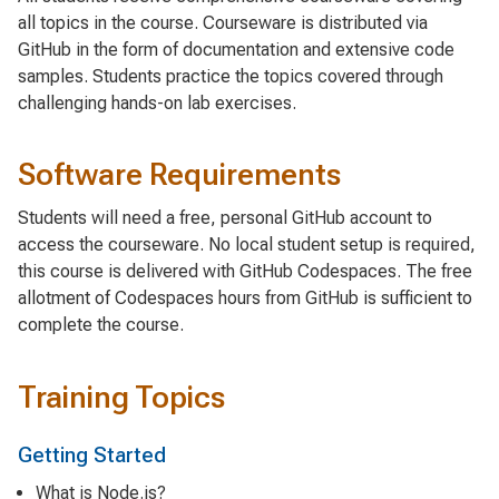
all topics in the course. Courseware is distributed via
GitHub in the form of documentation and extensive code
samples. Students practice the topics covered through
challenging hands-on lab exercises.
Software Requirements
Students will need a free, personal GitHub account to
access the courseware. No local student setup is required,
this course is delivered with GitHub Codespaces. The free
allotment of Codespaces hours from GitHub is sufficient to
complete the course.
Training Topics
Getting Started
What is Node.js?