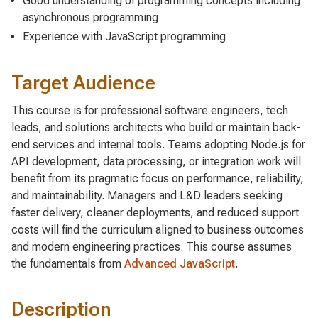
Good understanding of programming concepts including
asynchronous programming
Experience with JavaScript programming
Target Audience
This course is for professional software engineers, tech
leads, and solutions architects who build or maintain back-
end services and internal tools. Teams adopting Node.js for
API development, data processing, or integration work will
benefit from its pragmatic focus on performance, reliability,
and maintainability. Managers and L&D leaders seeking
faster delivery, cleaner deployments, and reduced support
costs will find the curriculum aligned to business outcomes
and modern engineering practices. This course assumes
the fundamentals from
Advanced JavaScript
.
Description