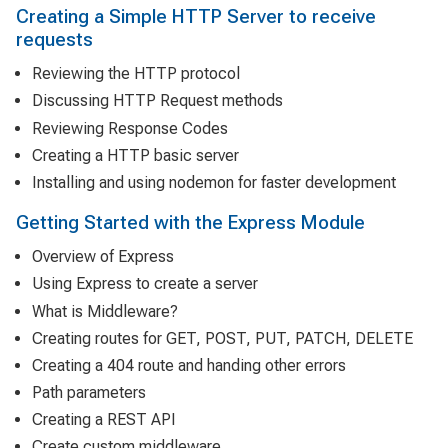
Creating a Simple HTTP Server to receive
requests
Reviewing the HTTP protocol
Discussing HTTP Request methods
Reviewing Response Codes
Creating a HTTP basic server
Installing and using nodemon for faster development
Getting Started with the Express Module
Overview of Express
Using Express to create a server
What is Middleware?
Creating routes for GET, POST, PUT, PATCH, DELETE
Creating a 404 route and handing other errors
Path parameters
Creating a REST API
Create custom middleware