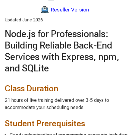
Reseller Version
Updated June 2026
Node.js for Professionals:
Building Reliable Back-End
Services with Express, npm,
and SQLite
Class Duration
21 hours of live training delivered over 3-5 days to
accommodate your scheduling needs
Student Prerequisites