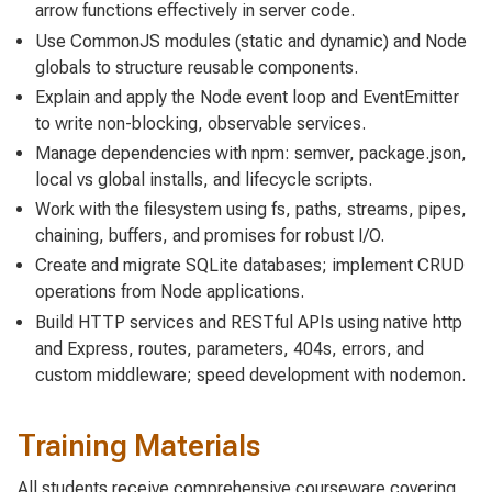
arrow functions effectively in server code.
Use CommonJS modules (static and dynamic) and Node
globals to structure reusable components.
Explain and apply the Node event loop and EventEmitter
to write non-blocking, observable services.
Manage dependencies with npm: semver, package.json,
local vs global installs, and lifecycle scripts.
Work with the filesystem using fs, paths, streams, pipes,
chaining, buffers, and promises for robust I/O.
Create and migrate SQLite databases; implement CRUD
operations from Node applications.
Build HTTP services and RESTful APIs using native http
and Express, routes, parameters, 404s, errors, and
custom middleware; speed development with nodemon.
Training Materials
All students receive comprehensive courseware covering