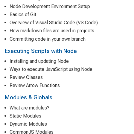
Node Development Environment Setup
Basics of Git
Overview of Visual Studio Code (VS Code)
How markdown files are used in projects
Committing code in your own branch
Executing Scripts with Node
Installing and updating Node
Ways to execute JavaScript using Node
Review Classes
Review Arrow Functions
Modules & Globals
What are modules?
Static Modules
Dynamic Modules
CommonJS Modules