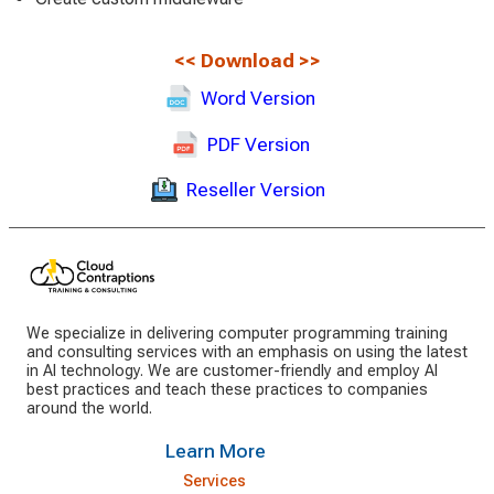
<<
Download
>>
Word Version
PDF Version
Reseller Version
We specialize in delivering computer programming training
and consulting services with an emphasis on using the latest
in AI technology. We are customer-friendly and employ AI
best practices and teach these practices to companies
around the world.
Learn More
Services