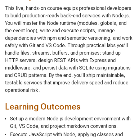
This live, hands-on course equips professional developers
to build production-ready back-end services with Node.js.
You will master the Node runtime (modules, globals, and
the event loop), write and execute scripts, manage
dependencies with npm and semantic versioning, and work
safely with Git and VS Code. Through practical labs you’ll
handle files, streams, buffers, and promises; stand up
HTTP servers; design REST APIs with Express and
middleware; and persist data with SQLite using migrations
and CRUD patterns. By the end, you’ll ship maintainable,
testable services that improve delivery speed and reduce
operational risk.
Learning Outcomes
Set up a modern Node.js development environment with
Git, VS Code, and project markdown conventions.
Execute JavaScript with Node, applying classes and