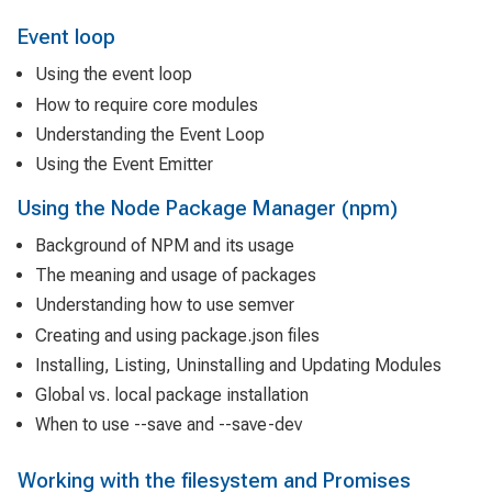
Event loop
Using the event loop
How to require core modules
Understanding the Event Loop
Using the Event Emitter
Using the Node Package Manager (npm)
Background of NPM and its usage
The meaning and usage of packages
Understanding how to use semver
Creating and using package.json files
Installing, Listing, Uninstalling and Updating Modules
Global vs. local package installation
When to use --save and --save-dev
Working with the filesystem and Promises