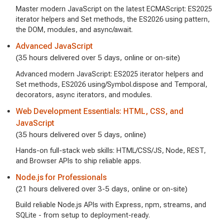
Master modern JavaScript on the latest ECMAScript: ES2025
iterator helpers and Set methods, the ES2026 using pattern,
the DOM, modules, and async/await.
Advanced JavaScript
(35 hours delivered over 5 days, online or on-site)
Advanced modern JavaScript: ES2025 iterator helpers and
Set methods, ES2026 using/Symbol.dispose and Temporal,
decorators, async iterators, and modules.
Web Development Essentials: HTML, CSS, and
JavaScript
(35 hours delivered over 5 days, online)
Hands-on full-stack web skills: HTML/CSS/JS, Node, REST,
and Browser APIs to ship reliable apps.
Node.js for Professionals
(21 hours delivered over 3-5 days, online or on-site)
Build reliable Node.js APIs with Express, npm, streams, and
SQLite - from setup to deployment-ready.