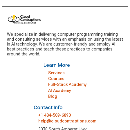
We specialize in delivering computer programming training
and consulting services with an emphasis on using the latest
in AI technology. We are customer-friendly and employ AI
best practices and teach these practices to companies
around the world.
Learn More
Services
Courses
Full-Stack Academy
AI Academy
Blog
Contact Info
+1 434-509-6890
help@cloudcontraptions.com
3378 South Amherst Hwy