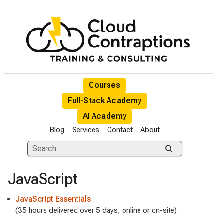
Courses
Full-Stack Academy
AI Academy
Blog
Services
Contact
About
JavaScript
JavaScript Essentials
(35 hours delivered over 5 days, online or on-site)