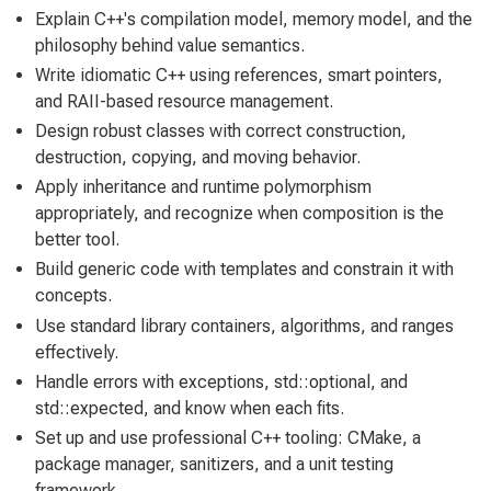
Explain C++'s compilation model, memory model, and the
philosophy behind value semantics.
Write idiomatic C++ using references, smart pointers,
and RAII-based resource management.
Design robust classes with correct construction,
destruction, copying, and moving behavior.
Apply inheritance and runtime polymorphism
appropriately, and recognize when composition is the
better tool.
Build generic code with templates and constrain it with
concepts.
Use standard library containers, algorithms, and ranges
effectively.
Handle errors with exceptions, std::optional, and
std::expected, and know when each fits.
Set up and use professional C++ tooling: CMake, a
package manager, sanitizers, and a unit testing
framework.