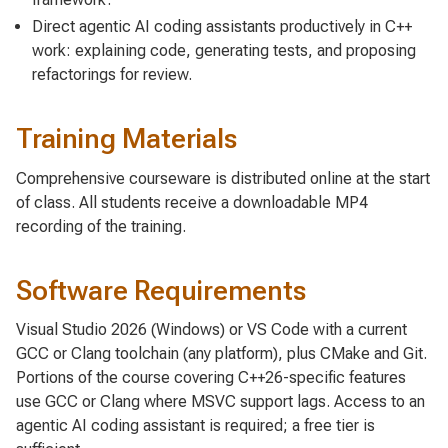
Direct agentic AI coding assistants productively in C++
work: explaining code, generating tests, and proposing
refactorings for review.
Training Materials
Comprehensive courseware is distributed online at the start
of class. All students receive a downloadable MP4
recording of the training.
Software Requirements
Visual Studio 2026 (Windows) or VS Code with a current
GCC or Clang toolchain (any platform), plus CMake and Git.
Portions of the course covering C++26-specific features
use GCC or Clang where MSVC support lags. Access to an
agentic AI coding assistant is required; a free tier is