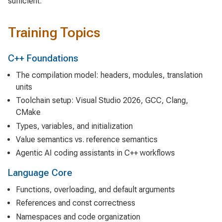
sufficient.
Training Topics
C++ Foundations
The compilation model: headers, modules, translation
units
Toolchain setup: Visual Studio 2026, GCC, Clang,
CMake
Types, variables, and initialization
Value semantics vs. reference semantics
Agentic AI coding assistants in C++ workflows
Language Core
Functions, overloading, and default arguments
References and const correctness
Namespaces and code organization