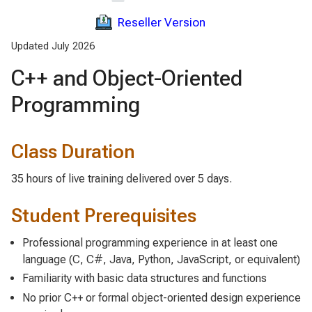
Reseller Version
Updated July 2026
C++ and Object-Oriented
Programming
Class Duration
35 hours of live training delivered over 5 days.
Student Prerequisites
Professional programming experience in at least one
language (C, C#, Java, Python, JavaScript, or equivalent)
Familiarity with basic data structures and functions
No prior C++ or formal object-oriented design experience