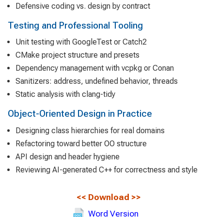
Defensive coding vs. design by contract
Testing and Professional Tooling
Unit testing with GoogleTest or Catch2
CMake project structure and presets
Dependency management with vcpkg or Conan
Sanitizers: address, undefined behavior, threads
Static analysis with clang-tidy
Object-Oriented Design in Practice
Designing class hierarchies for real domains
Refactoring toward better OO structure
API design and header hygiene
Reviewing AI-generated C++ for correctness and style
<<
Download
>>
Word Version