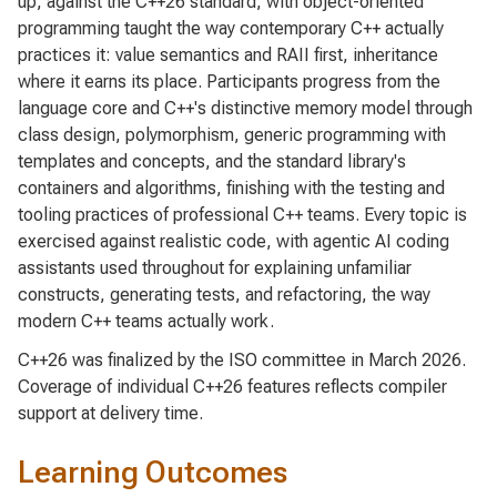
up, against the C++26 standard, with object-oriented
programming taught the way contemporary C++ actually
practices it: value semantics and RAII first, inheritance
where it earns its place. Participants progress from the
language core and C++'s distinctive memory model through
class design, polymorphism, generic programming with
templates and concepts, and the standard library's
containers and algorithms, finishing with the testing and
tooling practices of professional C++ teams. Every topic is
exercised against realistic code, with agentic AI coding
assistants used throughout for explaining unfamiliar
constructs, generating tests, and refactoring, the way
modern C++ teams actually work.
C++26 was finalized by the ISO committee in March 2026.
Coverage of individual C++26 features reflects compiler
support at delivery time.
Learning Outcomes