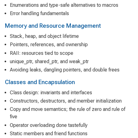
Enumerations and type-safe alternatives to macros
Error handling fundamentals
Memory and Resource Management
Stack, heap, and object lifetime
Pointers, references, and ownership
RAII: resources tied to scope
unique_ptr, shared_ptr, and weak_ptr
Avoiding leaks, dangling pointers, and double frees
Classes and Encapsulation
Class design: invariants and interfaces
Constructors, destructors, and member initialization
Copy and move semantics; the rule of zero and rule of
five
Operator overloading done tastefully
Static members and friend functions