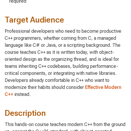
required
Target Audience
Professional developers who need to become productive
C++ programmers, whether coming from C, a managed
language like C# or Java, or a scripting background. The
course teaches C++ as it is written today, with object-
oriented design as the organizing thread, and is ideal for
teams inheriting C++ codebases, building performance-
critical components, or integrating with native libraries.
Developers already comfortable in C++ who want to
modernize their habits should consider
Effective Modern
C++
instead.
Description
This hands-on course teaches modern C++ from the ground