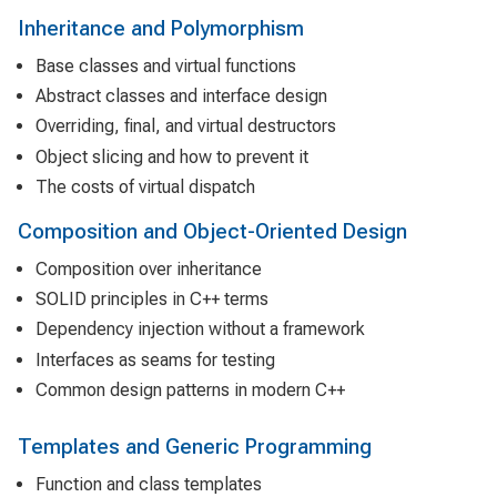
Inheritance and Polymorphism
Base classes and virtual functions
Abstract classes and interface design
Overriding, final, and virtual destructors
Object slicing and how to prevent it
The costs of virtual dispatch
Composition and Object-Oriented Design
Composition over inheritance
SOLID principles in C++ terms
Dependency injection without a framework
Interfaces as seams for testing
Common design patterns in modern C++
Templates and Generic Programming
Function and class templates