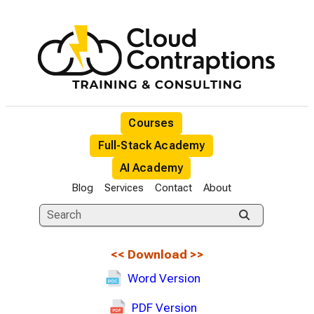
Courses
Full-Stack Academy
AI Academy
Blog
Services
Contact
About
<<
Download
>>
Word Version
PDF Version