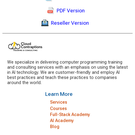
PDF Version
Reseller Version
We specialize in delivering computer programming training
and consulting services with an emphasis on using the latest
in AI technology. We are customer-friendly and employ AI
best practices and teach these practices to companies
around the world.
Learn More
Services
Courses
Full-Stack Academy
AI Academy
Blog