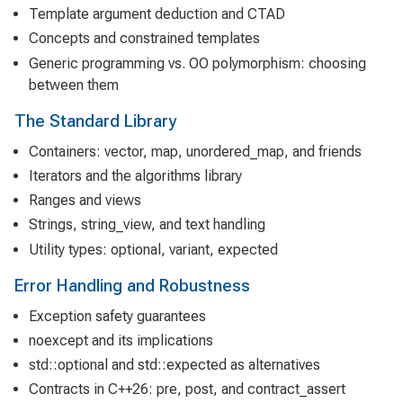
Template argument deduction and CTAD
Concepts and constrained templates
Generic programming vs. OO polymorphism: choosing
between them
The Standard Library
Containers: vector, map, unordered_map, and friends
Iterators and the algorithms library
Ranges and views
Strings, string_view, and text handling
Utility types: optional, variant, expected
Error Handling and Robustness
Exception safety guarantees
noexcept and its implications
std::optional and std::expected as alternatives
Contracts in C++26: pre, post, and contract_assert