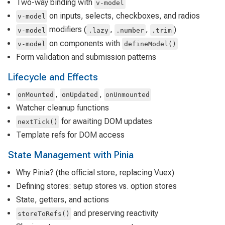
Two-way binding with
v-model
on inputs, selects, checkboxes, and radios
v-model
modifiers (
,
,
)
v-model
.lazy
.number
.trim
on components with
v-model
defineModel()
Form validation and submission patterns
Lifecycle and Effects
,
,
onMounted
onUpdated
onUnmounted
Watcher cleanup functions
for awaiting DOM updates
nextTick()
Template refs for DOM access
State Management with Pinia
Why Pinia? (the official store, replacing Vuex)
Defining stores: setup stores vs. option stores
State, getters, and actions
and preserving reactivity
storeToRefs()