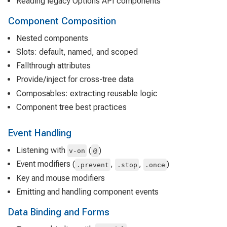
Reading legacy Options API components
Component Composition
Nested components
Slots: default, named, and scoped
Fallthrough attributes
Provide/inject for cross-tree data
Composables: extracting reusable logic
Component tree best practices
Event Handling
Listening with
(
)
v-on
@
Event modifiers (
,
,
)
.prevent
.stop
.once
Key and mouse modifiers
Emitting and handling component events
Data Binding and Forms