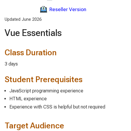
Reseller Version
Updated June 2026
Vue Essentials
Class Duration
3 days
Student Prerequisites
JavaScript programming experience
HTML experience
Experience with CSS is helpful but not required
Target Audience