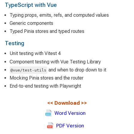
TypeScript with Vue
Typing props, emits, refs, and computed values
Generic components
Typed Pinia stores and typed routes
Testing
Unit testing with Vitest 4
Component testing with Vue Testing Library
and when to drop down to it
@vue/test-utils
Mocking Pinia stores and the router
End-to-end testing with Playwright
<<
Download
>>
Word Version
PDF Version