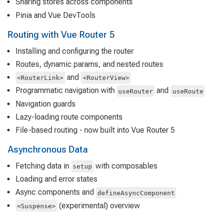
Sharing stores across components
Pinia and Vue DevTools
Routing with Vue Router 5
Installing and configuring the router
Routes, dynamic params, and nested routes
and
<RouterLink>
<RouterView>
Programmatic navigation with
and
useRouter
useRoute
Navigation guards
Lazy-loading route components
File-based routing - now built into Vue Router 5
Asynchronous Data
Fetching data in
with composables
setup
Loading and error states
Async components and
defineAsyncComponent
(experimental) overview
<Suspense>