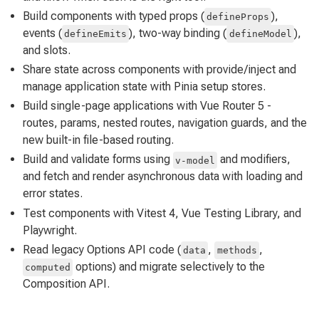
Build components with typed props (
),
defineProps
events (
), two-way binding (
),
defineEmits
defineModel
and slots.
Share state across components with provide/inject and
manage application state with Pinia setup stores.
Build single-page applications with Vue Router 5 -
routes, params, nested routes, navigation guards, and the
new built-in file-based routing.
Build and validate forms using
and modifiers,
v-model
and fetch and render asynchronous data with loading and
error states.
Test components with Vitest 4, Vue Testing Library, and
Playwright.
Read legacy Options API code (
,
,
data
methods
options) and migrate selectively to the
computed
Composition API.