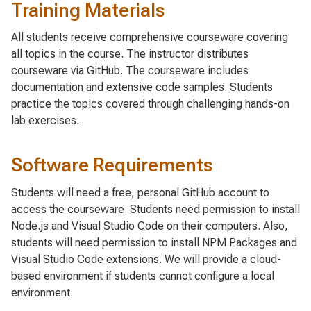
Training Materials
All students receive comprehensive courseware covering
all topics in the course. The instructor distributes
courseware via GitHub. The courseware includes
documentation and extensive code samples. Students
practice the topics covered through challenging hands-on
lab exercises.
Software Requirements
Students will need a free, personal GitHub account to
access the courseware. Students need permission to install
Node.js and Visual Studio Code on their computers. Also,
students will need permission to install NPM Packages and
Visual Studio Code extensions. We will provide a cloud-
based environment if students cannot configure a local
environment.