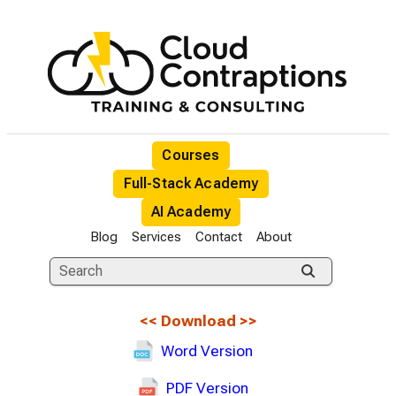
Courses
Full-Stack Academy
AI Academy
Blog
Services
Contact
About
<<
Download
>>
Word Version
PDF Version