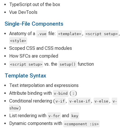
TypeScript out of the box
Vue DevTools
Single-File Components
Anatomy of a
file:
,
,
.vue
<template>
<script setup>
<style>
Scoped CSS and CSS modules
How SFCs are compiled
vs. the
function
<script setup>
setup()
Template Syntax
Text interpolation and expressions
Attribute binding with
(
)
v-bind
:
Conditional rendering (
,
,
,
v-if
v-else-if
v-else
v-
)
show
List rendering with
and
v-for
key
Dynamic components with
<component :is>