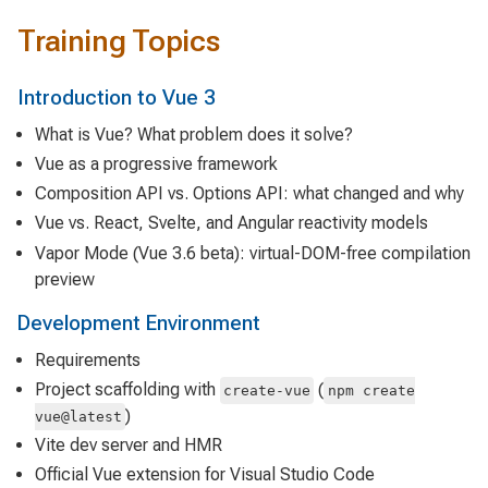
Training Topics
Introduction to Vue 3
What is Vue? What problem does it solve?
Vue as a progressive framework
Composition API vs. Options API: what changed and why
Vue vs. React, Svelte, and Angular reactivity models
Vapor Mode (Vue 3.6 beta): virtual-DOM-free compilation
preview
Development Environment
Requirements
Project scaffolding with
(
create-vue
npm create
)
vue@latest
Vite dev server and HMR
Official Vue extension for Visual Studio Code