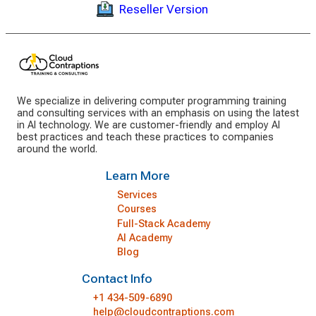
Reseller Version
We specialize in delivering computer programming training
and consulting services with an emphasis on using the latest
in AI technology. We are customer-friendly and employ AI
best practices and teach these practices to companies
around the world.
Learn More
Services
Courses
Full-Stack Academy
AI Academy
Blog
Contact Info
+1 434-509-6890
help@cloudcontraptions.com