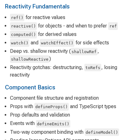
Reactivity Fundamentals
for reactive values
ref()
for objects - and when to prefer
reactive()
ref
for derived values
computed()
and
for side effects
watch()
watchEffect()
Deep vs. shallow reactivity (
,
shallowRef
)
shallowReactive
Reactivity gotchas: destructuring,
, losing
toRefs
reactivity
Component Basics
Component file structure and registration
Props with
and TypeScript types
defineProps()
Prop defaults and validation
Events with
defineEmits()
Two-way component binding with
defineModel()