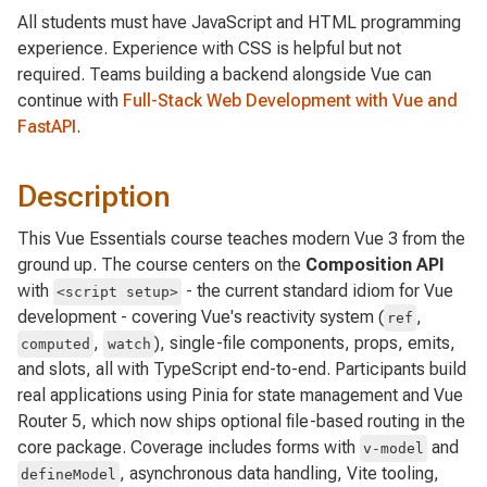
All students must have JavaScript and HTML programming
experience. Experience with CSS is helpful but not
required. Teams building a backend alongside Vue can
continue with
Full-Stack Web Development with Vue and
FastAPI
.
Description
This Vue Essentials course teaches modern Vue 3 from the
ground up. The course centers on the
Composition API
with
- the current standard idiom for Vue
<script setup>
development - covering Vue's reactivity system (
,
ref
,
), single-file components, props, emits,
computed
watch
and slots, all with TypeScript end-to-end. Participants build
real applications using Pinia for state management and Vue
Router 5, which now ships optional file-based routing in the
core package. Coverage includes forms with
and
v-model
, asynchronous data handling, Vite tooling,
defineModel