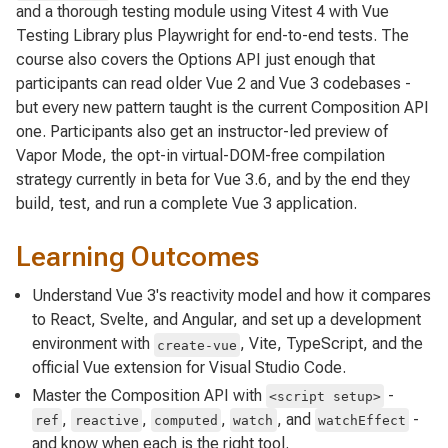
and a thorough testing module using Vitest 4 with Vue
Testing Library plus Playwright for end-to-end tests. The
course also covers the Options API just enough that
participants can read older Vue 2 and Vue 3 codebases -
but every new pattern taught is the current Composition API
one. Participants also get an instructor-led preview of
Vapor Mode, the opt-in virtual-DOM-free compilation
strategy currently in beta for Vue 3.6, and by the end they
build, test, and run a complete Vue 3 application.
Learning Outcomes
Understand Vue 3's reactivity model and how it compares
to React, Svelte, and Angular, and set up a development
environment with
, Vite, TypeScript, and the
create-vue
official Vue extension for Visual Studio Code.
Master the Composition API with
-
<script setup>
,
,
,
, and
-
ref
reactive
computed
watch
watchEffect
and know when each is the right tool.