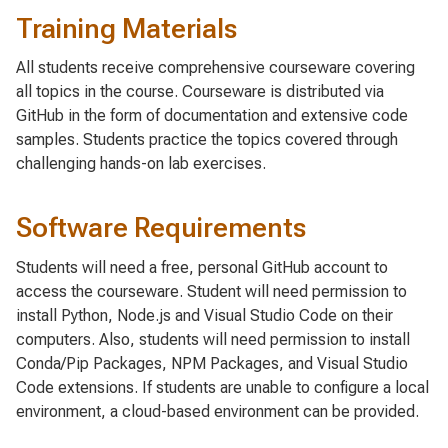
Training Materials
All students receive comprehensive courseware covering
all topics in the course. Courseware is distributed via
GitHub in the form of documentation and extensive code
samples. Students practice the topics covered through
challenging hands-on lab exercises.
Software Requirements
Students will need a free, personal GitHub account to
access the courseware. Student will need permission to
install Python, Node.js and Visual Studio Code on their
computers. Also, students will need permission to install
Conda/Pip Packages, NPM Packages, and Visual Studio
Code extensions. If students are unable to configure a local
environment, a cloud-based environment can be provided.