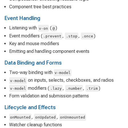
Component tree best practices
Event Handling
Listening with
(
)
v-on
@
Event modifiers (
,
,
)
.prevent
.stop
.once
Key and mouse modifiers
Emitting and handling component events
Data Binding and Forms
Two-way binding with
v-model
on inputs, selects, checkboxes, and radios
v-model
modifiers (
,
,
)
v-model
.lazy
.number
.trim
Form validation and submission patterns
Lifecycle and Effects
,
,
onMounted
onUpdated
onUnmounted
Watcher cleanup functions