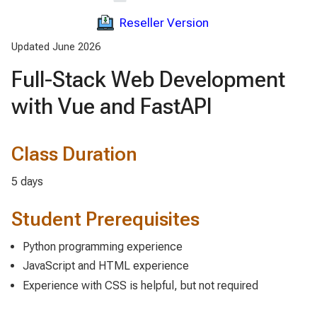
Reseller Version
Updated June 2026
Full-Stack Web Development
with Vue and FastAPI
Class Duration
5 days
Student Prerequisites
Python programming experience
JavaScript and HTML experience
Experience with CSS is helpful, but not required