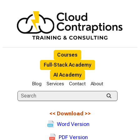
Courses
Full-Stack Academy
AI Academy
Blog
Services
Contact
About
<<
Download
>>
Word Version
PDF Version