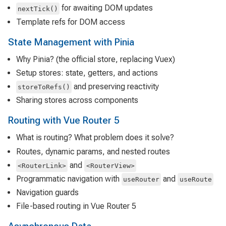
for awaiting DOM updates
nextTick()
Template refs for DOM access
State Management with Pinia
Why Pinia? (the official store, replacing Vuex)
Setup stores: state, getters, and actions
and preserving reactivity
storeToRefs()
Sharing stores across components
Routing with Vue Router 5
What is routing? What problem does it solve?
Routes, dynamic params, and nested routes
and
<RouterLink>
<RouterView>
Programmatic navigation with
and
useRouter
useRoute
Navigation guards
File-based routing in Vue Router 5