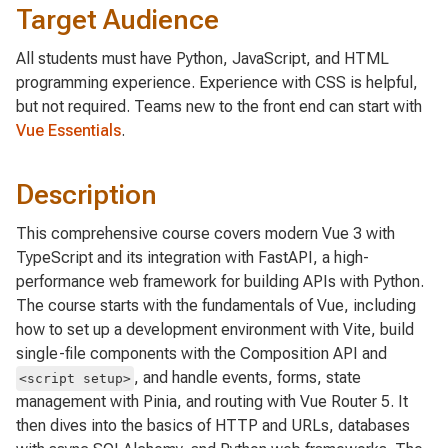
Target Audience
All students must have Python, JavaScript, and HTML
programming experience. Experience with CSS is helpful,
but not required. Teams new to the front end can start with
Vue Essentials
.
Description
This comprehensive course covers modern Vue 3 with
TypeScript and its integration with FastAPI, a high-
performance web framework for building APIs with Python.
The course starts with the fundamentals of Vue, including
how to set up a development environment with Vite, build
single-file components with the Composition API and
, and handle events, forms, state
<script setup>
management with Pinia, and routing with Vue Router 5. It
then dives into the basics of HTTP and URLs, databases