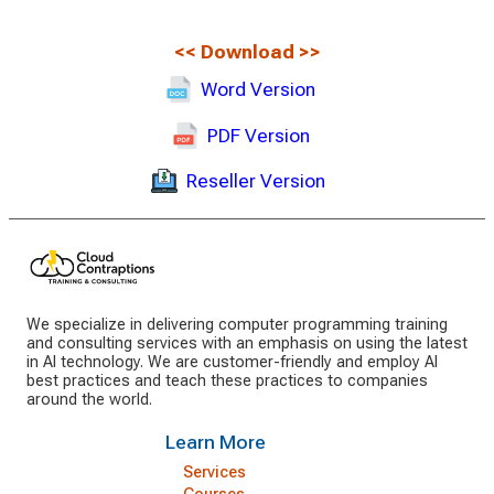
<<
Download
>>
Word Version
PDF Version
Reseller Version
We specialize in delivering computer programming training
and consulting services with an emphasis on using the latest
in AI technology. We are customer-friendly and employ AI
best practices and teach these practices to companies
around the world.
Learn More
Services