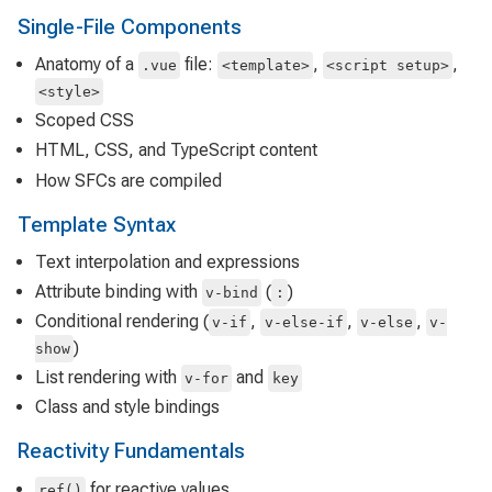
Single-File Components
Anatomy of a
file:
,
,
.vue
<template>
<script setup>
<style>
Scoped CSS
HTML, CSS, and TypeScript content
How SFCs are compiled
Template Syntax
Text interpolation and expressions
Attribute binding with
(
)
v-bind
:
Conditional rendering (
,
,
,
v-if
v-else-if
v-else
v-
)
show
List rendering with
and
v-for
key
Class and style bindings
Reactivity Fundamentals
for reactive values
ref()