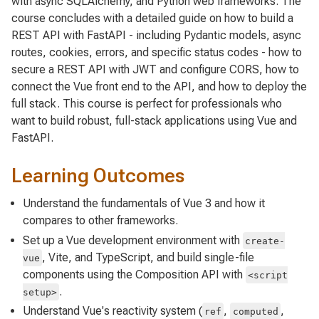
with async SQLAlchemy, and Python web frameworks. The
course concludes with a detailed guide on how to build a
REST API with FastAPI - including Pydantic models, async
routes, cookies, errors, and specific status codes - how to
secure a REST API with JWT and configure CORS, how to
connect the Vue front end to the API, and how to deploy the
full stack. This course is perfect for professionals who
want to build robust, full-stack applications using Vue and
FastAPI.
Learning Outcomes
Understand the fundamentals of Vue 3 and how it
compares to other frameworks.
Set up a Vue development environment with
create-
, Vite, and TypeScript, and build single-file
vue
components using the Composition API with
<script
.
setup>
Understand Vue's reactivity system (
,
,
ref
computed