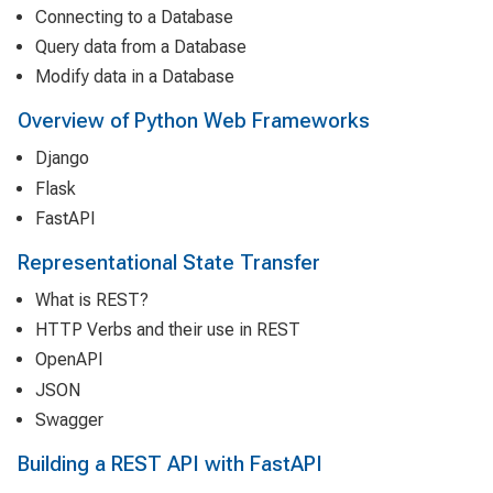
Connecting to a Database
Query data from a Database
Modify data in a Database
Overview of Python Web Frameworks
Django
Flask
FastAPI
Representational State Transfer
What is REST?
HTTP Verbs and their use in REST
OpenAPI
JSON
Swagger
Building a REST API with FastAPI