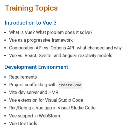
Training Topics
Introduction to Vue 3
What is Vue? What problem does it solve?
Vue as a progressive framework
Composition API vs. Options API: what changed and why
Vue vs. React, Svelte, and Angular reactivity models
Development Environment
Requirements
Project scaffolding with
create-vue
Vite dev server and HMR
Vue extension for Visual Studio Code
Run/Debug a Vue app in Visual Studio Code
Vue support in WebStorm
Vue DevTools