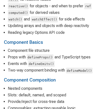
for objects - and when to prefer
reactive()
ref
for derived values
computed()
and
for side effects
watch()
watchEffect()
Updating arrays and objects with deep reactivity
Reading legacy Options API code
Component Basics
Component file structure
Props with
and TypeScript types
defineProps()
Events with
defineEmits()
Two-way component binding with
defineModel()
Component Composition
Nested components
Slots: default, named, and scoped
Provide/inject for cross-tree data
Composables: extracting reusable logic