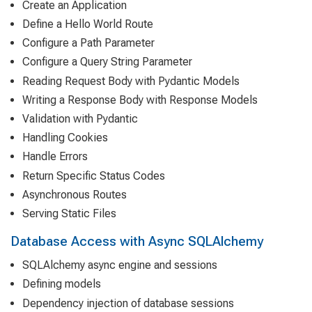
Create an Application
Define a Hello World Route
Configure a Path Parameter
Configure a Query String Parameter
Reading Request Body with Pydantic Models
Writing a Response Body with Response Models
Validation with Pydantic
Handling Cookies
Handle Errors
Return Specific Status Codes
Asynchronous Routes
Serving Static Files
Database Access with Async SQLAlchemy
SQLAlchemy async engine and sessions
Defining models
Dependency injection of database sessions