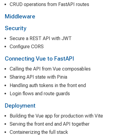
CRUD operations from FastAPI routes
Middleware
Security
Secure a REST API with JWT
Configure CORS
Connecting Vue to FastAPI
Calling the API from Vue composables
Sharing API state with Pinia
Handling auth tokens in the front end
Login flows and route guards
Deployment
Building the Vue app for production with Vite
Serving the front end and API together
Containerizing the full stack