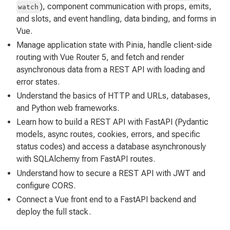
), component communication with props, emits,
watch
and slots, and event handling, data binding, and forms in
Vue.
Manage application state with Pinia, handle client-side
routing with Vue Router 5, and fetch and render
asynchronous data from a REST API with loading and
error states.
Understand the basics of HTTP and URLs, databases,
and Python web frameworks.
Learn how to build a REST API with FastAPI (Pydantic
models, async routes, cookies, errors, and specific
status codes) and access a database asynchronously
with SQLAlchemy from FastAPI routes.
Understand how to secure a REST API with JWT and
configure CORS.
Connect a Vue front end to a FastAPI backend and
deploy the full stack.