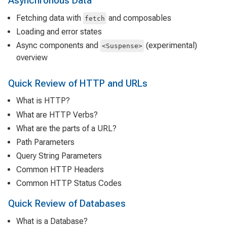
Asynchronous Data
Fetching data with
and composables
fetch
Loading and error states
Async components and
(experimental)
<Suspense>
overview
Quick Review of HTTP and URLs
What is HTTP?
What are HTTP Verbs?
What are the parts of a URL?
Path Parameters
Query String Parameters
Common HTTP Headers
Common HTTP Status Codes
Quick Review of Databases
What is a Database?