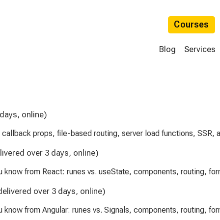
Courses
Blog
Services
 days, online)
, callback props, file-based routing, server load functions, SSR,
livered over 3 days, online)
ou know from React: runes vs. useState, components, routing, f
delivered over 3 days, online)
u know from Angular: runes vs. Signals, components, routing, f