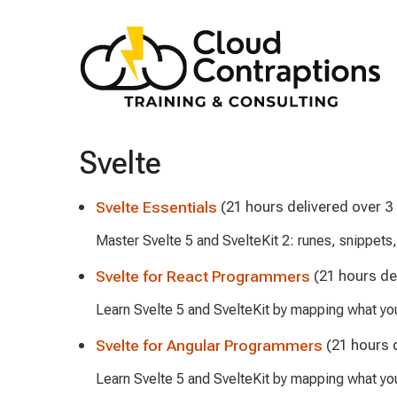
Svelte
Svelte Essentials
(21 hours delivered over 3
Master Svelte 5 and SvelteKit 2: runes, snippets
Svelte for React Programmers
(21 hours de
Learn Svelte 5 and SvelteKit by mapping what y
Svelte for Angular Programmers
(21 hours 
Learn Svelte 5 and SvelteKit by mapping what yo