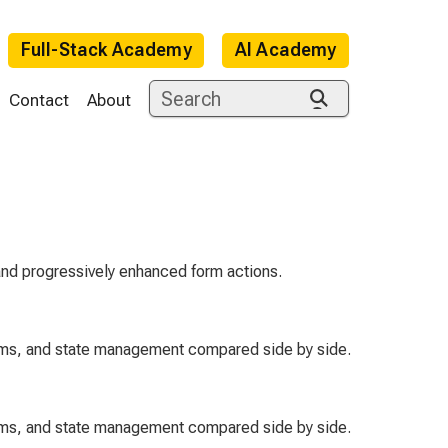
Full-Stack Academy
AI Academy
Contact
About
 and progressively enhanced form actions.
orms, and state management compared side by side.
orms, and state management compared side by side.