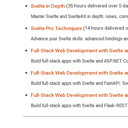
Svelte in Depth
(35 hours delivered over 5 da
Master Svelte and SvelteKit in depth: runes, com
Svelte Pro Techniques
(14 hours delivered o
Advance your Svelte skills: advanced bindings an
Full-Stack Web Development with Svelte 
Build full-stack apps with Svelte and ASP.NET C
Full-Stack Web Development with Svelte a
Build full-stack apps with Svelte and FastAPI: S
Full-Stack Web Development with Svelte 
Build full-stack apps with Svelte and Flask-RE