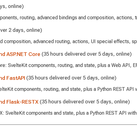
ys, online)
ponents, routing, advanced bindings and composition, actions, tr
ver 2 days, online)
d composition, advanced routing, actions, UI special effects, sp
and ASP.NET Core
(35 hours delivered over 5 days, online)
ore: SvelteKit components, routing, and state, plus a Web API, 
nd FastAPI
(35 hours delivered over 5 days, online)
velteKit components, routing, and state, plus a Python REST API
and Flask-RESTX
(35 hours delivered over 5 days, online)
STX: SvelteKit components and state, plus a Python REST API wi