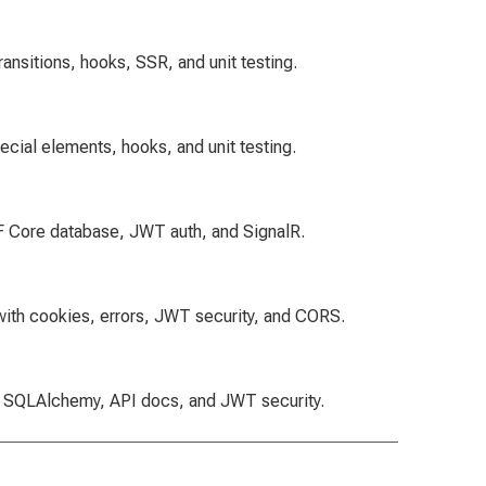
ansitions, hooks, SSR, and unit testing.
ecial elements, hooks, and unit testing.
EF Core database, JWT auth, and SignalR.
 with cookies, errors, JWT security, and CORS.
th SQLAlchemy, API docs, and JWT security.