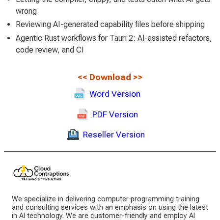
wrong
Reviewing AI-generated capability files before shipping
Agentic Rust workflows for Tauri 2: AI-assisted refactors,
code review, and CI
<<
Download
>>
Word Version
PDF Version
Reseller Version
We specialize in delivering computer programming training
and consulting services with an emphasis on using the latest
in AI technology. We are customer-friendly and employ AI