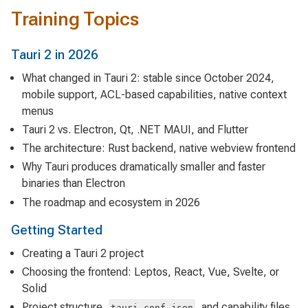
Training Topics
Tauri 2 in 2026
What changed in Tauri 2: stable since October 2024,
mobile support, ACL-based capabilities, native context
menus
Tauri 2 vs. Electron, Qt, .NET MAUI, and Flutter
The architecture: Rust backend, native webview frontend
Why Tauri produces dramatically smaller and faster
binaries than Electron
The roadmap and ecosystem in 2026
Getting Started
Creating a Tauri 2 project
Choosing the frontend: Leptos, React, Vue, Svelte, or
Solid
Project structure,
, and capability files
tauri.conf.json