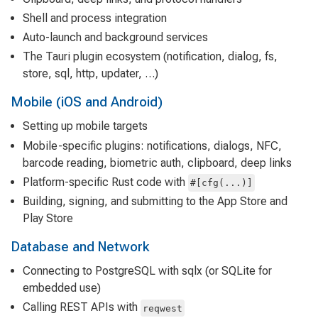
Shell and process integration
Auto-launch and background services
The Tauri plugin ecosystem (notification, dialog, fs,
store, sql, http, updater, …)
Mobile (iOS and Android)
Setting up mobile targets
Mobile-specific plugins: notifications, dialogs, NFC,
barcode reading, biometric auth, clipboard, deep links
Platform-specific Rust code with
#[cfg(...)]
Building, signing, and submitting to the App Store and
Play Store
Database and Network
Connecting to PostgreSQL with sqlx (or SQLite for
embedded use)
Calling REST APIs with
reqwest