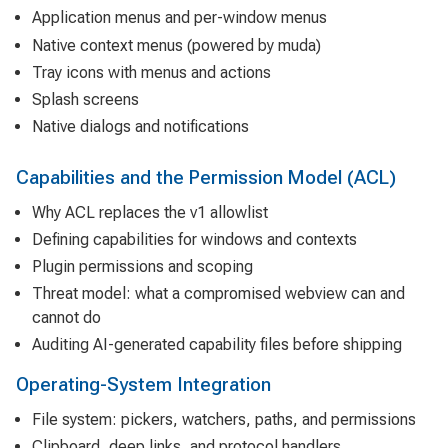
Application menus and per-window menus
Native context menus (powered by muda)
Tray icons with menus and actions
Splash screens
Native dialogs and notifications
Capabilities and the Permission Model (ACL)
Why ACL replaces the v1 allowlist
Defining capabilities for windows and contexts
Plugin permissions and scoping
Threat model: what a compromised webview can and
cannot do
Auditing AI-generated capability files before shipping
Operating-System Integration
File system: pickers, watchers, paths, and permissions
Clipboard, deep links, and protocol handlers