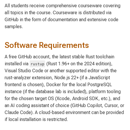
All students receive comprehensive courseware covering
all topics in the course. Courseware is distributed via
GitHub in the form of documentation and extensive code
samples.
Software Requirements
A free GitHub account, the latest stable Rust toolchain
installed via
(Rust 1.96+ on the 2024 edition),
rustup
Visual Studio Code or another supported editor with the
rust-analyzer extension, Node.js 22+ (if a JavaScript
frontend is chosen), Docker for the local PostgreSQL
instance (if the database lab is included), platform tooling
for the chosen target OS (Xcode, Android SDK, etc.), and
an AI coding assistant of choice (GitHub Copilot, Cursor, or
Claude Code). A cloud-based environment can be provided
if local installation is restricted.