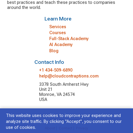
best practices and teach these practices to companies
around the world.
Learn More
Services
Courses
Full-Stack Academy
AI Academy
Blog
Contact Info
+1 434-509-6890
help@cloudcontraptions.com
3378 South Amherst Hwy
Unit 21
Monroe, VA 24574
USA
This website uses cookies to improve your experience and
© 2026 Cloud Contraptions LLC.
All Rights Reserved.
analyze site traffic. By clicking "Accept", you consent to our
use of cookies.
About
|
Contact
|
Privacy