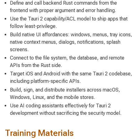
Define and call backend Rust commands from the
frontend with proper argument and error handling.
Use the Tauri 2 capability/ACL model to ship apps that
follow least-privilege.
Build native UI affordances: windows, menus, tray icons,
native context menus, dialogs, notifications, splash
screens.
Connect to the file system, the database, and remote
APIs from the Rust side.
Target iOS and Android with the same Tauri 2 codebase,
including platform-specific APIs.
Build, sign, and distribute installers across macOS,
Windows, Linux, and the mobile stores.
Use AI coding assistants effectively for Tauri 2
development without sacrificing the security model.
Training Materials