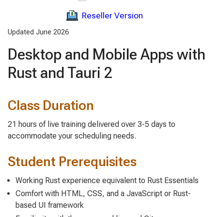
Reseller Version
Updated June 2026
Desktop and Mobile Apps with
Rust and Tauri 2
Class Duration
21 hours of live training delivered over 3-5 days to
accommodate your scheduling needs.
Student Prerequisites
Working Rust experience equivalent to Rust Essentials
Comfort with HTML, CSS, and a JavaScript or Rust-
based UI framework