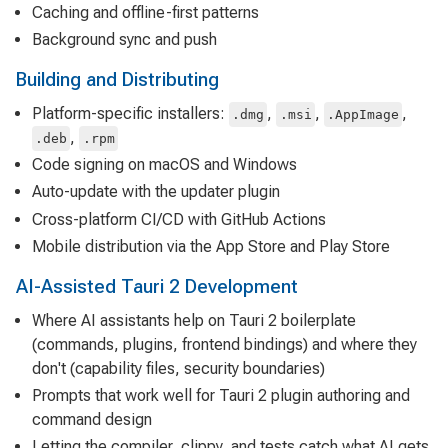
Caching and offline-first patterns
Background sync and push
Building and Distributing
Platform-specific installers:
,
,
,
.dmg
.msi
.AppImage
,
.deb
.rpm
Code signing on macOS and Windows
Auto-update with the updater plugin
Cross-platform CI/CD with GitHub Actions
Mobile distribution via the App Store and Play Store
AI-Assisted Tauri 2 Development
Where AI assistants help on Tauri 2 boilerplate
(commands, plugins, frontend bindings) and where they
don't (capability files, security boundaries)
Prompts that work well for Tauri 2 plugin authoring and
command design
Letting the compiler, clippy, and tests catch what AI gets