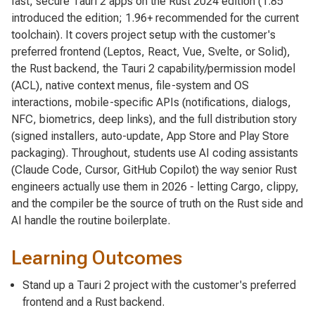
fast, secure Tauri 2 apps on the Rust 2024 edition (1.85
introduced the edition; 1.96+ recommended for the current
toolchain). It covers project setup with the customer's
preferred frontend (Leptos, React, Vue, Svelte, or Solid),
the Rust backend, the Tauri 2 capability/permission model
(ACL), native context menus, file-system and OS
interactions, mobile-specific APIs (notifications, dialogs,
NFC, biometrics, deep links), and the full distribution story
(signed installers, auto-update, App Store and Play Store
packaging). Throughout, students use AI coding assistants
(Claude Code, Cursor, GitHub Copilot) the way senior Rust
engineers actually use them in 2026 - letting Cargo, clippy,
and the compiler be the source of truth on the Rust side and
AI handle the routine boilerplate.
Learning Outcomes
Stand up a Tauri 2 project with the customer's preferred
frontend and a Rust backend.