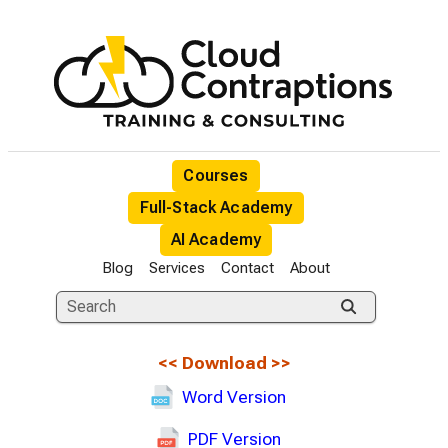
Courses
Full-Stack Academy
AI Academy
Blog
Services
Contact
About
<<
Download
>>
Word Version
PDF Version