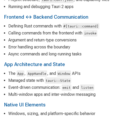
Running and debugging Tauri 2 apps
Frontend ↔ Backend Communication
Defining Rust commands with
#[tauri::command]
Calling commands from the frontend with
invoke
Argument and return-type conversions
Error handling across the boundary
Async commands and long-running tasks
App Architecture and State
The
,
, and
APIs
App
AppHandle
Window
Managed state with
tauri::State
Event-driven communication:
and
emit
listen
Multi-window apps and inter-window messaging
Native UI Elements
Windows, sizing, and platform-specific behavior