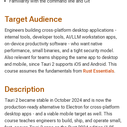
Familiarity with the command line and Git
Target Audience
Engineers building cross-platform desktop applications -
internal tools, developer tools, AI/LLM workstation apps,
on-device productivity software - who want native
performance, small binaries, and a tight security model.
Also relevant for teams shipping the same app to desktop
and mobile, since Tauri 2 supports iOS and Android. This
course assumes the fundamentals from
Rust Essentials
.
Description
Tauri 2 became stable in October 2024 and is now the
production-ready alternative to Electron for cross-platform
desktop apps - and a viable mobile target as well. This
course teaches engineers to build, ship, and operate small,