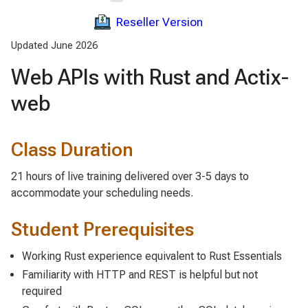
Reseller Version
Updated June 2026
Web APIs with Rust and Actix-
web
Class Duration
21 hours of live training delivered over 3-5 days to
accommodate your scheduling needs.
Student Prerequisites
Working Rust experience equivalent to Rust Essentials
Familiarity with HTTP and REST is helpful but not
required