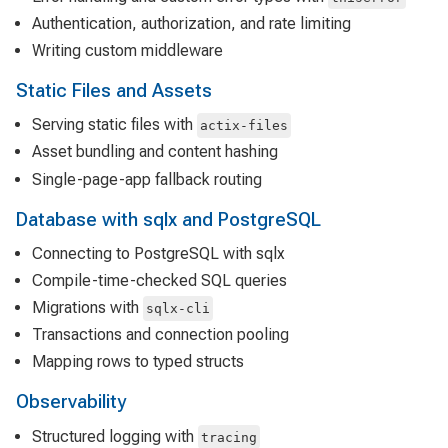
Authentication, authorization, and rate limiting
Writing custom middleware
Static Files and Assets
Serving static files with
actix-files
Asset bundling and content hashing
Single-page-app fallback routing
Database with sqlx and PostgreSQL
Connecting to PostgreSQL with sqlx
Compile-time-checked SQL queries
Migrations with
sqlx-cli
Transactions and connection pooling
Mapping rows to typed structs
Observability
Structured logging with
tracing