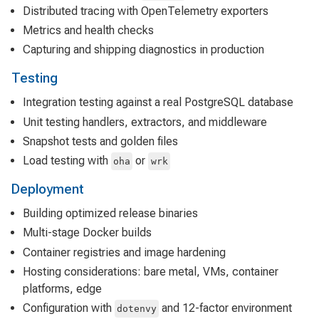
Distributed tracing with OpenTelemetry exporters
Metrics and health checks
Capturing and shipping diagnostics in production
Testing
Integration testing against a real PostgreSQL database
Unit testing handlers, extractors, and middleware
Snapshot tests and golden files
Load testing with
or
oha
wrk
Deployment
Building optimized release binaries
Multi-stage Docker builds
Container registries and image hardening
Hosting considerations: bare metal, VMs, container
platforms, edge
Configuration with
and 12-factor environment
dotenvy