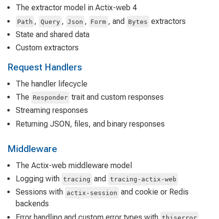
The extractor model in Actix-web 4
,
,
,
, and
extractors
Path
Query
Json
Form
Bytes
State and shared data
Custom extractors
Request Handlers
The handler lifecycle
The
trait and custom responses
Responder
Streaming responses
Returning JSON, files, and binary responses
Middleware
The Actix-web middleware model
Logging with
and
tracing
tracing-actix-web
Sessions with
and cookie or Redis
actix-session
backends
Error handling and custom error types with
thiserror