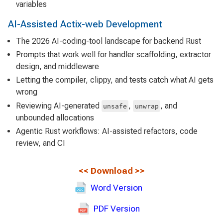
variables
AI-Assisted Actix-web Development
The 2026 AI-coding-tool landscape for backend Rust
Prompts that work well for handler scaffolding, extractor
design, and middleware
Letting the compiler, clippy, and tests catch what AI gets
wrong
Reviewing AI-generated
,
, and
unsafe
unwrap
unbounded allocations
Agentic Rust workflows: AI-assisted refactors, code
review, and CI
<<
Download
>>
Word Version
PDF Version