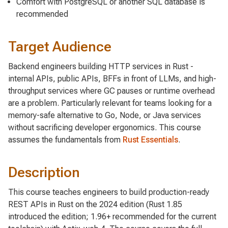
Comfort with PostgreSQL or another SQL database is
recommended
Target Audience
Backend engineers building HTTP services in Rust -
internal APIs, public APIs, BFFs in front of LLMs, and high-
throughput services where GC pauses or runtime overhead
are a problem. Particularly relevant for teams looking for a
memory-safe alternative to Go, Node, or Java services
without sacrificing developer ergonomics. This course
assumes the fundamentals from
Rust Essentials
.
Description
This course teaches engineers to build production-ready
REST APIs in Rust on the 2024 edition (Rust 1.85
introduced the edition; 1.96+ recommended for the current