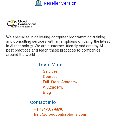
Reseller Version
We specialize in delivering computer programming training
and consulting services with an emphasis on using the latest
in AI technology. We are customer-friendly and employ AI
best practices and teach these practices to companies
around the world.
Learn More
Services
Courses
Full-Stack Academy
AI Academy
Blog
Contact Info
+1 434-509-6890
help@cloudcontraptions.com