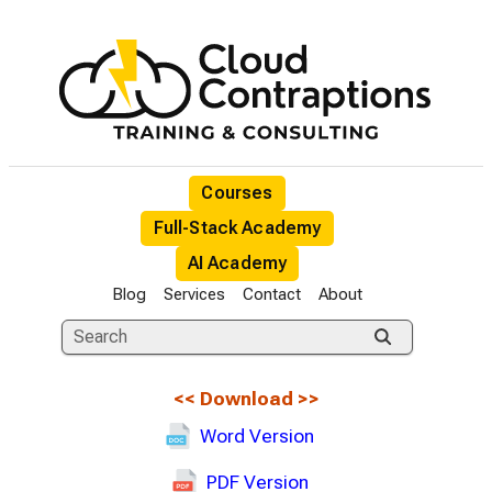
Courses
Full-Stack Academy
AI Academy
Blog
Services
Contact
About
<<
Download
>>
Word Version
PDF Version