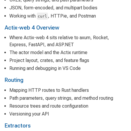
JSON, form-encoded, and multipart bodies
Working with
, HTTPie, and Postman
curl
Actix-web 4 Overview
Where Actix-web 4 sits relative to axum, Rocket,
Express, FastAPI, and ASP.NET
The actor model and the Actix runtime
Project layout, crates, and feature flags
Running and debugging in VS Code
Routing
Mapping HTTP routes to Rust handlers
Path parameters, query strings, and method routing
Resource trees and route configuration
Versioning your API
Extractors