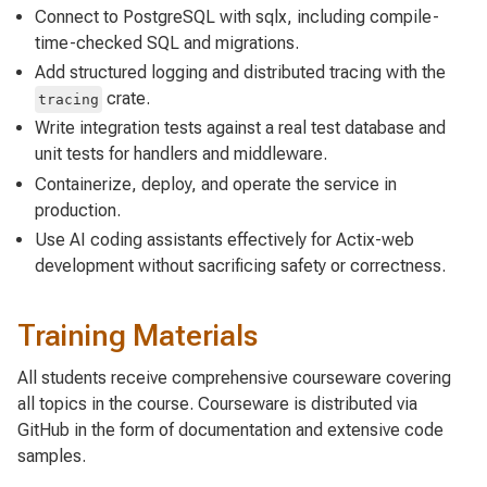
Connect to PostgreSQL with sqlx, including compile-
time-checked SQL and migrations.
Add structured logging and distributed tracing with the
crate.
tracing
Write integration tests against a real test database and
unit tests for handlers and middleware.
Containerize, deploy, and operate the service in
production.
Use AI coding assistants effectively for Actix-web
development without sacrificing safety or correctness.
Training Materials
All students receive comprehensive courseware covering
all topics in the course. Courseware is distributed via
GitHub in the form of documentation and extensive code
samples.