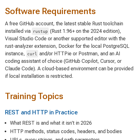
Software Requirements
A free GitHub account, the latest stable Rust toolchain
installed via
(Rust 1.96+ on the 2024 edition),
rustup
Visual Studio Code or another supported editor with the
rust-analyzer extension, Docker for the local PostgreSQL
instance,
and/or HTTPie or Postman, and an AI
curl
coding assistant of choice (GitHub Copilot, Cursor, or
Claude Code). A cloud-based environment can be provided
if local installation is restricted.
Training Topics
REST and HTTP in Practice
What REST is and what it isn't in 2026
HTTP methods, status codes, headers, and bodies
URLs, query strings, and path parameters