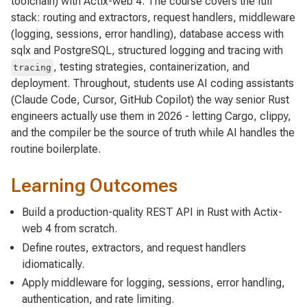
toolchain) with Actix-web 4. The course covers the full
stack: routing and extractors, request handlers, middleware
(logging, sessions, error handling), database access with
sqlx and PostgreSQL, structured logging and tracing with
, testing strategies, containerization, and
tracing
deployment. Throughout, students use AI coding assistants
(Claude Code, Cursor, GitHub Copilot) the way senior Rust
engineers actually use them in 2026 - letting Cargo, clippy,
and the compiler be the source of truth while AI handles the
routine boilerplate.
Learning Outcomes
Build a production-quality REST API in Rust with Actix-
web 4 from scratch.
Define routes, extractors, and request handlers
idiomatically.
Apply middleware for logging, sessions, error handling,
authentication, and rate limiting.