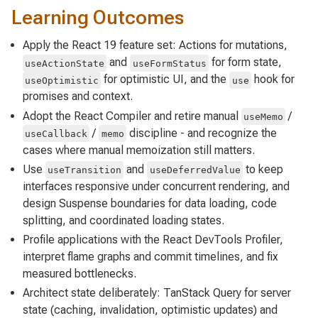
Learning Outcomes
Apply the React 19 feature set: Actions for mutations,
and
for form state,
useActionState
useFormStatus
for optimistic UI, and the
hook for
useOptimistic
use
promises and context.
Adopt the React Compiler and retire manual
/
useMemo
/
discipline - and recognize the
useCallback
memo
cases where manual memoization still matters.
Use
and
to keep
useTransition
useDeferredValue
interfaces responsive under concurrent rendering, and
design Suspense boundaries for data loading, code
splitting, and coordinated loading states.
Profile applications with the React DevTools Profiler,
interpret flame graphs and commit timelines, and fix
measured bottlenecks.
Architect state deliberately: TanStack Query for server
state (caching, invalidation, optimistic updates) and