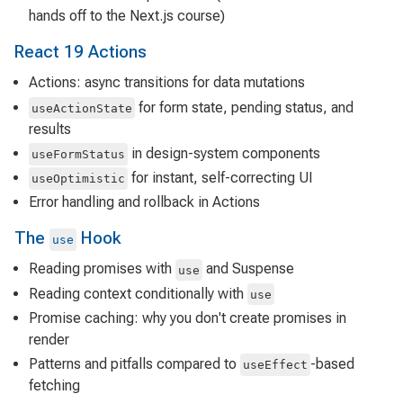
hands off to the Next.js course)
React 19 Actions
Actions: async transitions for data mutations
for form state, pending status, and
useActionState
results
in design-system components
useFormStatus
for instant, self-correcting UI
useOptimistic
Error handling and rollback in Actions
The
Hook
use
Reading promises with
and Suspense
use
Reading context conditionally with
use
Promise caching: why you don't create promises in
render
Patterns and pitfalls compared to
-based
useEffect
fetching