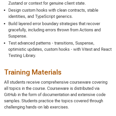
Zustand or context for genuine client state.
Design custom hooks with clean contracts, stable
identities, and TypeScript generics.
Build layered error boundary strategies that recover
gracefully, including errors thrown from Actions and
Suspense.
Test advanced patterns - transitions, Suspense,
optimistic updates, custom hooks - with Vitest and React
Testing Library.
Training Materials
All students receive comprehensive courseware covering
all topics in the course. Courseware is distributed via
GitHub in the form of documentation and extensive code
samples. Students practice the topics covered through
challenging hands-on lab exercises.