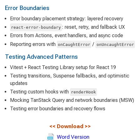
Error Boundaries
Error boundary placement strategy: layered recovery
: reset, retry, and fallback UX
react-error-boundary
Errors from Actions, event handlers, and async code
Reporting errors with
/
onCaughtError
onUncaughtError
Testing Advanced Patterns
Vitest + React Testing Library setup for React 19
Testing transitions, Suspense fallbacks, and optimistic
updates
Testing custom hooks with
renderHook
Mocking TanStack Query and network boundaries (MSW)
Testing error boundaries and recovery flows
<<
Download
>>
Word Version