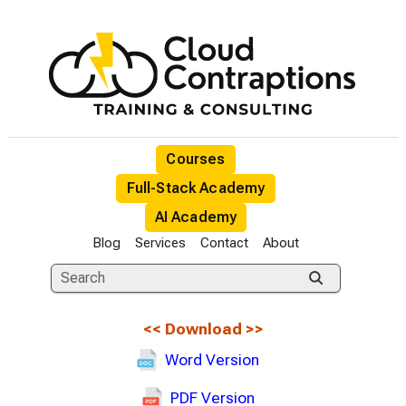
Courses
Full-Stack Academy
AI Academy
Blog
Services
Contact
About
<<
Download
>>
Word Version
PDF Version