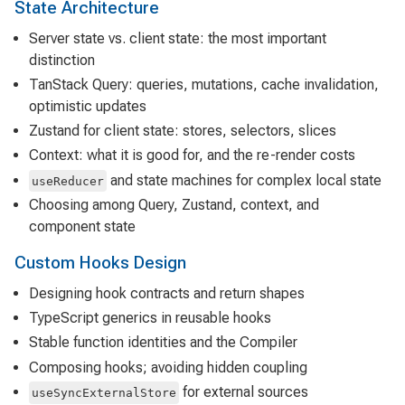
State Architecture
Server state vs. client state: the most important
distinction
TanStack Query: queries, mutations, cache invalidation,
optimistic updates
Zustand for client state: stores, selectors, slices
Context: what it is good for, and the re-render costs
and state machines for complex local state
useReducer
Choosing among Query, Zustand, context, and
component state
Custom Hooks Design
Designing hook contracts and return shapes
TypeScript generics in reusable hooks
Stable function identities and the Compiler
Composing hooks; avoiding hidden coupling
for external sources
useSyncExternalStore