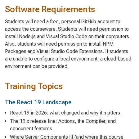
Software Requirements
Students will need a free, personal GitHub account to
access the courseware. Students will need permission to
install Node.js and Visual Studio Code on their computers.
Also, students will need permission to install NPM
Packages and Visual Studio Code Extensions. If students
are unable to configure a local environment, a cloud-based
environment can be provided.
Training Topics
The React 19 Landscape
React 19 in 2026: what changed and why it matters
The 19.x release line: Actions, the Compiler, and
concurrent features
Where Server Components fit (and where this course