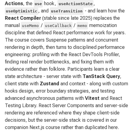
Actions
, the
hook,
,
use
useActionState
, and
- and learn how the
useOptimistic
useTransition
React Compiler
(stable since late 2025) replaces the
manual
/
/
memoization
useMemo
useCallback
memo
discipline that defined React performance work for years.
The course covers Suspense patterns and concurrent
rendering in depth, then turns to disciplined performance
engineering: profiling with the React DevTools Profiler,
finding real render bottlenecks, and fixing them with
evidence rather than folklore. Participants learn a clear
state architecture - server state with
TanStack Query
,
client state with
Zustand
and context - along with custom
hooks design, error boundary strategies, and testing
advanced asynchronous patterns with
Vitest
and React
Testing Library. React Server Components and server-side
rendering are referenced where they shape client-side
decisions, but the server-side stack is covered in our
companion Next.js course rather than duplicated here.