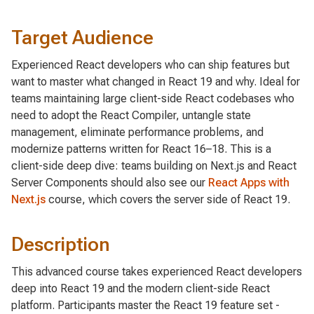
Target Audience
Experienced React developers who can ship features but
want to master what changed in React 19 and why. Ideal for
teams maintaining large client-side React codebases who
need to adopt the React Compiler, untangle state
management, eliminate performance problems, and
modernize patterns written for React 16–18. This is a
client-side deep dive: teams building on Next.js and React
Server Components should also see our
React Apps with
Next.js
course, which covers the server side of React 19.
Description
This advanced course takes experienced React developers
deep into React 19 and the modern client-side React
platform. Participants master the React 19 feature set -