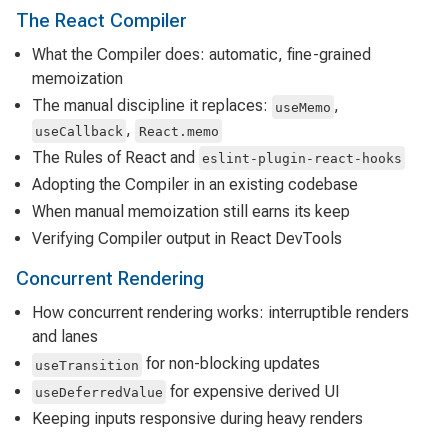
The React Compiler
What the Compiler does: automatic, fine-grained
memoization
The manual discipline it replaces:
,
useMemo
,
useCallback
React.memo
The Rules of React and
eslint-plugin-react-hooks
Adopting the Compiler in an existing codebase
When manual memoization still earns its keep
Verifying Compiler output in React DevTools
Concurrent Rendering
How concurrent rendering works: interruptible renders
and lanes
for non-blocking updates
useTransition
for expensive derived UI
useDeferredValue
Keeping inputs responsive during heavy renders