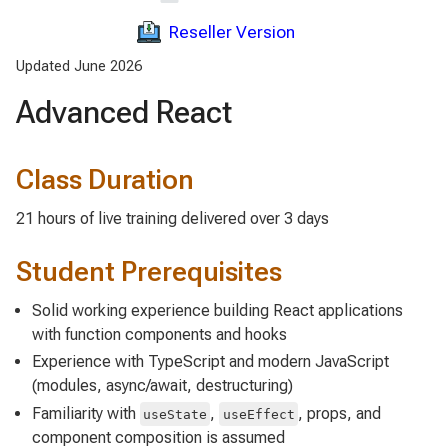
Reseller Version
Updated June 2026
Advanced React
Class Duration
21 hours of live training delivered over 3 days
Student Prerequisites
Solid working experience building React applications
with function components and hooks
Experience with TypeScript and modern JavaScript
(modules, async/await, destructuring)
Familiarity with
,
, props, and
useState
useEffect
component composition is assumed