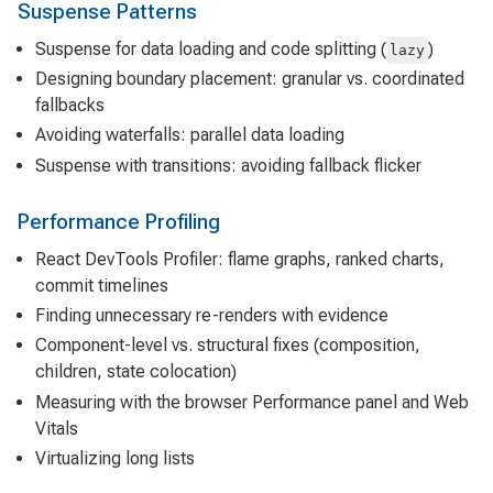
Suspense Patterns
Suspense for data loading and code splitting (
)
lazy
Designing boundary placement: granular vs. coordinated
fallbacks
Avoiding waterfalls: parallel data loading
Suspense with transitions: avoiding fallback flicker
Performance Profiling
React DevTools Profiler: flame graphs, ranked charts,
commit timelines
Finding unnecessary re-renders with evidence
Component-level vs. structural fixes (composition,
children, state colocation)
Measuring with the browser Performance panel and Web
Vitals
Virtualizing long lists