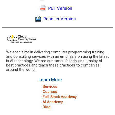
PDF Version
Reseller Version
We specialize in delivering computer programming training
and consulting services with an emphasis on using the latest
in AI technology. We are customer-friendly and employ AI
best practices and teach these practices to companies
around the world.
Learn More
Services
Courses
Full-Stack Academy
AI Academy
Blog