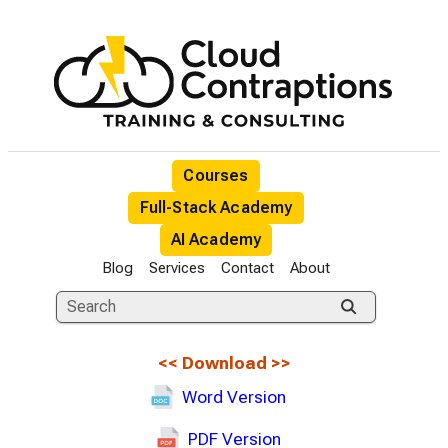
Courses
Full-Stack Academy
AI Academy
Blog
Services
Contact
About
<<
Download
>>
Word Version
PDF Version