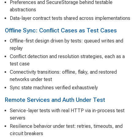
Preferences and SecureStorage behind testable
abstractions
Data-layer contract tests shared across implementations
Offline Sync: Conflict Cases as Test Cases
Offline-first design driven by tests: queued writes and
replay
Conflict detection and resolution strategies, each as a
test case
Connectivity transitions: offline, flaky, and restored
networks under test
Sync state machines verified exhaustively
Remote Services and Auth Under Test
Service-layer tests with real HTTP via in-process test
servers
Resilience behavior under test: retries, timeouts, and
circuit breakers