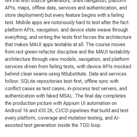
MVVM with source generators, Shell navigation, platform
APIs, maps, offline data, services and authentication, and
store deployment) but every feature begins with a failing
test. Mobile apps are notoriously hard to test after the fact:
platform APIs, navigation, and device state weave through
everything, and writing the tests first forces the architecture
that makes MAUI apps testable at all. The course moves
from red-green-refactor discipline and the MAUI testability
architecture through view models, navigation, and platform
services driven from failing tests, with device APIs mocked
behind clean seams using NSubstitute. Data and services
follow: SQLite repositories test-first, offline sync with
conflict cases as test cases, in-process test servers, and
authentication with faked MSAL. The final day completes
the production picture with Appium UI automation on
Android 16 and iOS 26, CI/CD pipelines that build and test
every platform, coverage and mutation testing, and AI-
assisted test generation inside the TDD loop.