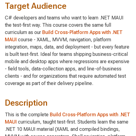
Target Audience
C# developers and teams who want to learn .NET MAUI
the test-first way. This course covers the same full
curriculum as our
Build Cross-Platform Apps with .NET
MAUI
course - XAML, MVVM, navigation, platform
integration, maps, data, and deployment - but every feature
is built test-first. Ideal for teams shipping business-critical
mobile and desktop apps where regressions are expensive
- field tools, data-collection apps, and line-of-business
clients - and for organizations that require automated test
coverage as part of their delivery pipeline.
Description
This is the complete
Build Cross-Platform Apps with .NET
MAUI
curriculum, taught test-first. Students learn the same
.NET 10 MAUI material (XAML and compiled bindings,