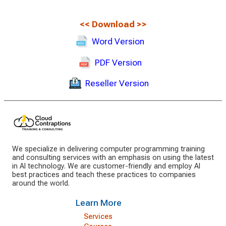
<<
Download
>>
Word Version
PDF Version
Reseller Version
We specialize in delivering computer programming training
and consulting services with an emphasis on using the latest
in AI technology. We are customer-friendly and employ AI
best practices and teach these practices to companies
around the world.
Learn More
Services