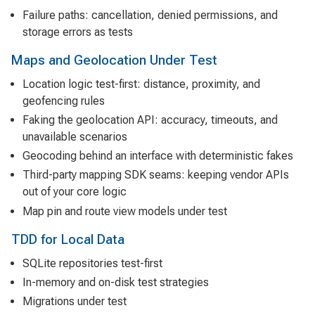
Failure paths: cancellation, denied permissions, and
storage errors as tests
Maps and Geolocation Under Test
Location logic test-first: distance, proximity, and
geofencing rules
Faking the geolocation API: accuracy, timeouts, and
unavailable scenarios
Geocoding behind an interface with deterministic fakes
Third-party mapping SDK seams: keeping vendor APIs
out of your core logic
Map pin and route view models under test
TDD for Local Data
SQLite repositories test-first
In-memory and on-disk test strategies
Migrations under test