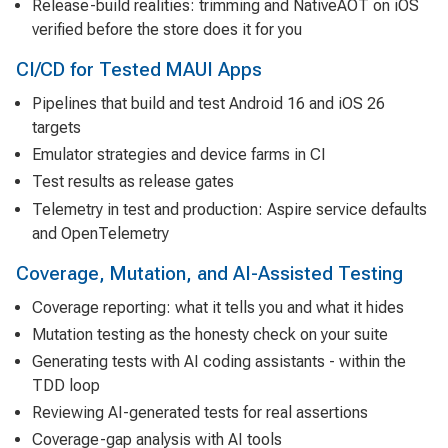
Release-build realities: trimming and NativeAOT on iOS
verified before the store does it for you
CI/CD for Tested MAUI Apps
Pipelines that build and test Android 16 and iOS 26
targets
Emulator strategies and device farms in CI
Test results as release gates
Telemetry in test and production: Aspire service defaults
and OpenTelemetry
Coverage, Mutation, and AI-Assisted Testing
Coverage reporting: what it tells you and what it hides
Mutation testing as the honesty check on your suite
Generating tests with AI coding assistants - within the
TDD loop
Reviewing AI-generated tests for real assertions
Coverage-gap analysis with AI tools