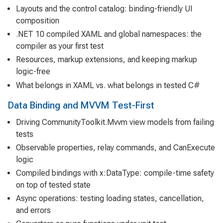
Layouts and the control catalog: binding-friendly UI
composition
.NET 10 compiled XAML and global namespaces: the
compiler as your first test
Resources, markup extensions, and keeping markup
logic-free
What belongs in XAML vs. what belongs in tested C#
Data Binding and MVVM Test-First
Driving CommunityToolkit.Mvvm view models from failing
tests
Observable properties, relay commands, and CanExecute
logic
Compiled bindings with x:DataType: compile-time safety
on top of tested state
Async operations: testing loading states, cancellation,
and errors