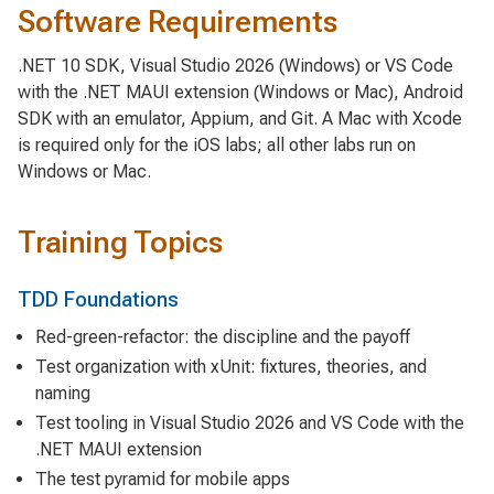
Software Requirements
.NET 10 SDK, Visual Studio 2026 (Windows) or VS Code
with the .NET MAUI extension (Windows or Mac), Android
SDK with an emulator, Appium, and Git. A Mac with Xcode
is required only for the iOS labs; all other labs run on
Windows or Mac.
Training Topics
TDD Foundations
Red-green-refactor: the discipline and the payoff
Test organization with xUnit: fixtures, theories, and
naming
Test tooling in Visual Studio 2026 and VS Code with the
.NET MAUI extension
The test pyramid for mobile apps