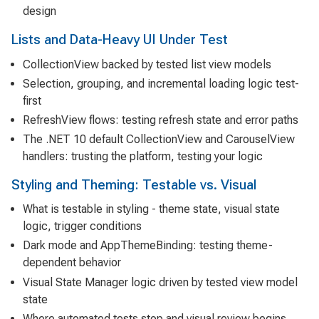
design
Lists and Data-Heavy UI Under Test
CollectionView backed by tested list view models
Selection, grouping, and incremental loading logic test-
first
RefreshView flows: testing refresh state and error paths
The .NET 10 default CollectionView and CarouselView
handlers: trusting the platform, testing your logic
Styling and Theming: Testable vs. Visual
What is testable in styling - theme state, visual state
logic, trigger conditions
Dark mode and AppThemeBinding: testing theme-
dependent behavior
Visual State Manager logic driven by tested view model
state
Where automated tests stop and visual review begins