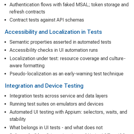
Authentication flows with faked MSAL; token storage and
refresh contracts
Contract tests against API schemas
Accessibility and Localization in Tests
Semantic properties asserted in automated tests
Accessibility checks in UI automation runs
Localization under test: resource coverage and culture-
aware formatting
Pseudo-localization as an early-warning test technique
Integration and Device Testing
Integration tests across service and data layers
Running test suites on emulators and devices
Automated UI testing with Appium: selectors, waits, and
stability
What belongs in UI tests - and what does not