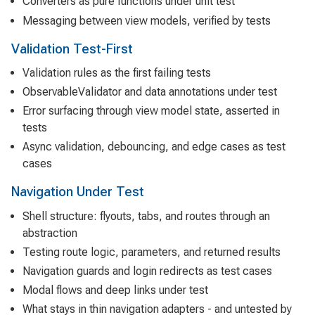
Converters as pure functions under unit test
Messaging between view models, verified by tests
Validation Test-First
Validation rules as the first failing tests
ObservableValidator and data annotations under test
Error surfacing through view model state, asserted in
tests
Async validation, debouncing, and edge cases as test
cases
Navigation Under Test
Shell structure: flyouts, tabs, and routes through an
abstraction
Testing route logic, parameters, and returned results
Navigation guards and login redirects as test cases
Modal flows and deep links under test
What stays in thin navigation adapters - and untested by