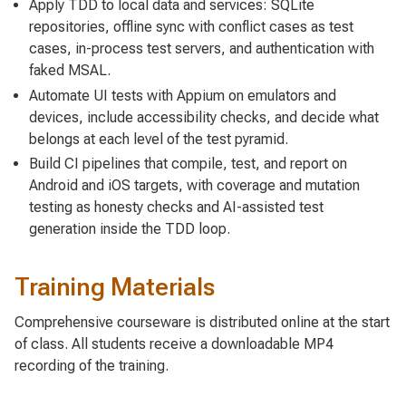
Apply TDD to local data and services: SQLite
repositories, offline sync with conflict cases as test
cases, in-process test servers, and authentication with
faked MSAL.
Automate UI tests with Appium on emulators and
devices, include accessibility checks, and decide what
belongs at each level of the test pyramid.
Build CI pipelines that compile, test, and report on
Android and iOS targets, with coverage and mutation
testing as honesty checks and AI-assisted test
generation inside the TDD loop.
Training Materials
Comprehensive courseware is distributed online at the start
of class. All students receive a downloadable MP4
recording of the training.