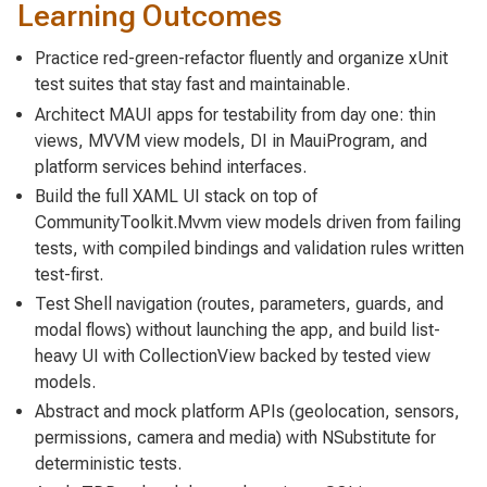
Learning Outcomes
Practice red-green-refactor fluently and organize xUnit
test suites that stay fast and maintainable.
Architect MAUI apps for testability from day one: thin
views, MVVM view models, DI in MauiProgram, and
platform services behind interfaces.
Build the full XAML UI stack on top of
CommunityToolkit.Mvvm view models driven from failing
tests, with compiled bindings and validation rules written
test-first.
Test Shell navigation (routes, parameters, guards, and
modal flows) without launching the app, and build list-
heavy UI with CollectionView backed by tested view
models.
Abstract and mock platform APIs (geolocation, sensors,
permissions, camera and media) with NSubstitute for
deterministic tests.