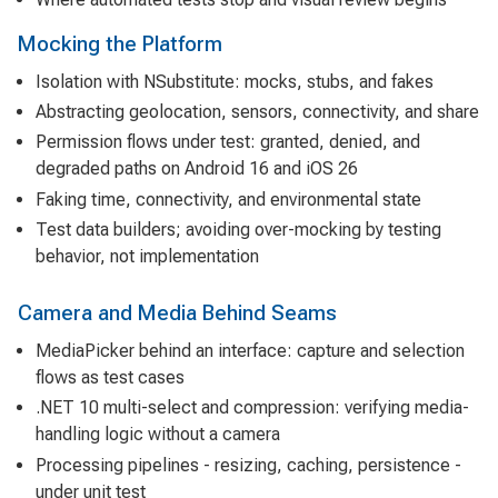
Mocking the Platform
Isolation with NSubstitute: mocks, stubs, and fakes
Abstracting geolocation, sensors, connectivity, and share
Permission flows under test: granted, denied, and
degraded paths on Android 16 and iOS 26
Faking time, connectivity, and environmental state
Test data builders; avoiding over-mocking by testing
behavior, not implementation
Camera and Media Behind Seams
MediaPicker behind an interface: capture and selection
flows as test cases
.NET 10 multi-select and compression: verifying media-
handling logic without a camera
Processing pipelines - resizing, caching, persistence -
under unit test