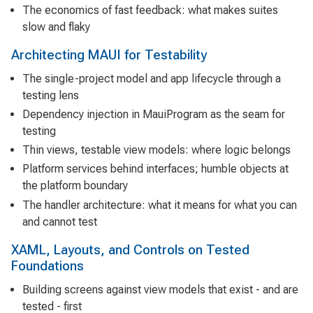
The economics of fast feedback: what makes suites
slow and flaky
Architecting MAUI for Testability
The single-project model and app lifecycle through a
testing lens
Dependency injection in MauiProgram as the seam for
testing
Thin views, testable view models: where logic belongs
Platform services behind interfaces; humble objects at
the platform boundary
The handler architecture: what it means for what you can
and cannot test
XAML, Layouts, and Controls on Tested
Foundations
Building screens against view models that exist - and are
tested - first