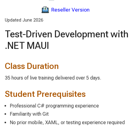
Reseller Version
Updated June 2026
Test-Driven Development with
.NET MAUI
Class Duration
35 hours of live training delivered over 5 days.
Student Prerequisites
Professional C# programming experience
Familiarity with Git
No prior mobile, XAML, or testing experience required