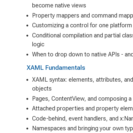
become native views
Property mappers and command mapp
Customizing a control for one platform 
Conditional compilation and partial clas
logic
When to drop down to native APIs - and
XAML Fundamentals
XAML syntax: elements, attributes, and
objects
Pages, ContentView, and composing a
Attached properties and property elem
Code-behind, event handlers, and x:N
Namespaces and bringing your own typ