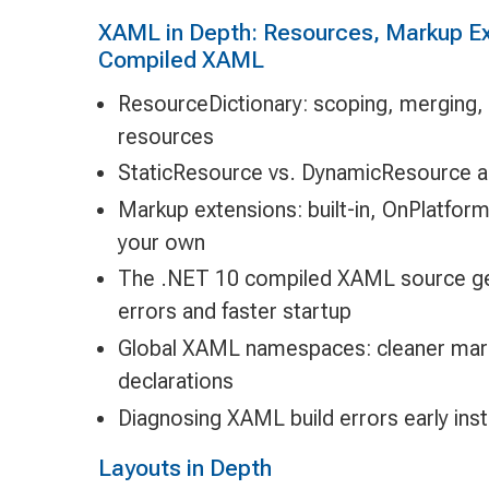
XAML in Depth: Resources, Markup Ex
Compiled XAML
ResourceDictionary: scoping, merging,
resources
StaticResource vs. DynamicResource 
Markup extensions: built-in, OnPlatfor
your own
The .NET 10 compiled XAML source gen
errors and faster startup
Global XAML namespaces: cleaner marku
declarations
Diagnosing XAML build errors early inst
Layouts in Depth