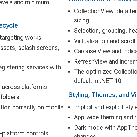
levels and minimum
CollectionView: data te
sizing
ecycle
Selection, grouping, he
-targeting works
Virtualization and scrol
ssets, splash screens,
CarouselView and Indic
RefreshView and increm
gistering services with
The optimized Collecti
default in .NET 10
s across platforms
Styling, Themes, and Vi
 folders
Implicit and explicit st
tion correctly on mobile
App-wide theming and r
Dark mode with AppThe
-platform controls
changes