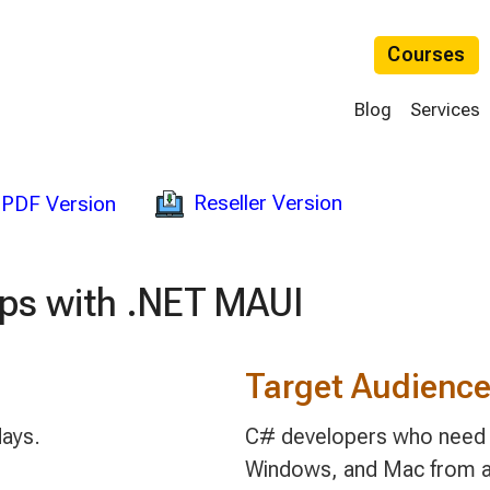
Courses
Blog
Services
Reseller Version
PDF Version
pps with .NET MAUI
Target Audienc
days.
C# developers who need to
Windows, and Mac from a 