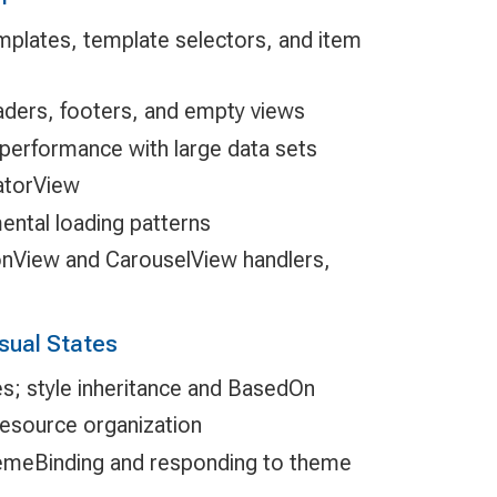
mplates, template selectors, and item
aders, footers, and empty views
l performance with large data sets
atorView
ental loading patterns
onView and CarouselView handlers,
sual States
yles; style inheritance and BasedOn
esource organization
meBinding and responding to theme