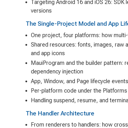
Targeting Android 16 and iOS 26: SDK 
versions
The Single-Project Model and App Lif
One project, four platforms: how multi
Shared resources: fonts, images, raw a
and app icons
MauiProgram and the builder pattern: re
dependency injection
App, Window, and Page lifecycle event
Per-platform code under the Platforms
Handling suspend, resume, and termina
The Handler Architecture
From renderers to handlers: how cross