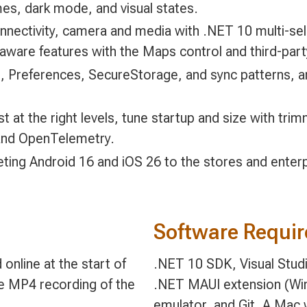
es, dark mode, and visual states.
onnectivity, camera and media with .NET 10 multi-s
n-aware features with the Maps control and third-pa
te, Preferences, SecureStorage, and sync patterns, 
t at the right levels, tune startup and size with tr
 and OpenTelemetry.
eting Android 16 and iOS 26 to the stores and enterp
Software Requi
online at the start of
.NET 10 SDK, Visual Stud
le MP4 recording of the
.NET MAUI extension (Wi
emulator, and Git. A Mac w