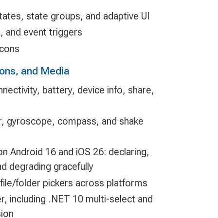
tates, state groups, and adaptive UI
, and event triggers
icons
ions, and Media
nectivity, battery, device info, share,
r, gyroscope, compass, and shake
n Android 16 and iOS 26: declaring,
nd degrading gracefully
file/folder pickers across platforms
, including .NET 10 multi-select and
sion