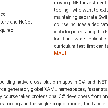
existing .NET investments
tooling - who want to ex
nce
maintaining separate Swi
ucture and NuGet
course includes a dedica
quired
including integrating thir
location-aware applicati
curriculum test-first can 
MAUI
.
uilding native cross-platform apps in C#, and .NET 
ce generator, global XAML namespaces, faster startu
day course takes professional C# developers from pr
rs tooling and the single-project model, the handler