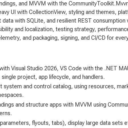
bindings, and MVVM with the CommunityToolkit.Mvv
eavy UI with CollectionView, styling and themes, pl
t data with SQLite, and resilient REST consumption 
ibility and localization, testing strategy, performa
lemetry, and packaging, signing, and CI/CD for every
with Visual Studio 2026, VS Code with the .NET MAU
 single project, app lifecycle, and handlers.
out system and control catalog, using resources, ma
mespaces.
bindings and structure apps with MVVM using Commu
terns.
 parameters, flyouts, tabs), display large data sets e