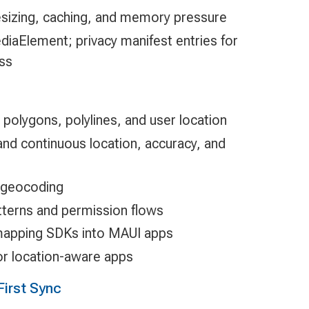
esizing, caching, and memory pressure
iaElement; privacy manifest entries for
ss
 polygons, polylines, and user location
nd continuous location, accuracy, and
 geocoding
tterns and permission flows
y mapping SDKs into MAUI apps
for location-aware apps
First Sync