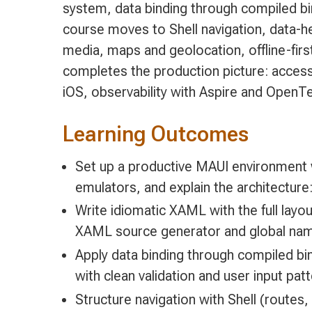
system, data binding through compiled 
course moves to Shell navigation, data-h
media, maps and geolocation, offline-firs
completes the production picture: access
iOS, observability with Aspire and OpenTe
Learning Outcomes
Set up a productive MAUI environment 
emulators, and explain the architecture:
Write idiomatic XAML with the full lay
XAML source generator and global na
Apply data binding through compiled 
with clean validation and user input pat
Structure navigation with Shell (routes,