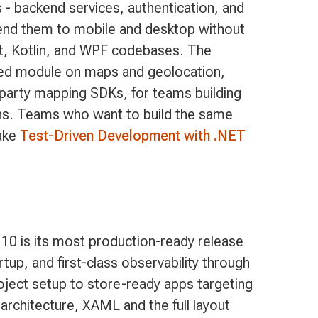
 - backend services, authentication, and
tend them to mobile and desktop without
ft, Kotlin, and WPF codebases. The
ted module on maps and geolocation,
d-party mapping SDKs, for teams building
ons. Teams who want to build the same
take
Test-Driven Development with .NET
10 is its most production-ready release
p, and first-class observability through
oject setup to store-ready apps targeting
 architecture, XAML and the full layout