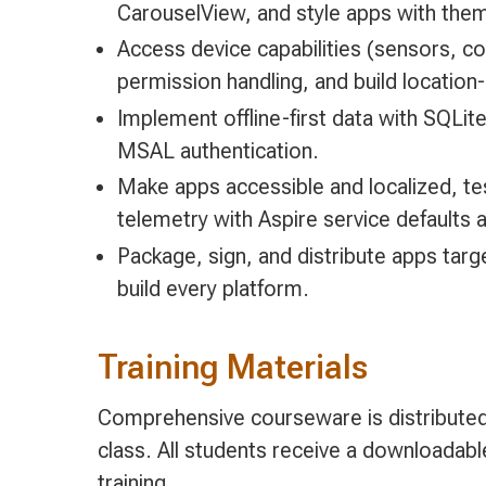
CarouselView, and style apps with them
Access device capabilities (sensors, c
permission handling, and build locatio
Implement offline-first data with SQLi
MSAL authentication.
Make apps accessible and localized, tes
telemetry with Aspire service defaults
Package, sign, and distribute apps targ
build every platform.
Training Materials
Comprehensive courseware is distributed 
class. All students receive a downloadab
training.