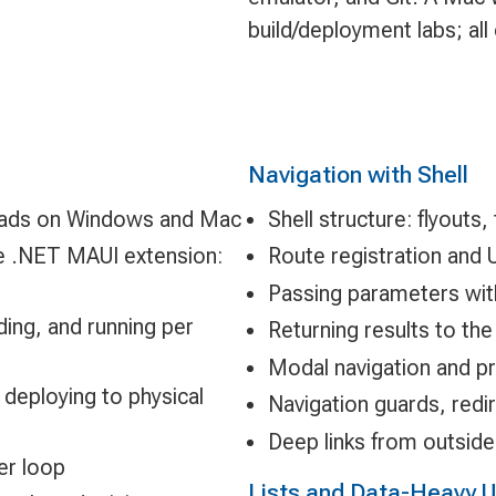
build/deployment labs; al
Navigation with Shell
loads on Windows and Mac
Shell structure: flyouts
he .NET MAUI extension:
Route registration and 
Passing parameters with
ding, and running per
Returning results to the 
Modal navigation and pr
 deploying to physical
Navigation guards, redir
Deep links from outside
er loop
Lists and Data-Heavy U