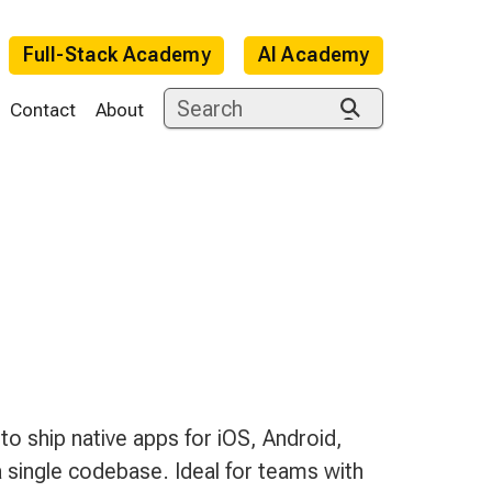
Full-Stack Academy
AI Academy
Contact
About
e
 ship native apps for iOS, Android,
single codebase. Ideal for teams with