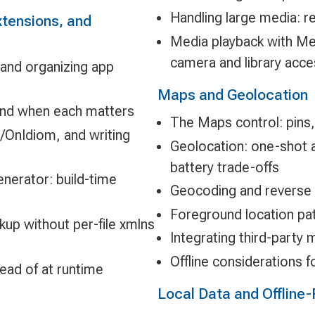
Handling large media: r
tensions, and
Media playback with Med
camera and library acce
 and organizing app
Maps and Geolocation
and when each matters
The Maps control: pins,
m/OnIdiom, and writing
Geolocation: one-shot a
battery trade-offs
erator: build-time
Geocoding and reverse
Foreground location pa
p without per-file xmlns
Integrating third-part
Offline considerations 
ead of at runtime
Local Data and Offline-