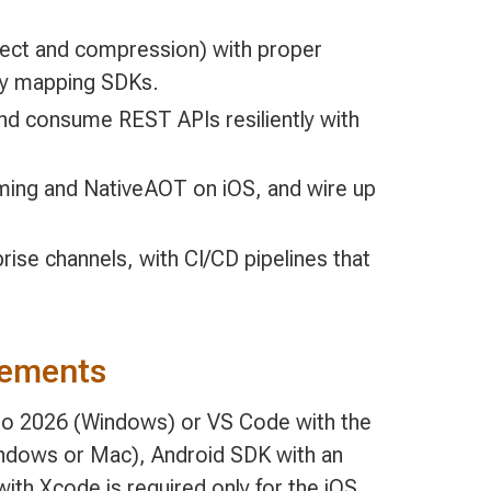
elect and compression) with proper
rty mapping SDKs.
and consume REST APIs resiliently with
imming and NativeAOT on iOS, and wire up
rise channels, with CI/CD pipelines that
rements
io 2026 (Windows) or VS Code with the
ndows or Mac), Android SDK with an
ith Xcode is required only for the iOS