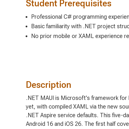
Student Prerequisites
Professional C# programming experie
Basic familiarity with .NET project str
No prior mobile or XAML experience re
Description
.NET MAUI is Microsoft's framework for b
yet, with compiled XAML via the new sour
.NET Aspire service defaults. This five-
Android 16 and iOS 26. The first half cove