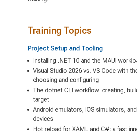
Training Topics
Project Setup and Tooling
Installing .NET 10 and the MAUI work
Visual Studio 2026 vs. VS Code with t
choosing and configuring
The dotnet CLI workflow: creating, buil
target
Android emulators, iOS simulators, and
devices
Hot reload for XAML and C#: a fast inn