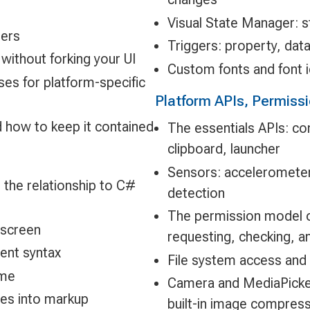
Visual State Manager: s
ers
Triggers: property, data
without forking your UI
Custom fonts and font 
ses for platform-specific
Platform APIs, Permiss
 how to keep it contained
The essentials APIs: con
clipboard, launcher
Sensors: acceleromete
 the relationship to C#
detection
The permission model o
 screen
requesting, checking, a
ent syntax
File system access and 
ame
Camera and MediaPicker
es into markup
built-in image compres