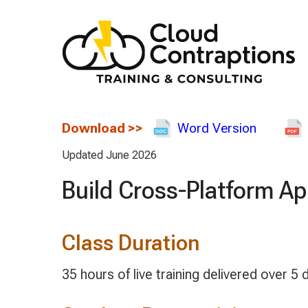
Download
>>
Word Version
Updated June 2026
Build Cross-Platform A
Class Duration
35 hours of live training delivered over 5 