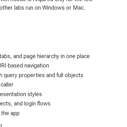
l other labs run on Windows or Mac.
, tabs, and page hierarchy in one place
URI-based navigation
 query properties and full objects
caller
esentation styles
ects, and login flows
 the app
I