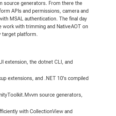
m source generators. From there the
atform APIs and permissions, camera and
with MSAL authentication. The final day
nce work with trimming and NativeAOT on
 target platform.
I extension, the dotnet CLI, and
rkup extensions, and .NET 10's compiled
nityToolkit.Mvvm source generators,
fficiently with CollectionView and