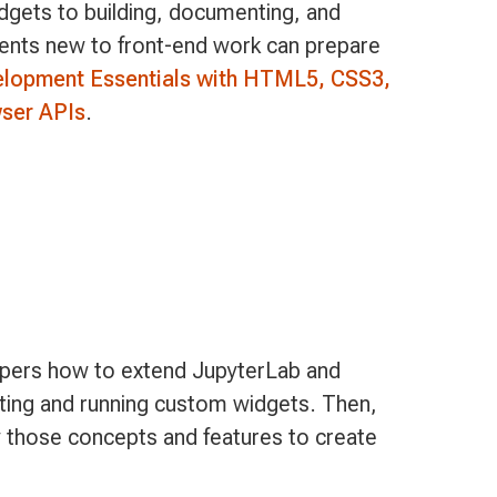
idgets to building, documenting, and
dents new to front-end work can prepare
elopment Essentials with HTML5, CSS3,
ser APIs
.
pers how to extend JupyterLab and
ting and running custom widgets. Then,
 those concepts and features to create