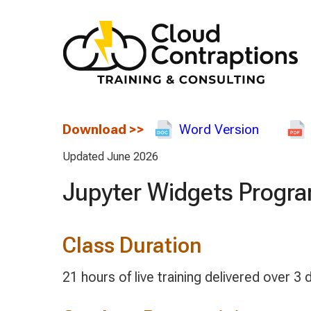
Download
>>
Word Version
Updated June 2026
Jupyter Widgets Progr
Class Duration
21 hours of live training delivered over 3 