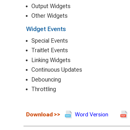
Output Widgets
Other Widgets
Widget Events
Special Events
Traitlet Events
Linking Widgets
Continuous Updates
Debouncing
Throttling
Download
>>
Word Version