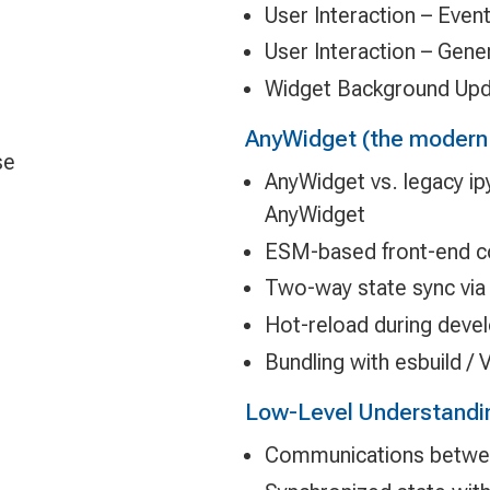
User Interaction – Even
User Interaction – Gene
Widget Background Up
AnyWidget (the modern
se
AnyWidget vs. legacy i
AnyWidget
ESM-based front-end c
Two-way state sync via 
Hot-reload during dev
Bundling with esbuild / V
Low-Level Understandi
Communications betwee