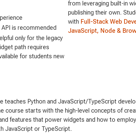
from leveraging built-in w
publishing their own. Stu
perience
with
Full-Stack Web Dev
M API is recommended
JavaScript, Node & Brow
lpful only for the legacy
idget path requires
vailable for students new
 teaches Python and JavaScript/TypeScript develo
 course starts with the high-level concepts of crea
s and features that power widgets and how to employ
th JavaScript or TypeScript.