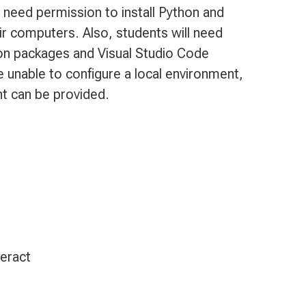
 need permission to install Python and
ir computers. Also, students will need
hon packages and Visual Studio Code
e unable to configure a local environment,
t can be provided.
teract