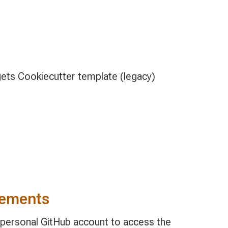
ets Cookiecutter template (legacy)
rements
, personal GitHub account to access the