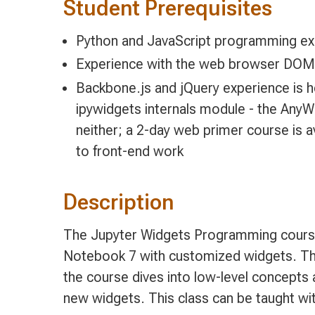
Student Prerequisites
Python and JavaScript programming ex
Experience with the web browser DO
Backbone.js and jQuery experience is he
ipywidgets internals module - the AnyW
neither; a 2-day web primer course is a
to front-end work
Description
The Jupyter Widgets Programming course
Notebook 7 with customized widgets. The
the course dives into low-level concept
new widgets. This class can be taught wi