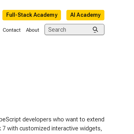
Full-Stack Academy
AI Academy
Contact
About
e
peScript developers who want to extend
7 with customized interactive widgets,