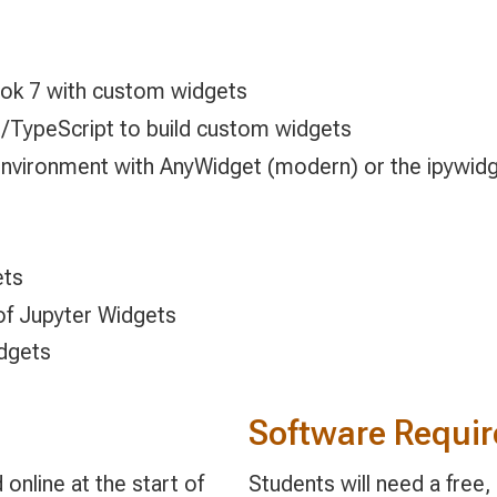
ok 7 with custom widgets
/TypeScript to build custom widgets
vironment with AnyWidget (modern) or the ipywidg
ets
of Jupyter Widgets
dgets
Software Requi
online at the start of
Students will need a free