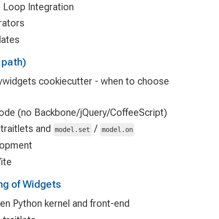
t Loop Integration
rators
dates
 path)
pywidgets cookiecutter - when to choose
ode (no Backbone/jQuery/CoffeeScript)
traitlets and
/
model.set
model.on
elopment
ite
ng of Widgets
n Python kernel and front-end