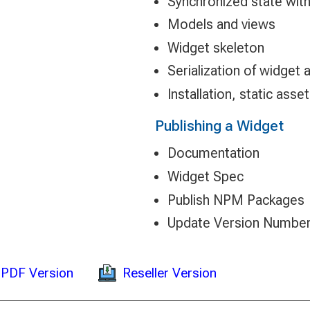
Synchronized state with 
Models and views
Widget skeleton
Serialization of widget 
Installation, static asse
Publishing a Widget
Documentation
Widget Spec
Publish NPM Packages
Update Version Numbe
Reseller Version
PDF Version