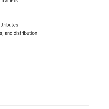
traitlets
attributes
ts, and distribution
r