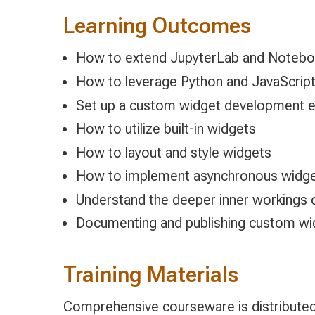
Learning Outcomes
How to extend JupyterLab and Notebo
How to leverage Python and JavaScript
Set up a custom widget development en
How to utilize built-in widgets
How to layout and style widgets
How to implement asynchronous widg
Understand the deeper inner workings 
Documenting and publishing custom wi
Training Materials
Comprehensive courseware is distributed 