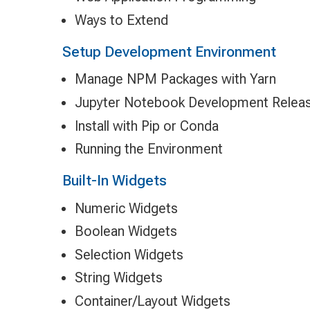
Ways to Extend
Setup Development Environment
Manage NPM Packages with Yarn
Jupyter Notebook Development Relea
Install with Pip or Conda
Running the Environment
Built-In Widgets
Numeric Widgets
Boolean Widgets
Selection Widgets
String Widgets
Container/Layout Widgets