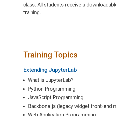
class. All students receive a downloadab
training.
Training Topics
Extending JupyterLab
What is JupyterLab?
Python Programming
JavaScript Programming
Backbone.js (legacy widget front-end 
Web Application Programming