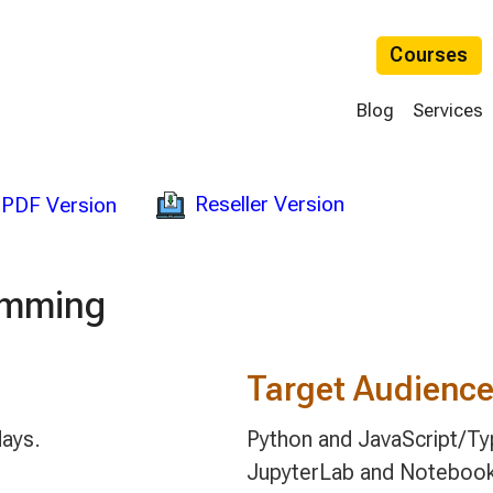
Courses
Blog
Services
Reseller Version
PDF Version
amming
Target Audienc
days.
Python and JavaScript/Ty
JupyterLab and Notebook 