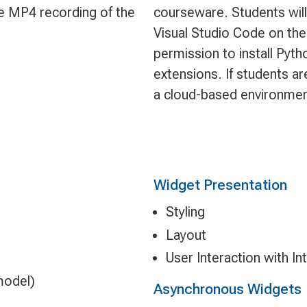
le MP4 recording of the
courseware. Students will
Visual Studio Code on the
permission to install Pyt
extensions. If students ar
a cloud-based environmen
Widget Presentation
Styling
Layout
User Interaction with In
model)
Asynchronous Widgets