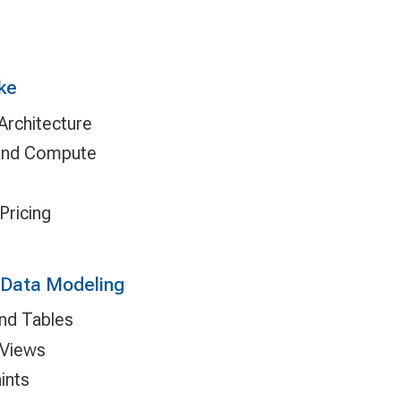
ke
rchitecture
 and Compute
Pricing
 Data Modeling
nd Tables
 Views
ints