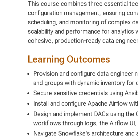
This course combines three essential tec
configuration management, ensuring cons
scheduling, and monitoring of complex da
scalability and performance for analytics 
cohesive, production-ready data engineer
Learning Outcomes
Provision and configure data engineerin
and groups with dynamic inventory for 
Secure sensitive credentials using Ansi
Install and configure Apache Airflow w
Design and implement DAGs using the O
workflows through logs, the Airflow UI
Navigate Snowflake's architecture and 