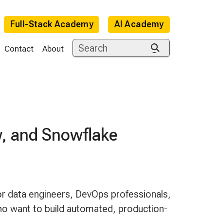
Full-Stack Academy
AI Academy
Contact
About
w, and Snowflake
e
or data engineers, DevOps professionals,
o want to build automated, production-