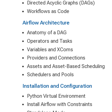
Directed Acyclic Graphs (DAGs)
Workflows as Code
Airflow Architecture
Anatomy of a DAG
Operators and Tasks
Variables and XComs
Providers and Connections
Assets and Asset-Based Scheduling
Schedulers and Pools
Installation and Configuration
Python Virtual Environment
Install Airflow with Constraints