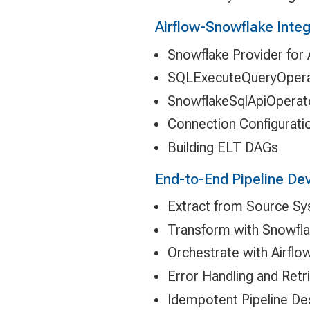
Airflow-Snowflake Integ
Snowflake Provider for 
SQLExecuteQueryOperat
SnowflakeSqlApiOperat
Connection Configurati
Building ELT DAGs
End-to-End Pipeline D
Extract from Source S
Transform with Snowfl
Orchestrate with Airflo
Error Handling and Retr
Idempotent Pipeline De