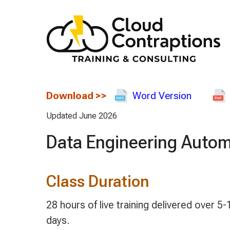
Download
>>
Word Version
Updated June 2026
Data Engineering Autom
Class Duration
28 hours of live training delivered over 5-1
days.