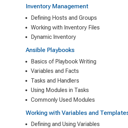
Inventory Management
Defining Hosts and Groups
Working with Inventory Files
Dynamic Inventory
Ansible Playbooks
Basics of Playbook Writing
Variables and Facts
Tasks and Handlers
Using Modules in Tasks
Commonly Used Modules
Working with Variables and Template
Defining and Using Variables