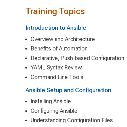
Training Topics
Introduction to Ansible
Overview and Architecture
Benefits of Automation
Declarative, Push-based Configuration
YAML Syntax Review
Command Line Tools
Ansible Setup and Configuration
Installing Ansible
Configuring Ansible
Understanding Configuration Files