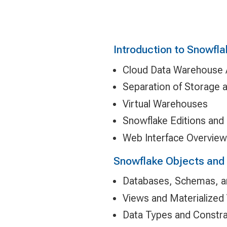
Introduction to Snowfla
Cloud Data Warehouse A
Separation of Storage
Virtual Warehouses
Snowflake Editions and 
Web Interface Overview
Snowflake Objects and
Databases, Schemas, a
Views and Materialized
Data Types and Constra