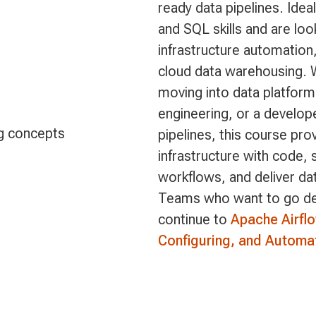
ready data pipelines. Idea
and SQL skills and are loo
infrastructure automatio
cloud data warehousing. 
moving into data platforms
engineering, or a develop
g concepts
pipelines, this course pro
infrastructure with code,
workflows, and deliver da
Teams who want to go dee
continue to
Apache Airfl
Configuring, and Automa