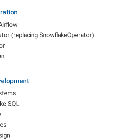
ration
Airflow
or (replacing SnowflakeOperator)
or
on
evelopment
ystems
ake SQL
w
ies
sign