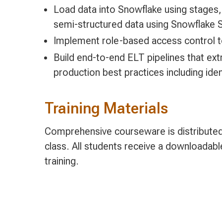
Load data into Snowflake using stages
semi-structured data using Snowflake 
Implement role-based access control t
Build end-to-end ELT pipelines that ext
production best practices including ide
Training Materials
Comprehensive courseware is distributed 
class. All students receive a downloadab
training.