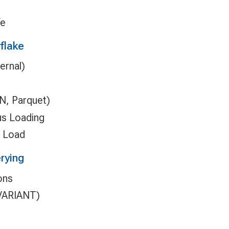
fe
flake
ernal)
N, Parquet)
us Loading
n Load
rying
ons
(VARIANT)