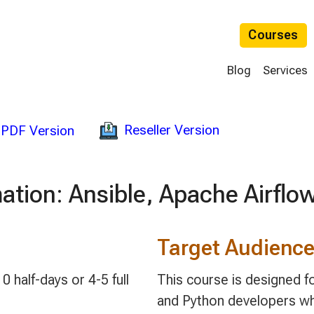
Courses
Blog
Services
Reseller Version
PDF Version
ation: Ansible, Apache Airflo
Target Audienc
0 half-days or 4-5 full
This course is designed f
and Python developers wh