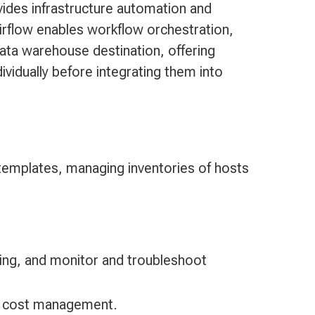
ides infrastructure automation and
rflow enables workflow orchestration,
ata warehouse destination, offering
ividually before integrating them into
 templates, managing inventories of hosts
ing, and monitor and troubleshoot
nd cost management.