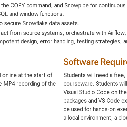
, the COPY command, and Snowpipe for continuous i
SQL and window functions.
o secure Snowflake data assets.
ract from source systems, orchestrate with Airflow,
mpotent design, error handling, testing strategies,
Software Requi
online at the start of
Students will need a free
le MP4 recording of the
courseware. Students will
Visual Studio Code on the
packages and VS Code exte
be used for hands-on exer
a local environment, a cl