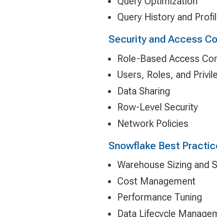
Query Optimization
Query History and Profil
Security and Access Co
Role-Based Access Con
Users, Roles, and Privil
Data Sharing
Row-Level Security
Network Policies
Snowflake Best Practic
Warehouse Sizing and S
Cost Management
Performance Tuning
Data Lifecycle Manage