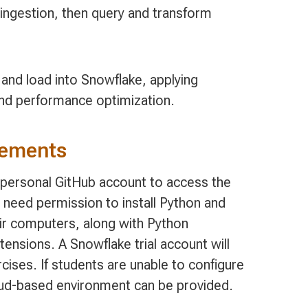
ngestion, then query and transform
 and load into Snowflake, applying
 and performance optimization.
rements
, personal GitHub account to access the
 need permission to install Python and
ir computers, along with Python
nsions. A Snowflake trial account will
cises. If students are unable to configure
oud-based environment can be provided.