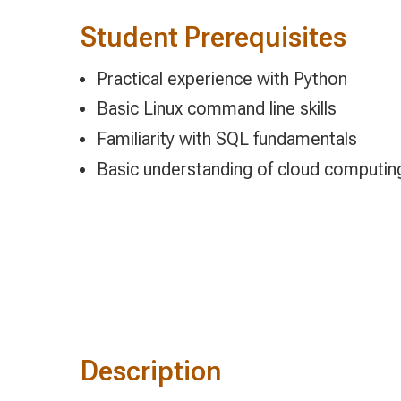
Student Prerequisites
Practical experience with Python
Basic Linux command line skills
Familiarity with SQL fundamentals
Basic understanding of cloud computin
Description