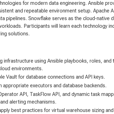
hnologies for modern data engineering. Ansible prov
istent and repeatable environment setup. Apache Ai
ta pipelines. Snowflake serves as the cloud-native d
workloads. Participants will learn each technology ind
ing solutions.
g infrastructure using Ansible playbooks, roles, and
cloud environments.
ble Vault for database connections and API keys.
ith appropriate executors and database backends.
perator API, TaskFlow API, and dynamic task mapp
, and alerting mechanisms.
apply best practices for virtual warehouse sizing a