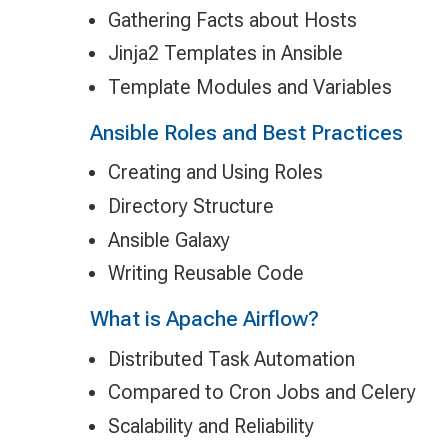
Gathering Facts about Hosts
Jinja2 Templates in Ansible
Template Modules and Variables
Ansible Roles and Best Practices
Creating and Using Roles
Directory Structure
Ansible Galaxy
Writing Reusable Code
What is Apache Airflow?
Distributed Task Automation
Compared to Cron Jobs and Celery
Scalability and Reliability