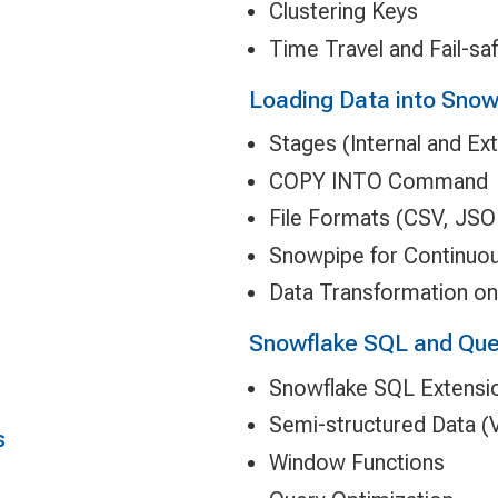
Clustering Keys
Time Travel and Fail-sa
Loading Data into Snow
Stages (Internal and Ext
COPY INTO Command
File Formats (CSV, JSO
Snowpipe for Continuo
Data Transformation o
Snowflake SQL and Que
Snowflake SQL Extensi
Semi-structured Data 
s
Window Functions