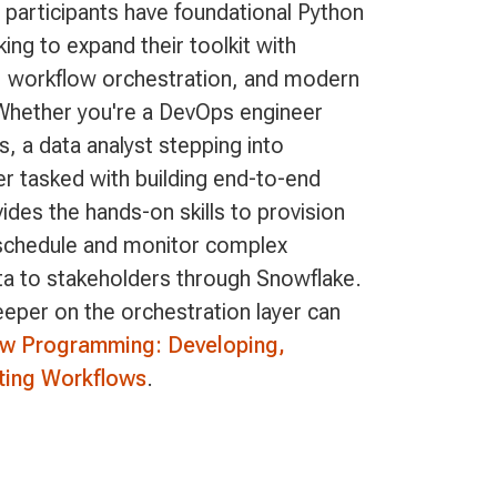
l participants have foundational Python
king to expand their toolkit with
n, workflow orchestration, and modern
Whether you're a DevOps engineer
, a data analyst stepping into
er tasked with building end-to-end
vides the hands-on skills to provision
 schedule and monitor complex
ta to stakeholders through Snowflake.
per on the orchestration layer can
ow Programming: Developing,
ting Workflows
.