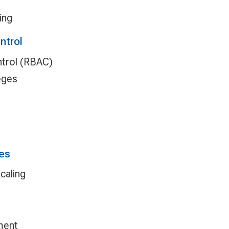
ing
ntrol
trol (RBAC)
eges
es
caling
ment