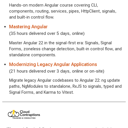
Hands-on modern Angular course covering CLI,
components, routing, services, pipes, HttpClient, signals,
and built-in control flow.
Mastering Angular
(35 hours delivered over 5 days, online)
Master Angular 22 in the signal-first era: Signals, Signal
Forms, zoneless change detection, built-in control flow, and
standalone components.
Modernizing Legacy Angular Applications
(21 hours delivered over 3 days, online or on-site)
Migrate legacy Angular codebases to Angular 22: ng update
paths, NgModules to standalone, RxJS to signals, typed and
Signal Forms, and Karma to Vitest.