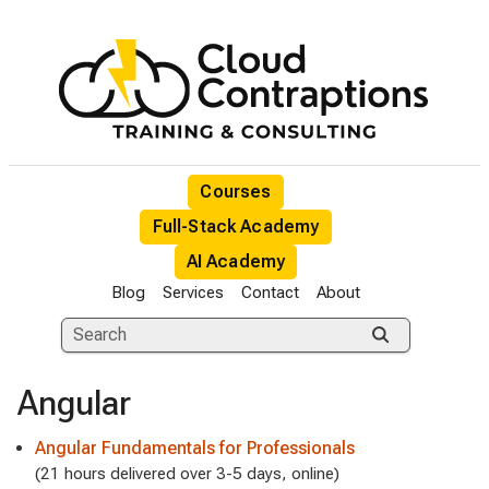
Courses
Full-Stack Academy
AI Academy
Blog
Services
Contact
About
Angular
Angular Fundamentals for Professionals
(21 hours delivered over 3-5 days, online)