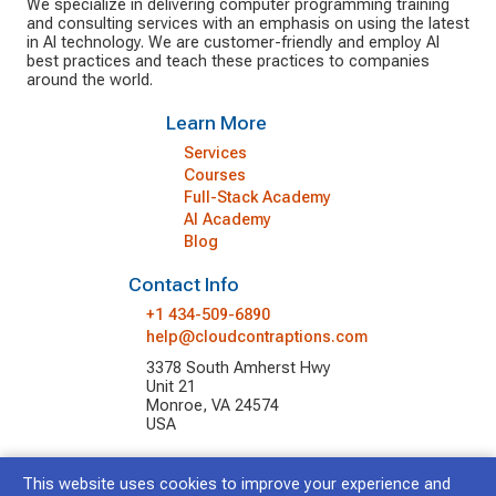
We specialize in delivering computer programming training
and consulting services with an emphasis on using the latest
in AI technology. We are customer-friendly and employ AI
best practices and teach these practices to companies
around the world.
Learn More
Services
Courses
Full-Stack Academy
AI Academy
Blog
Contact Info
+1 434-509-6890
help@cloudcontraptions.com
3378 South Amherst Hwy
Unit 21
Monroe, VA 24574
USA
This website uses cookies to improve your experience and
© 2026 Cloud Contraptions LLC.