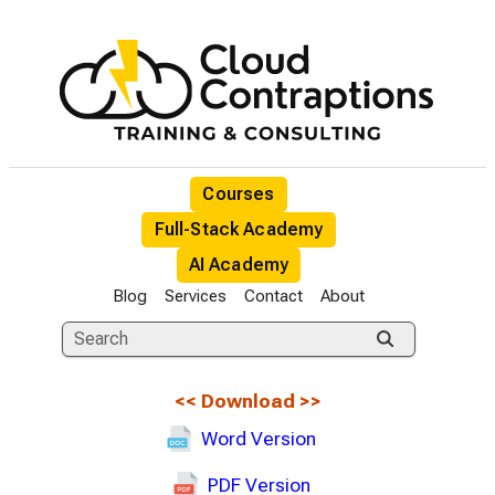
Courses
Full-Stack Academy
AI Academy
Blog
Services
Contact
About
<<
Download
>>
Word Version
PDF Version