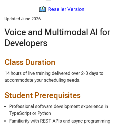
Reseller Version
Updated June 2026
Voice and Multimodal AI for
Developers
Class Duration
14 hours of live training delivered over 2-3 days to
accommodate your scheduling needs.
Student Prerequisites
Professional software development experience in
TypeScript or Python
Familiarity with REST APIs and async programming