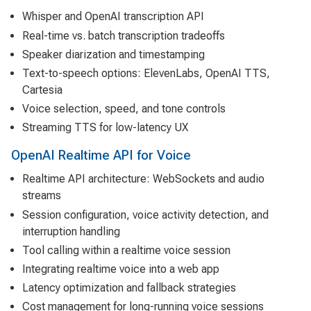
Whisper and OpenAI transcription API
Real-time vs. batch transcription tradeoffs
Speaker diarization and timestamping
Text-to-speech options: ElevenLabs, OpenAI TTS,
Cartesia
Voice selection, speed, and tone controls
Streaming TTS for low-latency UX
OpenAI Realtime API for Voice
Realtime API architecture: WebSockets and audio
streams
Session configuration, voice activity detection, and
interruption handling
Tool calling within a realtime voice session
Integrating realtime voice into a web app
Latency optimization and fallback strategies
Cost management for long-running voice sessions