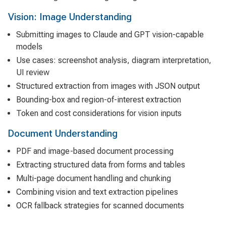
Vision: Image Understanding
Submitting images to Claude and GPT vision-capable
models
Use cases: screenshot analysis, diagram interpretation,
UI review
Structured extraction from images with JSON output
Bounding-box and region-of-interest extraction
Token and cost considerations for vision inputs
Document Understanding
PDF and image-based document processing
Extracting structured data from forms and tables
Multi-page document handling and chunking
Combining vision and text extraction pipelines
OCR fallback strategies for scanned documents