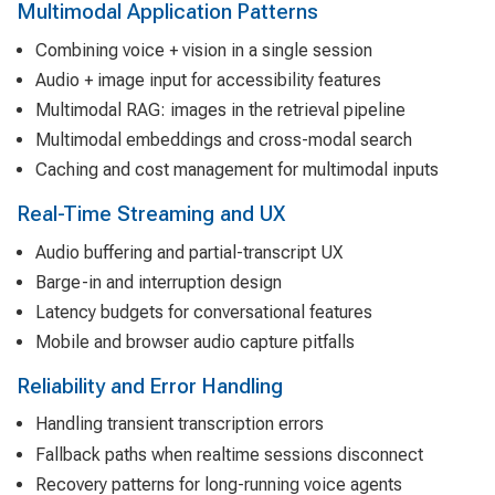
Multimodal Application Patterns
Combining voice + vision in a single session
Audio + image input for accessibility features
Multimodal RAG: images in the retrieval pipeline
Multimodal embeddings and cross-modal search
Caching and cost management for multimodal inputs
Real-Time Streaming and UX
Audio buffering and partial-transcript UX
Barge-in and interruption design
Latency budgets for conversational features
Mobile and browser audio capture pitfalls
Reliability and Error Handling
Handling transient transcription errors
Fallback paths when realtime sessions disconnect
Recovery patterns for long-running voice agents