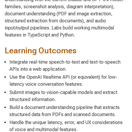
families, screenshot analysis, diagram interpretation),
document understanding (PDF and image extraction,
structured extraction from documents), and audio
input/output pipelines. Labs build working multimodal
features in TypeScript and Python.
Learning Outcomes
Integrate real-time speech-to-text and text-to-speech
APIs into a web application.
Use the OpenAI Realtime API (or equivalent) for low-
latency voice conversation features.
Submit images to vision-capable models and extract
structured information.
Build a document understanding pipeline that extracts
structured data from PDFs and scanned documents.
Handle the unique latency, error, and UX considerations
of voice and multimodal features.