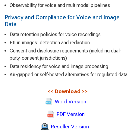
Observability for voice and multimodal pipelines
Privacy and Compliance for Voice and Image
Data
Data retention policies for voice recordings
PII in images: detection and redaction
Consent and disclosure requirements (including dual-
party-consent jurisdictions)
Data residency for voice and image processing
Air-gapped or self-hosted alternatives for regulated data
<<
Download
>>
Word Version
PDF Version
Reseller Version