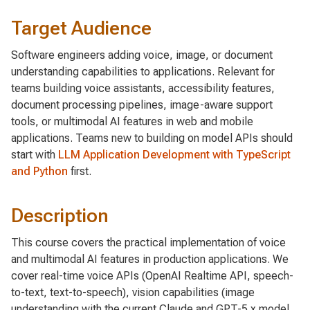
Target Audience
Software engineers adding voice, image, or document
understanding capabilities to applications. Relevant for
teams building voice assistants, accessibility features,
document processing pipelines, image-aware support
tools, or multimodal AI features in web and mobile
applications. Teams new to building on model APIs should
start with
LLM Application Development with TypeScript
and Python
first.
Description
This course covers the practical implementation of voice
and multimodal AI features in production applications. We
cover real-time voice APIs (OpenAI Realtime API, speech-
to-text, text-to-speech), vision capabilities (image
understanding with the current Claude and GPT-5.x model