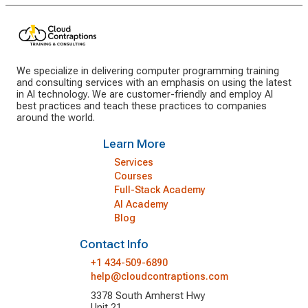
We specialize in delivering computer programming training
and consulting services with an emphasis on using the latest
in AI technology. We are customer-friendly and employ AI
best practices and teach these practices to companies
around the world.
Learn More
Services
Courses
Full-Stack Academy
AI Academy
Blog
Contact Info
+1 434-509-6890
help@cloudcontraptions.com
3378 South Amherst Hwy
Unit 21