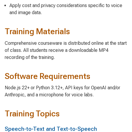
Apply cost and privacy considerations specific to voice
and image data.
Training Materials
Comprehensive courseware is distributed online at the start
of class. All students receive a downloadable MP4
recording of the training.
Software Requirements
Node.js 22+ or Python 3.12+, API keys for OpenAI and/or
Anthropic, and a microphone for voice labs.
Training Topics
Speech-to-Text and Text-to-Speech