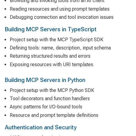
Browsing and invoking tools from an AI client
Reading resources and using prompt templates
Debugging connection and tool invocation issues
Building MCP Servers in TypeScript
Project setup with the MCP TypeScript SDK
Defining tools: name, description, input schema
Returning structured results and errors
Exposing resources with URI templates
Building MCP Servers in Python
Project setup with the MCP Python SDK
Tool decorators and function handlers
Async patterns for I/O-bound tools
Resource and prompt template definitions
Authentication and Security