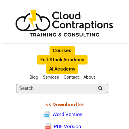
Courses
Full-Stack Academy
AI Academy
Blog
Services
Contact
About
<<
Download
>>
Word Version
PDF Version