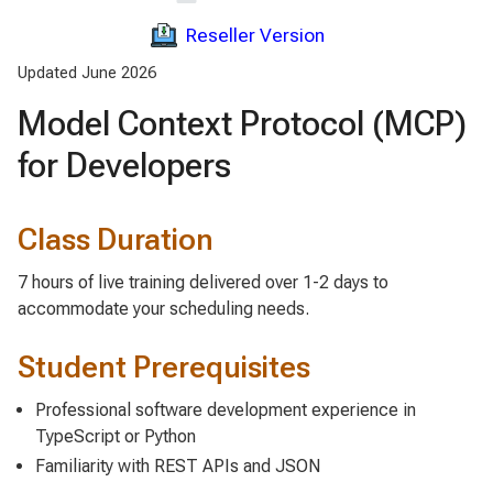
Reseller Version
Updated June 2026
Model Context Protocol (MCP)
for Developers
Class Duration
7 hours of live training delivered over 1-2 days to
accommodate your scheduling needs.
Student Prerequisites
Professional software development experience in
TypeScript or Python
Familiarity with REST APIs and JSON