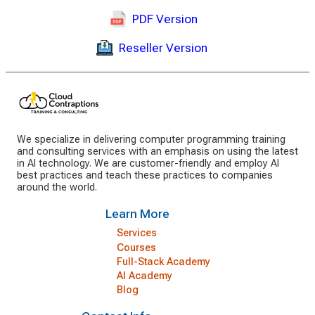
PDF Version
Reseller Version
We specialize in delivering computer programming training
and consulting services with an emphasis on using the latest
in AI technology. We are customer-friendly and employ AI
best practices and teach these practices to companies
around the world.
Learn More
Services
Courses
Full-Stack Academy
AI Academy
Blog