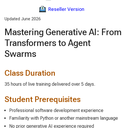
Reseller Version
Updated June 2026
Mastering Generative AI: From
Transformers to Agent
Swarms
Class Duration
35 hours of live training delivered over 5 days.
Student Prerequisites
Professional software development experience
Familiarity with Python or another mainstream language
No prior generative AI experience required