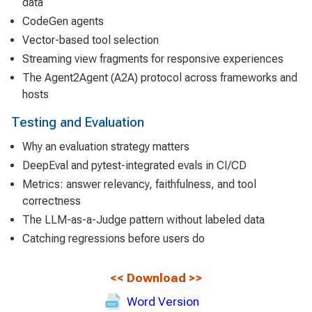
data
CodeGen agents
Vector-based tool selection
Streaming view fragments for responsive experiences
The Agent2Agent (A2A) protocol across frameworks and
hosts
Testing and Evaluation
Why an evaluation strategy matters
DeepEval and pytest-integrated evals in CI/CD
Metrics: answer relevancy, faithfulness, and tool
correctness
The LLM-as-a-Judge pattern without labeled data
Catching regressions before users do
<<
Download
>>
Word Version