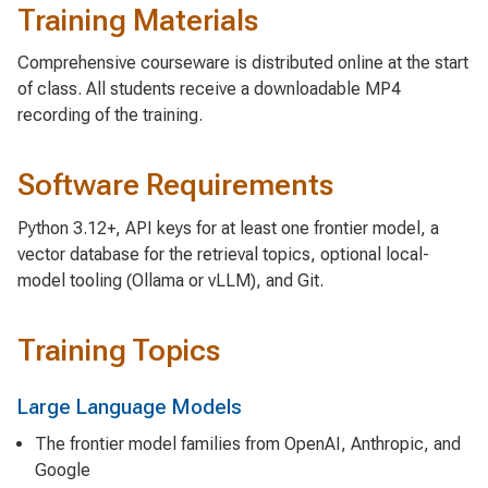
Training Materials
Comprehensive courseware is distributed online at the start
of class. All students receive a downloadable MP4
recording of the training.
Software Requirements
Python 3.12+, API keys for at least one frontier model, a
vector database for the retrieval topics, optional local-
model tooling (Ollama or vLLM), and Git.
Training Topics
Large Language Models
The frontier model families from OpenAI, Anthropic, and
Google