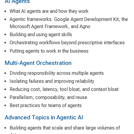
AI Agents
What AI agents are and how they work
Agentic frameworks: Google Agent Development Kit, the
Microsoft Agent Framework, and Agno
Building and using agent skills
Orchestrating workflows beyond prescriptive interfaces
Putting agents to work in the business
Multi-Agent Orchestration
Dividing responsibility across multiple agents
Isolating failures and improving reliability
Reducing cost, latency, tool bloat, and context bloat
Parallelism, composability, and reuse
Best practices for teams of agents
Advanced Topics in Agentic AI
Building agents that scale and share large volumes of