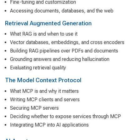
Fine-tuning and customization
Accessing documents, databases, and the web
Retrieval Augmented Generation
What RAG is and when to use it
Vector databases, embeddings, and cross encoders
Building RAG pipelines over PDFs and documents
Grounding answers and reducing hallucination
Evaluating retrieval quality
The Model Context Protocol
What MCP is and why it matters
Writing MCP clients and servers
Securing MCP servers
Deciding whether to expose services through MCP
Integrating MCP into AI applications