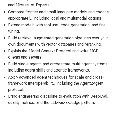
and Mixture-of-Experts.
Compare frontier and small language models and choose
appropriately, including local and multimodal options.
Extend models with tool use, code generation, and fine-
tuning.
Build retrieval-augmented generation pipelines over your
own documents with vector databases and reranking.
Explain the Model Context Protocol and write MCP
clients and servers.
Build single agents and orchestrate multi-agent systems,
including agent skills and agentic frameworks.
Apply advanced agent techniques for scale and cross-
framework interoperability, including the Agent2Agent
protocol.
Bring engineering discipline to evaluation with DeepEval,
quality metrics, and the LLM-as-a-Judge pattern.