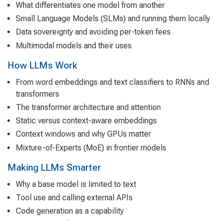
What differentiates one model from another
Small Language Models (SLMs) and running them locally
Data sovereignty and avoiding per-token fees
Multimodal models and their uses
How LLMs Work
From word embeddings and text classifiers to RNNs and
transformers
The transformer architecture and attention
Static versus context-aware embeddings
Context windows and why GPUs matter
Mixture-of-Experts (MoE) in frontier models
Making LLMs Smarter
Why a base model is limited to text
Tool use and calling external APIs
Code generation as a capability