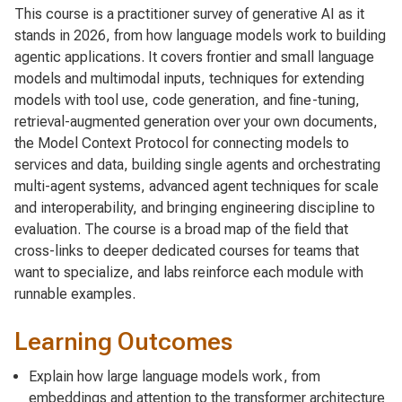
This course is a practitioner survey of generative AI as it
stands in 2026, from how language models work to building
agentic applications. It covers frontier and small language
models and multimodal inputs, techniques for extending
models with tool use, code generation, and fine-tuning,
retrieval-augmented generation over your own documents,
the Model Context Protocol for connecting models to
services and data, building single agents and orchestrating
multi-agent systems, advanced agent techniques for scale
and interoperability, and bringing engineering discipline to
evaluation. The course is a broad map of the field that
cross-links to deeper dedicated courses for teams that
want to specialize, and labs reinforce each module with
runnable examples.
Learning Outcomes
Explain how large language models work, from
embeddings and attention to the transformer architecture