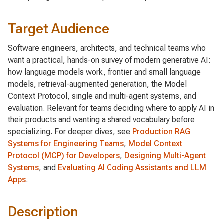
Target Audience
Software engineers, architects, and technical teams who
want a practical, hands-on survey of modern generative AI:
how language models work, frontier and small language
models, retrieval-augmented generation, the Model
Context Protocol, single and multi-agent systems, and
evaluation. Relevant for teams deciding where to apply AI in
their products and wanting a shared vocabulary before
specializing. For deeper dives, see
Production RAG
Systems for Engineering Teams
,
Model Context
Protocol (MCP) for Developers
,
Designing Multi-Agent
Systems
, and
Evaluating AI Coding Assistants and LLM
Apps
.
Description