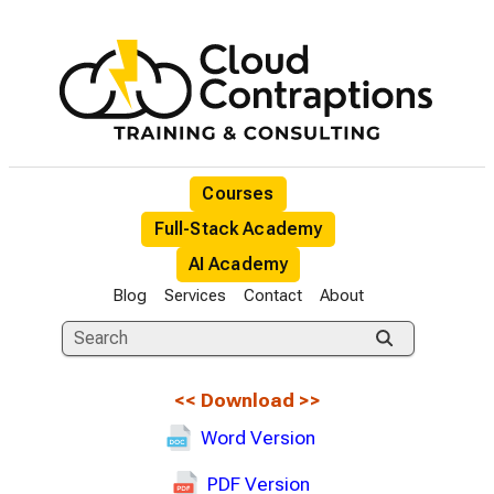
Courses
Full-Stack Academy
AI Academy
Blog
Services
Contact
About
<<
Download
>>
Word Version
PDF Version