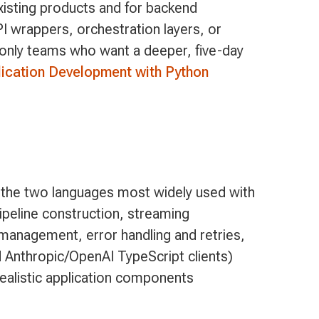
existing products and for backend
I wrappers, orchestration layers, or
-only teams who want a deeper, five-day
ication Development with Python
 the two languages most widely used with
ipeline construction, streaming
e management, error handling and retries,
 Anthropic/OpenAI TypeScript clients)
realistic application components