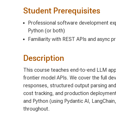
Student Prerequisites
Professional software development exp
Python (or both)
Familiarity with REST APIs and async 
Description
This course teaches end-to-end LLM appl
frontier model APIs. We cover the full de
responses, structured output parsing and 
cost tracking, and production deployment
and Python (using Pydantic AI, LangChain,
throughout.