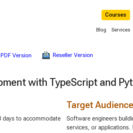
Courses
Blog
Services
Reseller Version
PDF Version
pment with TypeScript and Py
Target Audienc
 2-3 days to accommodate
Software engineers build
services, or applications. 