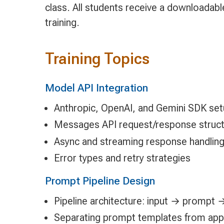
class. All students receive a downloadab
training.
Training Topics
Model API Integration
Anthropic, OpenAI, and Gemini SDK se
Messages API request/response struc
Async and streaming response handlin
Error types and retry strategies
Prompt Pipeline Design
Pipeline architecture: input → prompt
Separating prompt templates from appli