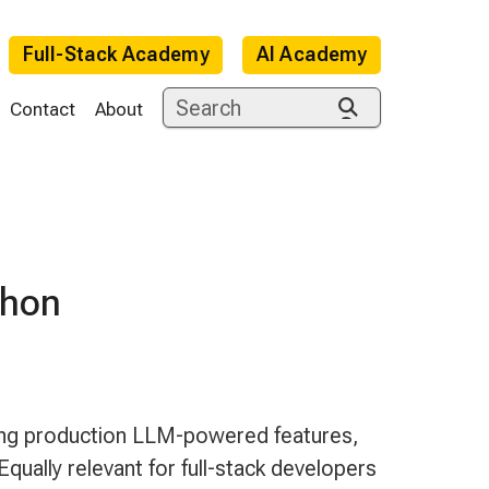
Full-Stack Academy
AI Academy
Contact
About
thon
e
ing production LLM-powered features,
Equally relevant for full-stack developers