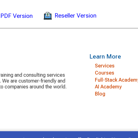
Reseller Version
PDF Version
Learn More
Services
Courses
aining and consulting services
Full-Stack Academ
y. We are customer-friendly and
 to companies around the world.
AI Academy
Blog