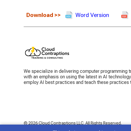
Download
>>
Word Version
We specialize in delivering computer programming tr
with an emphasis on using the latest in AI technolog
employ AI best practices and teach these practices
© 2026 Cloud Contraptions LLC.
All Rights Reserved.