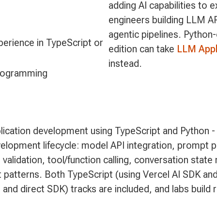
adding AI capabilities to 
engineers building LLM AP
agentic pipelines. Python
erience in TypeScript or
edition can take
LLM Appl
instead.
programming
ication development using TypeScript and Python -
velopment lifecycle: model API integration, prompt p
validation, tool/function calling, conversation stat
 patterns. Both TypeScript (using Vercel AI SDK and
 and direct SDK) tracks are included, and labs build 