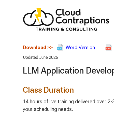
Download
>>
Word Version
Updated June 2026
LLM Application Develo
Class Duration
14 hours of live training delivered over
your scheduling needs.