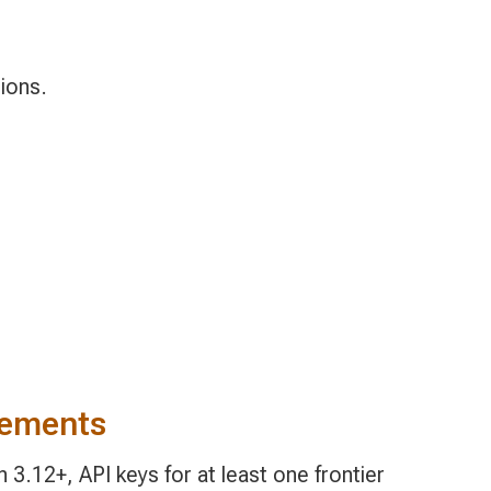
ions.
rements
3.12+, API keys for at least one frontier