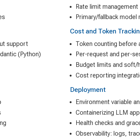
Rate limit management
es
Primary/fallback model 
Cost and Token Tracki
ut support
Token counting before 
dantic (Python)
Per-request and per-ses
Budget limits and soft/
Cost reporting integrat
Deployment
p
Environment variable 
s
Containerizing LLM appl
ing
Health checks and grace
Observability: logs, tra