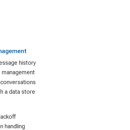
anagement
essage history
t management
 conversations
h a data store
backoff
n handling