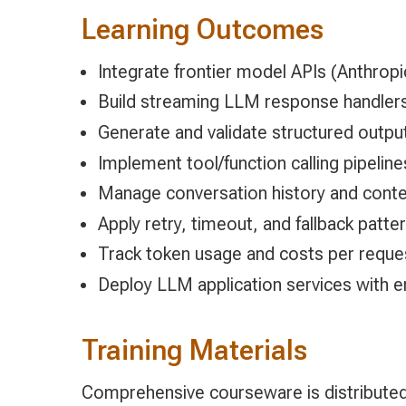
Learning Outcomes
Integrate frontier model APIs (Anthropi
Build streaming LLM response handlers 
Generate and validate structured outp
Implement tool/function calling pipeline
Manage conversation history and contex
Apply retry, timeout, and fallback patter
Track token usage and costs per reques
Deploy LLM application services with
Training Materials
Comprehensive courseware is distributed 