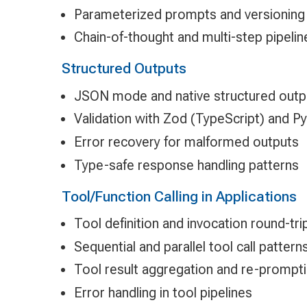
Parameterized prompts and versioning
Chain-of-thought and multi-step pipelin
Structured Outputs
JSON mode and native structured outp
Validation with Zod (TypeScript) and Py
Error recovery for malformed outputs
Type-safe response handling patterns
Tool/Function Calling in Applications
Tool definition and invocation round-tri
Sequential and parallel tool call pattern
Tool result aggregation and re-prompt
Error handling in tool pipelines