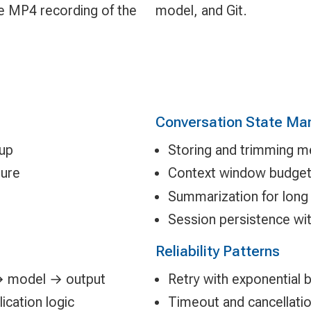
le MP4 recording of the
model, and Git.
Conversation State M
tup
Storing and trimming m
ture
Context window budge
g
Summarization for long
Session persistence wit
Reliability Patterns
 → model → output
Retry with exponential 
cation logic
Timeout and cancellatio