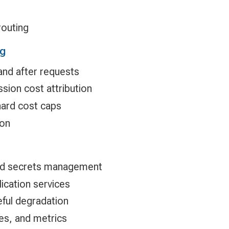
routing
ng
and after requests
sion cost attribution
hard cost caps
ion
and secrets management
ication services
ful degradation
ces, and metrics