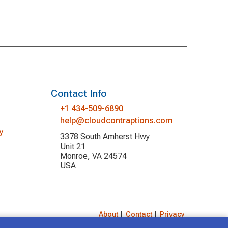
Contact Info
+1 434-509-6890
help@cloudcontraptions.com
y
3378 South Amherst Hwy
Unit 21
Monroe, VA 24574
USA
About
|
Contact
|
Privacy