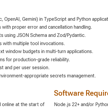
c, OpenAI, Gemini) in TypeScript and Python applicat
with proper error and cancellation handling.
uts using JSON Schema and Zod/Pydantic.
s with multiple tool invocations.
t window budgets in multi-turn applications.
ns for production-grade reliability.
t and per user session.
 environment-appropriate secrets management.
Software Requi
online at the start of
Node.js 22+ and/or Python 