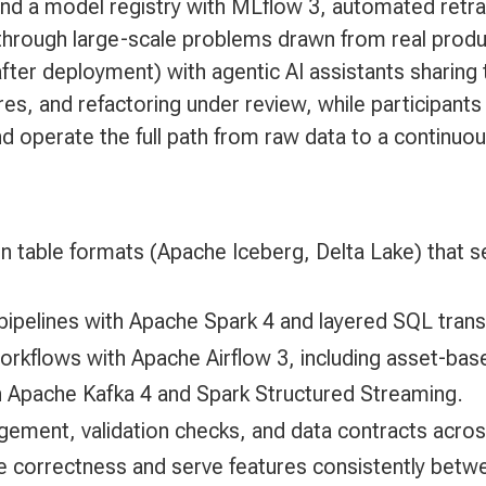
 and a model registry with MLflow 3, automated retra
through large-scale problems drawn from real produ
ter deployment) with agentic AI assistants sharing
res, and refactoring under review, while participants
and operate the full path from raw data to a continuo
n table formats (Apache Iceberg, Delta Lake) that s
 pipelines with Apache Spark 4 and layered SQL tran
rkflows with Apache Airflow 3, including asset-based
h Apache Kafka 4 and Spark Structured Streaming.
gement, validation checks, and data contracts acro
ime correctness and serve features consistently betwe