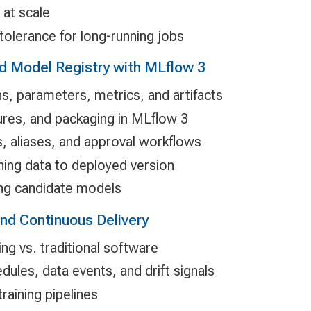
at scale
tolerance for long-running jobs
d Model Registry with MLflow 3
ns, parameters, metrics, and artifacts
res, and packaging in MLflow 3
s, aliases, and approval workflows
ning data to deployed version
ng candidate models
nd Continuous Delivery
ng vs. traditional software
edules, data events, and drift signals
raining pipelines