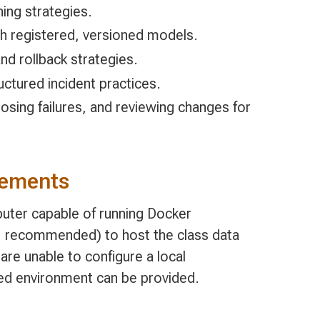
ning strategies.
h registered, versioned models.
d rollback strategies.
uctured incident practices.
nosing failures, and reviewing changes for
rements
uter capable of running Docker
 recommended) to host the class data
are unable to configure a local
ed environment can be provided.