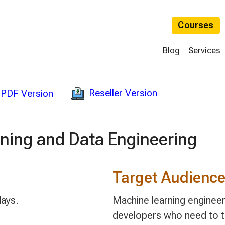
Courses
Blog
Services
Reseller Version
PDF Version
ning and Data Engineering
Target Audienc
days.
Machine learning engineer
developers who need to t