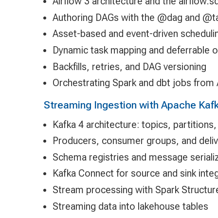
Airflow 3 architecture and the airflow.s
Authoring DAGs with the @dag and @t
Asset-based and event-driven scheduli
Dynamic task mapping and deferrable 
Backfills, retries, and DAG versioning
Orchestrating Spark and dbt jobs from 
Streaming Ingestion with Apache Kaf
Kafka 4 architecture: topics, partition
Producers, consumer groups, and deli
Schema registries and message seriali
Kafka Connect for source and sink inte
Stream processing with Spark Structu
Streaming data into lakehouse tables