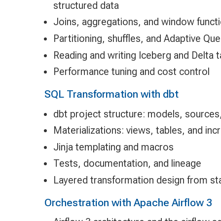
structured data
Joins, aggregations, and window functi
Partitioning, shuffles, and Adaptive Qu
Reading and writing Iceberg and Delta 
Performance tuning and cost control
SQL Transformation with dbt
dbt project structure: models, sources
Materializations: views, tables, and in
Jinja templating and macros
Tests, documentation, and lineage
Layered transformation design from st
Orchestration with Apache Airflow 3