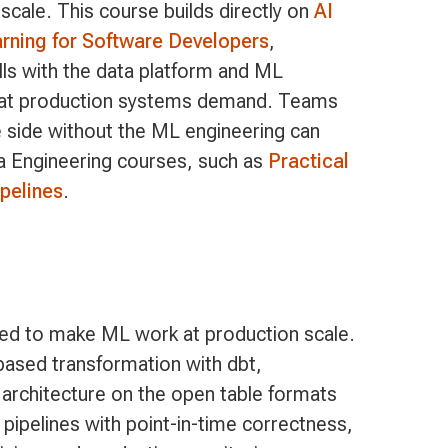
scale. This course builds directly on
AI
ning for Software Developers
,
lls with the data platform and ML
that production systems demand. Teams
ne side without the ML engineering can
ta Engineering courses, such as
Practical
pelines
.
ed to make ML work at production scale.
-based transformation with dbt,
 architecture on the open table formats
pipelines with point-in-time correctness,