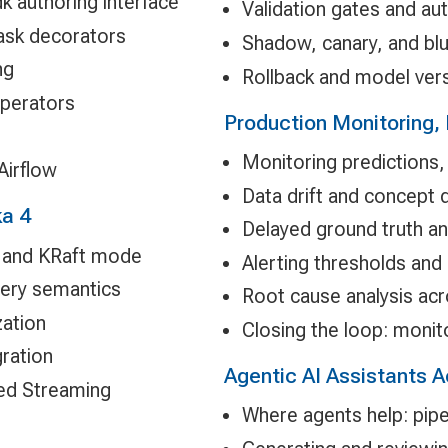
dk authoring interface
Validation gates and 
ask decorators
Shadow, canary, and bl
ng
Rollback and model vers
operators
Production Monitoring, 
Monitoring predictions,
Airflow
Data drift and concept d
ka 4
Delayed ground truth a
s, and KRaft mode
Alerting thresholds and
very semantics
Root cause analysis acr
zation
Closing the loop: monito
gration
Agentic AI Assistants 
red Streaming
Where agents help: pipe