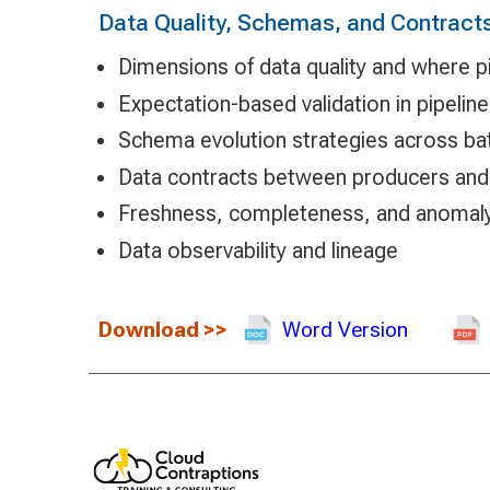
Data Quality, Schemas, and Contract
Dimensions of data quality and where p
Expectation-based validation in pipelin
Schema evolution strategies across ba
Data contracts between producers an
Freshness, completeness, and anomal
Data observability and lineage
Download
>>
Word Version