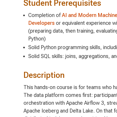
Student Prerequisites
Completion of
AI and Modern Machine 
Developers
or equivalent experience w
(preparing data, then training, evaluati
Python)
Solid Python programming skills, includ
Solid SQL skills: joins, aggregations, an
Description
This hands-on course is for teams who h
The data platform comes first: participan
orchestration with Apache Airflow 3, str
Apache Iceberg and Delta Lake. On that fo