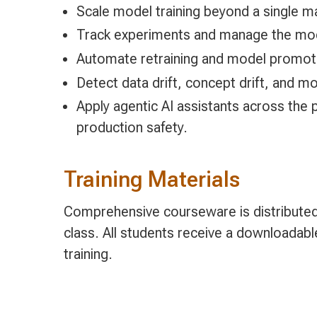
Scale model training beyond a single mac
Track experiments and manage the mode
Automate retraining and model promotio
Detect data drift, concept drift, and m
Apply agentic AI assistants across the p
production safety.
Training Materials
Comprehensive courseware is distributed 
class. All students receive a downloadab
training.