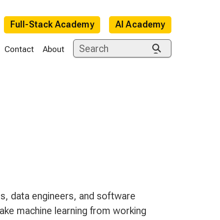
Full-Stack Academy
AI Academy
Contact
About
e
s, data engineers, and software
ake machine learning from working