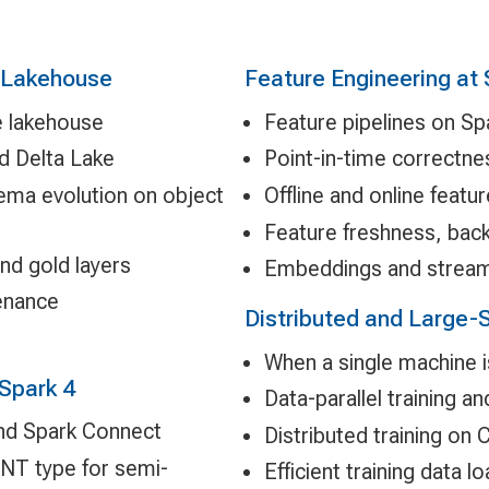
e Lakehouse
Feature Engineering at
e lakehouse
Feature pipelines on Sp
d Delta Lake
Point-in-time correctne
hema evolution on object
Offline and online featu
Feature freshness, back
and gold layers
Embeddings and stream
enance
Distributed and Large-S
When a single machine 
Spark 4
Data-parallel training a
and Spark Connect
Distributed training on
NT type for semi-
Efficient training data 