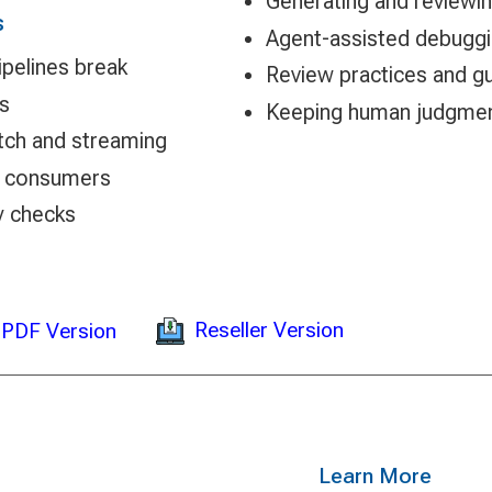
Generating and reviewi
s
Agent-assisted debugging
ipelines break
Review practices and gu
es
Keeping human judgment
tch and streaming
d consumers
y checks
Reseller Version
PDF Version
Learn More