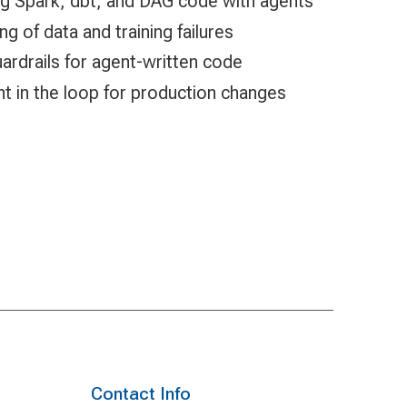
ng Spark, dbt, and DAG code with agents
 of data and training failures
ardrails for agent-written code
 in the loop for production changes
Contact Info