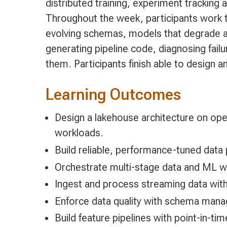
distributed training, experiment tracking
Throughout the week, participants work 
evolving schemas, models that degrade af
generating pipeline code, diagnosing failu
them. Participants finish able to design 
Learning Outcomes
Design a lakehouse architecture on ope
workloads.
Build reliable, performance-tuned data
Orchestrate multi-stage data and ML wo
Ingest and process streaming data wit
Enforce data quality with schema mana
Build feature pipelines with point-in-t