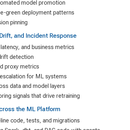
automated model promotion
ue-green deployment patterns
ion pinning
Drift, and Incident Response
 latency, and business metrics
rift detection
nd proxy metrics
 escalation for ML systems
oss data and model layers
ring signals that drive retraining
Across the ML Platform
line code, tests, and migrations