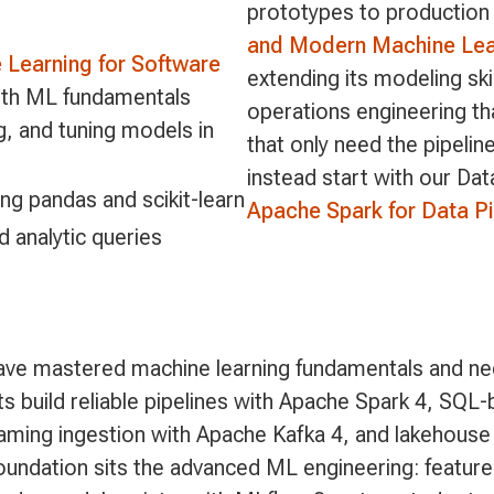
prototypes to production 
and Modern Machine Lear
Learning for Software
extending its modeling ski
ith ML fundamentals
operations engineering 
ng, and tuning models in
that only need the pipeli
instead start with our Da
ing pandas and scikit-learn
Apache Spark for Data Pi
d analytic queries
ave mastered machine learning fundamentals and ne
ts build reliable pipelines with Apache Spark 4, SQL
eaming ingestion with Apache Kafka 4, and lakehouse
undation sits the advanced ML engineering: feature 