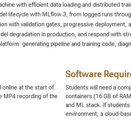
hine with efficient data loading and distributed trai
l lifecycle with MLflow 3, from logged runs throug
n with validation gates, progressive deployment, an
odel degradation in production, and respond with str
latform: generating pipeline and training code, diag
Software Requi
online at the start of
Students will need a comp
le MP4 recording of the
containers (16 GB of RAM
and ML stack. If students 
environment, a cloud-bas