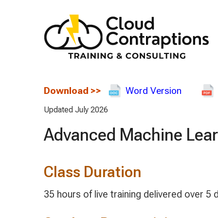
Download
>>
Word Version
Updated July 2026
Advanced Machine Lear
Class Duration
35 hours of live training delivered over 5 