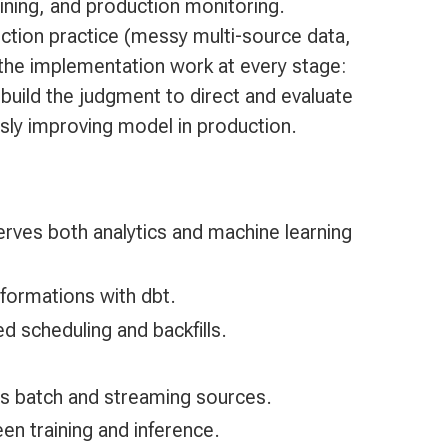
ining, and production monitoring.
ction practice (messy multi-source data,
 the implementation work at every stage:
 build the judgment to direct and evaluate
usly improving model in production.
erves both analytics and machine learning
sformations with dbt.
 scheduling and backfills.
ss batch and streaming sources.
en training and inference.