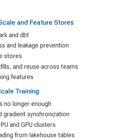
 Scale and Feature Stores
ark and dbt
ss and leakage prevention
re stores
fills, and reuse across teams
ing features
cale Training
is no longer enough
nd gradient synchronization
 CPU and GPU clusters
loading from lakehouse tables