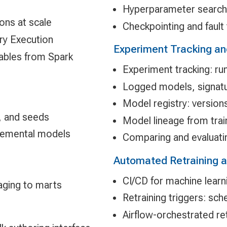
Hyperparameter search 
ons at scale
Checkpointing and fault 
ery Execution
Experiment Tracking an
tables from Spark
Experiment tracking: ru
Logged models, signatu
Model registry: version
, and seeds
Model lineage from trai
cremental models
Comparing and evaluati
Automated Retraining a
CI/CD for machine learni
aging to marts
Retraining triggers: sch
Airflow-orchestrated ret