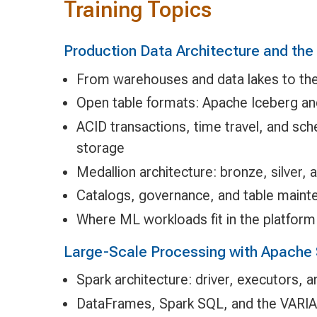
Training Topics
Production Data Architecture and th
From warehouses and data lakes to th
Open table formats: Apache Iceberg an
ACID transactions, time travel, and sc
storage
Medallion architecture: bronze, silver, 
Catalogs, governance, and table maint
Where ML workloads fit in the platform
Large-Scale Processing with Apache 
Spark architecture: driver, executors, 
DataFrames, Spark SQL, and the VARIA