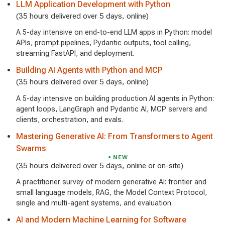
LLM Application Development with Python
(35 hours delivered over 5 days, online)
A 5-day intensive on end-to-end LLM apps in Python: model
APIs, prompt pipelines, Pydantic outputs, tool calling,
streaming FastAPI, and deployment.
Building AI Agents with Python and MCP
(35 hours delivered over 5 days, online)
A 5-day intensive on building production AI agents in Python:
agent loops, LangGraph and Pydantic AI, MCP servers and
clients, orchestration, and evals.
Mastering Generative AI: From Transformers to Agent
Swarms
NEW
(35 hours delivered over 5 days, online or on-site)
A practitioner survey of modern generative AI: frontier and
small language models, RAG, the Model Context Protocol,
single and multi-agent systems, and evaluation.
AI and Modern Machine Learning for Software