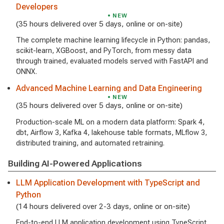
Developers
NEW
(35 hours delivered over 5 days, online or on-site)
The complete machine learning lifecycle in Python: pandas,
scikit-learn, XGBoost, and PyTorch, from messy data
through trained, evaluated models served with FastAPI and
ONNX.
Advanced Machine Learning and Data Engineering
NEW
(35 hours delivered over 5 days, online or on-site)
Production-scale ML on a modern data platform: Spark 4,
dbt, Airflow 3, Kafka 4, lakehouse table formats, MLflow 3,
distributed training, and automated retraining.
Building AI-Powered Applications
LLM Application Development with TypeScript and
Python
(14 hours delivered over 2-3 days, online or on-site)
End-to-end LLM application development using TypeScript