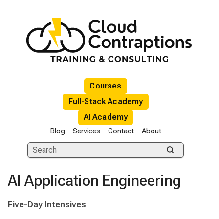
Courses
Full-Stack Academy
AI Academy
Blog
Services
Contact
About
AI Application Engineering
Five-Day Intensives