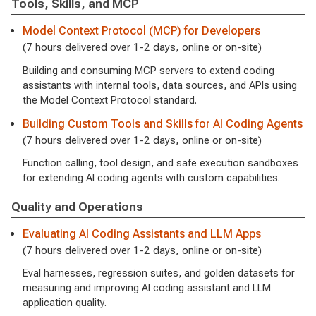
Tools, Skills, and MCP
Model Context Protocol (MCP) for Developers
(7 hours delivered over 1-2 days, online or on-site)
Building and consuming MCP servers to extend coding
assistants with internal tools, data sources, and APIs using
the Model Context Protocol standard.
Building Custom Tools and Skills for AI Coding Agents
(7 hours delivered over 1-2 days, online or on-site)
Function calling, tool design, and safe execution sandboxes
for extending AI coding agents with custom capabilities.
Quality and Operations
Evaluating AI Coding Assistants and LLM Apps
(7 hours delivered over 1-2 days, online or on-site)
Eval harnesses, regression suites, and golden datasets for
measuring and improving AI coding assistant and LLM
application quality.