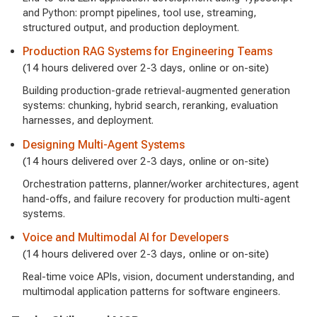
and Python: prompt pipelines, tool use, streaming,
structured output, and production deployment.
Production RAG Systems for Engineering Teams
(14 hours delivered over 2-3 days, online or on-site)
Building production-grade retrieval-augmented generation
systems: chunking, hybrid search, reranking, evaluation
harnesses, and deployment.
Designing Multi-Agent Systems
(14 hours delivered over 2-3 days, online or on-site)
Orchestration patterns, planner/worker architectures, agent
hand-offs, and failure recovery for production multi-agent
systems.
Voice and Multimodal AI for Developers
(14 hours delivered over 2-3 days, online or on-site)
Real-time voice APIs, vision, document understanding, and
multimodal application patterns for software engineers.