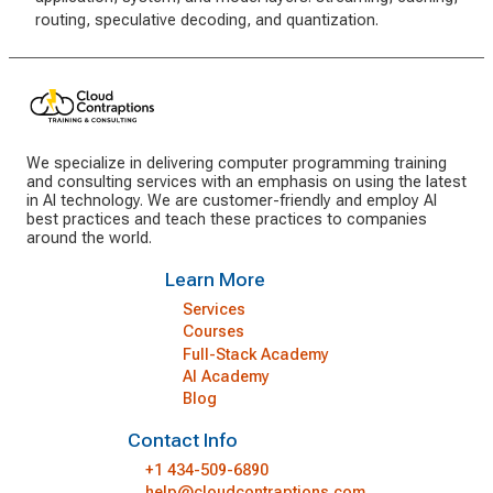
routing, speculative decoding, and quantization.
We specialize in delivering computer programming training
and consulting services with an emphasis on using the latest
in AI technology. We are customer-friendly and employ AI
best practices and teach these practices to companies
around the world.
Learn More
Services
Courses
Full-Stack Academy
AI Academy
Blog
Contact Info
+1 434-509-6890
help@cloudcontraptions.com