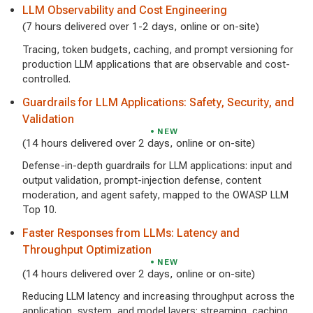
LLM Observability and Cost Engineering
(7 hours delivered over 1-2 days, online or on-site)
Tracing, token budgets, caching, and prompt versioning for
production LLM applications that are observable and cost-
controlled.
Guardrails for LLM Applications: Safety, Security, and
Validation
NEW
(14 hours delivered over 2 days, online or on-site)
Defense-in-depth guardrails for LLM applications: input and
output validation, prompt-injection defense, content
moderation, and agent safety, mapped to the OWASP LLM
Top 10.
Faster Responses from LLMs: Latency and
Throughput Optimization
NEW
(14 hours delivered over 2 days, online or on-site)
Reducing LLM latency and increasing throughput across the
application, system, and model layers: streaming, caching,