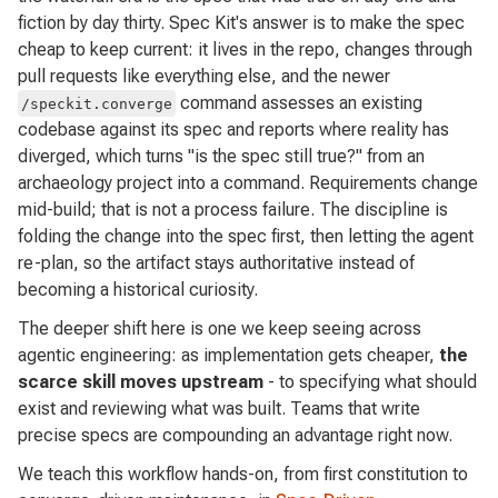
fiction by day thirty. Spec Kit's answer is to make the spec
cheap to keep current: it lives in the repo, changes through
pull requests like everything else, and the newer
command assesses an existing
/speckit.converge
codebase against its spec and reports where reality has
diverged, which turns "is the spec still true?" from an
archaeology project into a command. Requirements change
mid-build; that is not a process failure. The discipline is
folding the change into the spec first, then letting the agent
re-plan, so the artifact stays authoritative instead of
becoming a historical curiosity.
The deeper shift here is one we keep seeing across
agentic engineering: as implementation gets cheaper,
the
scarce skill moves upstream
- to specifying what should
exist and reviewing what was built. Teams that write
precise specs are compounding an advantage right now.
We teach this workflow hands-on, from first constitution to