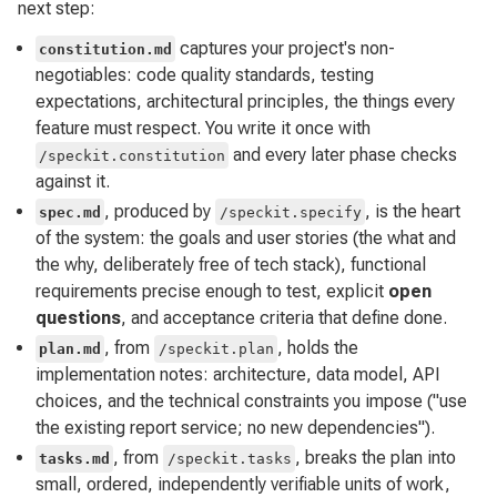
next step:
captures your project's non-
constitution.md
negotiables: code quality standards, testing
expectations, architectural principles, the things every
feature must respect. You write it once with
and every later phase checks
/speckit.constitution
against it.
, produced by
, is the heart
spec.md
/speckit.specify
of the system: the goals and user stories (the what and
the why, deliberately free of tech stack), functional
requirements precise enough to test, explicit
open
questions
, and acceptance criteria that define done.
, from
, holds the
plan.md
/speckit.plan
implementation notes: architecture, data model, API
choices, and the technical constraints you impose ("use
the existing report service; no new dependencies").
, from
, breaks the plan into
tasks.md
/speckit.tasks
small, ordered, independently verifiable units of work,