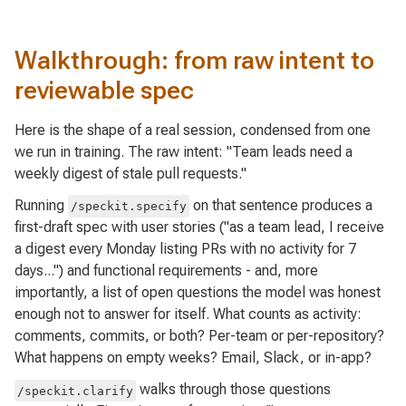
Walkthrough: from raw intent to
reviewable spec
Here is the shape of a real session, condensed from one
we run in training. The raw intent:
"Team leads need a
weekly digest of stale pull requests."
Running
on that sentence produces a
/speckit.specify
first-draft spec with user stories ("as a team lead, I receive
a digest every Monday listing PRs with no activity for 7
days...") and functional requirements - and, more
importantly, a list of open questions the model was honest
enough not to answer for itself. What counts as activity:
comments, commits, or both? Per-team or per-repository?
What happens on empty weeks? Email, Slack, or in-app?
walks through those questions
/speckit.clarify