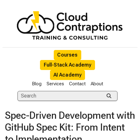
Courses
Full-Stack Academy
AI Academy
Blog
Services
Contact
About
Spec-Driven Development with
GitHub Spec Kit: From Intent
to Implementation