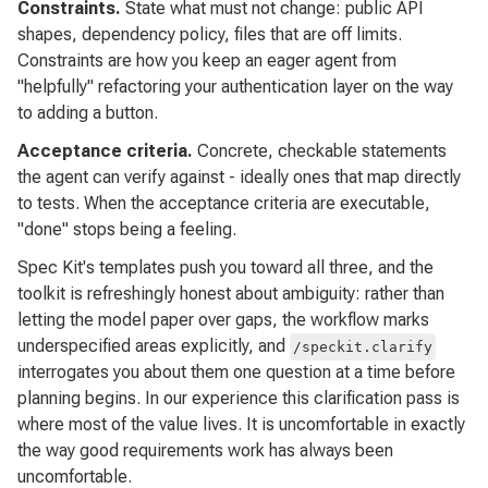
Constraints.
State what must not change: public API
shapes, dependency policy, files that are off limits.
Constraints are how you keep an eager agent from
"helpfully" refactoring your authentication layer on the way
to adding a button.
Acceptance criteria.
Concrete, checkable statements
the agent can verify against - ideally ones that map directly
to tests. When the acceptance criteria are executable,
"done" stops being a feeling.
Spec Kit's templates push you toward all three, and the
toolkit is refreshingly honest about ambiguity: rather than
letting the model paper over gaps, the workflow marks
underspecified areas explicitly, and
/speckit.clarify
interrogates you about them one question at a time before
planning begins. In our experience this clarification pass is
where most of the value lives. It is uncomfortable in exactly
the way good requirements work has always been
uncomfortable.