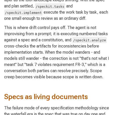
and plan settled,
and
/speckit.tasks
execute the work task by task, each
/speckit.implement
one small enough to review as an ordinary diff.
This is where drift control pays off. The agent is not
improvising from a prompt; it is executing numbered tasks
against a spec and a constitution, and
/speckit.analyze
cross-checks the artifacts for inconsistencies before
implementation starts. When the model wanders - and
models still wander - the correction is not "that's not what I
meant" but "task 7 violates requirement FR-3," which is a
conversation both parties can resolve precisely. Scope
creep becomes visible because scope is written down.
Specs as living documents
The failure mode of every specification methodology since
the waterfall era is the spec that was true on day one and