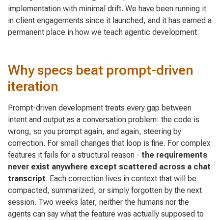
implementation with minimal drift. We have been running it
in client engagements since it launched, and it has earned a
permanent place in how we teach agentic development.
Why specs beat prompt-driven
iteration
Prompt-driven development treats every gap between
intent and output as a conversation problem: the code is
wrong, so you prompt again, and again, steering by
correction. For small changes that loop is fine. For complex
features it fails for a structural reason -
the requirements
never exist anywhere except scattered across a chat
transcript
. Each correction lives in context that will be
compacted, summarized, or simply forgotten by the next
session. Two weeks later, neither the humans nor the
agents can say what the feature was actually supposed to