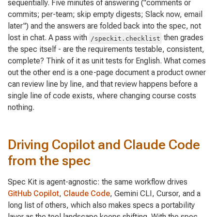
sequentially. Five minutes of answering ("comments or
commits; per-team; skip empty digests; Slack now, email
later") and the answers are folded back into the spec, not
lost in chat. A pass with
then grades
/speckit.checklist
the spec itself - are the requirements testable, consistent,
complete? Think of it as unit tests for English. What comes
out the other end is a one-page document a product owner
can review line by line, and that review happens
before
a
single line of code exists, where changing course costs
nothing.
Driving Copilot and Claude Code
from the spec
Spec Kit is agent-agnostic: the same workflow drives
GitHub Copilot
,
Claude Code
, Gemini CLI, Cursor, and a
long list of others, which also makes specs a portability
layer as the tool landscape keeps shifting. With the spec