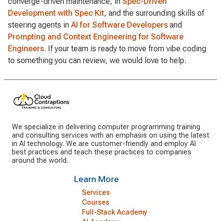
converge-driven maintenance, in
Spec-Driven
Development with Spec Kit
, and the surrounding skills of
steering agents in
AI for Software Developers
and
Prompting and Context Engineering for Software
Engineers
. If your team is ready to move from vibe coding
to something you can review, we would love to help.
We specialize in delivering computer programming training
and consulting services with an emphasis on using the latest
in AI technology. We are customer-friendly and employ AI
best practices and teach these practices to companies
around the world.
Learn More
Services
Courses
Full-Stack Academy