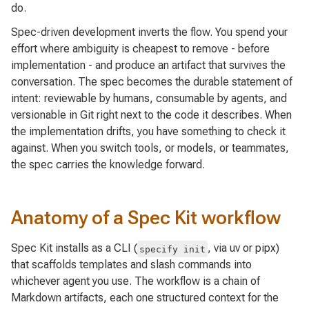
do.
Spec-driven development inverts the flow. You spend your
effort where ambiguity is cheapest to remove - before
implementation - and produce an artifact that survives the
conversation. The spec becomes the durable statement of
intent: reviewable by humans, consumable by agents, and
versionable in Git right next to the code it describes. When
the implementation drifts, you have something to check it
against. When you switch tools, or models, or teammates,
the spec carries the knowledge forward.
Anatomy of a Spec Kit workflow
Spec Kit installs as a CLI (
, via uv or pipx)
specify init
that scaffolds templates and slash commands into
whichever agent you use. The workflow is a chain of
Markdown artifacts, each one structured context for the