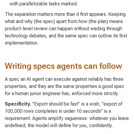
with parallelizable tasks marked.
The separation matters more than it first appears. Keeping
what and why
(the spec) apart from
how
(the plan) means
product-level review can happen without wading through
technology debates, and the same spec can outlive its first
implementation.
Writing specs agents can follow
A spec an AI agent can execute against reliably has three
properties, and they are the same properties a good spec
for a human junior engineer has, enforced more strictly.
Specificity.
"Export should be fast" is a wish; "export of
100,000 rows completes in under 10 seconds" is a
requirement. Agents amplify vagueness: whatever you leave
undefined, the model will define for you, confidently.