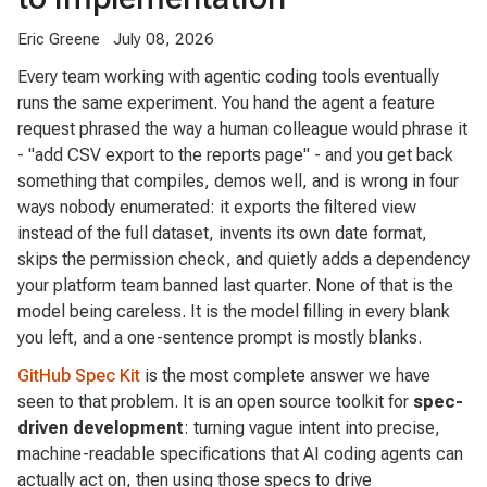
Eric Greene
July 08, 2026
Every team working with agentic coding tools eventually
runs the same experiment. You hand the agent a feature
request phrased the way a human colleague would phrase it
- "add CSV export to the reports page" - and you get back
something that compiles, demos well, and is wrong in four
ways nobody enumerated: it exports the filtered view
instead of the full dataset, invents its own date format,
skips the permission check, and quietly adds a dependency
your platform team banned last quarter. None of that is the
model being careless. It is the model filling in every blank
you left, and a one-sentence prompt is mostly blanks.
GitHub Spec Kit
is the most complete answer we have
seen to that problem. It is an open source toolkit for
spec-
driven development
: turning vague intent into precise,
machine-readable specifications that AI coding agents can
actually act on, then using those specs to drive